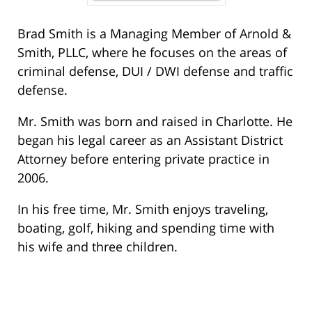
Brad Smith is a Managing Member of Arnold &
Smith, PLLC, where he focuses on the areas of
criminal defense, DUI / DWI defense and traffic
defense.
Mr. Smith was born and raised in Charlotte. He
began his legal career as an Assistant District
Attorney before entering private practice in
2006.
In his free time, Mr. Smith enjoys traveling,
boating, golf, hiking and spending time with
his wife and three children.