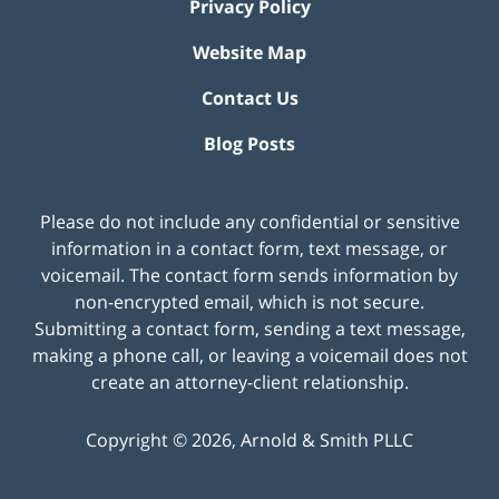
Privacy Policy
Website Map
Contact Us
Blog Posts
Please do not include any confidential or sensitive
information in a contact form, text message, or
voicemail. The contact form sends information by
non-encrypted email, which is not secure.
Submitting a contact form, sending a text message,
making a phone call, or leaving a voicemail does not
create an attorney-client relationship.
Copyright ©
2026
,
Arnold & Smith PLLC