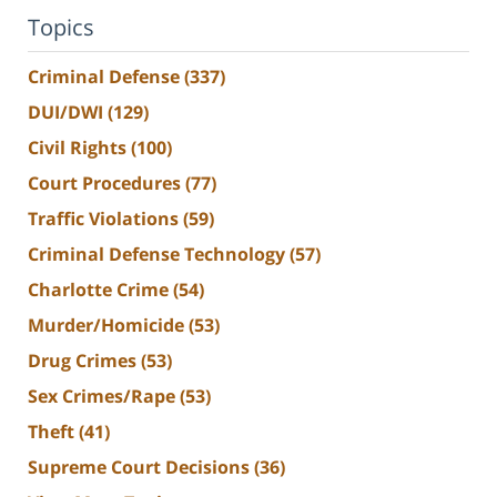
Topics
Criminal Defense
(337)
DUI/DWI
(129)
Civil Rights
(100)
Court Procedures
(77)
Traffic Violations
(59)
Criminal Defense Technology
(57)
Charlotte Crime
(54)
Murder/Homicide
(53)
Drug Crimes
(53)
Sex Crimes/Rape
(53)
Theft
(41)
Supreme Court Decisions
(36)