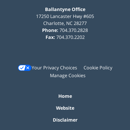
Ballantyne Office
17250 Lancaster Hwy #605
Charlotte
,
NC
28277
Phone:
704.370.2828
Fax:
704.370.2202
Your Privacy Choices
Cookie Policy
Manage Cookies
Home
Website
Disclaimer