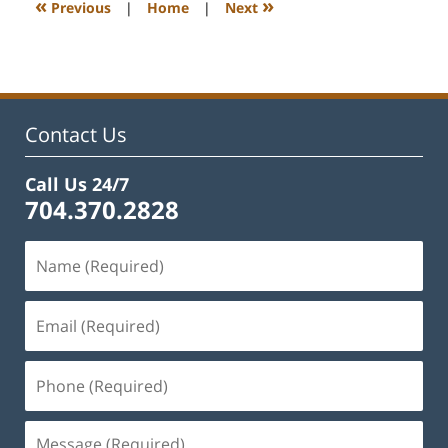
«
»
Previous
|
Home
|
Next
pm
Contact Us
Call Us 24/7
704.370.2828