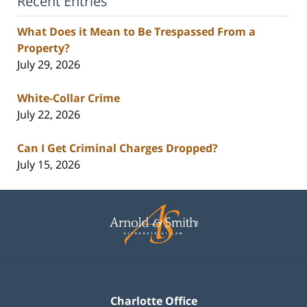
Recent Entries
What Does it Mean to Be Trespassed From a
Property?
July 29, 2026
White-Collar Crime
July 22, 2026
Can I Get Criminal Charges Dropped?
July 15, 2026
Contact
Information
Charlotte Office