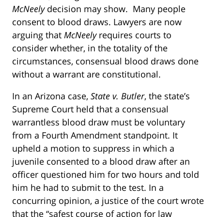
McNeely
decision may show. Many people
consent to blood draws. Lawyers are now
arguing that
McNeely
requires courts to
consider whether, in the totality of the
circumstances, consensual blood draws done
without a warrant are constitutional.
In an Arizona case,
State v. Butler
, the state’s
Supreme Court held that a consensual
warrantless blood draw must be voluntary
from a Fourth Amendment standpoint. It
upheld a motion to suppress in which a
juvenile consented to a blood draw after an
officer questioned him for two hours and told
him he had to submit to the test. In a
concurring opinion, a justice of the court wrote
that the “safest course of action for law