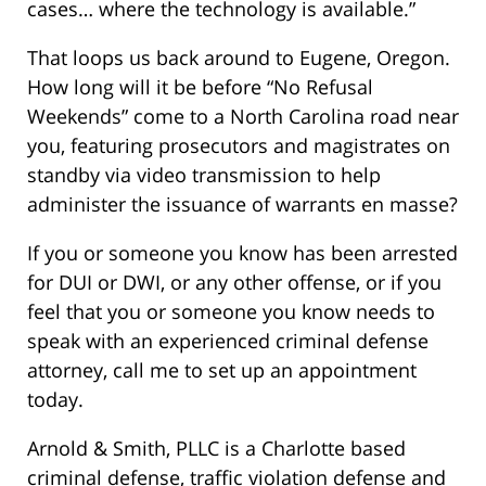
cases… where the technology is available.”
That loops us back around to Eugene, Oregon.
How long will it be before “No Refusal
Weekends” come to a North Carolina road near
you, featuring prosecutors and magistrates on
standby via video transmission to help
administer the issuance of warrants en masse?
If you or someone you know has been arrested
for DUI or DWI, or any other offense, or if you
feel that you or someone you know needs to
speak with an experienced criminal defense
attorney, call me to set up an appointment
today.
Arnold & Smith, PLLC is a Charlotte based
criminal defense, traffic violation defense and