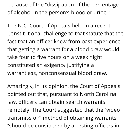
because of the “dissipation of the percentage
of alcohol in the person’s blood or urine.”
The N.C. Court of Appeals held in a recent
Constitutional challenge to that statute that the
fact that an officer knew from past experience
that getting a warrant for a blood draw would
take four to five hours on a week night
constituted an exigency justifying a
warrantless, nonconsensual blood draw.
Amazingly, in its opinion, the Court of Appeals
pointed out that, pursuant to North Carolina
law, officers can obtain search warrants
remotely. The Court suggested that the “video
transmission” method of obtaining warrants
“should be considered by arresting officers in