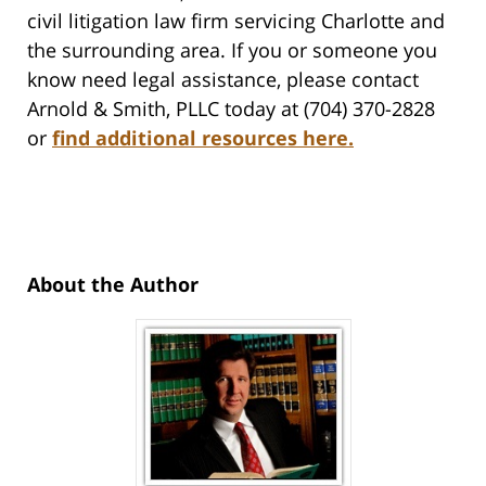
civil litigation law firm servicing Charlotte and
the surrounding area. If you or someone you
know need legal assistance, please contact
Arnold & Smith, PLLC today at (704) 370-2828
or
find additional resources here.
About the Author