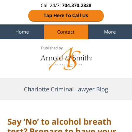
Call 24/7:
704.370.2828
Tap Here To Call Us
Home
Contact
More
Navigation
Charlotte Criminal Lawyer Blog
Say ‘No’ to alcohol breath
test? Prepare to have your