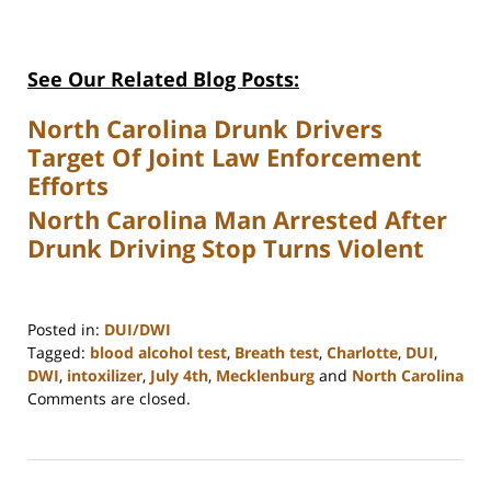
See Our Related Blog Posts:
North Carolina Drunk Drivers
Target Of Joint Law Enforcement
Efforts
North Carolina Man Arrested After
Drunk Driving Stop Turns Violent
Posted in:
DUI/DWI
Tagged:
blood alcohol test
,
Breath test
,
Charlotte
,
DUI
,
DWI
,
intoxilizer
,
July 4th
,
Mecklenburg
and
North Carolina
Updated:
Comments are closed.
February
22,
2023
12:18