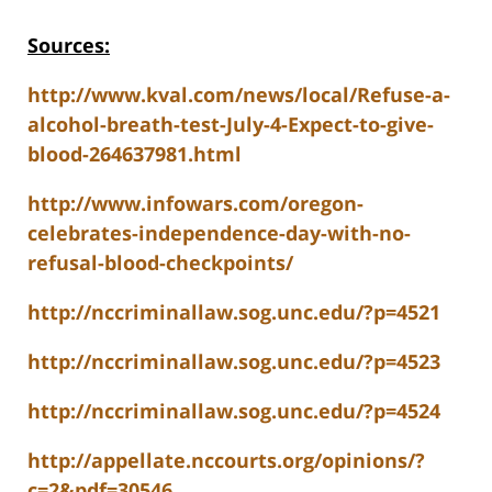
Sources:
http://www.kval.com/news/local/Refuse-a-
alcohol-breath-test-July-4-Expect-to-give-
blood-264637981.html
http://www.infowars.com/oregon-
celebrates-independence-day-with-no-
refusal-blood-checkpoints/
http://nccriminallaw.sog.unc.edu/?p=4521
http://nccriminallaw.sog.unc.edu/?p=4523
http://nccriminallaw.sog.unc.edu/?p=4524
http://appellate.nccourts.org/opinions/?
c=2&pdf=30546