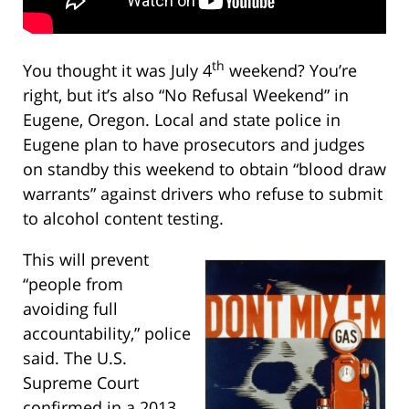
th
You thought it was July 4
weekend? You’re
right, but it’s also “No Refusal Weekend” in
Eugene, Oregon. Local and state police in
Eugene plan to have prosecutors and judges
on standby this weekend to obtain “blood draw
warrants” against drivers who refuse to submit
to alcohol content testing.
This will prevent
“people from
avoiding full
accountability,” police
said. The U.S.
Supreme Court
confirmed in a 2013