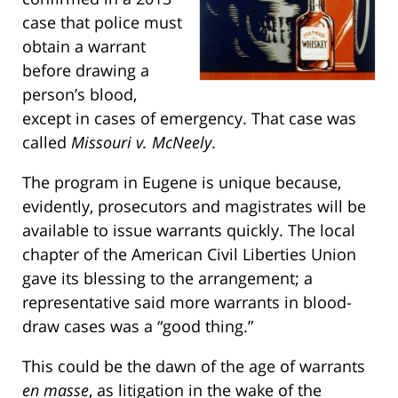
case that police must
obtain a warrant
before drawing a
person’s blood,
except in cases of emergency. That case was
called
Missouri v. McNeely
.
The program in Eugene is unique because,
evidently, prosecutors and magistrates will be
available to issue warrants quickly. The local
chapter of the American Civil Liberties Union
gave its blessing to the arrangement; a
representative said more warrants in blood-
draw cases was a “good thing.”
This could be the dawn of the age of warrants
en masse
, as litigation in the wake of the