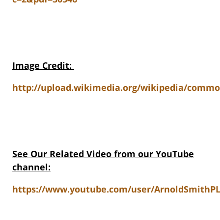
Image Credit
:
http://upload.wikimedia.org/wikipedia/comm
See Our Related Video from our YouTube
channel:
https://www.youtube.com/user/ArnoldSmithPL