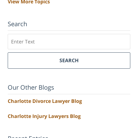
View More Topics
Search
Search
SEARCH
Our Other Blogs
Charlotte Divorce Lawyer Blog
Charlotte Injury Lawyers Blog