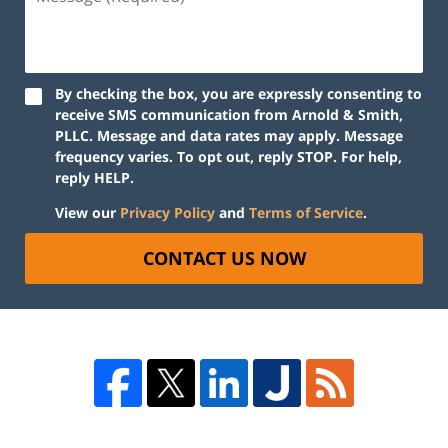
By checking the box, you are expressly consenting to
receive SMS communication from Arnold & Smith,
PLLC. Message and data rates may apply. Message
frequency varies. To opt out, reply STOP. For help,
reply HELP.
View our
Privacy Policy
and
Terms of Service
.
CONTACT US NOW