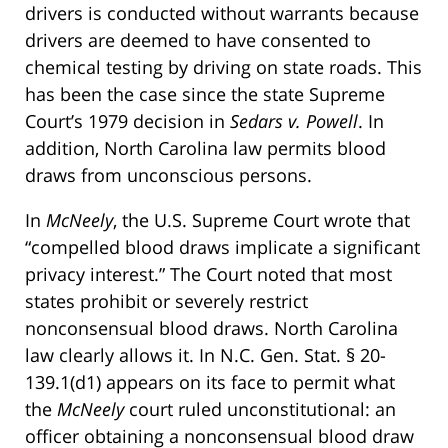
drivers is conducted without warrants because
drivers are deemed to have consented to
chemical testing by driving on state roads. This
has been the case since the state Supreme
Court’s 1979 decision in
Sedars v. Powell
. In
addition, North Carolina law permits blood
draws from unconscious persons.
In
McNeely
, the U.S. Supreme Court wrote that
“compelled blood draws implicate a significant
privacy interest.” The Court noted that most
states prohibit or severely restrict
nonconsensual blood draws. North Carolina
law clearly allows it. In N.C. Gen. Stat. § 20-
139.1(d1) appears on its face to permit what
the
McNeely
court ruled unconstitutional: an
officer obtaining a nonconsensual blood draw