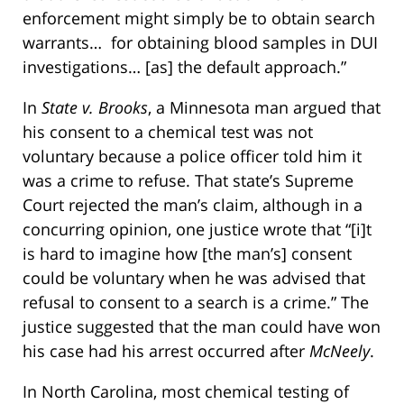
enforcement might simply be to obtain search
warrants… for obtaining blood samples in DUI
investigations… [as] the default approach.”
In
State v. Brooks
, a Minnesota man argued that
his consent to a chemical test was not
voluntary because a police officer told him it
was a crime to refuse. That state’s Supreme
Court rejected the man’s claim, although in a
concurring opinion, one justice wrote that “[i]t
is hard to imagine how [the man’s] consent
could be voluntary when he was advised that
refusal to consent to a search is a crime.” The
justice suggested that the man could have won
his case had his arrest occurred after
McNeely
.
In North Carolina, most chemical testing of