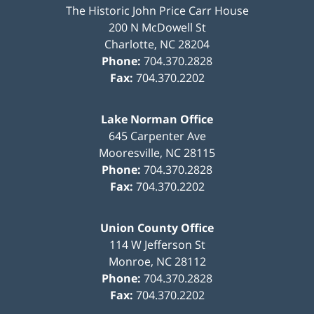
The Historic John Price Carr House
200 N McDowell St
Charlotte
,
NC
28204
Phone:
704.370.2828
Fax:
704.370.2202
Lake Norman Office
645 Carpenter Ave
Mooresville
,
NC
28115
Phone:
704.370.2828
Fax:
704.370.2202
Union County Office
114 W Jefferson St
Monroe
,
NC
28112
Phone:
704.370.2828
Fax:
704.370.2202