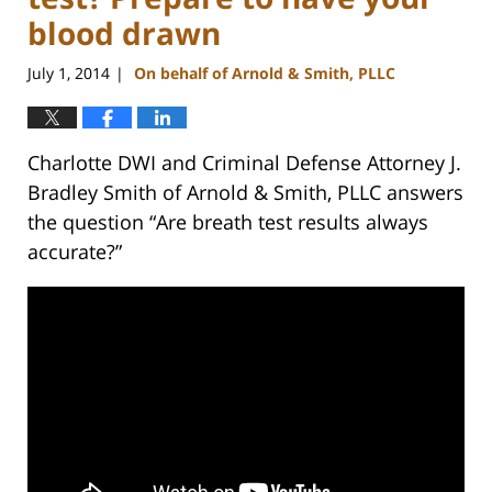
blood drawn
July 1, 2014
On behalf of Arnold & Smith, PLLC
|
Charlotte DWI and Criminal Defense Attorney J.
Bradley Smith of Arnold & Smith, PLLC answers
the question “Are breath test results always
accurate?”