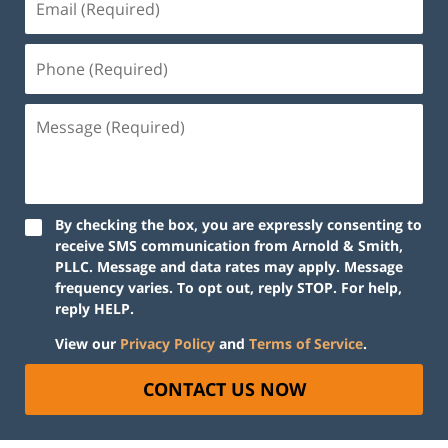
By checking the box, you are expressly consenting to
receive SMS communication from Arnold & Smith,
PLLC. Message and data rates may apply. Message
frequency varies. To opt out, reply STOP. For help,
reply HELP.
View our
Privacy Policy
and
Terms of Service
.
CONTACT US NOW