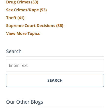
Drug Crimes
(53)
Sex Crimes/Rape
(53)
Theft
(41)
Supreme Court Decisions
(36)
View More Topics
Search
Search
SEARCH
Our Other Blogs