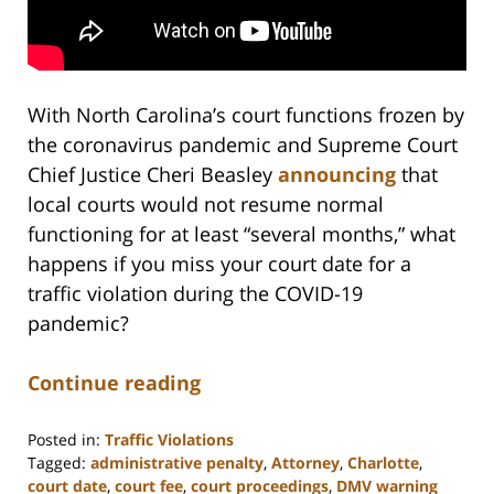
With North Carolina’s court functions frozen by
the coronavirus pandemic and Supreme Court
Chief Justice Cheri Beasley
announcing
that
local courts would not resume normal
functioning for at least “several months,” what
happens if you miss your court date for a
traffic violation during the COVID-19
pandemic?
Continue reading
Posted in:
Traffic Violations
Tagged:
administrative penalty
,
Attorney
,
Charlotte
,
court date
,
court fee
,
court proceedings
,
DMV warning