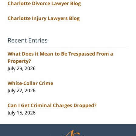
Charlotte Divorce Lawyer Blog
Charlotte Injury Lawyers Blog
Recent Entries
What Does it Mean to Be Trespassed From a
Property?
July 29, 2026
White-Collar Crime
July 22, 2026
Can I Get Criminal Charges Dropped?
July 15, 2026
Contact
Information