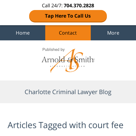
Call 24/7:
704.370.2828
Tap Here To Call Us
Home
Contact
More
Navigation
Charlotte Criminal Lawyer Blog
Articles Tagged with
court fee