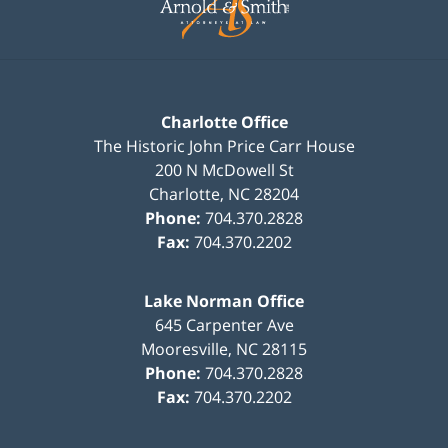
Charlotte Office
The Historic John Price Carr House
200 N McDowell St
Charlotte
,
NC
28204
Phone:
704.370.2828
Fax:
704.370.2202
Lake Norman Office
645 Carpenter Ave
Mooresville
,
NC
28115
Phone:
704.370.2828
Fax:
704.370.2202