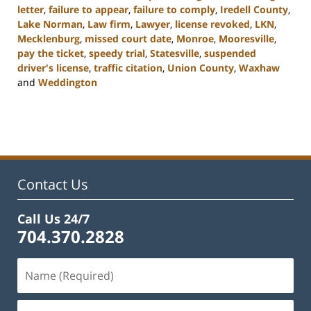
letter
,
failure to appear
,
failure to comply
,
Iredell County
,
Lake Norman
,
Law firm
,
Lawyer
,
license revoked
,
LKN
,
Mecklenburg
,
missed court date
,
Monroe
,
Mooresville
,
pay the ticket
,
speedy trial
,
Statesville
,
suspended
driver's license
,
traffic citation
,
Union County
,
Waxhaw
and
Weddington
Updated:
February
22,
2023
11:44
am
Contact Us
Call Us 24/7
704.370.2828