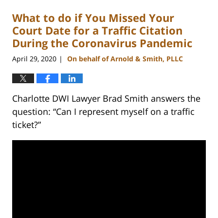
What to do if You Missed Your
Court Date for a Traffic Citation
During the Coronavirus Pandemic
April 29, 2020
On behalf of Arnold & Smith, PLLC
|
Charlotte DWI Lawyer Brad Smith answers the
question: “Can I represent myself on a traffic
ticket?”