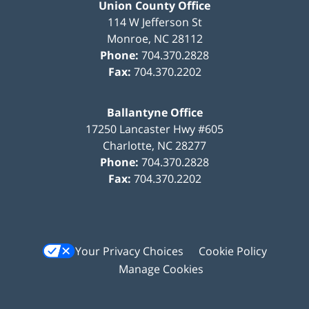
Union County Office
114 W Jefferson St
Monroe
,
NC
28112
Phone:
704.370.2828
Fax:
704.370.2202
Ballantyne Office
17250 Lancaster Hwy #605
Charlotte
,
NC
28277
Phone:
704.370.2828
Fax:
704.370.2202
Your Privacy Choices
Cookie Policy
Manage Cookies