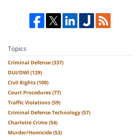
Topics
Criminal Defense
(337)
DUI/DWI
(129)
Civil Rights
(100)
Court Procedures
(77)
Traffic Violations
(59)
Criminal Defense Technology
(57)
Charlotte Crime
(54)
Murder/Homicide
(53)