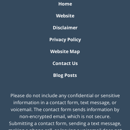
Home
Website
Disclaimer
Privacy Policy
Website Map
Contact Us
Blog Posts
Please do not include any confidential or sensitive
information in a contact form, text message, or
voicemail. The contact form sends information by
non-encrypted email, which is not secure.
Submitting a contact form, sending a text message,