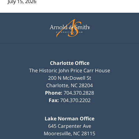
July 15, 2026
Contact
Information
Charlotte Office
The Historic John Price Carr House
200 N McDowell St
Charlotte
,
NC
28204
Phone:
704.370.2828
Fax:
704.370.2202
Lake Norman Office
645 Carpenter Ave
Mooresville
,
NC
28115