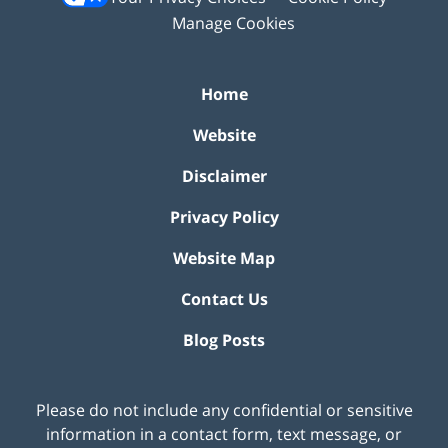
Manage Cookies
Home
Website
Disclaimer
Privacy Policy
Website Map
Contact Us
Blog Posts
Please do not include any confidential or sensitive
information in a contact form, text message, or