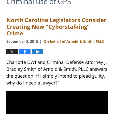
Criminal use of GPS
North Carolina Legislators Consider
Creating New “Cyberstalking”
Crime
September 8, 2015
On behalf of Arnold & Smith, PLLC
|
Charlotte DWI and Criminal Defense Attorney J.
Bradley Smith of Arnold & Smith, PLLC answers
the question “If I simply intend to plead guilty,
why do I need a lawyer?”