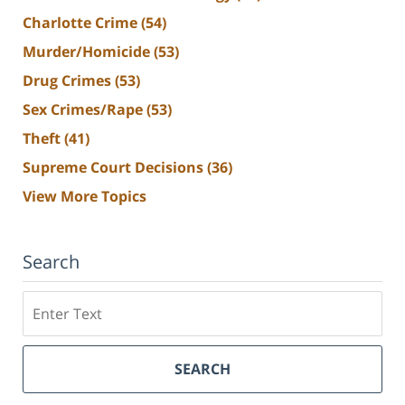
Charlotte Crime
(54)
Murder/Homicide
(53)
Drug Crimes
(53)
Sex Crimes/Rape
(53)
Theft
(41)
Supreme Court Decisions
(36)
View More Topics
Search
Search
SEARCH