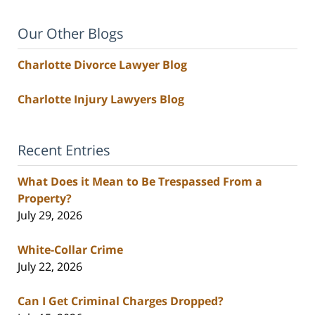
Our Other Blogs
Charlotte Divorce Lawyer Blog
Charlotte Injury Lawyers Blog
Recent Entries
What Does it Mean to Be Trespassed From a
Property?
July 29, 2026
White-Collar Crime
July 22, 2026
Can I Get Criminal Charges Dropped?