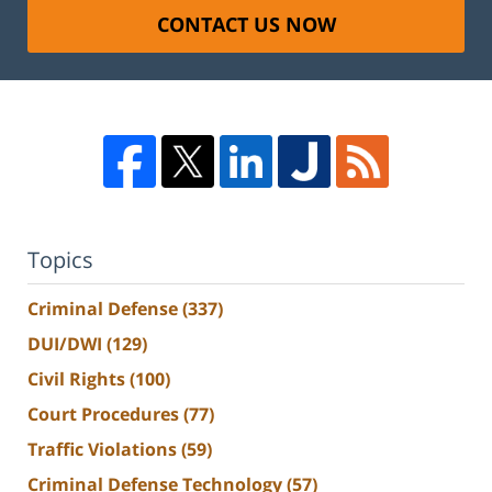
CONTACT US NOW
Topics
Criminal Defense
(337)
DUI/DWI
(129)
Civil Rights
(100)
Court Procedures
(77)
Traffic Violations
(59)
Criminal Defense Technology
(57)