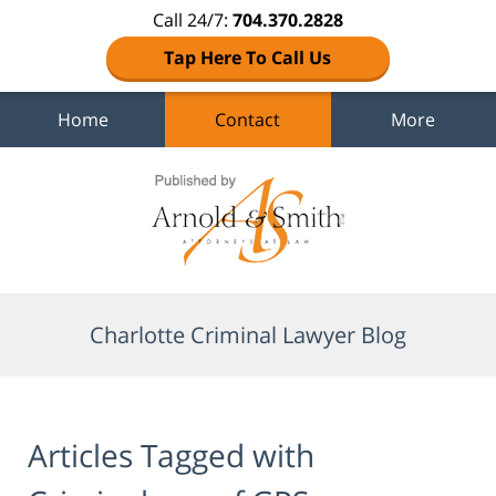
Call 24/7:
704.370.2828
Tap Here To Call Us
Home
Contact
More
Navigation
Charlotte Criminal Lawyer Blog
Articles Tagged with