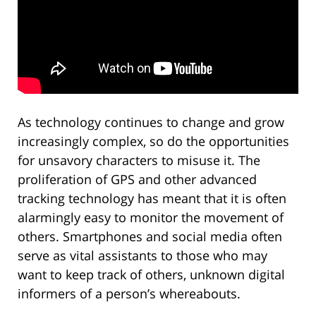
As technology continues to change and grow
increasingly complex, so do the opportunities
for unsavory characters to misuse it. The
proliferation of GPS and other advanced
tracking technology has meant that it is often
alarmingly easy to monitor the movement of
others. Smartphones and social media often
serve as vital assistants to those who may
want to keep track of others, unknown digital
informers of a person’s whereabouts.