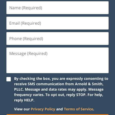
By checking the box, you are expressly consenting to
receive SMS communication from Arnold & Smith,
PLLC. Message and data rates may apply. Message
frequency varies. To opt out, reply STOP. For help,
reply HELP.
View our
Privacy Policy
and
Terms of Service
.