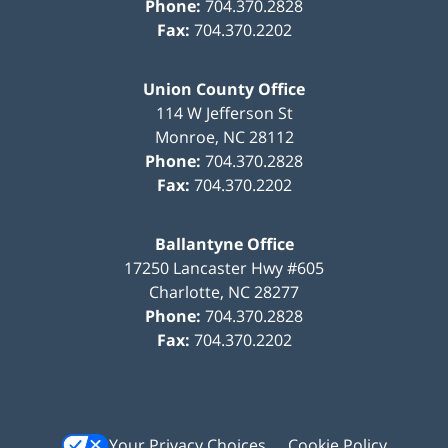
Phone:
704.370.2828
Fax:
704.370.2202
Union County Office
114 W Jefferson St
Monroe
,
NC
28112
Phone:
704.370.2828
Fax:
704.370.2202
Ballantyne Office
17250 Lancaster Hwy #605
Charlotte
,
NC
28277
Phone:
704.370.2828
Fax:
704.370.2202
Your Privacy Choices
Cookie Policy