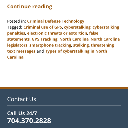
Continue reading
Posted in:
Criminal Defense Technology
Tagged:
Criminal use of GPS
,
cyberstalking
,
cyberstalking
penalties
,
electronic threats or extortion
,
false
statements
,
GPS Tracking
,
North Carolina
,
North Carolina
legislators
,
smartphone tracking
,
stalking
,
threatening
text messages
and
Types of cyberstalking in North
Carolina
Updated:
February
22,
2023
12:12
pm
Contact Us
Call Us 24/7
704.370.2828