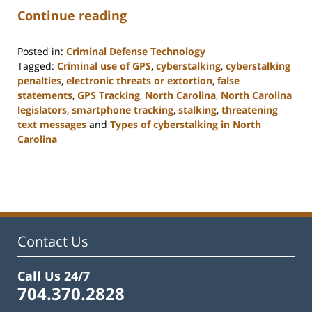
Continue reading
Posted in:
Criminal Defense Technology
Tagged:
Criminal use of GPS
,
cyberstalking
,
cyberstalking
penalties
,
electronic threats or extortion
,
false
statements
,
GPS Tracking
,
North Carolina
,
North Carolina
legislators
,
smartphone tracking
,
stalking
,
threatening
text messages
and
Types of cyberstalking in North
Carolina
Updated:
February
22,
2023
12:12
pm
Contact Us
Call Us 24/7
704.370.2828