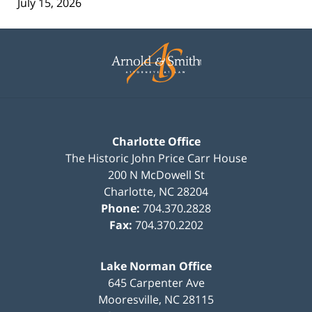
July 15, 2026
Contact
Information
Charlotte Office
The Historic John Price Carr House
200 N McDowell St
Charlotte
,
NC
28204
Phone:
704.370.2828
Fax:
704.370.2202
Lake Norman Office
645 Carpenter Ave
Mooresville
,
NC
28115