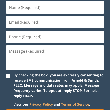
By checking the box, you are expressly consenting to
receive SMS communication from Arnold & Smith,
PLLC. Message and data rates may apply. Message
frequency varies. To opt out, reply STOP. For help,
reply HELP.
View our
Privacy Policy
and
Terms of Service
.