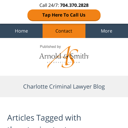
Call 24/7:
704.370.2828
Tap Here To Call Us
Home
Contact
More
Navigation
Charlotte Criminal Lawyer Blog
Articles Tagged with