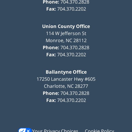
Phone:
704.370.2828
Fax:
704.370.2202
Union County Office
114 W Jefferson St
Monroe
,
NC
28112
Phone:
704.370.2828
Fax:
704.370.2202
Ballantyne Office
17250 Lancaster Hwy #605
Charlotte
,
NC
28277
Phone:
704.370.2828
Fax:
704.370.2202
Your Privacy Choices
Cookie Policy