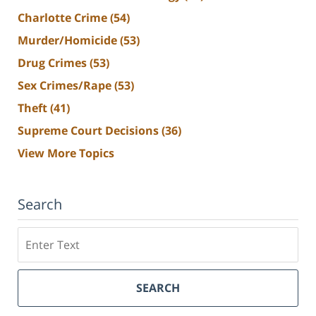
Charlotte Crime
(54)
Murder/Homicide
(53)
Drug Crimes
(53)
Sex Crimes/Rape
(53)
Theft
(41)
Supreme Court Decisions
(36)
View More Topics
Search
Search
SEARCH