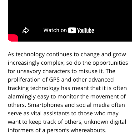
As technology continues to change and grow
increasingly complex, so do the opportunities
for unsavory characters to misuse it. The
proliferation of GPS and other advanced
tracking technology has meant that it is often
alarmingly easy to monitor the movement of
others. Smartphones and social media often
serve as vital assistants to those who may
want to keep track of others, unknown digital
informers of a person’s whereabouts.