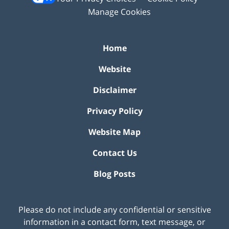
Manage Cookies
Home
Website
Disclaimer
Privacy Policy
Website Map
Contact Us
Blog Posts
Please do not include any confidential or sensitive
information in a contact form, text message, or