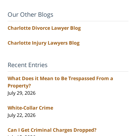
Our Other Blogs
Charlotte Divorce Lawyer Blog
Charlotte Injury Lawyers Blog
Recent Entries
What Does it Mean to Be Trespassed From a
Property?
July 29, 2026
White-Collar Crime
July 22, 2026
Can I Get Criminal Charges Dropped?