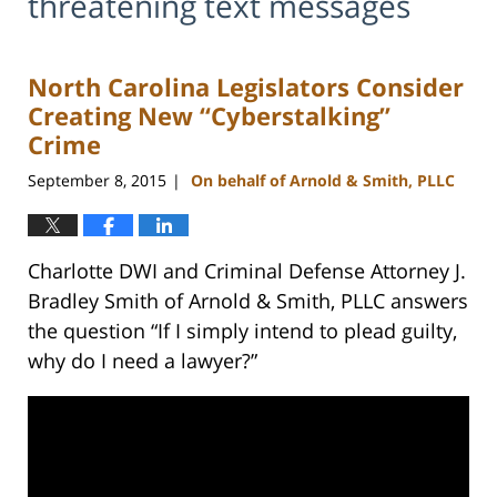
threatening text messages
North Carolina Legislators Consider
Creating New “Cyberstalking”
Crime
September 8, 2015
On behalf of Arnold & Smith, PLLC
|
Charlotte DWI and Criminal Defense Attorney J.
Bradley Smith of Arnold & Smith, PLLC answers
the question “If I simply intend to plead guilty,
why do I need a lawyer?”