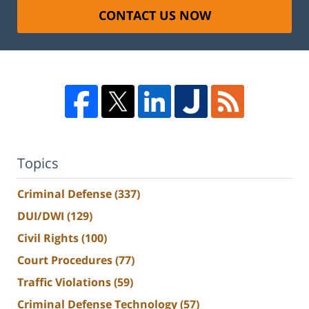
CONTACT US NOW
Topics
Criminal Defense
(337)
DUI/DWI
(129)
Civil Rights
(100)
Court Procedures
(77)
Traffic Violations
(59)
Criminal Defense Technology
(57)