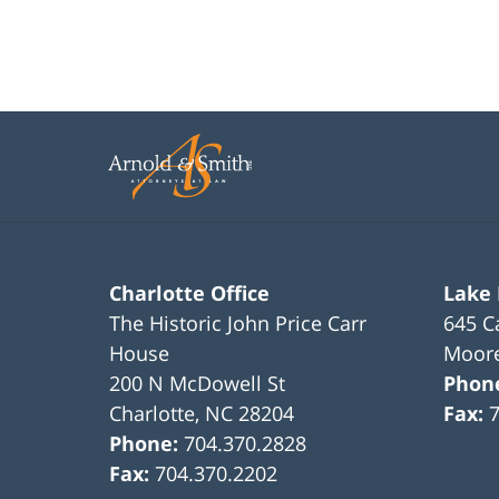
Charlotte Office
Lake
The Historic John Price Carr
645 C
House
Moore
200 N McDowell St
Phon
Charlotte
,
NC
28204
Fax:
Phone:
704.370.2828
Fax:
704.370.2202