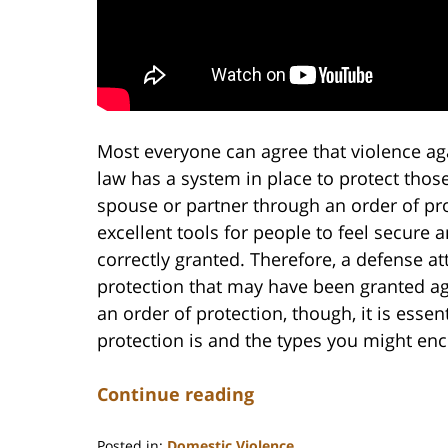
Most everyone can agree that violence ag
law has a system in place to protect tho
spouse or partner through an order of pro
excellent tools for people to feel secure 
correctly granted. Therefore, a defense at
protection that may have been granted ag
an order of protection, though, it is esse
protection is and the types you might en
Continue reading
Posted in:
Domestic Violence