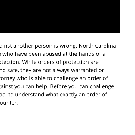
ainst another person is wrong. North Carolina
se who have been abused at the hands of a
tection. While orders of protection are
and safe, they are not always warranted or
torney who is able to challenge an order of
ainst you can help. Before you can challenge
ntial to understand what exactly an order of
counter.