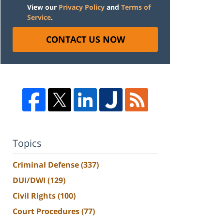
View our
Privacy Policy
and
Terms of
Service
.
CONTACT US NOW
Topics
Criminal Defense
(337)
DUI/DWI
(129)
Civil Rights
(100)
Court Procedures
(77)