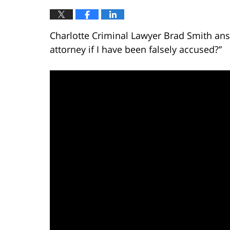
Charlotte Criminal Lawyer Brad Smith ans
attorney if I have been falsely accused?”