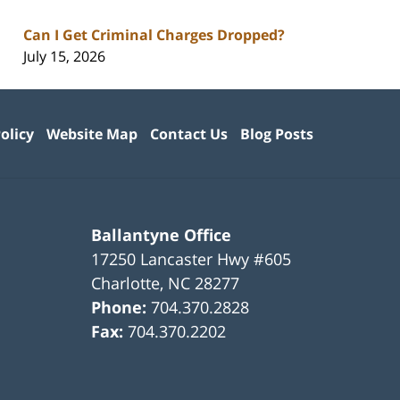
Can I Get Criminal Charges Dropped?
July 15, 2026
olicy
Website Map
Contact Us
Blog Posts
Ballantyne Office
17250 Lancaster Hwy #605
Charlotte
,
NC
28277
Phone:
704.370.2828
Fax:
704.370.2202