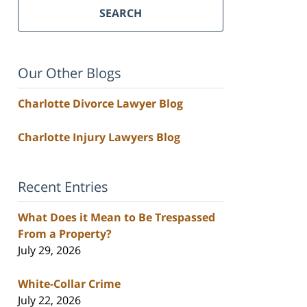
SEARCH
Our Other Blogs
Charlotte Divorce Lawyer Blog
Charlotte Injury Lawyers Blog
Recent Entries
What Does it Mean to Be Trespassed
From a Property?
July 29, 2026
White-Collar Crime
July 22, 2026