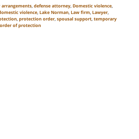
y arrangements
,
defense attorney
,
Domestic violence
,
 domestic violence
,
Lake Norman
,
Law firm
,
Lawyer
,
otection
,
protection order
,
spousal support
,
temporary
 order of protection