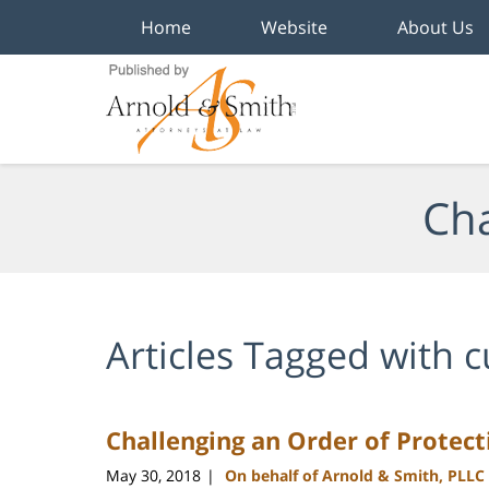
Home
Website
About Us
Navigation
Cha
Articles Tagged with
c
Challenging an Order of Protect
May 30, 2018
On behalf of Arnold & Smith, PLLC
|