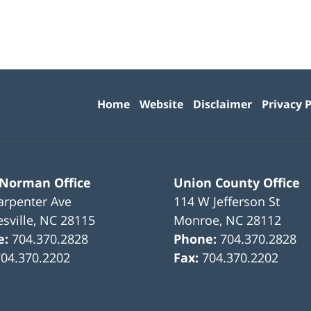
Contact
Information
Home
Website
Disclaimer
Privacy P
 Norman Office
Union County Office
arpenter Ave
114 W Jefferson St
sville
,
NC
28115
Monroe
,
NC
28112
e:
704.370.2828
Phone:
704.370.2828
704.370.2202
Fax:
704.370.2202