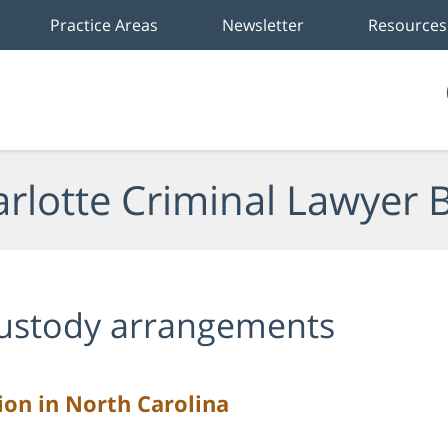
Practice Areas
Newsletter
Resources
rlotte Criminal Lawyer 
ustody arrangements
ion in North Carolina