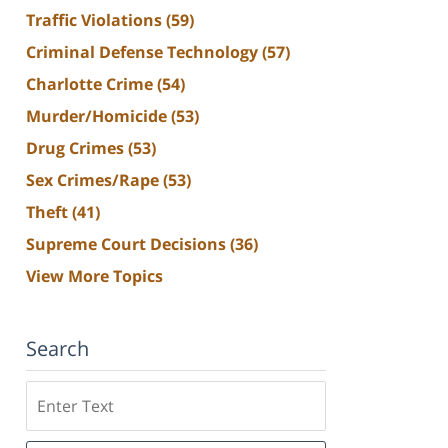
Traffic Violations
(59)
Criminal Defense Technology
(57)
Charlotte Crime
(54)
Murder/Homicide
(53)
Drug Crimes
(53)
Sex Crimes/Rape
(53)
Theft
(41)
Supreme Court Decisions
(36)
View More Topics
Search
Search