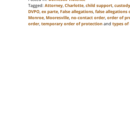
Tagged:
Attorney
,
Charlotte
,
child support
,
custod
DVPO
,
ex parte
,
False allegations
,
false allegations
Monroe
,
Mooresville
,
no-contact order
,
order of pr
order
,
temporary order of protection
and
types of
Updated:
February
22,
2023
11:48
am