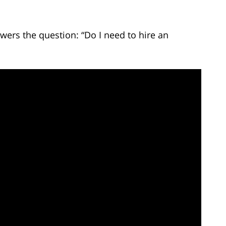
wers the question: “Do I need to hire an