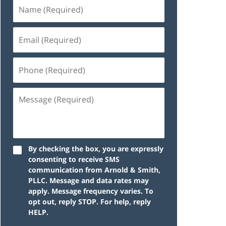
By checking the box, you are expressly
consenting to receive SMS
communication from Arnold & Smith,
PLLC. Message and data rates may
apply. Message frequency varies. To
opt out, reply STOP. For help, reply
HELP.