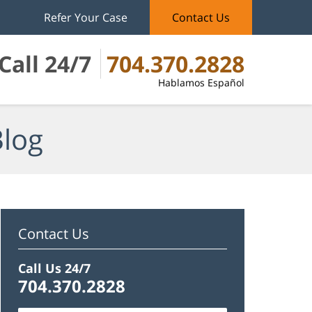
Refer Your Case
Contact Us
Call 24/7
704.370.2828
Hablamos Español
Blog
Contact Us
Call Us 24/7
704.370.2828