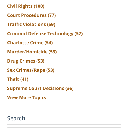
Civil Rights
(100)
Court Procedures
(77)
Traffic Violations
(59)
Criminal Defense Technology
(57)
Charlotte Crime
(54)
Murder/Homicide
(53)
Drug Crimes
(53)
Sex Crimes/Rape
(53)
Theft
(41)
Supreme Court Decisions
(36)
View More Topics
Search