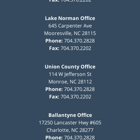
Lake Norman Office
645 Carpenter Ave
Mooresville
,
NC
28115
Phone:
704.370.2828
Fax:
704.370.2202
Union County Office
114 W Jefferson St
Monroe
,
NC
28112
Phone:
704.370.2828
Fax:
704.370.2202
Ballantyne Office
17250 Lancaster Hwy #605
Charlotte
,
NC
28277
Phone:
704.370.2828