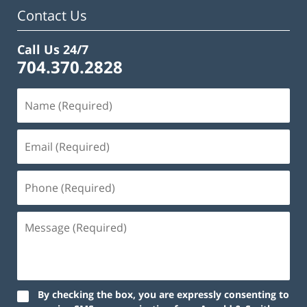
am
Contact Us
Call Us 24/7
704.370.2828
By checking the box, you are expressly consenting to