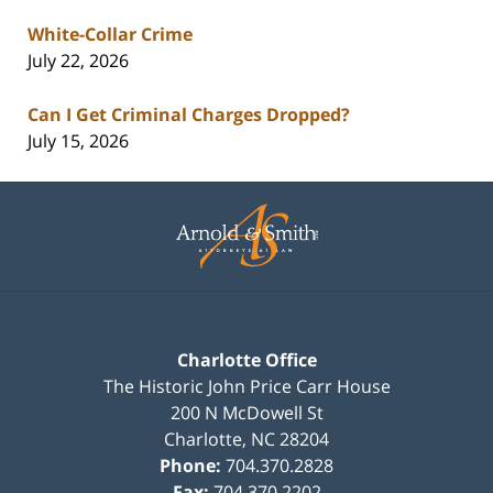
White-Collar Crime
July 22, 2026
Can I Get Criminal Charges Dropped?
July 15, 2026
Contact
Information
Charlotte Office
The Historic John Price Carr House
200 N McDowell St
Charlotte
,
NC
28204
Phone:
704.370.2828
Fax:
704.370.2202