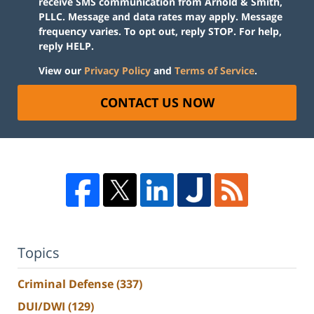
receive SMS communication from Arnold & Smith,
PLLC. Message and data rates may apply. Message
frequency varies. To opt out, reply STOP. For help,
reply HELP.
View our
Privacy Policy
and
Terms of Service
.
CONTACT US NOW
Topics
Criminal Defense
(337)
DUI/DWI
(129)