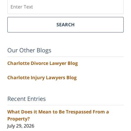
Search
SEARCH
Our Other Blogs
Charlotte Divorce Lawyer Blog
Charlotte Injury Lawyers Blog
Recent Entries
What Does it Mean to Be Trespassed From a
Property?
July 29, 2026