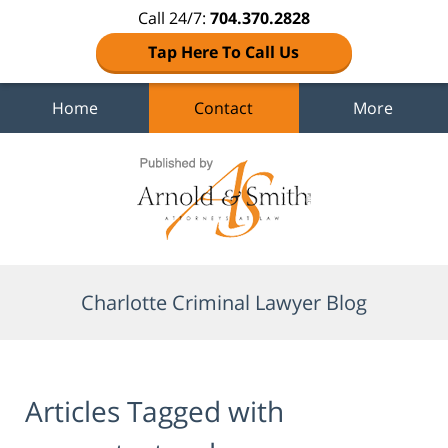
Call 24/7:
704.370.2828
Tap Here To Call Us
Home
Contact
More
Navigation
Charlotte Criminal Lawyer Blog
Articles Tagged with