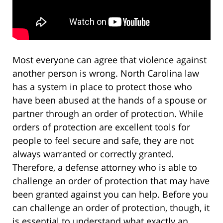
Most everyone can agree that violence against
another person is wrong. North Carolina law
has a system in place to protect those who
have been abused at the hands of a spouse or
partner through an order of protection. While
orders of protection are excellent tools for
people to feel secure and safe, they are not
always warranted or correctly granted.
Therefore, a defense attorney who is able to
challenge an order of protection that may have
been granted against you can help. Before you
can challenge an order of protection, though, it
is essential to understand what exactly an