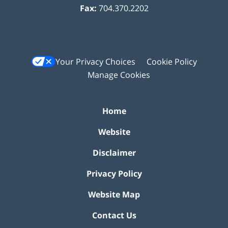
Fax:
704.370.2202
Your Privacy Choices
Cookie Policy
Manage Cookies
Home
Website
Disclaimer
Privacy Policy
Website Map
Contact Us