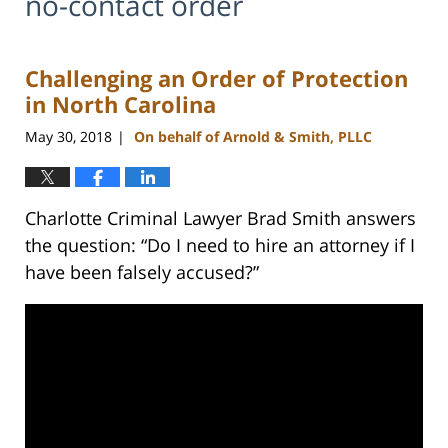
no-contact order
Challenging an Order of Protection
in North Carolina
May 30, 2018
On behalf of Arnold & Smith, PLLC
|
Charlotte Criminal Lawyer Brad Smith answers
the question: “Do I need to hire an attorney if I
have been falsely accused?”