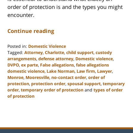
order of protection is and the types you might
encounter.
Continue reading
Posted in:
Domestic Violence
Tagged:
Attorney
,
Charlotte
,
child support
,
custody
arrangements
,
defense attorney
,
Domestic violence
,
DVPO
,
ex parte
,
False allegations
,
false allegations
domestic violence
,
Lake Norman
,
Law firm
,
Lawyer
,
Monroe
,
Mooresville
,
no-contact order
,
order of
protection
,
protection order
,
spousal support
,
temporary
order
,
temporary order of protection
and
types of order
of protection
Updated:
February
22,
2023
11:48