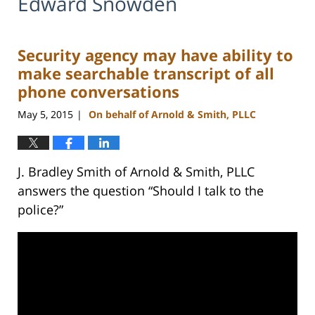
Edward Snowden
Security agency may have ability to
make searchable transcript of all
phone conversations
May 5, 2015
On behalf of Arnold & Smith, PLLC
|
J. Bradley Smith of Arnold & Smith, PLLC
answers the question “Should I talk to the
police?”