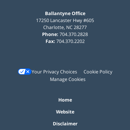
Ballantyne Office
17250 Lancaster Hwy #605
Charlotte
,
NC
28277
Phone:
704.370.2828
Fax:
704.370.2202
Your Privacy Choices
Cookie Policy
Manage Cookies
Home
Website
Disclaimer