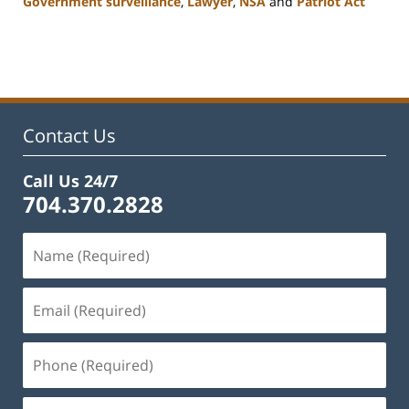
Government surveillance
,
Lawyer
,
NSA
and
Patriot Act
Updated:
February
22,
2023
12:12
pm
Contact Us
Call Us 24/7
704.370.2828