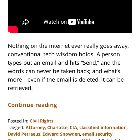
Nothing on the internet ever really goes away,
conventional tech wisdom holds. A person
types out an email and hits “Send,” and the
words can never be taken back; and what’s
more—even if the email is deleted, it can be
retrieved.
Continue reading
Posted in:
Civil Rights
Tagged:
Attorney
,
Charlotte
,
CIA
,
classified information
,
David Petraeus
,
Edward Snowden
,
email security
,