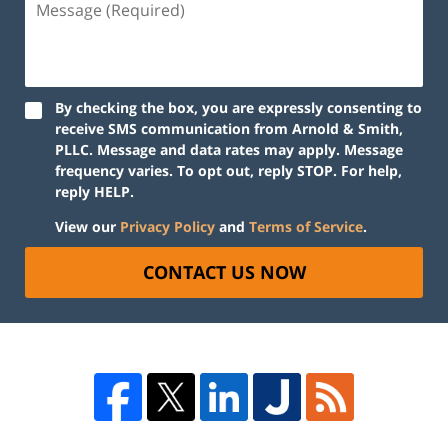
By checking the box, you are expressly consenting to
receive SMS communication from Arnold & Smith,
PLLC. Message and data rates may apply. Message
frequency varies. To opt out, reply STOP. For help,
reply HELP.
View our
Privacy Policy
and
Terms of Service
.
CONTACT US NOW