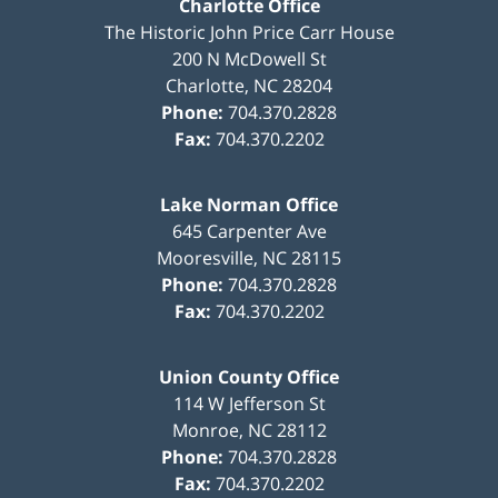
Charlotte Office
The Historic John Price Carr House
200 N McDowell St
Charlotte
,
NC
28204
Phone:
704.370.2828
Fax:
704.370.2202
Lake Norman Office
645 Carpenter Ave
Mooresville
,
NC
28115
Phone:
704.370.2828
Fax:
704.370.2202
Union County Office
114 W Jefferson St
Monroe
,
NC
28112
Phone:
704.370.2828
Fax:
704.370.2202