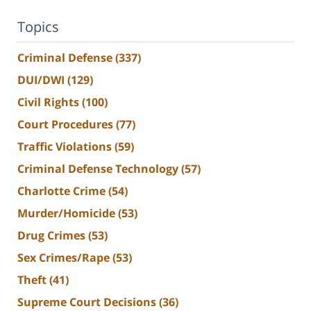
Topics
Criminal Defense
(337)
DUI/DWI
(129)
Civil Rights
(100)
Court Procedures
(77)
Traffic Violations
(59)
Criminal Defense Technology
(57)
Charlotte Crime
(54)
Murder/Homicide
(53)
Drug Crimes
(53)
Sex Crimes/Rape
(53)
Theft
(41)
Supreme Court Decisions
(36)