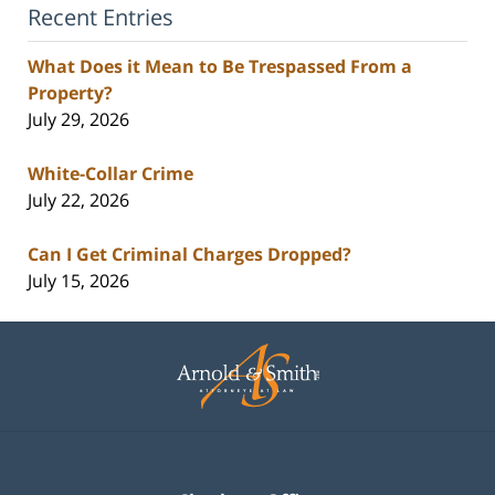
Recent Entries
What Does it Mean to Be Trespassed From a
Property?
July 29, 2026
White-Collar Crime
July 22, 2026
Can I Get Criminal Charges Dropped?
July 15, 2026
Contact
Information