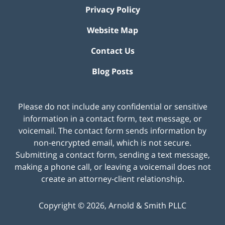
Privacy Policy
Website Map
Contact Us
Blog Posts
Please do not include any confidential or sensitive
information in a contact form, text message, or
voicemail. The contact form sends information by
non-encrypted email, which is not secure.
Submitting a contact form, sending a text message,
making a phone call, or leaving a voicemail does not
create an attorney-client relationship.
Copyright ©
2026
,
Arnold & Smith PLLC