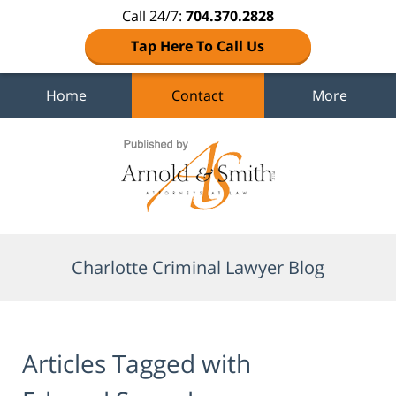
Call 24/7:
704.370.2828
Tap Here To Call Us
Home
Contact
More
Navigation
Charlotte Criminal Lawyer Blog
Articles Tagged with