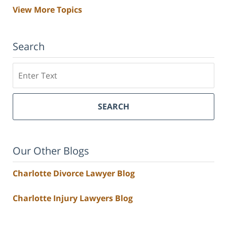
View More Topics
Search
Search
SEARCH
Our Other Blogs
Charlotte Divorce Lawyer Blog
Charlotte Injury Lawyers Blog