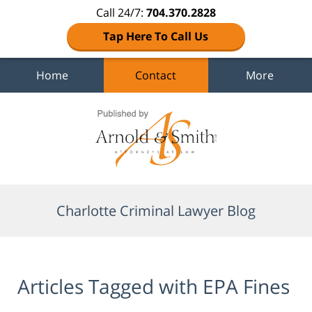
Call 24/7:
704.370.2828
Tap Here To Call Us
Home
Contact
More
Navigation
Charlotte Criminal Lawyer Blog
Articles Tagged with
EPA Fines