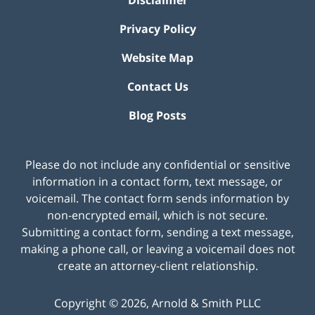
Privacy Policy
Website Map
Contact Us
Blog Posts
Please do not include any confidential or sensitive
information in a contact form, text message, or
voicemail. The contact form sends information by
non-encrypted email, which is not secure.
Submitting a contact form, sending a text message,
making a phone call, or leaving a voicemail does not
create an attorney-client relationship.
Copyright ©
2026
,
Arnold & Smith PLLC