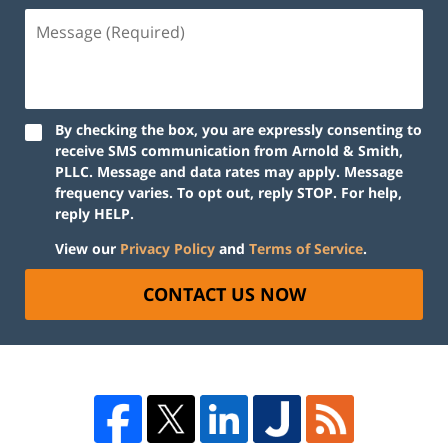
By checking the box, you are expressly consenting to
receive SMS communication from Arnold & Smith,
PLLC. Message and data rates may apply. Message
frequency varies. To opt out, reply STOP. For help,
reply HELP.
View our
Privacy Policy
and
Terms of Service
.
CONTACT US NOW