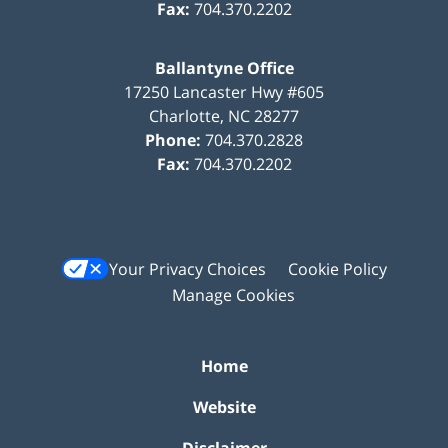
Fax:
704.370.2202
Ballantyne Office
17250 Lancaster Hwy #605
Charlotte
,
NC
28277
Phone:
704.370.2828
Fax:
704.370.2202
Your Privacy Choices
Cookie Policy
Manage Cookies
Home
Website
Disclaimer