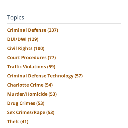
Topics
Criminal Defense
(337)
DUI/DWI
(129)
Civil Rights
(100)
Court Procedures
(77)
Traffic Violations
(59)
Criminal Defense Technology
(57)
Charlotte Crime
(54)
Murder/Homicide
(53)
Drug Crimes
(53)
Sex Crimes/Rape
(53)
Theft
(41)