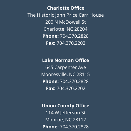
Charlotte Office
The Historic John Price Carr House
200 N McDowell St
Charlotte
,
NC
28204
Phone:
704.370.2828
Fax:
704.370.2202
Lake Norman Office
645 Carpenter Ave
Mooresville
,
NC
28115
Phone:
704.370.2828
Fax:
704.370.2202
Union County Office
114 W Jefferson St
Monroe
,
NC
28112
Phone:
704.370.2828