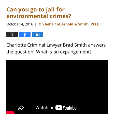
Can you go to jail for
environmental crimes?
October 4, 2016
On behalf of Arnold & Smith, PLLC
|
Charlotte Criminal Lawyer Brad Smith answers
the question:”What is an expungement?”