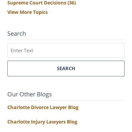
Supreme Court Decisions
(36)
View More Topics
Search
Search
SEARCH
Our Other Blogs
Charlotte Divorce Lawyer Blog
Charlotte Injury Lawyers Blog