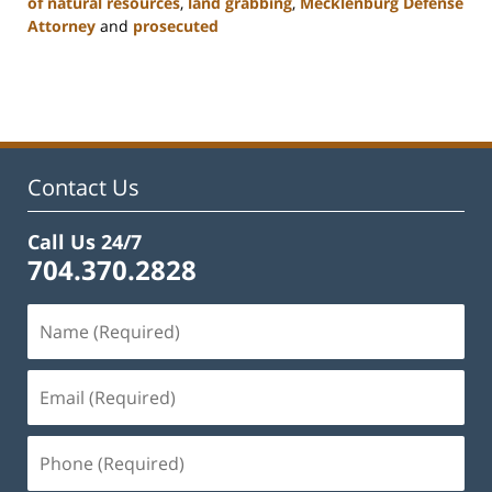
of natural resources
,
land grabbing
,
Mecklenburg Defense
Attorney
and
prosecuted
Updated:
February
22,
2023
11:52
am
Contact Us
Call Us 24/7
704.370.2828