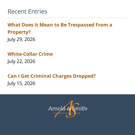
Recent Entries
What Does it Mean to Be Trespassed From a
Property?
July 29, 2026
White-Collar Crime
July 22, 2026
Can I Get Criminal Charges Dropped?
July 15, 2026
Contact
Information