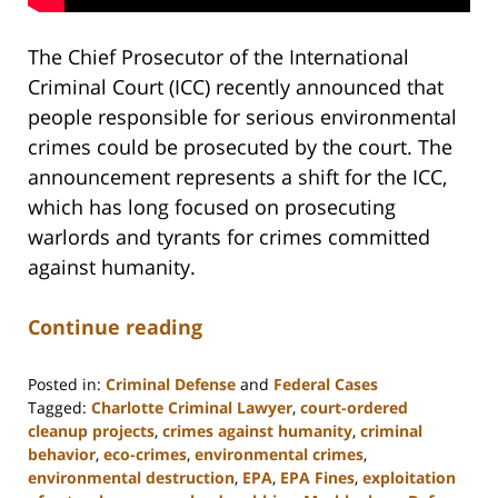
The Chief Prosecutor of the International
Criminal Court (ICC) recently announced that
people responsible for serious environmental
crimes could be prosecuted by the court. The
announcement represents a shift for the ICC,
which has long focused on prosecuting
warlords and tyrants for crimes committed
against humanity.
Continue reading
Posted in:
Criminal Defense
and
Federal Cases
Tagged:
Charlotte Criminal Lawyer
,
court-ordered
cleanup projects
,
crimes against humanity
,
criminal
behavior
,
eco-crimes
,
environmental crimes
,
environmental destruction
,
EPA
,
EPA Fines
,
exploitation