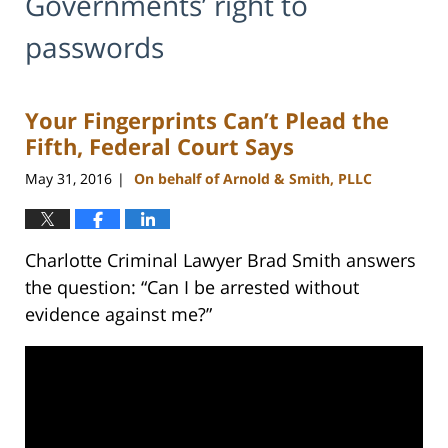
Governments’ right to
passwords
Your Fingerprints Can’t Plead the
Fifth, Federal Court Says
May 31, 2016
On behalf of Arnold & Smith, PLLC
|
Charlotte Criminal Lawyer Brad Smith answers
the question: “Can I be arrested without
evidence against me?”