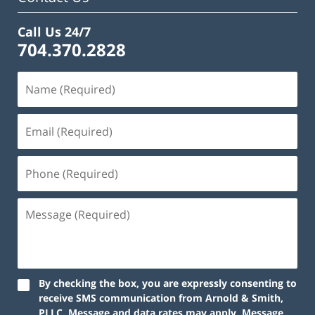
Call Us 24/7
704.370.2828
By checking the box, you are expressly consenting to
receive SMS communication from Arnold & Smith,
PLLC. Message and data rates may apply. Message