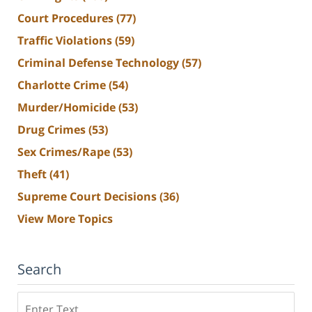
Court Procedures
(77)
Traffic Violations
(59)
Criminal Defense Technology
(57)
Charlotte Crime
(54)
Murder/Homicide
(53)
Drug Crimes
(53)
Sex Crimes/Rape
(53)
Theft
(41)
Supreme Court Decisions
(36)
View More Topics
Search
Search