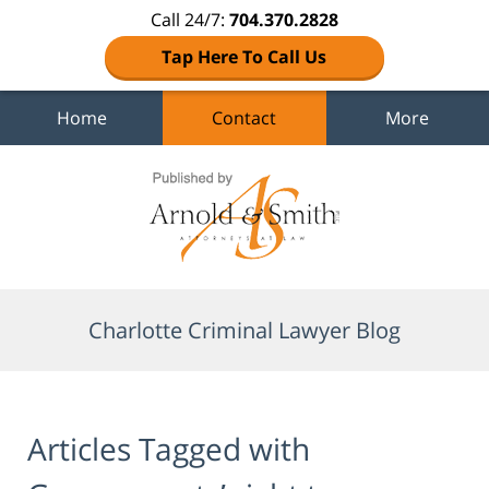
Call 24/7:
704.370.2828
Tap Here To Call Us
Home
Contact
More
Navigation
Charlotte Criminal Lawyer Blog
Articles Tagged with