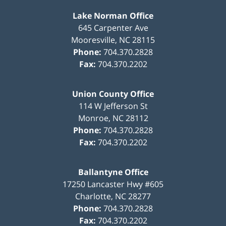
Lake Norman Office
645 Carpenter Ave
Mooresville
,
NC
28115
Phone:
704.370.2828
Fax:
704.370.2202
Union County Office
114 W Jefferson St
Monroe
,
NC
28112
Phone:
704.370.2828
Fax:
704.370.2202
Ballantyne Office
17250 Lancaster Hwy #605
Charlotte
,
NC
28277
Phone:
704.370.2828
Fax:
704.370.2202