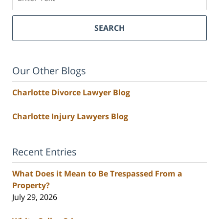
SEARCH
Our Other Blogs
Charlotte Divorce Lawyer Blog
Charlotte Injury Lawyers Blog
Recent Entries
What Does it Mean to Be Trespassed From a
Property?
July 29, 2026