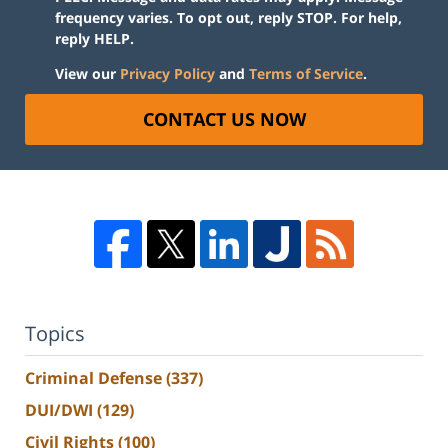
frequency varies. To opt out, reply STOP. For help,
reply HELP.
View our
Privacy Policy
and
Terms of Service
.
CONTACT US NOW
Topics
Criminal Defense
(337)
DUI/DWI
(129)
Civil Rights
(100)