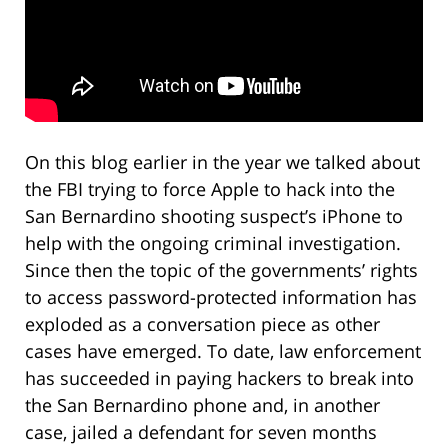
On this blog earlier in the year we talked about
the FBI trying to force Apple to hack into the
San Bernardino shooting suspect’s iPhone to
help with the ongoing criminal investigation.
Since then the topic of the governments’ rights
to access password-protected information has
exploded as a conversation piece as other
cases have emerged. To date, law enforcement
has succeeded in paying hackers to break into
the San Bernardino phone and, in another
case, jailed a defendant for seven months