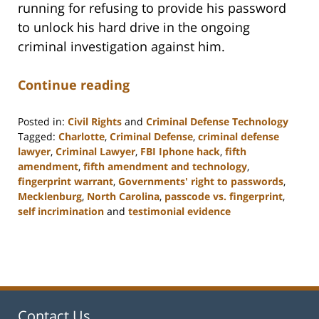
running for refusing to provide his password
to unlock his hard drive in the ongoing
criminal investigation against him.
Continue reading
Posted in:
Civil Rights
and
Criminal Defense Technology
Tagged:
Charlotte
,
Criminal Defense
,
criminal defense
lawyer
,
Criminal Lawyer
,
FBI Iphone hack
,
fifth
amendment
,
fifth amendment and technology
,
fingerprint warrant
,
Governments' right to passwords
,
Mecklenburg
,
North Carolina
,
passcode vs. fingerprint
,
self incrimination
and
testimonial evidence
Updated:
February
22,
2023
11:52
am
Contact Us