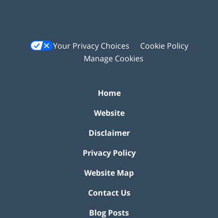
Your Privacy Choices
Cookie Policy
Manage Cookies
Home
Website
Disclaimer
Privacy Policy
Website Map
Contact Us
Blog Posts