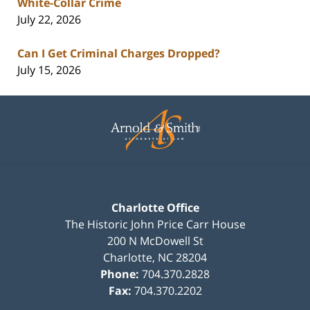
White-Collar Crime
July 22, 2026
Can I Get Criminal Charges Dropped?
July 15, 2026
Contact
Information
Charlotte Office
The Historic John Price Carr House
200 N McDowell St
Charlotte
,
NC
28204
Phone:
704.370.2828
Fax:
704.370.2202