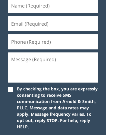
By checking the box, you are expressly
consenting to receive SMS
communication from Arnold & Smith,
PLLC. Message and data rates may
apply. Message frequency varies. To
opt out, reply STOP. For help, reply
HELP.