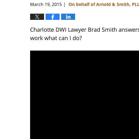
March 19, 2015
On behalf of Arnold & Smith, PL
|
Charlotte DWI Lawyer Brad Smith answers:
work what can I do?