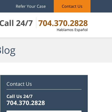
Refer Your Case
Contact Us
Call 24/7
704.370.2828
Hablamos Español
Blog
Contact Us
Call Us 24/7
704.370.2828