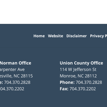
Contact
Information
Home
Website
Disclaimer
Privacy P
 Norman Office
Union County Office
arpenter Ave
114 W Jefferson St
sville
,
NC
28115
Monroe
,
NC
28112
e:
704.370.2828
Phone:
704.370.2828
704.370.2202
Fax:
704.370.2202