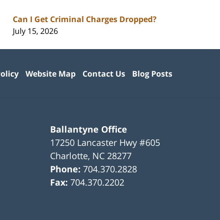
Can I Get Criminal Charges Dropped?
July 15, 2026
olicy
Website Map
Contact Us
Blog Posts
Ballantyne Office
17250 Lancaster Hwy #605
Charlotte
,
NC
28277
Phone:
704.370.2828
Fax:
704.370.2202