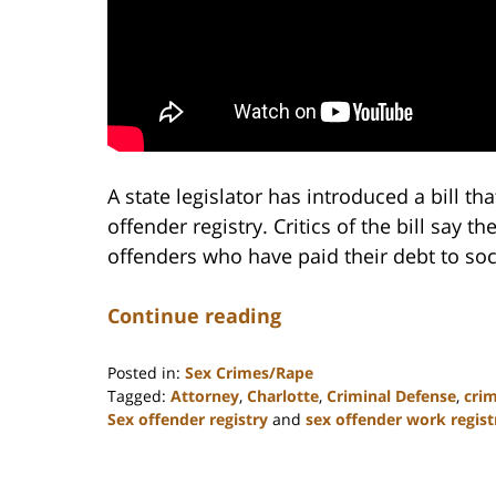
A state legislator has introduced a bill tha
offender registry. Critics of the bill say 
offenders who have paid their debt to soc
Continue reading
Posted in:
Sex Crimes/Rape
Tagged:
Attorney
,
Charlotte
,
Criminal Defense
,
crim
Sex offender registry
and
sex offender work regist
Updated:
February
22,