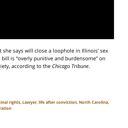
t she says will close a loophole in Illinois’ sex
the bill is “overly punitive and burdensome” on
iety, according to the
Chicago Tribune
.
inal rights
,
Lawyer
,
life after conviction
,
North Carolina
,
ration