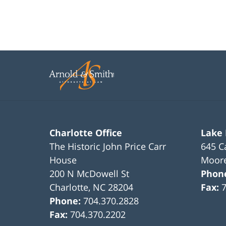
Charlotte Office
Lake
The Historic John Price Carr
645 C
House
Moore
200 N McDowell St
Phon
Charlotte
,
NC
28204
Fax:
Phone:
704.370.2828
Fax:
704.370.2202