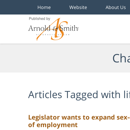
Home
Website
About Us
Navigation
Cha
Articles Tagged with
l
Legislator wants to expand sex-
of employment