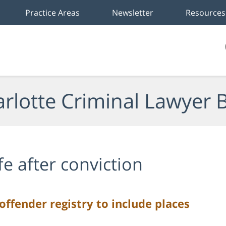
Practice Areas
Newsletter
Resources
rlotte Criminal Lawyer 
ife after conviction
offender registry to include places