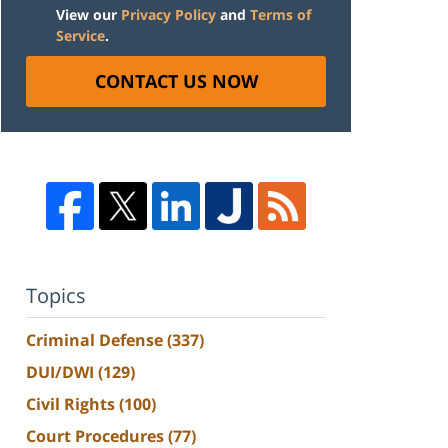
View our
Privacy Policy
and
Terms of
Service
.
CONTACT US NOW
Topics
Criminal Defense
(337)
DUI/DWI
(129)
Civil Rights
(100)
Court Procedures
(77)