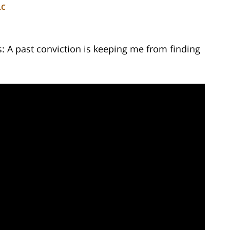
LC
 A past conviction is keeping me from finding