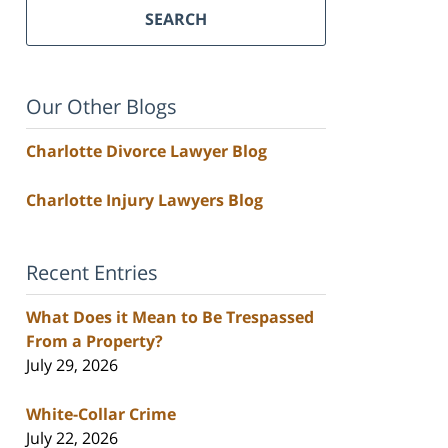
SEARCH
Our Other Blogs
Charlotte Divorce Lawyer Blog
Charlotte Injury Lawyers Blog
Recent Entries
What Does it Mean to Be Trespassed
From a Property?
July 29, 2026
White-Collar Crime
July 22, 2026