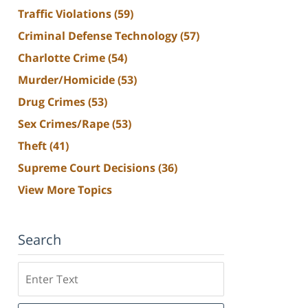
Traffic Violations
(59)
Criminal Defense Technology
(57)
Charlotte Crime
(54)
Murder/Homicide
(53)
Drug Crimes
(53)
Sex Crimes/Rape
(53)
Theft
(41)
Supreme Court Decisions
(36)
View More Topics
Search
Search