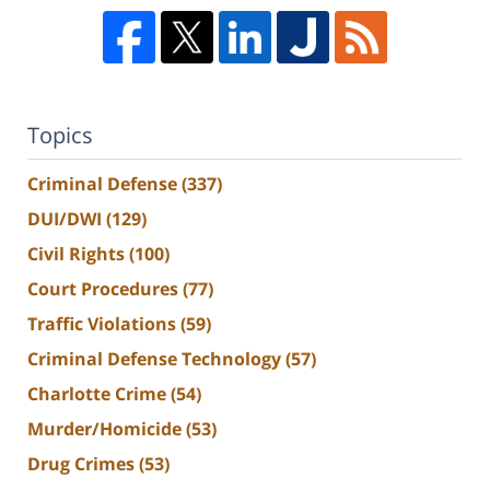
Topics
Criminal Defense
(337)
DUI/DWI
(129)
Civil Rights
(100)
Court Procedures
(77)
Traffic Violations
(59)
Criminal Defense Technology
(57)
Charlotte Crime
(54)
Murder/Homicide
(53)
Drug Crimes
(53)