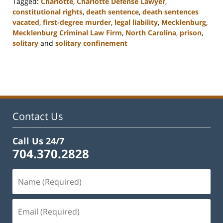
Tagged:
Charlotte
,
Charlotte Defense Lawyer
,
constitutional rights
,
death sentence
,
death sentences
vacated
,
first-degree murder
,
legal liability
,
Mecklenburg
,
Mecklenburg Criminal Law Firm
,
North Carolina
,
prison
,
solitary
and
solitary confinement
Updated:
February
22,
2023
11:51
am
Contact Us
Call Us 24/7
704.370.2828