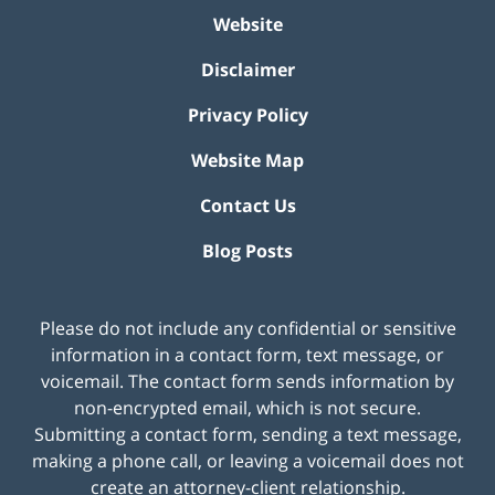
Website
Disclaimer
Privacy Policy
Website Map
Contact Us
Blog Posts
Please do not include any confidential or sensitive
information in a contact form, text message, or
voicemail. The contact form sends information by
non-encrypted email, which is not secure.
Submitting a contact form, sending a text message,
making a phone call, or leaving a voicemail does not
create an attorney-client relationship.