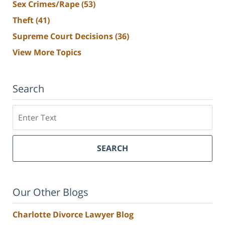
Sex Crimes/Rape
(53)
Theft
(41)
Supreme Court Decisions
(36)
View More Topics
Search
Search
SEARCH
Our Other Blogs
Charlotte Divorce Lawyer Blog