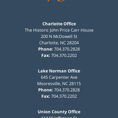
Charlotte Office
The Historic John Price Carr House
200 N McDowell St
Charlotte
,
NC
28204
Phone:
704.370.2828
Fax:
704.370.2202
Lake Norman Office
645 Carpenter Ave
Mooresville
,
NC
28115
Phone:
704.370.2828
Fax:
704.370.2202
Union County Office
114 W Jefferson St