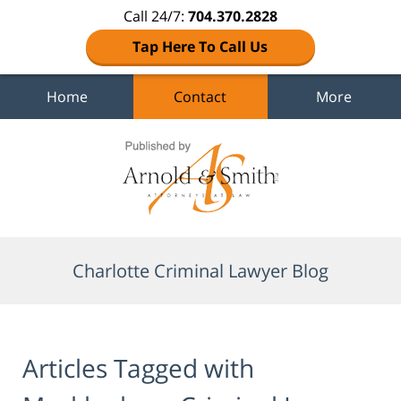
Call 24/7:
704.370.2828
Tap Here To Call Us
Home
Contact
More
Navigation
Charlotte Criminal Lawyer Blog
Articles Tagged with