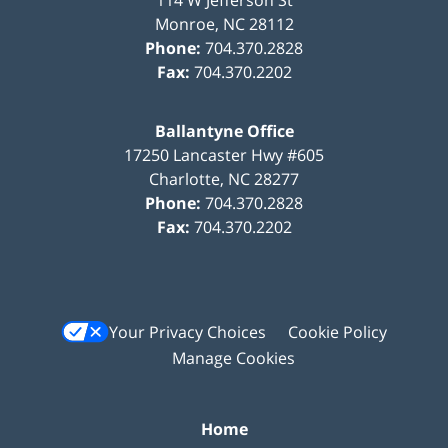
Monroe
,
NC
28112
Phone:
704.370.2828
Fax:
704.370.2202
Ballantyne Office
17250 Lancaster Hwy #605
Charlotte
,
NC
28277
Phone:
704.370.2828
Fax:
704.370.2202
Your Privacy Choices
Cookie Policy
Manage Cookies
Home