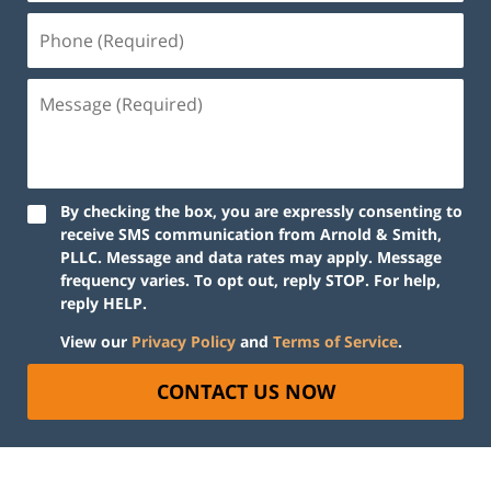
By checking the box, you are expressly consenting to
receive SMS communication from Arnold & Smith,
PLLC. Message and data rates may apply. Message
frequency varies. To opt out, reply STOP. For help,
reply HELP.
View our
Privacy Policy
and
Terms of Service
.
CONTACT US NOW