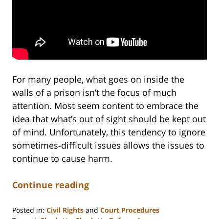
For many people, what goes on inside the
walls of a prison isn’t the focus of much
attention. Most seem content to embrace the
idea that what’s out of sight should be kept out
of mind. Unfortunately, this tendency to ignore
sometimes-difficult issues allows the issues to
continue to cause harm.
Continue reading
Posted in:
Civil Rights
and
Court Procedures