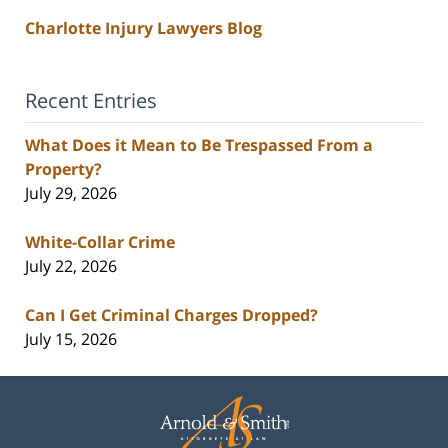
Charlotte Injury Lawyers Blog
Recent Entries
What Does it Mean to Be Trespassed From a
Property?
July 29, 2026
White-Collar Crime
July 22, 2026
Can I Get Criminal Charges Dropped?
July 15, 2026
Contact
Information