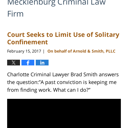
Mecklenburg Criminal Law
Firm
Court Seeks to Limit Use of Solitary
Confinement
February 15, 2017
On behalf of Arnold & Smith, PLLC
|
Charlotte Criminal Lawyer Brad Smith answers
the question:”A past conviction is keeping me
from finding work. What can I do?”