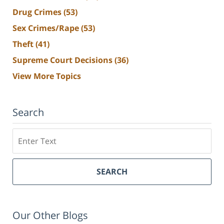
Drug Crimes
(53)
Sex Crimes/Rape
(53)
Theft
(41)
Supreme Court Decisions
(36)
View More Topics
Search
Search
SEARCH
Our Other Blogs