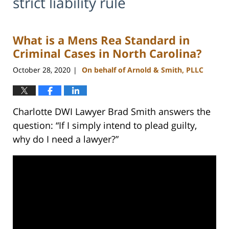
strict liability rule
What is a Mens Rea Standard in
Criminal Cases in North Carolina?
October 28, 2020
On behalf of Arnold & Smith, PLLC
|
Charlotte DWI Lawyer Brad Smith answers the
question: “If I simply intend to plead guilty,
why do I need a lawyer?”