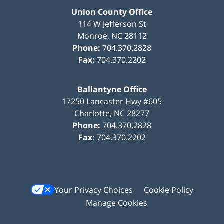
Union County Office
114 W Jefferson St
Monroe
,
NC
28112
Phone:
704.370.2828
Fax:
704.370.2202
Ballantyne Office
17250 Lancaster Hwy #605
Charlotte
,
NC
28277
Phone:
704.370.2828
Fax:
704.370.2202
Your Privacy Choices
Cookie Policy
Manage Cookies