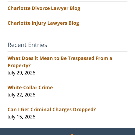
Charlotte Divorce Lawyer Blog
Charlotte Injury Lawyers Blog
Recent Entries
What Does it Mean to Be Trespassed From a
Property?
July 29, 2026
White-Collar Crime
July 22, 2026
Can I Get Criminal Charges Dropped?
July 15, 2026
Contact