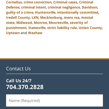
Cornelius
,
crime conviction
,
Criminal cases
,
Criminal
Defense
,
criminal intent
,
criminal negligence
,
Davidson
,
guilty of a crime
,
Huntersville
,
intentionally committed
,
Iredell County
,
LKN
,
Mecklenburg
,
mens rea
,
mental
state
,
Midwood
,
Monroe
,
Mooresville
,
severity of
punishment
,
Statesville
,
strict liability rule
,
Union County
,
Uptown
and
Waxhaw
Updated:
February
22,
2023
11:44
am
Contact Us
Call Us 24/7
704.370.2828