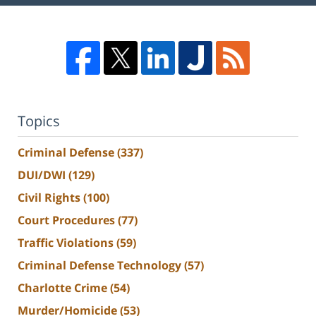
Topics
Criminal Defense
(337)
DUI/DWI
(129)
Civil Rights
(100)
Court Procedures
(77)
Traffic Violations
(59)
Criminal Defense Technology
(57)
Charlotte Crime
(54)
Murder/Homicide
(53)