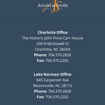
Information
Charlotte Office
The Historic John Price Carr House
200 N McDowell St
Charlotte
,
NC
28204
Phone:
704.370.2828
Fax:
704.370.2202
Lake Norman Office
645 Carpenter Ave
Mooresville
,
NC
28115
Phone:
704.370.2828
Fax:
704.370.2202