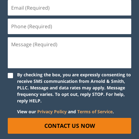
By checking the box, you are expressly consenting to
receive SMS communication from Arnold & Smith,
PLLC. Message and data rates may apply. Message
frequency varies. To opt out, reply STOP. For help,
reply HELP.
View our
Privacy Policy
and
Terms of Service
.
CONTACT US NOW