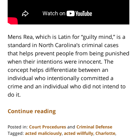
Mens Rea, which is Latin for “guilty mind,” is a
standard in North Carolina’s criminal cases
that helps prevent people from being punished
when their intentions were innocent. The
concept helps differentiate between an
individual who intentionally committed a
crime and an individual who did not intend to
do it.
Continue reading
Posted in:
Court Procedures
and
Criminal Defense
Tagged:
acted maliciously
,
acted willfully
,
Charlotte
,