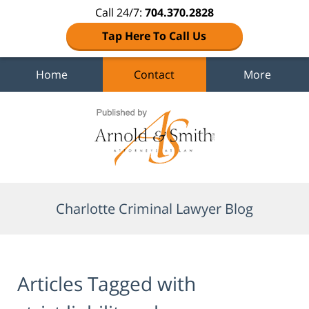
Call 24/7:
704.370.2828
Tap Here To Call Us
Home
Contact
More
Navigation
Charlotte Criminal Lawyer Blog
Articles Tagged with