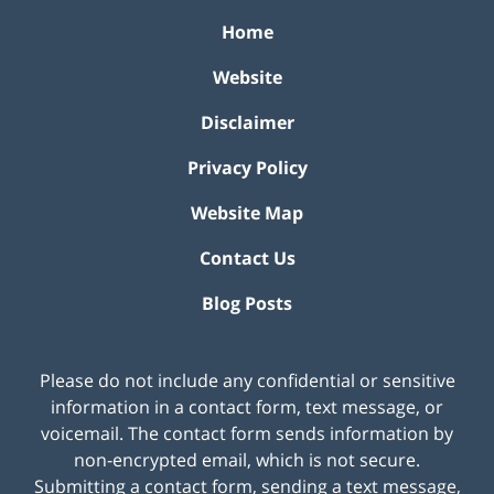
Home
Website
Disclaimer
Privacy Policy
Website Map
Contact Us
Blog Posts
Please do not include any confidential or sensitive
information in a contact form, text message, or
voicemail. The contact form sends information by
non-encrypted email, which is not secure.
Submitting a contact form, sending a text message,