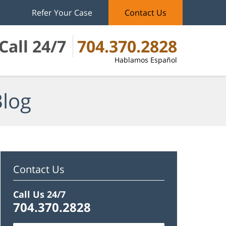
Refer Your Case
Contact Us
Call 24/7
704.370.2828
Hablamos Español
Blog
Contact Us
Call Us 24/7
704.370.2828