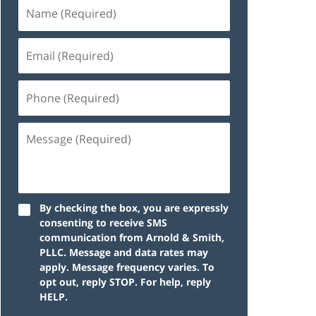
By checking the box, you are expressly
consenting to receive SMS
communication from Arnold & Smith,
PLLC. Message and data rates may
apply. Message frequency varies. To
opt out, reply STOP. For help, reply
HELP.