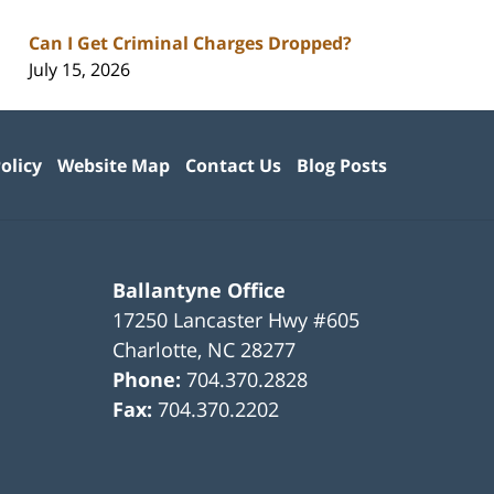
Can I Get Criminal Charges Dropped?
July 15, 2026
olicy
Website Map
Contact Us
Blog Posts
Ballantyne Office
17250 Lancaster Hwy #605
Charlotte
,
NC
28277
Phone:
704.370.2828
Fax:
704.370.2202