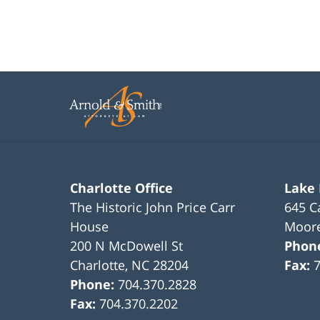
Charlotte Office
Lake
The Historic John Price Carr
645 C
House
Moore
200 N McDowell St
Phon
Charlotte
,
NC
28204
Fax:
Phone:
704.370.2828
Fax:
704.370.2202