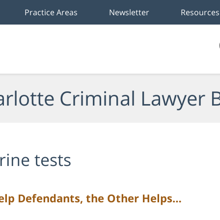
Practice Areas
Newsletter
Resources
rlotte Criminal Lawyer 
rine tests
lp Defendants, the Other Helps…