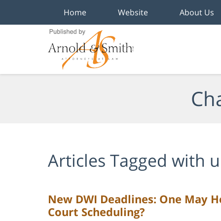
Home
Website
About Us
Navigation
Cha
Articles Tagged with
u
New DWI Deadlines: One May He
Court Scheduling?