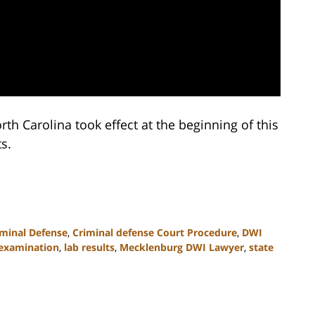
rth Carolina took effect at the beginning of this
s.
iminal Defense
,
Criminal defense Court Procedure
,
DWI
-examination
,
lab results
,
Mecklenburg DWI Lawyer
,
state