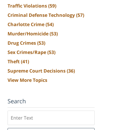
Traffic Violations
(59)
Criminal Defense Technology
(57)
Charlotte Crime
(54)
Murder/Homicide
(53)
Drug Crimes
(53)
Sex Crimes/Rape
(53)
Theft
(41)
Supreme Court Decisions
(36)
View More Topics
Search
Search