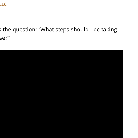
PLLC
the question: “What steps should I be taking
se?”