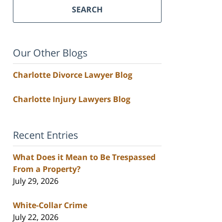
SEARCH
Our Other Blogs
Charlotte Divorce Lawyer Blog
Charlotte Injury Lawyers Blog
Recent Entries
What Does it Mean to Be Trespassed
From a Property?
July 29, 2026
White-Collar Crime
July 22, 2026