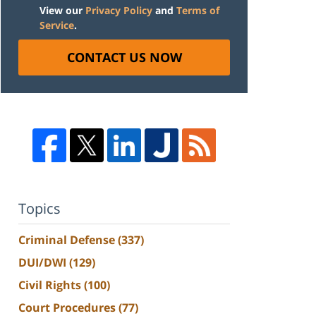
View our
Privacy Policy
and
Terms of
Service
.
CONTACT US NOW
Topics
Criminal Defense
(337)
DUI/DWI
(129)
Civil Rights
(100)
Court Procedures
(77)