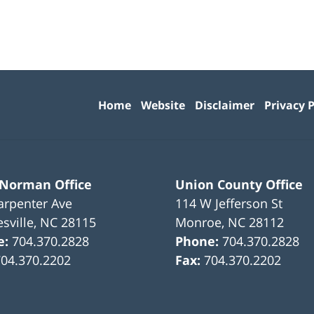
Contact
Information
Home
Website
Disclaimer
Privacy P
 Norman Office
Union County Office
arpenter Ave
114 W Jefferson St
sville
,
NC
28115
Monroe
,
NC
28112
e:
704.370.2828
Phone:
704.370.2828
704.370.2202
Fax:
704.370.2202