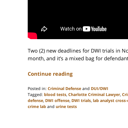
Two (2) new deadlines for DWI trials in No
month, and it’s a mixed bag for defendant
Continue reading
Posted in:
Criminal Defense
and
DUI/DWI
Tagged:
blood tests
,
Charlotte Criminal Lawyer
,
Cr
defense
,
DWI offense
,
DWI trials
,
lab analyst cross
crime lab
and
urine tests
Updated:
February
22,