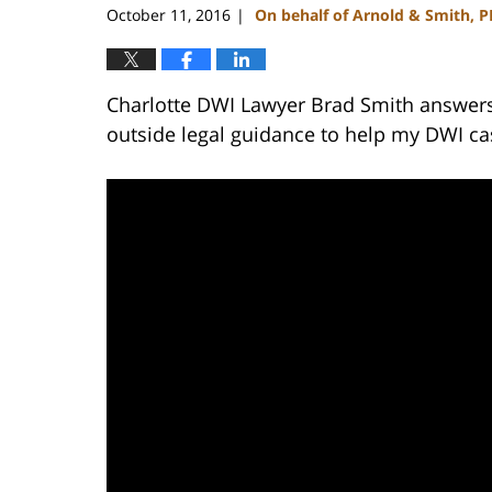
October 11, 2016
On behalf of Arnold & Smith, 
|
Charlotte DWI Lawyer Brad Smith answers 
outside legal guidance to help my DWI ca