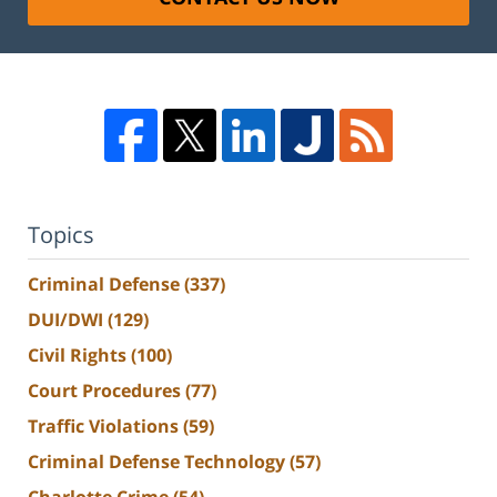
Topics
Criminal Defense
(337)
DUI/DWI
(129)
Civil Rights
(100)
Court Procedures
(77)
Traffic Violations
(59)
Criminal Defense Technology
(57)
Charlotte Crime
(54)