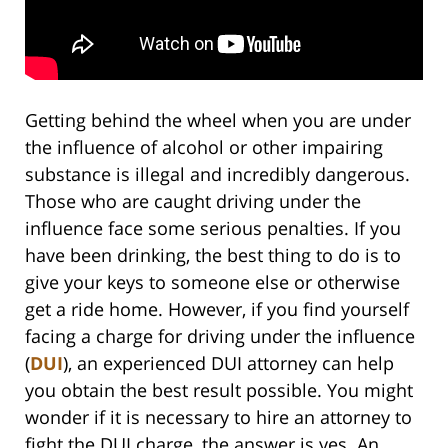
Getting behind the wheel when you are under
the influence of alcohol or other impairing
substance is illegal and incredibly dangerous.
Those who are caught driving under the
influence face some serious penalties. If you
have been drinking, the best thing to do is to
give your keys to someone else or otherwise
get a ride home. However, if you find yourself
facing a charge for driving under the influence
(
DUI
), an experienced DUI attorney can help
you obtain the best result possible. You might
wonder if it is necessary to hire an attorney to
fight the DUI charge, the answer is yes. An