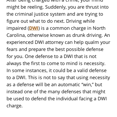
might be reeling. Suddenly, you are thrust into
the criminal justice system and are trying to
figure out what to do next. Driving while
impaired (
DWI
) is a common charge in North
Carolina, otherwise known as drunk driving. An
experienced DWI attorney can help qualm your
fears and prepare the best possible defense
for you. One defense to a DWI that is not
always the first to come to mind is necessity.
In some instances, it could be a valid defense
to a DWI. This is not to say that using necessity
as a defense will be an automatic “win,” but
instead one of the many defenses that might
be used to defend the individual facing a DWI
charge.