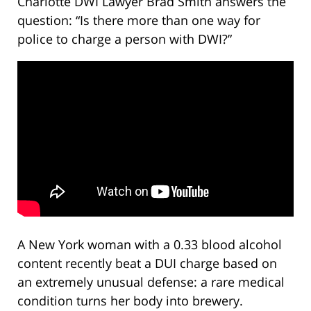
Charlotte DWI Lawyer Brad Smith answers the
question: “Is there more than one way for
police to charge a person with DWI?”
A New York woman with a 0.33 blood alcohol
content recently beat a DUI charge based on
an extremely unusual defense: a rare medical
condition turns her body into brewery.