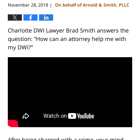
am
November 28, 2018
On behalf of Arnold & Smith, PLLC
|
Charlotte DWI Lawyer Brad Smith answers the
question: “How can an attorney help me with
my DWI?”
After being charged with a crime, your mind