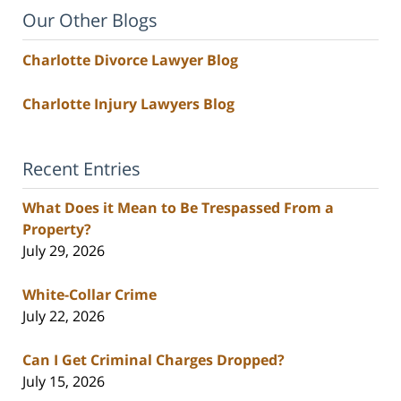
Our Other Blogs
Charlotte Divorce Lawyer Blog
Charlotte Injury Lawyers Blog
Recent Entries
What Does it Mean to Be Trespassed From a
Property?
July 29, 2026
White-Collar Crime
July 22, 2026
Can I Get Criminal Charges Dropped?
July 15, 2026