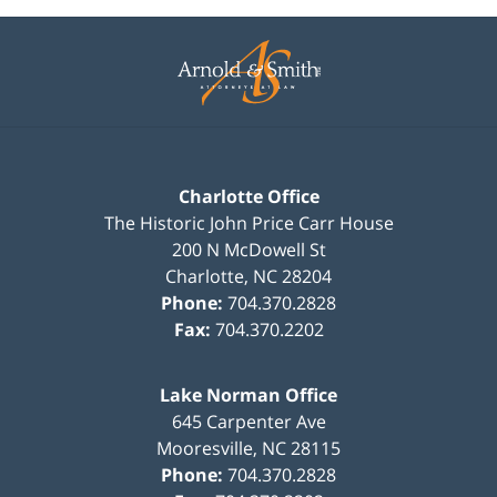
Contact
Information
Charlotte Office
The Historic John Price Carr House
200 N McDowell St
Charlotte
,
NC
28204
Phone:
704.370.2828
Fax:
704.370.2202
Lake Norman Office
645 Carpenter Ave
Mooresville
,
NC
28115
Phone:
704.370.2828