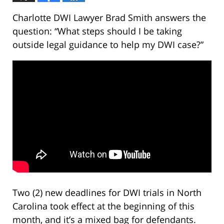
Charlotte DWI Lawyer Brad Smith answers the
question: “What steps should I be taking
outside legal guidance to help my DWI case?”
Two (2) new deadlines for DWI trials in North
Carolina took effect at the beginning of this
month, and it’s a mixed bag for defendants.