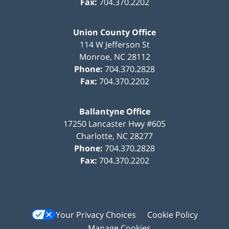
Fax:
704.370.2202
Union County Office
114 W Jefferson St
Monroe
,
NC
28112
Phone:
704.370.2828
Fax:
704.370.2202
Ballantyne Office
17250 Lancaster Hwy #605
Charlotte
,
NC
28277
Phone:
704.370.2828
Fax:
704.370.2202
Your Privacy Choices
Cookie Policy
Manage Cookies