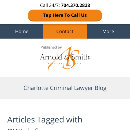
Call 24/7:
704.370.2828
Tap Here To Call Us
Home
Contact
More
Navigation
Charlotte Criminal Lawyer Blog
Articles Tagged with