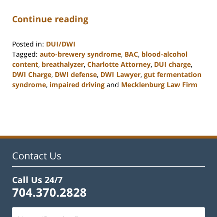
Continue reading
Posted in:
DUI/DWI
Tagged:
auto-brewery syndrome
,
BAC
,
blood-alcohol
content
,
breathalyzer
,
Charlotte Attorney
,
DUI charge
,
DWI Charge
,
DWI defense
,
DWI Lawyer
,
gut fermentation
syndrome
,
impaired driving
and
Mecklenburg Law Firm
Updated:
February
22,
2023
11:53
am
Contact Us
Call Us 24/7
704.370.2828