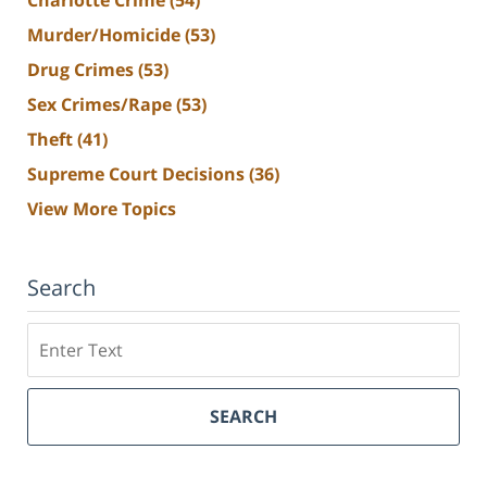
Murder/Homicide
(53)
Drug Crimes
(53)
Sex Crimes/Rape
(53)
Theft
(41)
Supreme Court Decisions
(36)
View More Topics
Search
Search
SEARCH