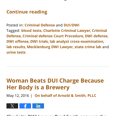
Continue reading
Posted in:
Criminal Defense
and
DUI/DWI
Tagged:
blood tests
,
Charlotte Criminal Lawyer
,
Criminal
Defense
,
Criminal defense Court Procedure
,
DWI defense
,
DWI offense
,
DWI trials
,
lab analyst cross-examination
,
lab results
,
Mecklenburg DWI Lawyer
,
state crime lab
and
urine tests
Updated:
February
22,
2023
Woman Beats DUI Charge Because
11:52
am
Her Body is a Brewery
May 12, 2016
On behalf of Arnold & Smith, PLLC
|