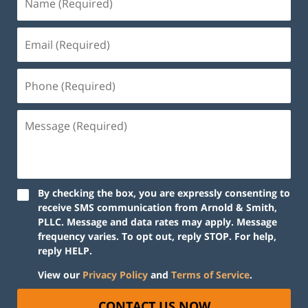
By checking the box, you are expressly consenting to
receive SMS communication from Arnold & Smith,
PLLC. Message and data rates may apply. Message
frequency varies. To opt out, reply STOP. For help,
reply HELP.
View our
Privacy Policy
and
Terms of Service
.
CONTACT US NOW