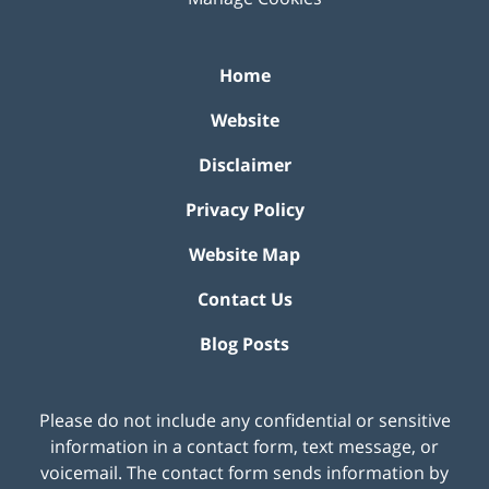
Home
Website
Disclaimer
Privacy Policy
Website Map
Contact Us
Blog Posts
Please do not include any confidential or sensitive
information in a contact form, text message, or
voicemail. The contact form sends information by