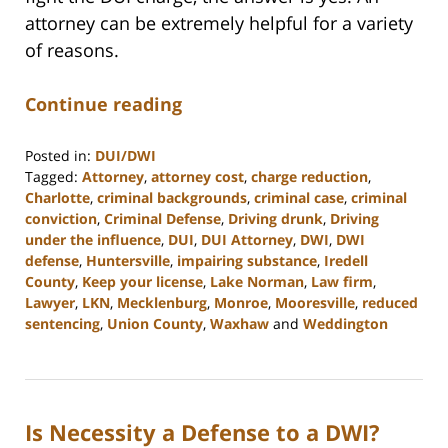
attorney can be extremely helpful for a variety
of reasons.
Continue reading
Posted in:
DUI/DWI
Tagged:
Attorney
,
attorney cost
,
charge reduction
,
Charlotte
,
criminal backgrounds
,
criminal case
,
criminal
conviction
,
Criminal Defense
,
Driving drunk
,
Driving
under the influence
,
DUI
,
DUI Attorney
,
DWI
,
DWI
defense
,
Huntersville
,
impairing substance
,
Iredell
County
,
Keep your license
,
Lake Norman
,
Law firm
,
Lawyer
,
LKN
,
Mecklenburg
,
Monroe
,
Mooresville
,
reduced
sentencing
,
Union County
,
Waxhaw
and
Weddington
Updated:
February
22,
2023
Is Necessity a Defense to a DWI?
11:47