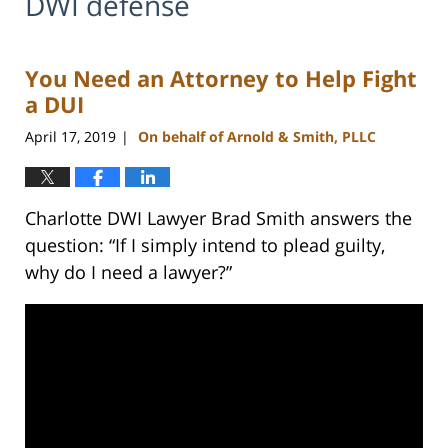
DWI defense
You Need an Attorney to Help Fight
a DUI
April 17, 2019
On behalf of Arnold & Smith, PLLC
|
Charlotte DWI Lawyer Brad Smith answers the
question: “If I simply intend to plead guilty,
why do I need a lawyer?”