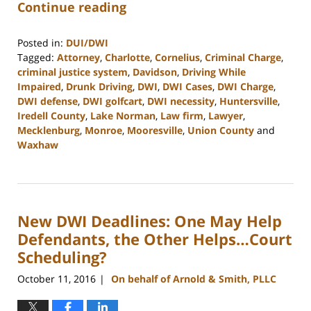
Continue reading
Posted in:
DUI/DWI
Tagged:
Attorney
,
Charlotte
,
Cornelius
,
Criminal Charge
,
criminal justice system
,
Davidson
,
Driving While
Impaired
,
Drunk Driving
,
DWI
,
DWI Cases
,
DWI Charge
,
DWI defense
,
DWI golfcart
,
DWI necessity
,
Huntersville
,
Iredell County
,
Lake Norman
,
Law firm
,
Lawyer
,
Mecklenburg
,
Monroe
,
Mooresville
,
Union County
and
Waxhaw
Updated:
February
22,
2023
New DWI Deadlines: One May Help
11:48
am
Defendants, the Other Helps…Court
Scheduling?
October 11, 2016
On behalf of Arnold & Smith, PLLC
|