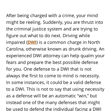
After being charged with a crime, your mind
might be reeling. Suddenly, you are thrust into
the criminal justice system and are trying to
figure out what to do next. Driving while
impaired (
DWI
) is a common charge in North
Carolina, otherwise known as drunk driving. An
experienced DWI attorney can help qualm your
fears and prepare the best possible defense
for you. One defense to a DWI that is not
always the first to come to mind is necessity.
In some instances, it could be a valid defense
to a DWI. This is not to say that using necessity
as a defense will be an automatic “win,” but
instead one of the many defenses that might
be used to defend the individual facing a DWI