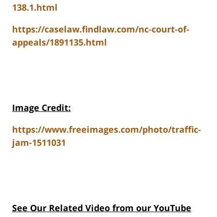
138.1.html
https://caselaw.findlaw.com/nc-court-of-
appeals/1891135.html
Image Credit:
https://www.freeimages.com/photo/traffic-
jam-1511031
See Our Related V
ideo from our YouTube