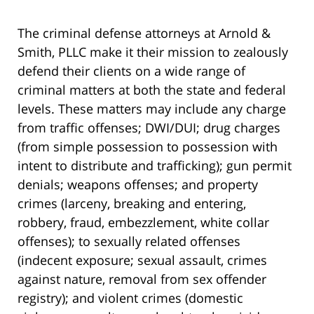
The criminal defense attorneys at Arnold &
Smith, PLLC make it their mission to zealously
defend their clients on a wide range of
criminal matters at both the state and federal
levels. These matters may include any charge
from traffic offenses; DWI/DUI; drug charges
(from simple possession to possession with
intent to distribute and trafficking); gun permit
denials; weapons offenses; and property
crimes (larceny, breaking and entering,
robbery, fraud, embezzlement, white collar
offenses); to sexually related offenses
(indecent exposure; sexual assault, crimes
against nature, removal from sex offender
registry); and violent crimes (domestic