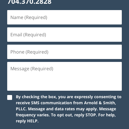
704.370.2828
By checking the box, you are expressly consenting to
receive SMS communication from Arnold & Smith,
PLLC. Message and data rates may apply. Message
frequency varies. To opt out, reply STOP. For help,
reply HELP.