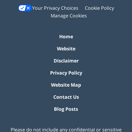
Your Privacy Choices
Cookie Policy
Manage Cookies
Home
Website
Disclaimer
Privacy Policy
Website Map
Contact Us
Blog Posts
Please do not include any confidential or sensitive