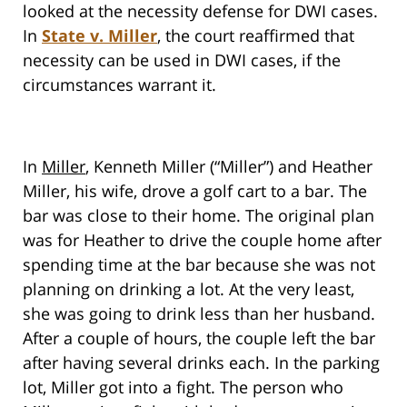
looked at the necessity defense for DWI cases.
In
State v. Miller
, the court reaffirmed that
necessity can be used in DWI cases, if the
circumstances warrant it.
In
Miller
, Kenneth Miller (“Miller”) and Heather
Miller, his wife, drove a golf cart to a bar. The
bar was close to their home. The original plan
was for Heather to drive the couple home after
spending time at the bar because she was not
planning on drinking a lot. At the very least,
she was going to drink less than her husband.
After a couple of hours, the couple left the bar
after having several drinks each. In the parking
lot, Miller got into a fight. The person who