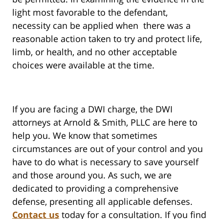
light most favorable to the defendant,
necessity can be applied when there was a
reasonable action taken to try and protect life,
limb, or health, and no other acceptable
choices were available at the time.
If you are facing a DWI charge, the DWI
attorneys at Arnold & Smith, PLLC are here to
help you. We know that sometimes
circumstances are out of your control and you
have to do what is necessary to save yourself
and those around you. As such, we are
dedicated to providing a comprehensive
defense, presenting all applicable defenses.
Contact us
today for a consultation. If you find