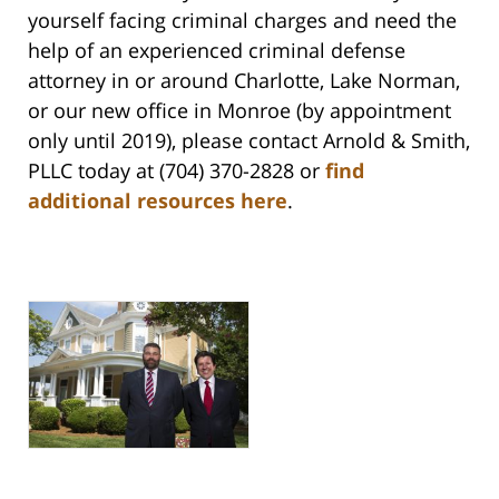
yourself facing criminal charges and need the
help of an experienced criminal defense
attorney in or around Charlotte, Lake Norman,
or our new office in Monroe (by appointment
only until 2019), please contact Arnold & Smith,
PLLC today at (704) 370-2828 or
find
additional resources here
.