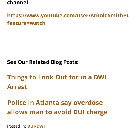
channel:
https://www.youtube.com/user/ArnoldSmithP
feature=watch
See Our Related Blog Posts:
Things to Look Out for in a DWI
Arrest
Police in Atlanta say overdose
allows man to avoid DUI charge
Posted in:
DUI/DWI