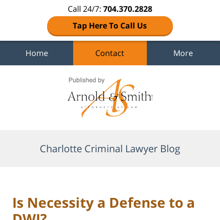
Call 24/7:
704.370.2828
Tap Here To Call Us
Home
Contact
More
Navigation
Charlotte Criminal Lawyer Blog
Is Necessity a Defense to a
DWI?