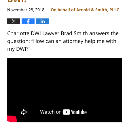
November 28, 2018
On behalf of Arnold & Smith, PLLC
|
Charlotte DWI Lawyer Brad Smith answers the
question: “How can an attorney help me with
my DWI?”