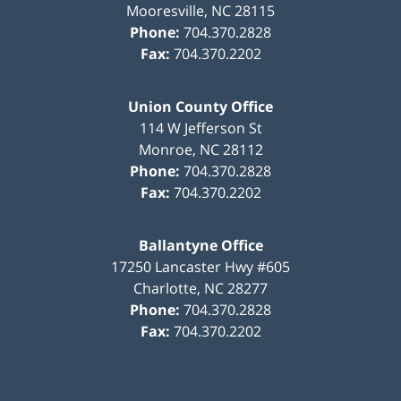
Mooresville
,
NC
28115
Phone:
704.370.2828
Fax:
704.370.2202
Union County Office
114 W Jefferson St
Monroe
,
NC
28112
Phone:
704.370.2828
Fax:
704.370.2202
Ballantyne Office
17250 Lancaster Hwy #605
Charlotte
,
NC
28277
Phone:
704.370.2828
Fax:
704.370.2202