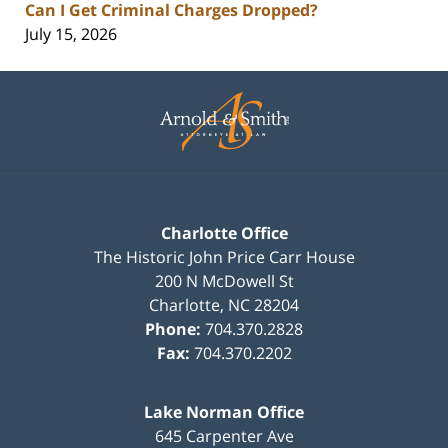
Can I Get Criminal Charges Dropped?
July 15, 2026
Contact
Information
Charlotte Office
The Historic John Price Carr House
200 N McDowell St
Charlotte
,
NC
28204
Phone:
704.370.2828
Fax:
704.370.2202
Lake Norman Office
645 Carpenter Ave