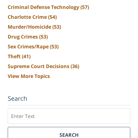
Criminal Defense Technology
(57)
Charlotte Crime
(54)
Murder/Homicide
(53)
Drug Crimes
(53)
Sex Crimes/Rape
(53)
Theft
(41)
Supreme Court Decisions
(36)
View More Topics
Search
Search
SEARCH