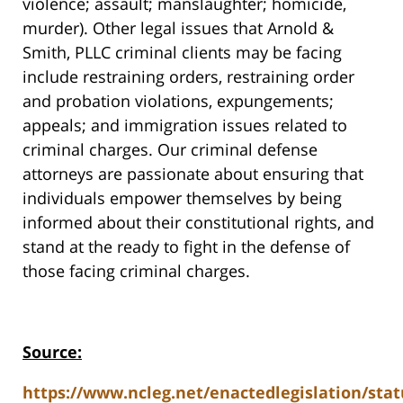
violence; assault; manslaughter; homicide,
murder). Other legal issues that Arnold &
Smith, PLLC criminal clients may be facing
include restraining orders, restraining order
and probation violations, expungements;
appeals; and immigration issues related to
criminal charges. Our criminal defense
attorneys are passionate about ensuring that
individuals empower themselves by being
informed about their constitutional rights, and
stand at the ready to fight in the defense of
those facing criminal charges.
Source:
https://www.ncleg.net/enactedlegislation/stat