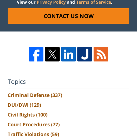
View our
Privacy Policy
and
Terms of Service
.
CONTACT US NOW
Topics
Criminal Defense
(337)
DUI/DWI
(129)
Civil Rights
(100)
Court Procedures
(77)
Traffic Violations
(59)