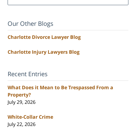
Our Other Blogs
Charlotte Divorce Lawyer Blog
Charlotte Injury Lawyers Blog
Recent Entries
What Does it Mean to Be Trespassed From a
Property?
July 29, 2026
White-Collar Crime
July 22, 2026