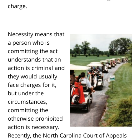
charge.
Necessity means that
a person who is
committing the act
understands that an
action is criminal and
they would usually
face charges for it,
but under the
circumstances,
committing the
otherwise prohibited
action is necessary.
Recently, the North Carolina Court of Appeals