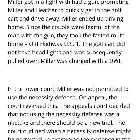
Miller got in a fight with had a gun, prompting
Miller and Heather to quickly get in the golf
cart and drive away. Miller ended up driving
home. Since the couple were fearful of the
man with the gun, they took the fasted route
home – Old Highway U.S. 1. The golf cart did
not have head lights and was subsequently
pulled over. Miller was charged with a DWI.
In the lower court, Miller was not permitted to
use the necessity defense. On appeal, the
court reversed this. The appeals court decided
that not using the necessity defense was a
mistake and there should be a new trial. The
court outlined when a necessity defense might
be permitted. In examining the evidence in the