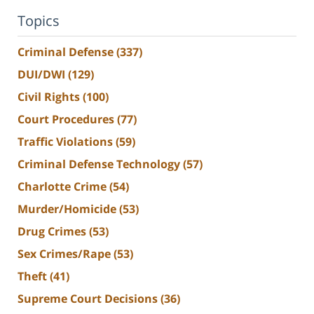
Topics
Criminal Defense
(337)
DUI/DWI
(129)
Civil Rights
(100)
Court Procedures
(77)
Traffic Violations
(59)
Criminal Defense Technology
(57)
Charlotte Crime
(54)
Murder/Homicide
(53)
Drug Crimes
(53)
Sex Crimes/Rape
(53)
Theft
(41)
Supreme Court Decisions
(36)