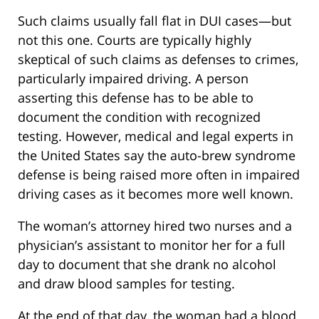
Such claims usually fall flat in DUI cases—but
not this one. Courts are typically highly
skeptical of such claims as defenses to crimes,
particularly impaired driving. A person
asserting this defense has to be able to
document the condition with recognized
testing. However, medical and legal experts in
the United States say the auto-brew syndrome
defense is being raised more often in impaired
driving cases as it becomes more well known.
The woman’s attorney hired two nurses and a
physician’s assistant to monitor her for a full
day to document that she drank no alcohol
and draw blood samples for testing.
At the end of that day, the woman had a blood