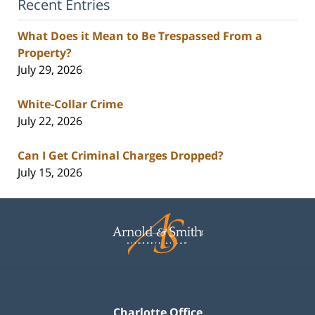
Recent Entries
What Does it Mean to Be Trespassed From a
Property?
July 29, 2026
White-Collar Crime
July 22, 2026
Can I Get Criminal Charges Dropped?
July 15, 2026
Contact
Information
Charlotte Office