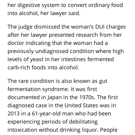
her digestive system to convert ordinary food
into alcohol, her lawyer said.
The judge dismissed the woman’s DUI charges
after her lawyer presented research from her
doctor indicating that the woman had a
previously undiagnosed condition where high
levels of yeast in her intestines fermented
carb-rich foods into alcohol.
The rare condition is also known as gut
fermentation syndrome. It was first
documented in Japan in the 1970s. The first
diagnosed case in the United States was in
2013 in a 61-year-old man who had been
experiencing periods of debilitating
intoxication without drinking liquor. People