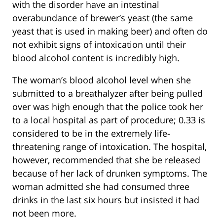
with the disorder have an intestinal
overabundance of brewer’s yeast (the same
yeast that is used in making beer) and often do
not exhibit signs of intoxication until their
blood alcohol content is incredibly high.
The woman’s blood alcohol level when she
submitted to a breathalyzer after being pulled
over was high enough that the police took her
to a local hospital as part of procedure; 0.33 is
considered to be in the extremely life-
threatening range of intoxication. The hospital,
however, recommended that she be released
because of her lack of drunken symptoms. The
woman admitted she had consumed three
drinks in the last six hours but insisted it had
not been more.