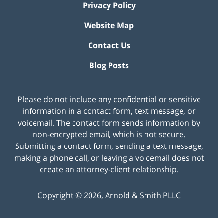
Privacy Policy
Website Map
Contact Us
Blog Posts
Please do not include any confidential or sensitive
information in a contact form, text message, or
voicemail. The contact form sends information by
non-encrypted email, which is not secure.
Submitting a contact form, sending a text message,
making a phone call, or leaving a voicemail does not
create an attorney-client relationship.
Copyright ©
2026
,
Arnold & Smith PLLC