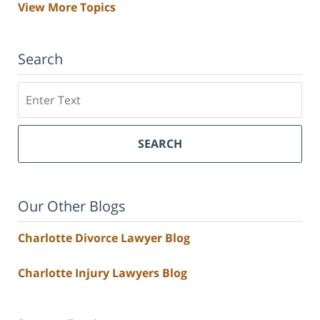
View More Topics
Search
Search
SEARCH
Our Other Blogs
Charlotte Divorce Lawyer Blog
Charlotte Injury Lawyers Blog