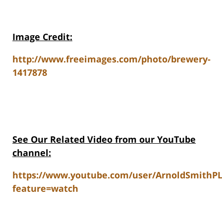
Image Credit:
http://www.freeimages.com/photo/brewery-
1417878
See Our Related Video from our YouTube
channel:
https://www.youtube.com/user/ArnoldSmithP
feature=watch