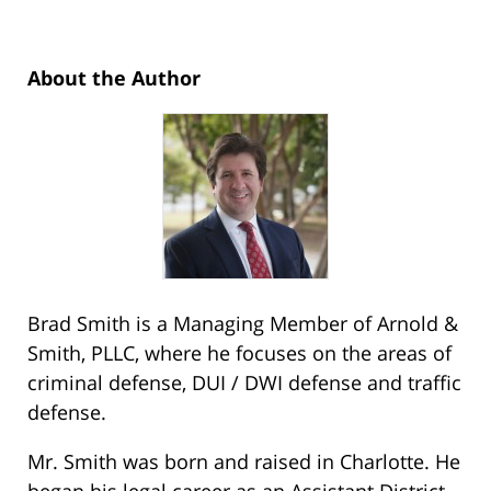
About the Author
Brad Smith is a Managing Member of Arnold &
Smith, PLLC, where he focuses on the areas of
criminal defense, DUI / DWI defense and traffic
defense.
Mr. Smith was born and raised in Charlotte. He