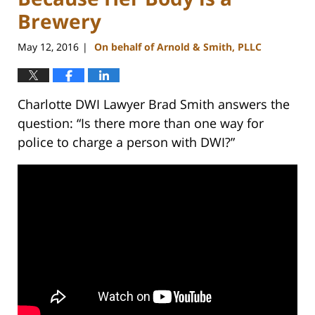
Brewery
May 12, 2016
On behalf of Arnold & Smith, PLLC
|
Charlotte DWI Lawyer Brad Smith answers the
question: “Is there more than one way for
police to charge a person with DWI?”