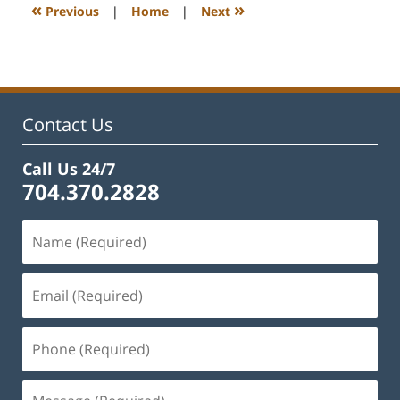
11:53
«
»
Previous
|
Home
|
Next
am
Contact Us
Call Us 24/7
704.370.2828