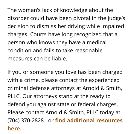
The woman’s lack of knowledge about the
disorder could have been pivotal in the judge’s
decision to dismiss her driving while impaired
charges. Courts have long recognized that a
person who knows they have a medical
condition and fails to take reasonable
measures can be liable.
If you or someone you love has been charged
with a crime, please contact the experienced
criminal defense attorneys at Arnold & Smith,
PLLC. Our attorneys stand at the ready to
defend you against state or federal charges.
Please contact Arnold & Smith, PLLC today at
(704) 370-2828 or
find additional resources
here
.