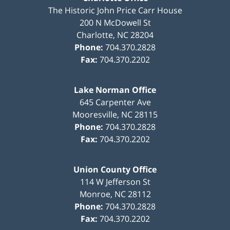
The Historic John Price Carr House
200 N McDowell St
Charlotte
,
NC
28204
Phone:
704.370.2828
Fax:
704.370.2202
Lake Norman Office
645 Carpenter Ave
Mooresville
,
NC
28115
Phone:
704.370.2828
Fax:
704.370.2202
Union County Office
114 W Jefferson St
Monroe
,
NC
28112
Phone:
704.370.2828
Fax:
704.370.2202