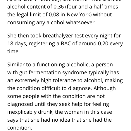
alcohol content of 0.36 (four and a half times
the legal limit of 0.08 in New York) without
consuming any alcohol whatsoever.
She then took breathalyzer test every night for
18 days, registering a BAC of around 0.20 every
time.
Similar to a functioning alcoholic, a person
with gut fermentation syndrome typically has
an extremely high tolerance to alcohol, making
the condition difficult to diagnose. Although
some people with the condition are not
diagnosed until they seek help for feeling
inexplicably drunk, the woman in this case
says that she had no idea that she had the
condition.