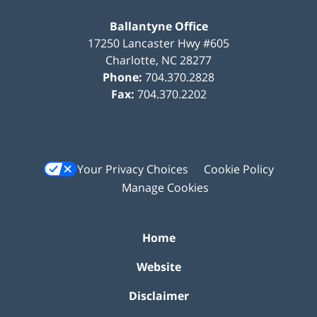
Ballantyne Office
17250 Lancaster Hwy #605
Charlotte
,
NC
28277
Phone:
704.370.2828
Fax:
704.370.2202
Your Privacy Choices
Cookie Policy
Manage Cookies
Home
Website
Disclaimer