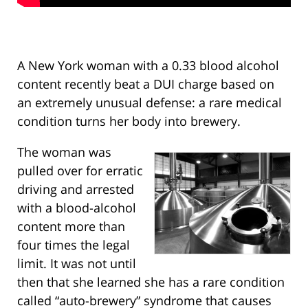
A New York woman with a 0.33 blood alcohol
content recently beat a DUI charge based on
an extremely unusual defense: a rare medical
condition turns her body into brewery.
The woman was
pulled over for erratic
driving and arrested
with a blood-alcohol
content more than
four times the legal
limit. It was not until
then that she learned she has a rare condition
called “auto-brewery” syndrome that causes