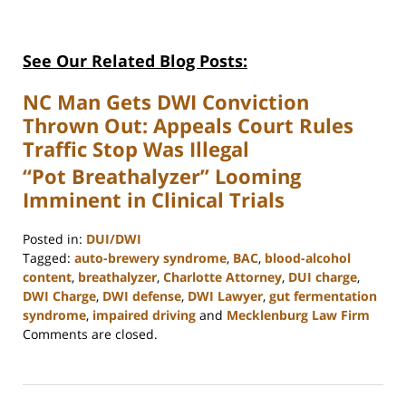
See Our Related Blog Posts:
NC Man Gets DWI Conviction
Thrown Out: Appeals Court Rules
Traffic Stop Was Illegal
“Pot Breathalyzer” Looming
Imminent in Clinical Trials
Posted in:
DUI/DWI
Tagged:
auto-brewery syndrome
,
BAC
,
blood-alcohol
content
,
breathalyzer
,
Charlotte Attorney
,
DUI charge
,
DWI Charge
,
DWI defense
,
DWI Lawyer
,
gut fermentation
syndrome
,
impaired driving
and
Mecklenburg Law Firm
Updated:
Comments are closed.
February
22,
2023