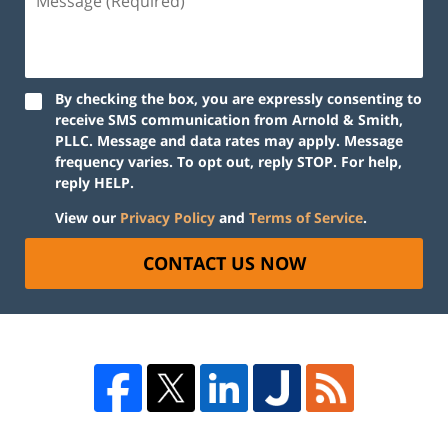
By checking the box, you are expressly consenting to
receive SMS communication from Arnold & Smith,
PLLC. Message and data rates may apply. Message
frequency varies. To opt out, reply STOP. For help,
reply HELP.
View our
Privacy Policy
and
Terms of Service
.
CONTACT US NOW