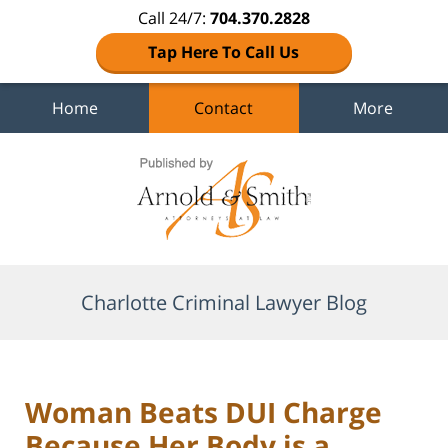
Call 24/7:
704.370.2828
Tap Here To Call Us
Home
Contact
More
Navigation
Charlotte Criminal Lawyer Blog
Woman Beats DUI Charge
Because Her Body is a