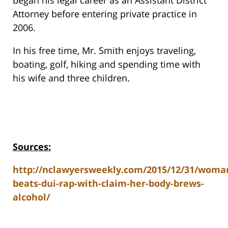
began his legal career as an Assistant District
Attorney before entering private practice in
2006.
In his free time, Mr. Smith enjoys traveling,
boating, golf, hiking and spending time with
his wife and three children.
Sources:
http://nclawyersweekly.com/2015/12/31/woma
beats-dui-rap-with-claim-her-body-brews-
alcohol/