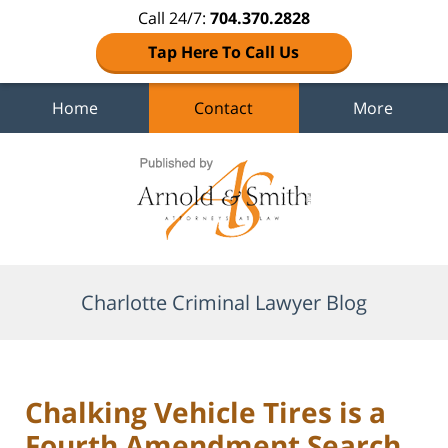
Call 24/7:
704.370.2828
Tap Here To Call Us
Home
Contact
More
Navigation
Charlotte Criminal Lawyer Blog
Chalking Vehicle Tires is a
Fourth Amendment Search