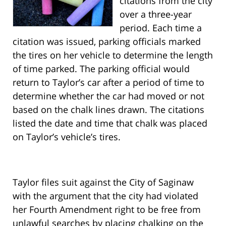
citations from the city
over a three-year
period. Each time a
citation was issued, parking officials marked
the tires on her vehicle to determine the length
of time parked. The parking official would
return to Taylor’s car after a period of time to
determine whether the car had moved or not
based on the chalk lines drawn. The citations
listed the date and time that chalk was placed
on Taylor’s vehicle’s tires.
Taylor files suit against the City of Saginaw
with the argument that the city had violated
her Fourth Amendment right to be free from
unlawful searches by placing chalking on the