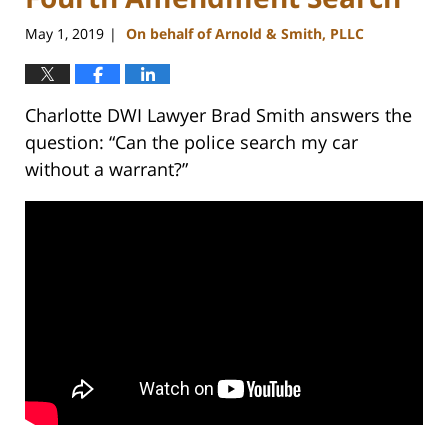
May 1, 2019
On behalf of Arnold & Smith, PLLC
|
Charlotte DWI Lawyer Brad Smith answers the
question: “Can the police search my car
without a warrant?”