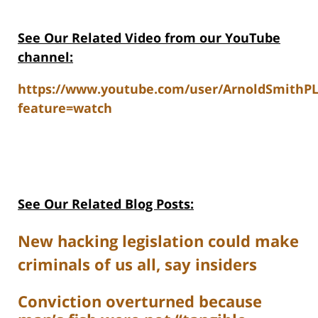
See Our Related V
ideo from our YouTube
channel:
https://www.youtube.com/user/ArnoldSmithP
feature=watch
See Our Related Blog Posts:
New hacking legislation could make
criminals of us all, say insiders
Conviction overturned because