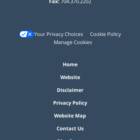
Fax:
704.370.2202
Your Privacy Choices
Cookie Policy
Manage Cookies
Home
Website
Disclaimer
Privacy Policy
Website Map
Contact Us