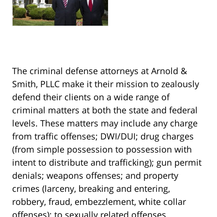
The criminal defense attorneys at Arnold &
Smith, PLLC make it their mission to zealously
defend their clients on a wide range of
criminal matters at both the state and federal
levels. These matters may include any charge
from traffic offenses; DWI/DUI; drug charges
(from simple possession to possession with
intent to distribute and trafficking); gun permit
denials; weapons offenses; and property
crimes (larceny, breaking and entering,
robbery, fraud, embezzlement, white collar
offenses); to sexually related offenses