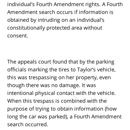
individual’s Fourth Amendment rights. A Fourth
Amendment search occurs if information is
obtained by intruding on an individual’s
constitutionally protected area without
consent.
The appeals court found that by the parking
officials marking the tires to Taylor’s vehicle,
this was trespassing on her property, even
though there was no damage. It was
intentional physical contact with the vehicle.
When this trespass is combined with the
purpose of trying to obtain information (how
long the car was parked), a Fourth Amendment
search occurred.