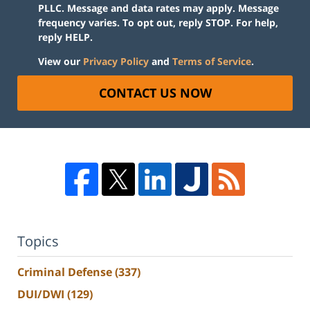
PLLC. Message and data rates may apply. Message
frequency varies. To opt out, reply STOP. For help,
reply HELP.
View our
Privacy Policy
and
Terms of Service
.
CONTACT US NOW
Topics
Criminal Defense
(337)
DUI/DWI
(129)