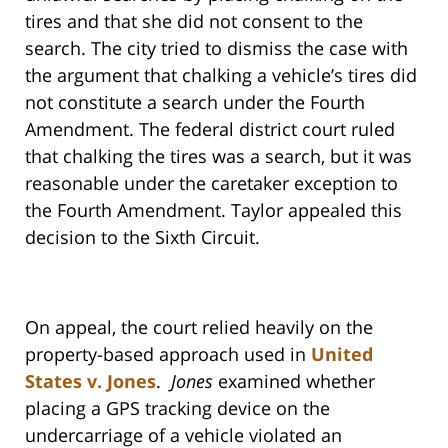
tires and that she did not consent to the
search. The city tried to dismiss the case with
the argument that chalking a vehicle’s tires did
not constitute a search under the Fourth
Amendment. The federal district court ruled
that chalking the tires was a search, but it was
reasonable under the caretaker exception to
the Fourth Amendment. Taylor appealed this
decision to the Sixth Circuit.
On appeal, the court relied heavily on the
property-based approach used in
United
States v. Jones
.
Jones
examined whether
placing a GPS tracking device on the
undercarriage of a vehicle violated an