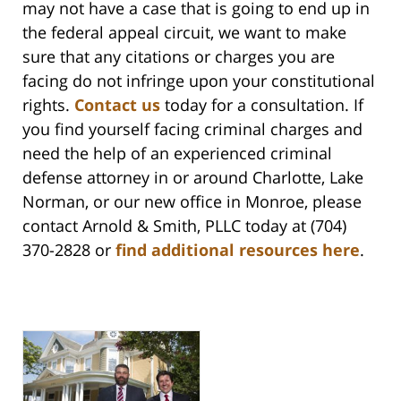
may not have a case that is going to end up in
the federal appeal circuit, we want to make
sure that any citations or charges you are
facing do not infringe upon your constitutional
rights.
Contact us
today for a consultation. If
you find yourself facing criminal charges and
need the help of an experienced criminal
defense attorney in or around Charlotte, Lake
Norman, or our new office in Monroe, please
contact Arnold & Smith, PLLC today at (704)
370-2828 or
find additional resources here
.