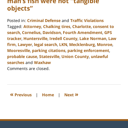
man’s fish were not “tangible
objects”
Posted in:
Criminal Defense
and
Traffic Violations
Tagged:
Attorney
,
Chalking tires
,
Charlotte
,
consent to
search
,
Cornelius
,
Davidson
,
Fourth Amendment
,
GPS
tracker
,
Huntersville
,
Iredell County
,
Lake Norman
,
Law
firm
,
Lawyer
,
legal search
,
LKN
,
Mecklenburg
,
Monroe
,
Mooresville
,
parking citations
,
parking enforcement
,
probable cause
,
Statesville
,
Union County
,
unlawful
searches
and
Waxhaw
Updated:
Comments are closed.
February
22,
2023
11:47
«
»
Previous
|
Home
|
Next
am