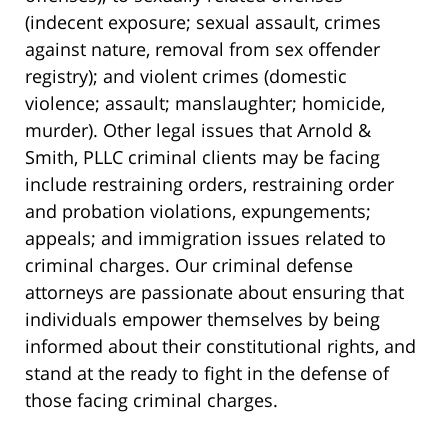
(indecent exposure; sexual assault, crimes
against nature, removal from sex offender
registry); and violent crimes (domestic
violence; assault; manslaughter; homicide,
murder). Other legal issues that Arnold &
Smith, PLLC criminal clients may be facing
include restraining orders, restraining order
and probation violations, expungements;
appeals; and immigration issues related to
criminal charges. Our criminal defense
attorneys are passionate about ensuring that
individuals empower themselves by being
informed about their constitutional rights, and
stand at the ready to fight in the defense of
those facing criminal charges.