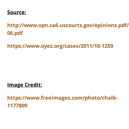
Source:
http://www.opn.ca6.uscourts.gov/opinions.pdf
06.pdf
https://www.oyez.org/cases/2011/10-1259
Image Credit:
https://www.freeimages.com/photo/chalk-
1177809