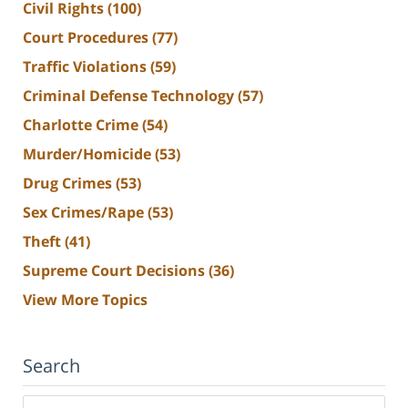
Civil Rights
(100)
Court Procedures
(77)
Traffic Violations
(59)
Criminal Defense Technology
(57)
Charlotte Crime
(54)
Murder/Homicide
(53)
Drug Crimes
(53)
Sex Crimes/Rape
(53)
Theft
(41)
Supreme Court Decisions
(36)
View More Topics
Search
Search