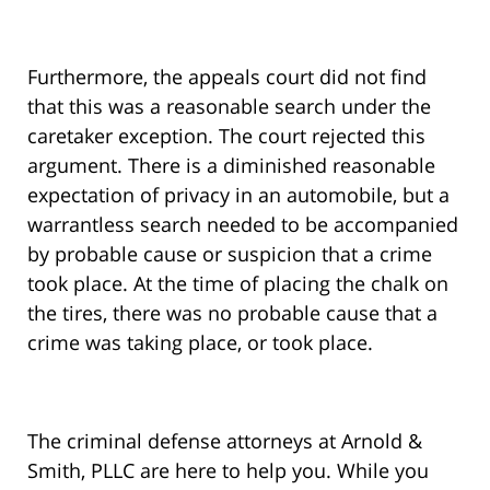
Furthermore, the appeals court did not find
that this was a reasonable search under the
caretaker exception. The court rejected this
argument. There is a diminished reasonable
expectation of privacy in an automobile, but a
warrantless search needed to be accompanied
by probable cause or suspicion that a crime
took place. At the time of placing the chalk on
the tires, there was no probable cause that a
crime was taking place, or took place.
The criminal defense attorneys at Arnold &
Smith, PLLC are here to help you. While you