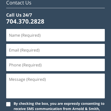
Contact Us
Call Us 24/7
704.370.2828
By checking the box, you are expressly consenting to
receive SMS communication from Arnold & Smith,