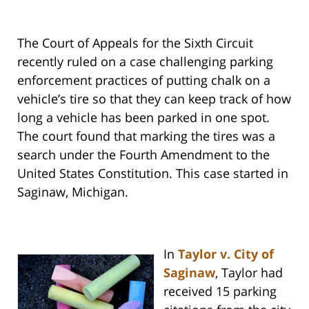
The Court of Appeals for the Sixth Circuit
recently ruled on a case challenging parking
enforcement practices of putting chalk on a
vehicle’s tire so that they can keep track of how
long a vehicle has been parked in one spot.
The court found that marking the tires was a
search under the Fourth Amendment to the
United States Constitution. This case started in
Saginaw, Michigan.
In
Taylor v. City of
Saginaw
, Taylor had
received 15 parking