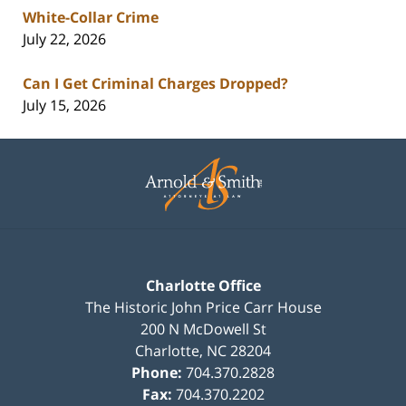
White-Collar Crime
July 22, 2026
Can I Get Criminal Charges Dropped?
July 15, 2026
Contact
Information
Charlotte Office
The Historic John Price Carr House
200 N McDowell St
Charlotte
,
NC
28204
Phone:
704.370.2828
Fax:
704.370.2202