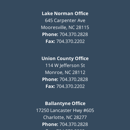
Lake Norman Office
645 Carpenter Ave
Mooresville
,
NC
28115
Phone:
704.370.2828
Fax:
704.370.2202
Union County Office
114 W Jefferson St
Monroe
,
NC
28112
Phone:
704.370.2828
Fax:
704.370.2202
Ballantyne Office
17250 Lancaster Hwy #605
Charlotte
,
NC
28277
Phone:
704.370.2828