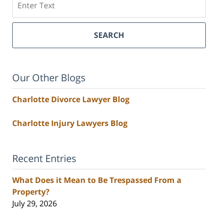
SEARCH
Our Other Blogs
Charlotte Divorce Lawyer Blog
Charlotte Injury Lawyers Blog
Recent Entries
What Does it Mean to Be Trespassed From a
Property?
July 29, 2026