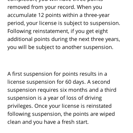
removed from your record. When you
accumulate 12 points within a three-year
period, your license is subject to suspension.
Following reinstatement, if you get eight
additional points during the next three years,
you will be subject to another suspension.
A first suspension for points results in a
license suspension for 60 days. A second
suspension requires six months and a third
suspension is a year of loss of driving
privileges. Once your license is reinstated
following suspension, the points are wiped
clean and you have a fresh start.