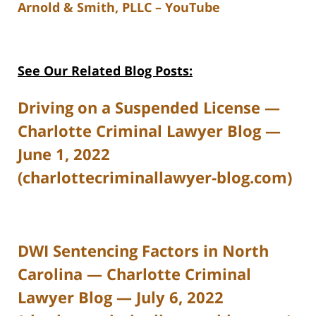
Arnold & Smith, PLLC – YouTube
See Our Related Blog Posts:
Driving on a Suspended License —
Charlotte Criminal Lawyer Blog —
June 1, 2022
(charlottecriminallawyer-blog.com)
DWI Sentencing Factors in North
Carolina — Charlotte Criminal
Lawyer Blog — July 6, 2022