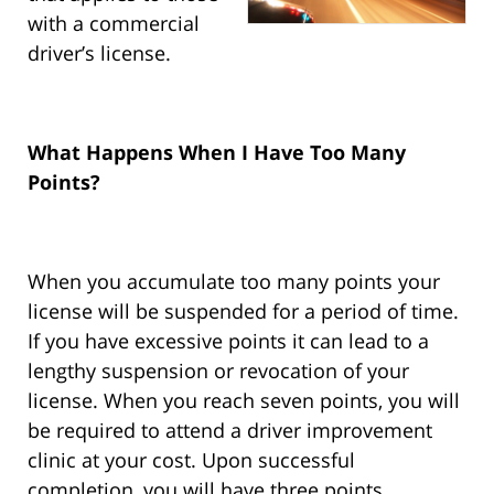
with a commercial
driver’s license.
What Happens When I Have Too Many
Points?
When you accumulate too many points your
license will be suspended for a period of time.
If you have excessive points it can lead to a
lengthy suspension or revocation of your
license. When you reach seven points, you will
be required to attend a driver improvement
clinic at your cost. Upon successful
completion, you will have three points