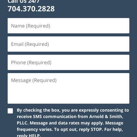
Call Us 24/7
704.370.2828
By checking the box, you are expressly consenting to
receive SMS communication from Arnold & Smith,
PLLC. Message and data rates may apply. Message
frequency varies. To opt out, reply STOP. For help,
reply HELP.