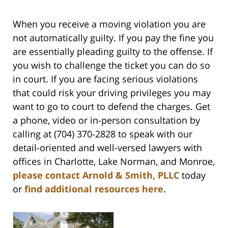
When you receive a moving violation you are
not automatically guilty. If you pay the fine you
are essentially pleading guilty to the offense. If
you wish to challenge the ticket you can do so
in court. If you are facing serious violations
that could risk your driving privileges you may
want to go to court to defend the charges
.
Get
a phone, video or in-person consultation by
calling at (704) 370-2828 to speak with our
detail-oriented and well-versed lawyers with
offices in Charlotte, Lake Norman, and Monroe,
please contact Arnold & Smith, PLLC
today
or
find additional resources here
.