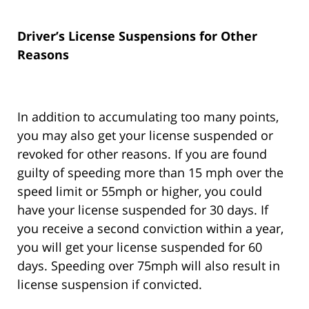
Driver’s License Suspensions for Other
Reasons
In addition to accumulating too many points,
you may also get your license suspended or
revoked for other reasons. If you are found
guilty of speeding more than 15 mph over the
speed limit or 55mph or higher, you could
have your license suspended for 30 days. If
you receive a second conviction within a year,
you will get your license suspended for 60
days. Speeding over 75mph will also result in
license suspension if convicted.