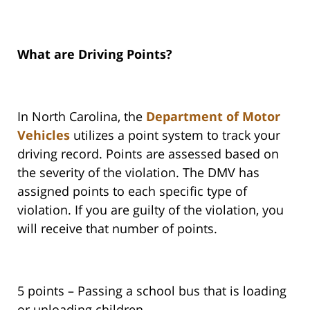
What are Driving Points?
In North Carolina, the
Department of Motor
Vehicles
utilizes a point system to track your
driving record. Points are assessed based on
the severity of the violation. The DMV has
assigned points to each specific type of
violation. If you are guilty of the violation, you
will receive that number of points.
5 points – Passing a school bus that is loading
or unloading children