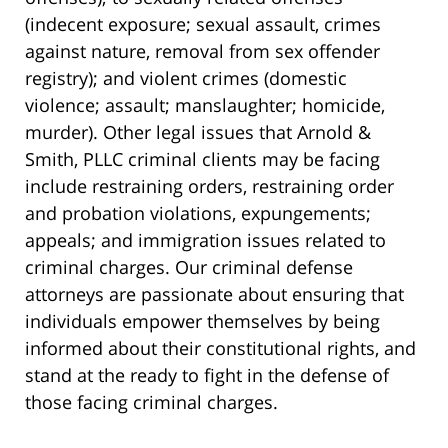
(indecent exposure; sexual assault, crimes
against nature, removal from sex offender
registry); and violent crimes (domestic
violence; assault; manslaughter; homicide,
murder). Other legal issues that Arnold &
Smith, PLLC criminal clients may be facing
include restraining orders, restraining order
and probation violations, expungements;
appeals; and immigration issues related to
criminal charges. Our criminal defense
attorneys are passionate about ensuring that
individuals empower themselves by being
informed about their constitutional rights, and
stand at the ready to fight in the defense of
those facing criminal charges.