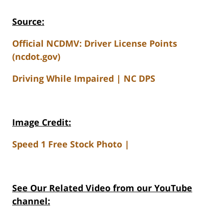
Source:
Official NCDMV: Driver License Points
(ncdot.gov)
Driving While Impaired | NC DPS
Image Credit:
Speed 1 Free Stock Photo |
See Our Related V
ideo from our YouTube
channel: