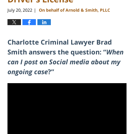
July 20, 2022
On behalf of Arnold & Smith, PLLC
|
Charlotte Criminal Lawyer Brad
Smith answers the question: “
When
can I post on Social media about my
ongoing case
?”