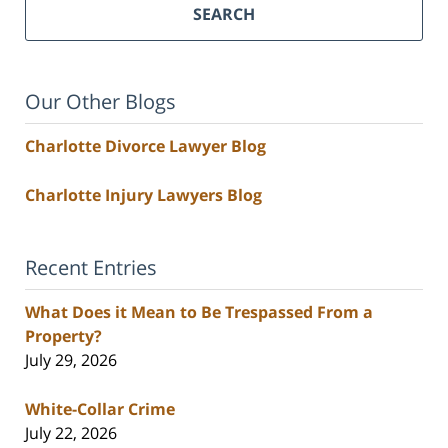
SEARCH
Our Other Blogs
Charlotte Divorce Lawyer Blog
Charlotte Injury Lawyers Blog
Recent Entries
What Does it Mean to Be Trespassed From a
Property?
July 29, 2026
White-Collar Crime
July 22, 2026