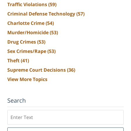
Traffic Violations
(59)
Criminal Defense Technology
(57)
Charlotte Crime
(54)
Murder/Homicide
(53)
Drug Crimes
(53)
Sex Crimes/Rape
(53)
Theft
(41)
Supreme Court Decisions
(36)
View More Topics
Search
Search