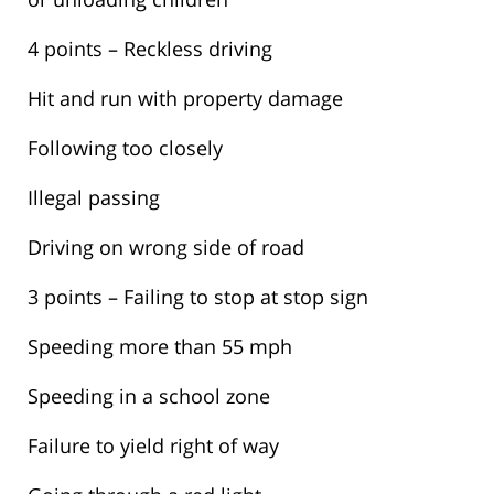
4 points – Reckless driving
Hit and run with property damage
Following too closely
Illegal passing
Driving on wrong side of road
3 points – Failing to stop at stop sign
Speeding more than 55 mph
Speeding in a school zone
Failure to yield right of way