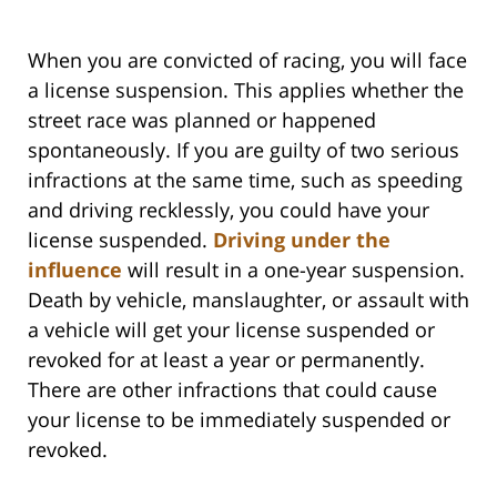
When you are convicted of racing, you will face
a license suspension. This applies whether the
street race was planned or happened
spontaneously. If you are guilty of two serious
infractions at the same time, such as speeding
and driving recklessly, you could have your
license suspended.
Driving under the
influence
will result in a one-year suspension.
Death by vehicle, manslaughter, or assault with
a vehicle will get your license suspended or
revoked for at least a year or permanently.
There are other infractions that could cause
your license to be immediately suspended or
revoked.