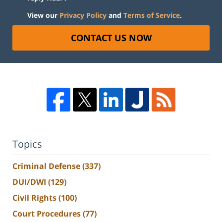
View our
Privacy Policy
and
Terms of Service
.
CONTACT US NOW
Topics
Criminal Defense
(337)
DUI/DWI
(129)
Civil Rights
(100)
Court Procedures
(77)