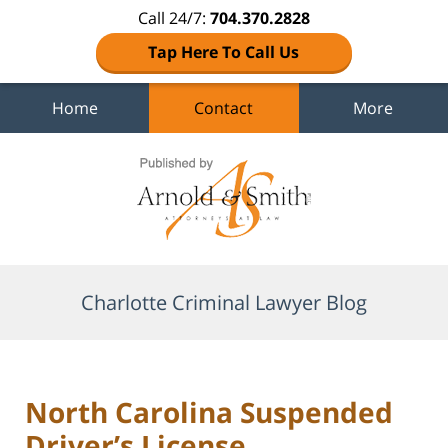
Call 24/7:
704.370.2828
Tap Here To Call Us
Home
Contact
More
Navigation
Charlotte Criminal Lawyer Blog
North Carolina Suspended
Driver’s License