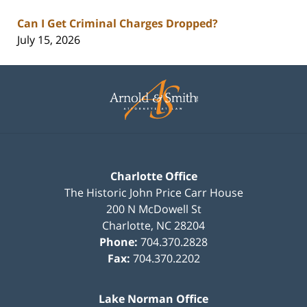
Can I Get Criminal Charges Dropped?
July 15, 2026
Contact
Information
Charlotte Office
The Historic John Price Carr House
200 N McDowell St
Charlotte
,
NC
28204
Phone:
704.370.2828
Fax:
704.370.2202
Lake Norman Office