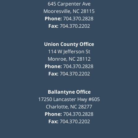
645 Carpenter Ave
Mooresville
,
NC
28115
Phone:
704.370.2828
Fax:
704.370.2202
Union County Office
114 W Jefferson St
Monroe
,
NC
28112
Phone:
704.370.2828
Fax:
704.370.2202
Ballantyne Office
17250 Lancaster Hwy #605
Charlotte
,
NC
28277
Phone:
704.370.2828
Fax:
704.370.2202