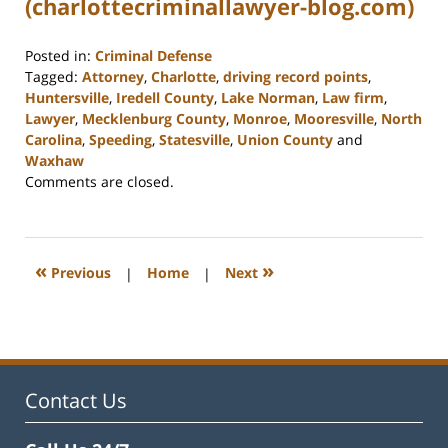
(charlottecriminallawyer-blog.com)
Posted in:
Criminal Defense
Tagged:
Attorney
,
Charlotte
,
driving record points
,
Huntersville
,
Iredell County
,
Lake Norman
,
Law firm
,
Lawyer
,
Mecklenburg County
,
Monroe
,
Mooresville
,
North
Carolina
,
Speeding
,
Statesville
,
Union County
and
Waxhaw
Updated:
Comments are closed.
February
22,
2023
11:39
«
»
Previous
|
Home
|
Next
am
Contact Us