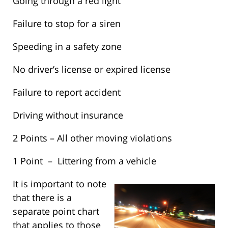
Going through a red light
Failure to stop for a siren
Speeding in a safety zone
No driver’s license or expired license
Failure to report accident
Driving without insurance
2 Points – All other moving violations
1 Point – Littering from a vehicle
It is important to note
that there is a
separate point chart
that applies to those