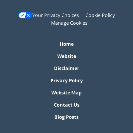
Your Privacy Choices
Cookie Policy
Manage Cookies
Home
Website
Disclaimer
Privacy Policy
Website Map
Contact Us
Blog Posts