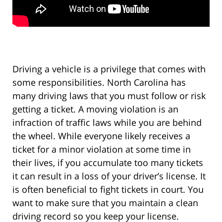
Driving a vehicle is a privilege that comes with
some responsibilities. North Carolina has
many driving laws that you must follow or risk
getting a ticket. A moving violation is an
infraction of traffic laws while you are behind
the wheel. While everyone likely receives a
ticket for a minor violation at some time in
their lives, if you accumulate too many tickets
it can result in a loss of your driver’s license. It
is often beneficial to fight tickets in court. You
want to make sure that you maintain a clean
driving record so you keep your license.