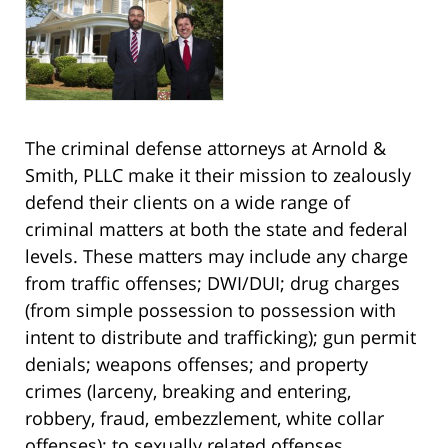
The criminal defense attorneys at Arnold &
Smith, PLLC make it their mission to zealously
defend their clients on a wide range of
criminal matters at both the state and federal
levels. These matters may include any charge
from traffic offenses; DWI/DUI; drug charges
(from simple possession to possession with
intent to distribute and trafficking); gun permit
denials; weapons offenses; and property
crimes (larceny, breaking and entering,
robbery, fraud, embezzlement, white collar
offenses); to sexually related offenses