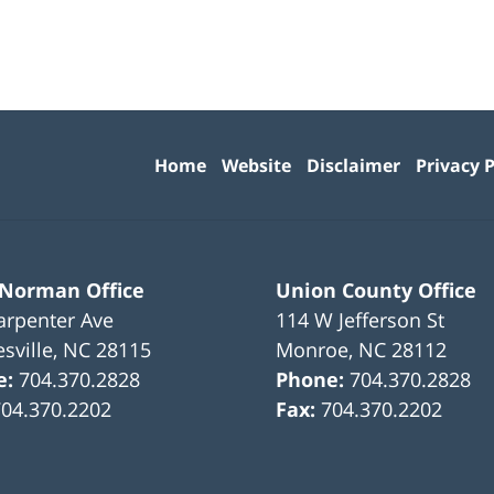
Contact
Information
Home
Website
Disclaimer
Privacy P
 Norman Office
Union County Office
arpenter Ave
114 W Jefferson St
sville
,
NC
28115
Monroe
,
NC
28112
e:
704.370.2828
Phone:
704.370.2828
704.370.2202
Fax:
704.370.2202