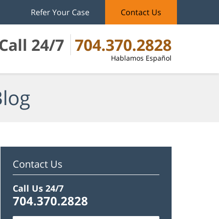
Refer Your Case
Contact Us
Call 24/7
704.370.2828
Hablamos Español
Blog
Contact Us
Call Us 24/7
704.370.2828