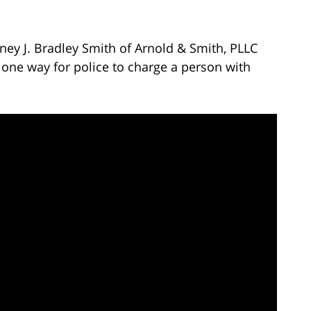
ney J. Bradley Smith of Arnold & Smith, PLLC
 one way for police to charge a person with