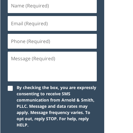
By checking the box, you are expressly
consenting to receive SMS
communication from Arnold & Smith,
PLLC. Message and data rates may
apply. Message frequency varies. To
opt out, reply STOP. For help, reply
HELP.