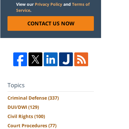
View our
Privacy Policy
and
Terms of
Service
.
CONTACT US NOW
Topics
Criminal Defense
(337)
DUI/DWI
(129)
Civil Rights
(100)
Court Procedures
(77)