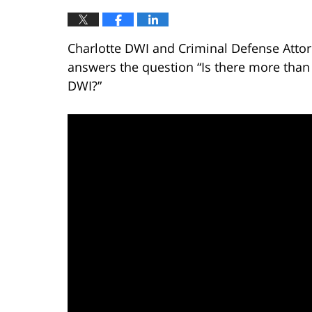
Charlotte DWI and Criminal Defense Attor
answers the question “Is there more than
DWI?”