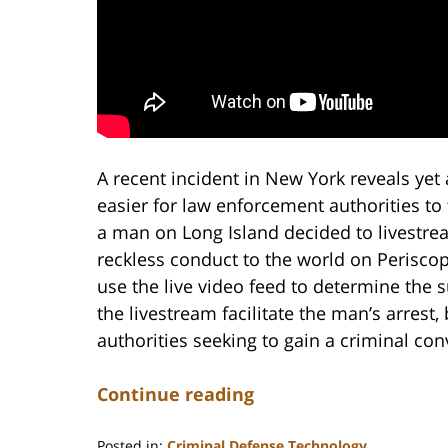
A recent incident in New York reveals yet
easier for law enforcement authorities to
a man on Long Island decided to livestrea
reckless conduct to the world on Periscop
use the live video feed to determine the s
the livestream facilitate the man’s arrest
authorities seeking to gain a criminal con
Continue reading
Posted in:
Criminal Defense Technology