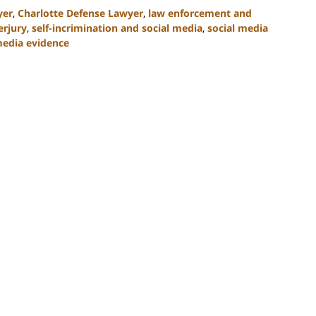
yer
,
Charlotte Defense Lawyer
,
law enforcement and
erjury
,
self-incrimination and social media
,
social media
media evidence