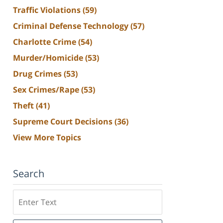
Traffic Violations
(59)
Criminal Defense Technology
(57)
Charlotte Crime
(54)
Murder/Homicide
(53)
Drug Crimes
(53)
Sex Crimes/Rape
(53)
Theft
(41)
Supreme Court Decisions
(36)
View More Topics
Search
Search