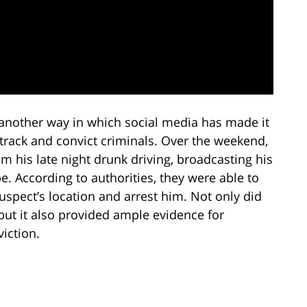
 another way in which social media has made it
 track and convict criminals. Over the weekend,
m his late night drunk driving, broadcasting his
e. According to authorities, they were able to
uspect’s location and arrest him. Not only did
, but it also provided ample evidence for
viction.