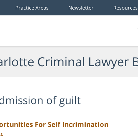
Practice Areas
Newsletter
Resources
rlotte Criminal Lawyer 
dmission of guilt
rtunities For Self Incrimination
LC