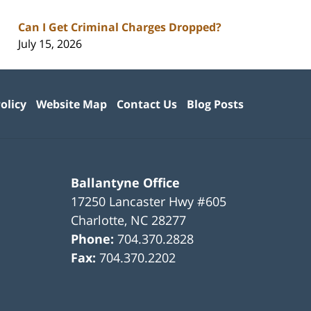
Can I Get Criminal Charges Dropped?
July 15, 2026
olicy
Website Map
Contact Us
Blog Posts
Ballantyne Office
17250 Lancaster Hwy #605
Charlotte
,
NC
28277
Phone:
704.370.2828
Fax:
704.370.2202