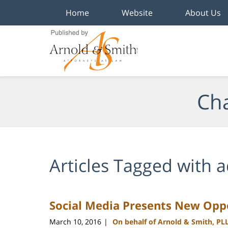
Home
Website
About Us
Navigation
Cha
Articles Tagged with
a
Social Media Presents New Oppo
March 10, 2016
On behalf of Arnold & Smith, PL
|