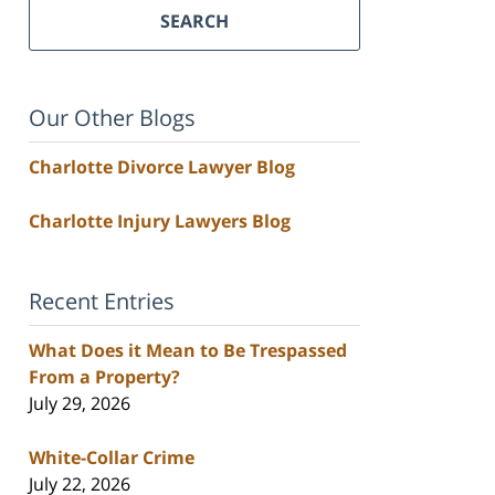
SEARCH
Our Other Blogs
Charlotte Divorce Lawyer Blog
Charlotte Injury Lawyers Blog
Recent Entries
What Does it Mean to Be Trespassed
From a Property?
July 29, 2026
White-Collar Crime
July 22, 2026