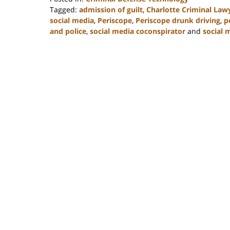
Tagged:
admission of guilt
,
Charlotte Criminal Law
social media
,
Periscope
,
Periscope drunk driving
,
p
and police
,
social media coconspirator
and
social 
Updated:
February
22,
2023
11:53
am