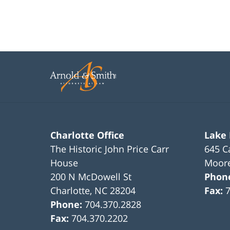
Charlotte Office
Lake
The Historic John Price Carr
645 C
House
Moore
200 N McDowell St
Phon
Charlotte
,
NC
28204
Fax:
Phone:
704.370.2828
Fax:
704.370.2202