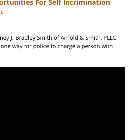
rtunities For Self Incrimination
LC
ney J. Bradley Smith of Arnold & Smith, PLLC
 one way for police to charge a person with