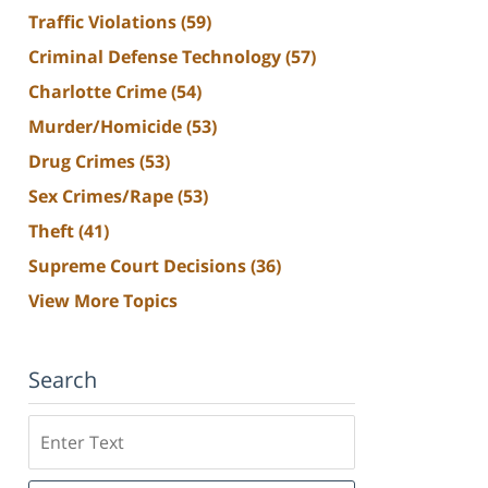
Traffic Violations
(59)
Criminal Defense Technology
(57)
Charlotte Crime
(54)
Murder/Homicide
(53)
Drug Crimes
(53)
Sex Crimes/Rape
(53)
Theft
(41)
Supreme Court Decisions
(36)
View More Topics
Search
Search