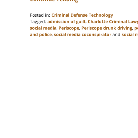
Posted in:
Criminal Defense Technology
Tagged:
admission of guilt
,
Charlotte Criminal Law
social media
,
Periscope
,
Periscope drunk driving
,
p
and police
,
social media coconspirator
and
social 
Updated:
February
22,
2023
11:53
am