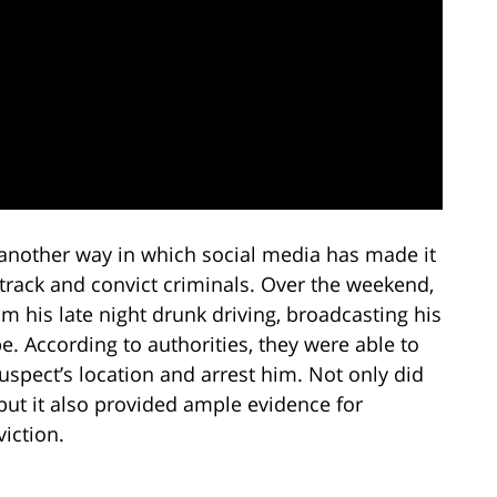
 another way in which social media has made it
 track and convict criminals. Over the weekend,
m his late night drunk driving, broadcasting his
e. According to authorities, they were able to
uspect’s location and arrest him. Not only did
, but it also provided ample evidence for
viction.