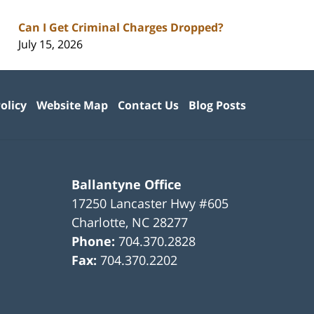
Can I Get Criminal Charges Dropped?
July 15, 2026
olicy
Website Map
Contact Us
Blog Posts
Ballantyne Office
17250 Lancaster Hwy #605
Charlotte
,
NC
28277
Phone:
704.370.2828
Fax:
704.370.2202