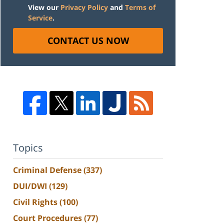
View our
Privacy Policy
and
Terms of
Service
.
CONTACT US NOW
Topics
Criminal Defense
(337)
DUI/DWI
(129)
Civil Rights
(100)
Court Procedures
(77)