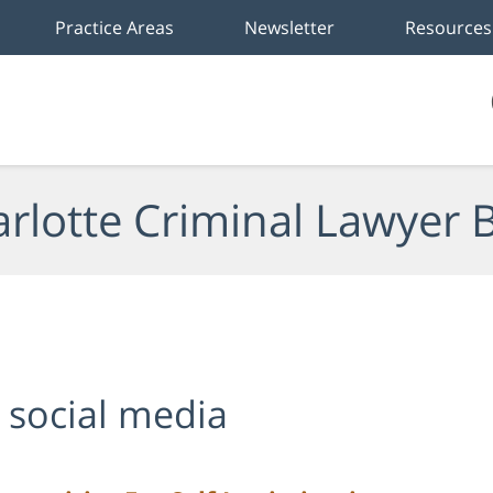
Practice Areas
Newsletter
Resources
rlotte Criminal Lawyer 
 social media