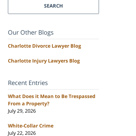
SEARCH
Our Other Blogs
Charlotte Divorce Lawyer Blog
Charlotte Injury Lawyers Blog
Recent Entries
What Does it Mean to Be Trespassed
From a Property?
July 29, 2026
White-Collar Crime
July 22, 2026