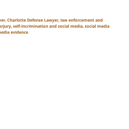
yer
,
Charlotte Defense Lawyer
,
law enforcement and
erjury
,
self-incrimination and social media
,
social media
media evidence