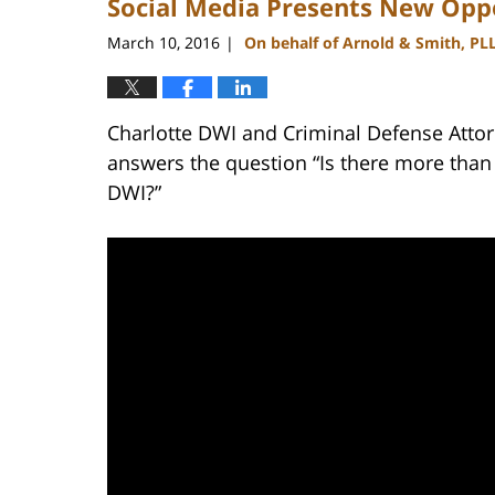
Social Media Presents New Oppo
March 10, 2016
On behalf of Arnold & Smith, PL
|
Charlotte DWI and Criminal Defense Attor
answers the question “Is there more than
DWI?”