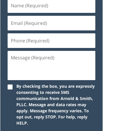
By checking the box, you are expressly
consenting to receive SMS
communication from Arnold & Smith,
PLLC. Message and data rates may
apply. Message frequency varies. To
opt out, reply STOP. For help, reply
HELP.