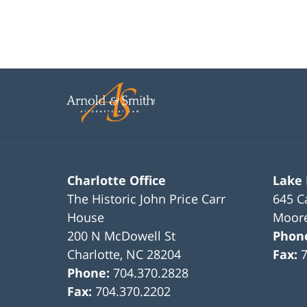
Charlotte Office
Lake
The Historic John Price Carr
645 C
House
Moore
200 N McDowell St
Phon
Charlotte
,
NC
28204
Fax:
Phone:
704.370.2828
Fax:
704.370.2202