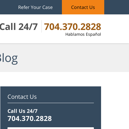
Refer Your Case
Contact Us
Call 24/7
704.370.2828
Hablamos Español
Blog
Contact Us
Call Us 24/7
704.370.2828