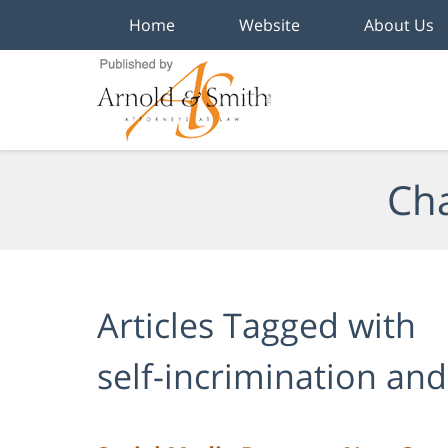
Home
Website
About Us
Navigation
Cha
Articles Tagged with
self-incrimination and