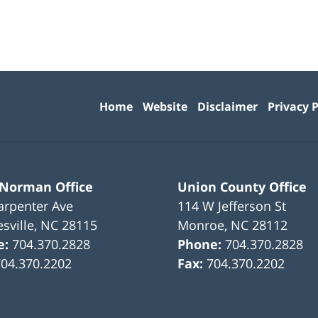
Contact
Information
Home
Website
Disclaimer
Privacy P
 Norman Office
Union County Office
arpenter Ave
114 W Jefferson St
sville
,
NC
28115
Monroe
,
NC
28112
e:
704.370.2828
Phone:
704.370.2828
704.370.2202
Fax:
704.370.2202