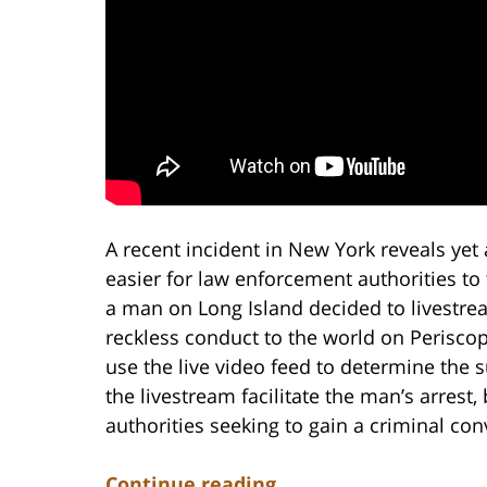
A recent incident in New York reveals yet
easier for law enforcement authorities to
a man on Long Island decided to livestrea
reckless conduct to the world on Periscop
use the live video feed to determine the s
the livestream facilitate the man’s arrest
authorities seeking to gain a criminal con
Continue reading