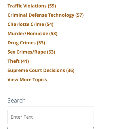
Traffic Violations
(59)
Criminal Defense Technology
(57)
Charlotte Crime
(54)
Murder/Homicide
(53)
Drug Crimes
(53)
Sex Crimes/Rape
(53)
Theft
(41)
Supreme Court Decisions
(36)
View More Topics
Search
Search