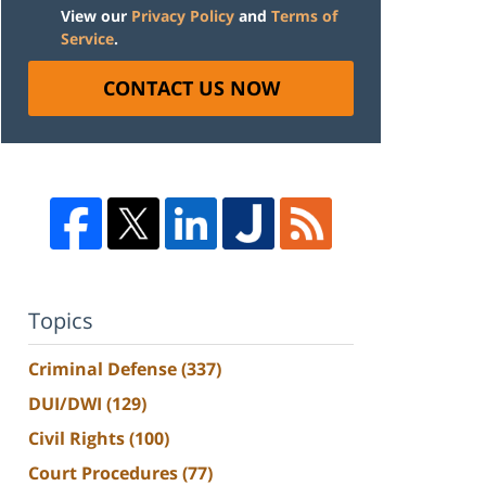
View our
Privacy Policy
and
Terms of
Service
.
CONTACT US NOW
Topics
Criminal Defense
(337)
DUI/DWI
(129)
Civil Rights
(100)
Court Procedures
(77)