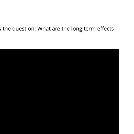
the question: What are the long term effects