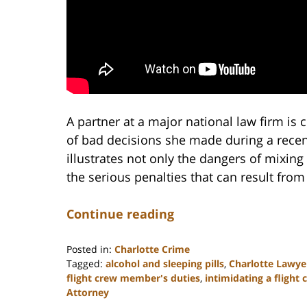
A partner at a major national law firm is 
of bad decisions she made during a recen
illustrates not only the dangers of mixing
the serious penalties that can result fro
Continue reading
Posted in:
Charlotte Crime
Tagged:
alcohol and sleeping pills
,
Charlotte Lawye
flight crew member's duties
,
intimidating a fligh
Attorney
Updated: