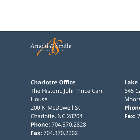
Charlotte Office
Lake
The Historic John Price Carr
645 C
House
Moore
200 N McDowell St
Phon
Charlotte
,
NC
28204
Fax:
Phone:
704.370.2828
Fax:
704.370.2202