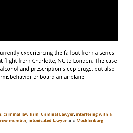
currently experiencing the fallout from a series
t flight from Charlotte, NC to London. The case
 alcohol and prescription sleep drugs, but also
m misbehavior onboard an airplane.
r
,
criminal law firm
,
Criminal Lawyer
,
interfering with a
t crew member
,
intoxicated lawyer
and
Mecklenburg