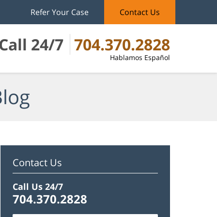
Refer Your Case
Contact Us
Call 24/7
704.370.2828
Hablamos Español
Blog
Contact Us
Call Us 24/7
704.370.2828