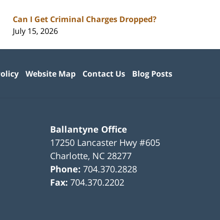
Can I Get Criminal Charges Dropped?
July 15, 2026
olicy
Website Map
Contact Us
Blog Posts
Ballantyne Office
17250 Lancaster Hwy #605
Charlotte
,
NC
28277
Phone:
704.370.2828
Fax:
704.370.2202