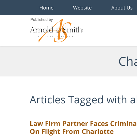
Home
Website
About Us
Navigation
Cha
Articles Tagged with
a
Law Firm Partner Faces Crimina
On Flight From Charlotte