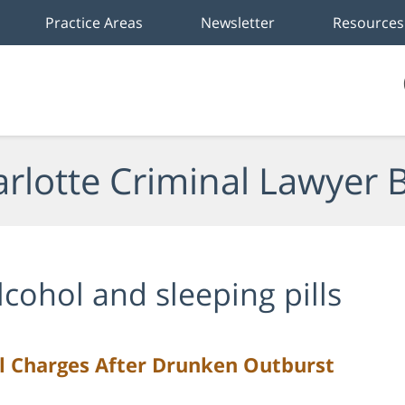
Practice Areas
Newsletter
Resources
rlotte Criminal Lawyer 
lcohol and sleeping pills
l Charges After Drunken Outburst