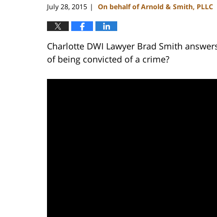
July 28, 2015
On behalf of Arnold & Smith, PLLC
|
Charlotte DWI Lawyer Brad Smith answers 
of being convicted of a crime?