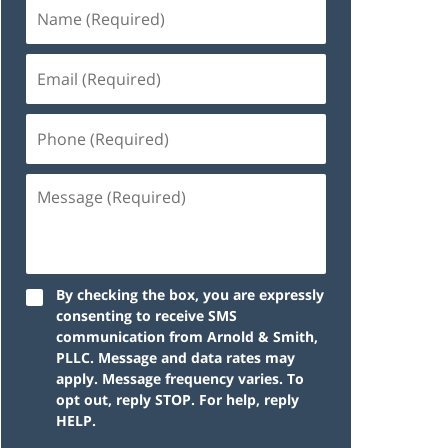
By checking the box, you are expressly
consenting to receive SMS
communication from Arnold & Smith,
PLLC. Message and data rates may
apply. Message frequency varies. To
opt out, reply STOP. For help, reply
HELP.