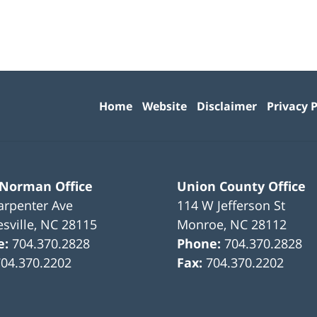
Contact
Information
Home
Website
Disclaimer
Privacy P
 Norman Office
Union County Office
arpenter Ave
114 W Jefferson St
sville
,
NC
28115
Monroe
,
NC
28112
e:
704.370.2828
Phone:
704.370.2828
704.370.2202
Fax:
704.370.2202