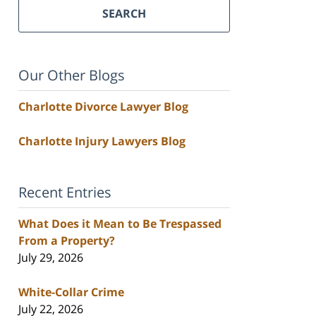
SEARCH
Our Other Blogs
Charlotte Divorce Lawyer Blog
Charlotte Injury Lawyers Blog
Recent Entries
What Does it Mean to Be Trespassed
From a Property?
July 29, 2026
White-Collar Crime
July 22, 2026