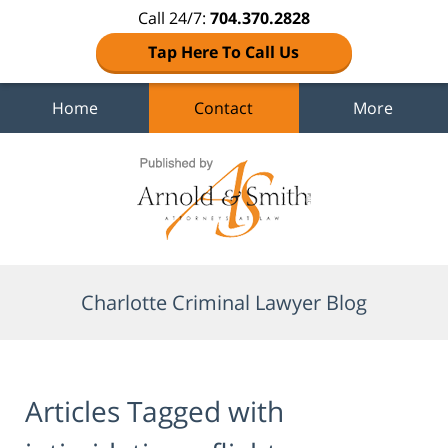
Call 24/7:
704.370.2828
Tap Here To Call Us
Home
Contact
More
Navigation
Charlotte Criminal Lawyer Blog
Articles Tagged with