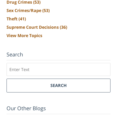
Drug Crimes
(53)
Sex Crimes/Rape
(53)
Theft
(41)
Supreme Court Decisions
(36)
View More Topics
Search
Search
SEARCH
Our Other Blogs