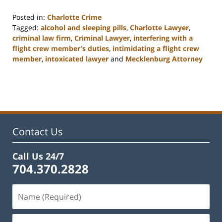
Posted in:
Charlotte Crime
Tagged:
alcohol and sleeping pills
,
Charlotte Lawyer
,
criminal law firm
,
Criminal Lawyer
,
interfering with a
flight crew member's duties
,
intimidating a flight crew
member
,
intoxicated lawyer
and
Mecklenburg Attorney
Updated:
February
22,
2023
12:12
pm
Contact Us
Call Us 24/7
704.370.2828