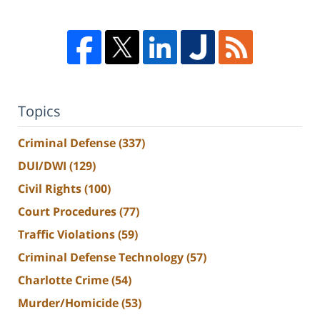
Topics
Criminal Defense
(337)
DUI/DWI
(129)
Civil Rights
(100)
Court Procedures
(77)
Traffic Violations
(59)
Criminal Defense Technology
(57)
Charlotte Crime
(54)
Murder/Homicide
(53)