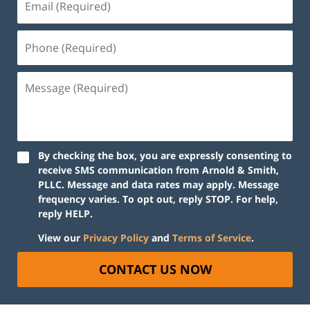
By checking the box, you are expressly consenting to
receive SMS communication from Arnold & Smith,
PLLC. Message and data rates may apply. Message
frequency varies. To opt out, reply STOP. For help,
reply HELP.
View our
Privacy Policy
and
Terms of Service
.
CONTACT US NOW