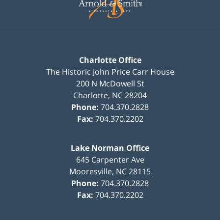
Charlotte Office
The Historic John Price Carr House
200 N McDowell St
Charlotte
,
NC
28204
Phone:
704.370.2828
Fax:
704.370.2202
Lake Norman Office
645 Carpenter Ave
Mooresville
,
NC
28115
Phone:
704.370.2828
Fax:
704.370.2202