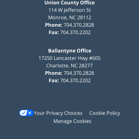
Union County Office
114 W Jefferson St
Monroe
,
NC
28112
Phone:
704.370.2828
Fax:
704.370.2202
Ballantyne Office
17250 Lancaster Hwy #605
Charlotte
,
NC
28277
Phone:
704.370.2828
Fax:
704.370.2202
Your Privacy Choices
Cookie Policy
Manage Cookies