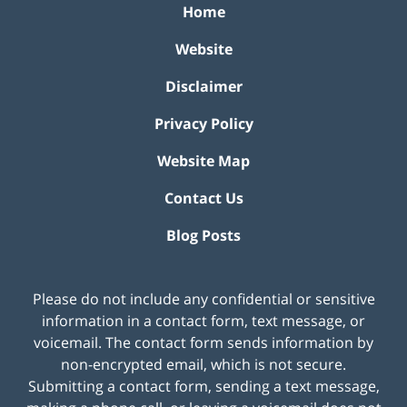
Home
Website
Disclaimer
Privacy Policy
Website Map
Contact Us
Blog Posts
Please do not include any confidential or sensitive
information in a contact form, text message, or
voicemail. The contact form sends information by
non-encrypted email, which is not secure.
Submitting a contact form, sending a text message,