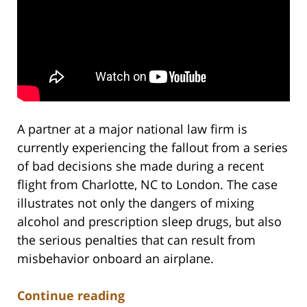
A partner at a major national law firm is
currently experiencing the fallout from a series
of bad decisions she made during a recent
flight from Charlotte, NC to London. The case
illustrates not only the dangers of mixing
alcohol and prescription sleep drugs, but also
the serious penalties that can result from
misbehavior onboard an airplane.
Continue reading