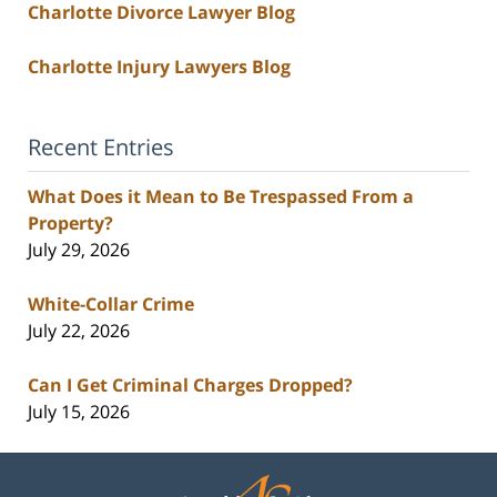
Charlotte Divorce Lawyer Blog
Charlotte Injury Lawyers Blog
Recent Entries
What Does it Mean to Be Trespassed From a
Property?
July 29, 2026
White-Collar Crime
July 22, 2026
Can I Get Criminal Charges Dropped?
July 15, 2026
Contact
Information