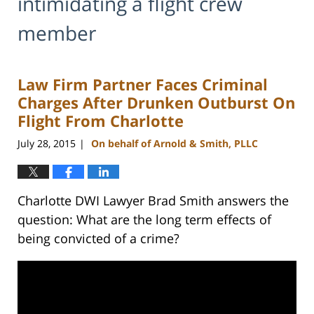
intimidating a flight crew
member
Law Firm Partner Faces Criminal
Charges After Drunken Outburst On
Flight From Charlotte
July 28, 2015
On behalf of Arnold & Smith, PLLC
|
Charlotte DWI Lawyer Brad Smith answers the
question: What are the long term effects of
being convicted of a crime?