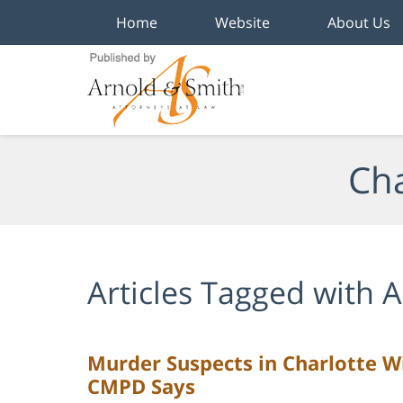
Home
Website
About Us
Navigation
Cha
Articles Tagged with
A
Murder Suspects in Charlotte Wi
CMPD Says