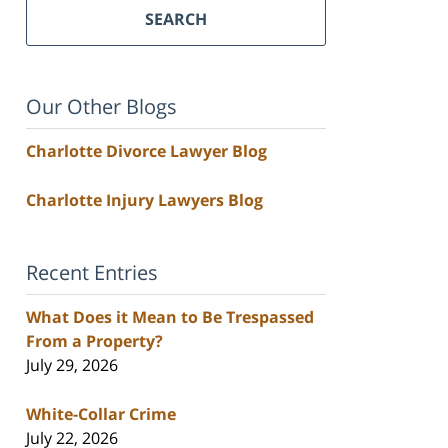
SEARCH
Our Other Blogs
Charlotte Divorce Lawyer Blog
Charlotte Injury Lawyers Blog
Recent Entries
What Does it Mean to Be Trespassed
From a Property?
July 29, 2026
White-Collar Crime
July 22, 2026