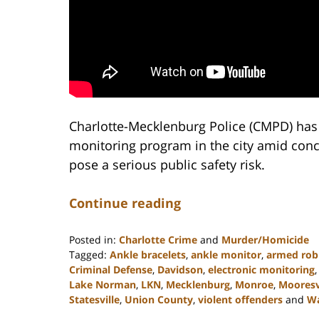
Charlotte-Mecklenburg Police (CMPD) has 
monitoring program in the city amid conce
pose a serious public safety risk.
Continue reading
Posted in:
Charlotte Crime
and
Murder/Homicide
Tagged:
Ankle bracelets
,
ankle monitor
,
armed rob
Criminal Defense
,
Davidson
,
electronic monitoring
Lake Norman
,
LKN
,
Mecklenburg
,
Monroe
,
Mooresv
Statesville
,
Union County
,
violent offenders
and
W
Updated: