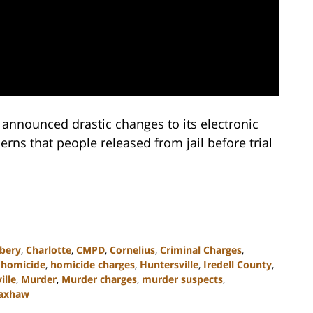
announced drastic changes to its electronic
rns that people released from jail before trial
bery
,
Charlotte
,
CMPD
,
Cornelius
,
Criminal Charges
,
,
homicide
,
homicide charges
,
Huntersville
,
Iredell County
,
ille
,
Murder
,
Murder charges
,
murder suspects
,
axhaw