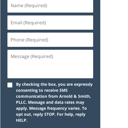
By checking the box, you are expressly
consenting to receive SMS
communication from Arnold & Smith,
PLLC. Message and data rates may
apply. Message frequency varies. To
opt out, reply STOP. For help, reply
HELP.