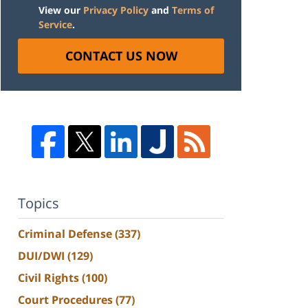
View our
Privacy Policy
and
Terms of
Service
.
CONTACT US NOW
Topics
Criminal Defense
(337)
DUI/DWI
(129)
Civil Rights
(100)
Court Procedures
(77)