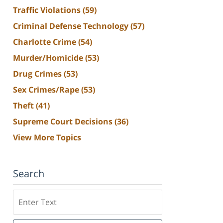
Traffic Violations
(59)
Criminal Defense Technology
(57)
Charlotte Crime
(54)
Murder/Homicide
(53)
Drug Crimes
(53)
Sex Crimes/Rape
(53)
Theft
(41)
Supreme Court Decisions
(36)
View More Topics
Search
Search