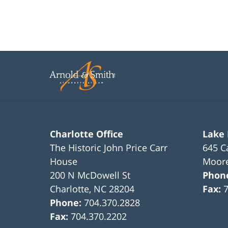
Charlotte Office
Lake
The Historic John Price Carr
645 C
House
Moore
200 N McDowell St
Phon
Charlotte
,
NC
28204
Fax:
Phone:
704.370.2828
Fax:
704.370.2202