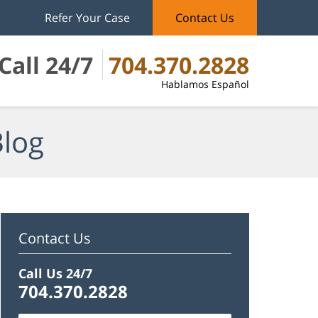
Refer Your Case
Contact Us
Call 24/7
704.370.2828
Hablamos Español
Blog
Contact Us
Call Us 24/7
704.370.2828