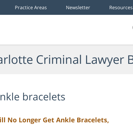
Practice Areas
Newsletter
Resources
rlotte Criminal Lawyer 
nkle bracelets
ll No Longer Get Ankle Bracelets,