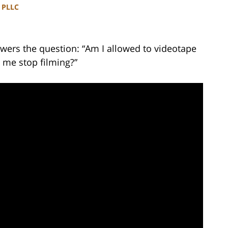
, PLLC
wers the question: “Am I allowed to videotape
 me stop filming?”