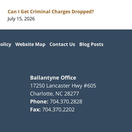
Can I Get Criminal Charges Dropped?
July 15, 2026
olicy
Website Map
Contact Us
Blog Posts
Ballantyne Office
17250 Lancaster Hwy #605
Charlotte
,
NC
28277
Phone:
704.370.2828
Fax:
704.370.2202