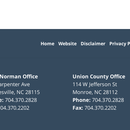
Contact
Information
Home
Website
Disclaimer
Privacy P
 Norman Office
Union County Office
arpenter Ave
114 W Jefferson St
sville
,
NC
28115
Monroe
,
NC
28112
e:
704.370.2828
Phone:
704.370.2828
704.370.2202
Fax:
704.370.2202