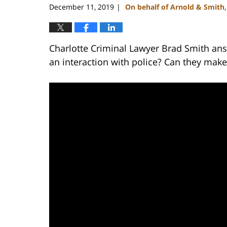
December 11, 2019
On behalf of Arnold & Smith
|
Charlotte Criminal Lawyer Brad Smith ans
an interaction with police? Can they make