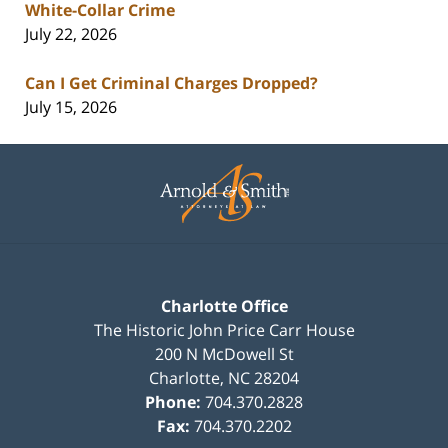
White-Collar Crime
July 22, 2026
Can I Get Criminal Charges Dropped?
July 15, 2026
Contact
Information
Charlotte Office
The Historic John Price Carr House
200 N McDowell St
Charlotte
,
NC
28204
Phone:
704.370.2828
Fax:
704.370.2202