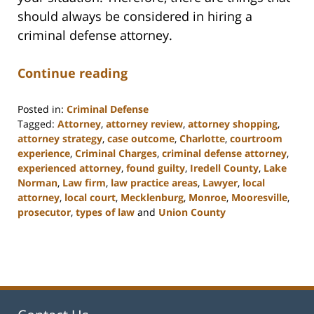
should always be considered in hiring a
criminal defense attorney.
Continue reading
Posted in:
Criminal Defense
Tagged:
Attorney
,
attorney review
,
attorney shopping
,
attorney strategy
,
case outcome
,
Charlotte
,
courtroom
experience
,
Criminal Charges
,
criminal defense attorney
,
experienced attorney
,
found guilty
,
Iredell County
,
Lake
Norman
,
Law firm
,
law practice areas
,
Lawyer
,
local
attorney
,
local court
,
Mecklenburg
,
Monroe
,
Mooresville
,
prosecutor
,
types of law
and
Union County
Updated:
February
22,
2023
11:48
am