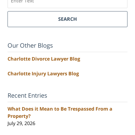
SEARCH
Our Other Blogs
Charlotte Divorce Lawyer Blog
Charlotte Injury Lawyers Blog
Recent Entries
What Does it Mean to Be Trespassed From a
Property?
July 29, 2026