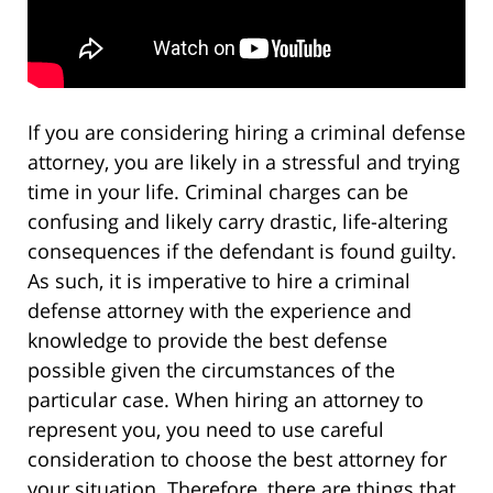
If you are considering hiring a criminal defense
attorney, you are likely in a stressful and trying
time in your life. Criminal charges can be
confusing and likely carry drastic, life-altering
consequences if the defendant is found guilty.
As such, it is imperative to hire a criminal
defense attorney with the experience and
knowledge to provide the best defense
possible given the circumstances of the
particular case. When hiring an attorney to
represent you, you need to use careful
consideration to choose the best attorney for
your situation. Therefore, there are things that