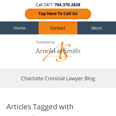
Call 24/7:
704.370.2828
Tap Here To Call Us
Home
Contact
More
Navigation
Charlotte Criminal Lawyer Blog
Articles Tagged with