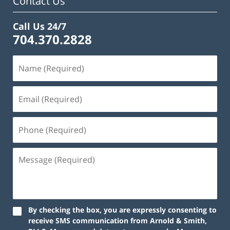
Contact Us
Call Us 24/7
704.370.2828
By checking the box, you are expressly consenting to
receive SMS communication from Arnold & Smith,