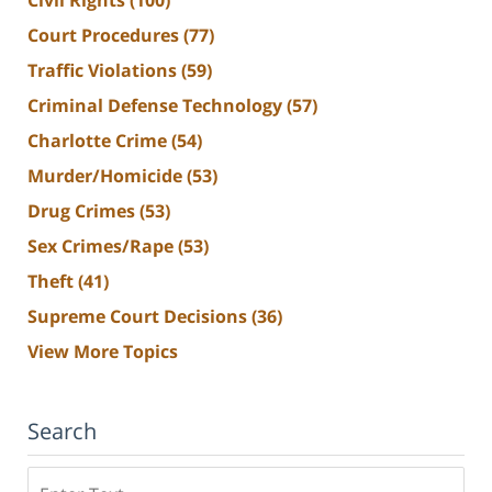
Court Procedures
(77)
Traffic Violations
(59)
Criminal Defense Technology
(57)
Charlotte Crime
(54)
Murder/Homicide
(53)
Drug Crimes
(53)
Sex Crimes/Rape
(53)
Theft
(41)
Supreme Court Decisions
(36)
View More Topics
Search
Search