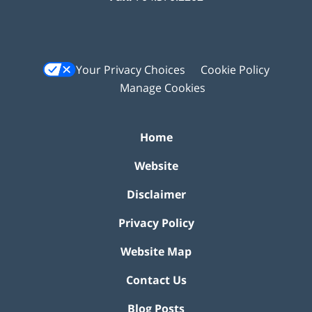
Your Privacy Choices
Cookie Policy
Manage Cookies
Home
Website
Disclaimer
Privacy Policy
Website Map
Contact Us
Blog Posts