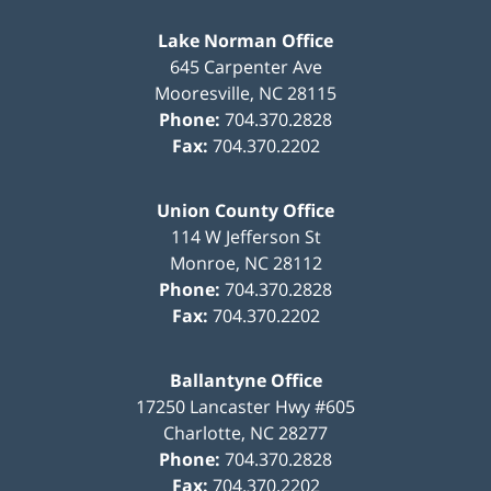
Lake Norman Office
645 Carpenter Ave
Mooresville
,
NC
28115
Phone:
704.370.2828
Fax:
704.370.2202
Union County Office
114 W Jefferson St
Monroe
,
NC
28112
Phone:
704.370.2828
Fax:
704.370.2202
Ballantyne Office
17250 Lancaster Hwy #605
Charlotte
,
NC
28277
Phone:
704.370.2828
Fax:
704.370.2202