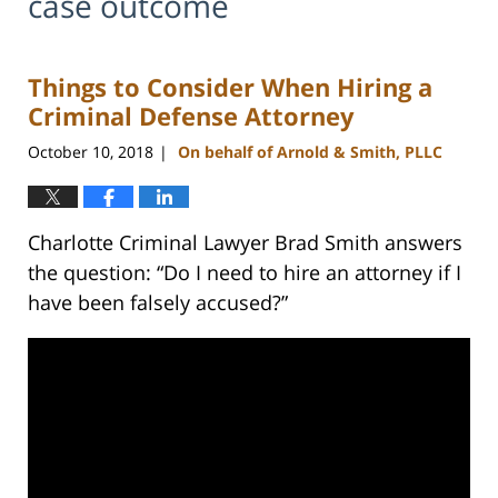
case outcome
Things to Consider When Hiring a
Criminal Defense Attorney
October 10, 2018
On behalf of Arnold & Smith, PLLC
|
Charlotte Criminal Lawyer Brad Smith answers
the question: “Do I need to hire an attorney if I
have been falsely accused?”