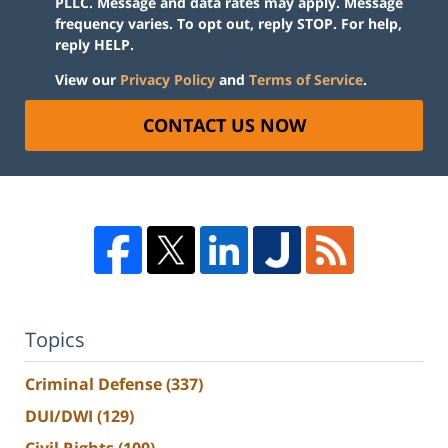
PLLC. Message and data rates may apply. Message
frequency varies. To opt out, reply STOP. For help,
reply HELP.
View our
Privacy Policy
and
Terms of Service
.
CONTACT US NOW
Topics
Criminal Defense
(337)
DUI/DWI
(129)
Civil Rights
(100)