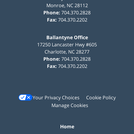
Monroe
,
NC
28112
Phone:
704.370.2828
Fax:
704.370.2202
Ballantyne Office
17250 Lancaster Hwy #605
Charlotte
,
NC
28277
Phone:
704.370.2828
Fax:
704.370.2202
Your Privacy Choices
Cookie Policy
Manage Cookies
Home