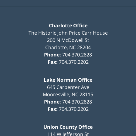
Charlotte Office
The Historic John Price Carr House
200 N McDowell St
Charlotte
,
NC
28204
Phone:
704.370.2828
Fax:
704.370.2202
Lake Norman Office
645 Carpenter Ave
Mooresville
,
NC
28115
Phone:
704.370.2828
Fax:
704.370.2202
Union County Office
114 W Jefferson St