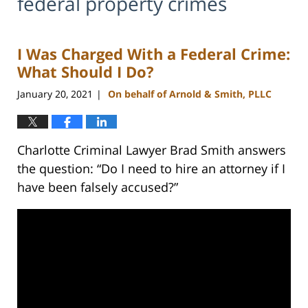
federal property crimes
I Was Charged With a Federal Crime:
What Should I Do?
January 20, 2021
On behalf of Arnold & Smith, PLLC
|
Charlotte Criminal Lawyer Brad Smith answers
the question: “Do I need to hire an attorney if I
have been falsely accused?”