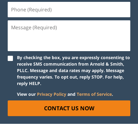
By checking the box, you are expressly consenting to
receive SMS communication from Arnold & Smith,
PLLC. Message and data rates may apply. Message
frequency varies. To opt out, reply STOP. For help,
reply HELP.
View our
Privacy Policy
and
Terms of Service
.
CONTACT US NOW