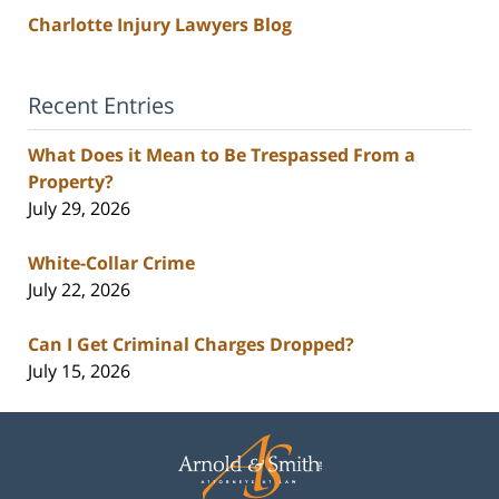
Charlotte Injury Lawyers Blog
Recent Entries
What Does it Mean to Be Trespassed From a
Property?
July 29, 2026
White-Collar Crime
July 22, 2026
Can I Get Criminal Charges Dropped?
July 15, 2026
Contact
Information