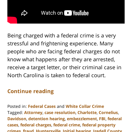
Being charged with a federal crime is a very
stressful and frightening experience. Many
people who are facing federal charges do not
know what happens after they are arrested,
receive a target letter, or their criminal case in
North Carolina is taken to federal court.
Continue reading
Posted in:
Federal Cases
and
White Collar Crime
Tagged:
Attorney
,
case resolution
,
Charlotte
,
Cornelius
,
Davidson
,
detention hearing
,
embezzlement
,
FBI
,
federal
cases
,
federal charges
,
federal crime
,
federal property
crimes
,
fraud
,
Huntersville
,
Initial hearing
,
Iredell County
,