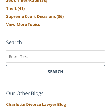
Sex Crimes/Rape
(53)
Theft
(41)
Supreme Court Decisions
(36)
View More Topics
Search
Search
SEARCH
Our Other Blogs
Charlotte Divorce Lawyer Blog