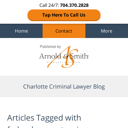
Call 24/7:
704.370.2828
Tap Here To Call Us
Home
Contact
More
Navigation
Charlotte Criminal Lawyer Blog
Articles Tagged with