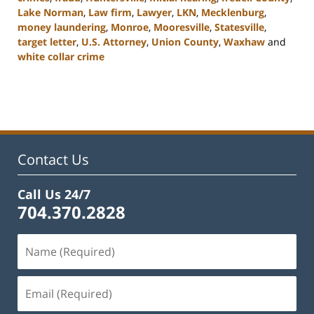
Lake Norman
,
Law firm
,
Lawyer
,
LKN
,
Mecklenburg
,
money laundering
,
Monroe
,
Mooresville
,
Statesville
,
target letter
,
U.S. Attorney
,
Union County
,
Waxhaw
and
white collar crime
Updated:
February
22,
2023
11:43
am
Contact Us
Call Us 24/7
704.370.2828