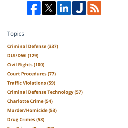
Topics
Criminal Defense
(337)
DUI/DWI
(129)
Civil Rights
(100)
Court Procedures
(77)
Traffic Violations
(59)
Criminal Defense Technology
(57)
Charlotte Crime
(54)
Murder/Homicide
(53)
Drug Crimes
(53)