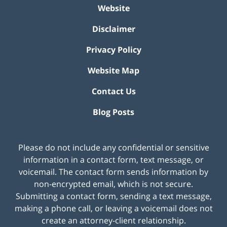
Website
Disclaimer
Privacy Policy
Website Map
Contact Us
Blog Posts
Please do not include any confidential or sensitive
information in a contact form, text message, or
voicemail. The contact form sends information by
non-encrypted email, which is not secure.
Submitting a contact form, sending a text message,
making a phone call, or leaving a voicemail does not
create an attorney-client relationship.