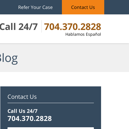
Refer Your Case
Contact Us
Call 24/7
704.370.2828
Hablamos Español
Blog
Contact Us
Call Us 24/7
704.370.2828