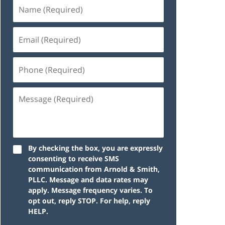
By checking the box, you are expressly
consenting to receive SMS
communication from Arnold & Smith,
PLLC. Message and data rates may
apply. Message frequency varies. To
opt out, reply STOP. For help, reply
HELP.