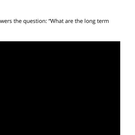
wers the question: “What are the long term