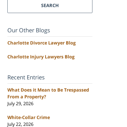
SEARCH
Our Other Blogs
Charlotte Divorce Lawyer Blog
Charlotte Injury Lawyers Blog
Recent Entries
What Does it Mean to Be Trespassed
From a Property?
July 29, 2026
White-Collar Crime
July 22, 2026