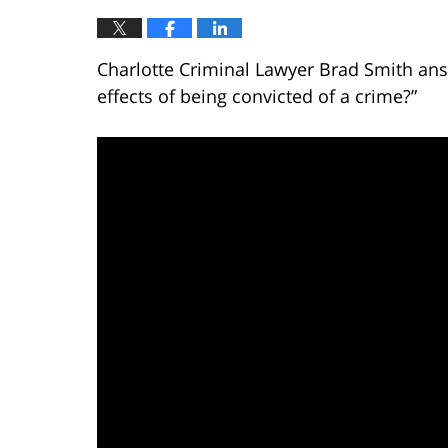
Charlotte Criminal Lawyer Brad Smith ans
effects of being convicted of a crime?”