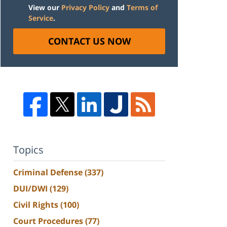
View our
Privacy Policy
and
Terms of
Service
.
CONTACT US NOW
Topics
Criminal Defense
(337)
DUI/DWI
(129)
Civil Rights
(100)
Court Procedures
(77)