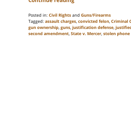
Posted in:
Civil Rights
and
Guns/Firearms
Tagged:
assault charges
,
convicted felon
,
Criminal 
gun ownership
,
guns
,
justification defense
,
justifi
second amendment
,
State v. Mercer
,
stolen phone
Updated:
February
22,
2023
11:48
am