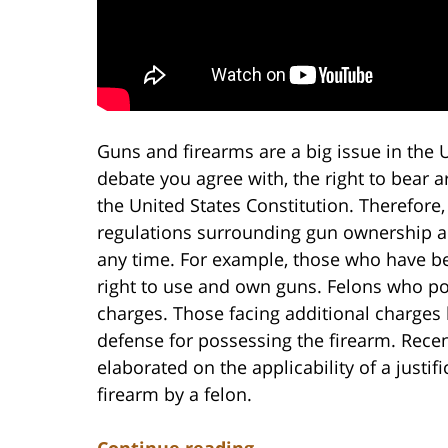
Guns and firearms are a big issue in the U
debate you agree with, the right to bear
the United States Constitution. Therefore,
regulations surrounding gun ownership an
any time. For example, those who have bee
right to use and own guns. Felons who po
charges. Those facing additional charges 
defense for possessing the firearm. Recen
elaborated on the applicability of a justi
firearm by a felon.
Continue reading