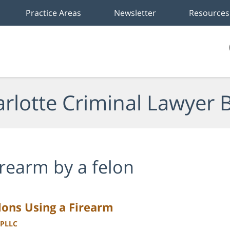
Practice Areas
Newsletter
Resources
rlotte Criminal Lawyer 
irearm by a felon
elons Using a Firearm
 PLLC