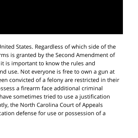
nited States. Regardless of which side of the
 arms is granted by the Second Amendment of
 it is important to know the rules and
d use. Not everyone is free to own a gun at
n convicted of a felony are restricted in their
ssess a firearm face additional criminal
have sometimes tried to use a justification
tly, the North Carolina Court of Appeals
fication defense for use or possession of a