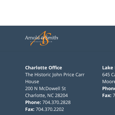
Charlotte Office
Lake
The Historic John Price Carr
645 C
House
Moore
200 N McDowell St
Phon
Charlotte
,
NC
28204
Fax:
Phone:
704.370.2828
Fax:
704.370.2202