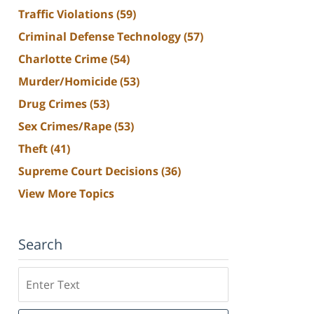
Traffic Violations
(59)
Criminal Defense Technology
(57)
Charlotte Crime
(54)
Murder/Homicide
(53)
Drug Crimes
(53)
Sex Crimes/Rape
(53)
Theft
(41)
Supreme Court Decisions
(36)
View More Topics
Search
Search