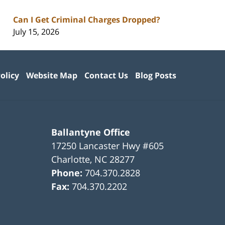
Can I Get Criminal Charges Dropped?
July 15, 2026
olicy
Website Map
Contact Us
Blog Posts
Ballantyne Office
17250 Lancaster Hwy #605
Charlotte
,
NC
28277
Phone:
704.370.2828
Fax:
704.370.2202