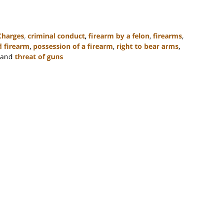
Charges
,
criminal conduct
,
firearm by a felon
,
firearms
,
ed firearm
,
possession of a firearm
,
right to bear arms
,
and
threat of guns