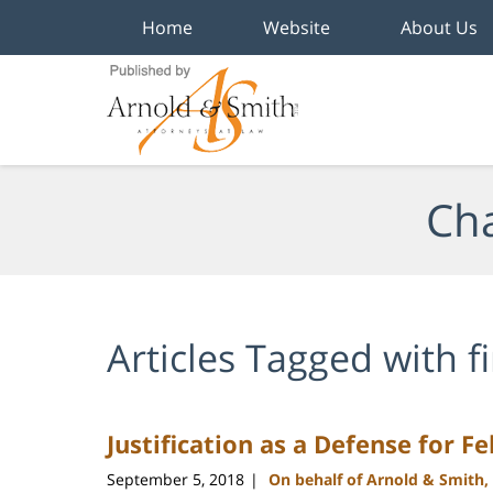
Home
Website
About Us
Navigation
Cha
Articles Tagged with
f
Justification as a Defense for F
September 5, 2018
On behalf of Arnold & Smith,
|