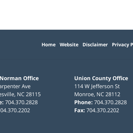
Contact
Information
Home
Website
Disclaimer
Privacy P
 Norman Office
Union County Office
arpenter Ave
114 W Jefferson St
sville
,
NC
28115
Monroe
,
NC
28112
e:
704.370.2828
Phone:
704.370.2828
704.370.2202
Fax:
704.370.2202