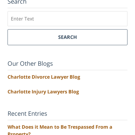
Search
Search
SEARCH
Our Other Blogs
Charlotte Divorce Lawyer Blog
Charlotte Injury Lawyers Blog
Recent Entries
What Does it Mean to Be Trespassed From a
Property?