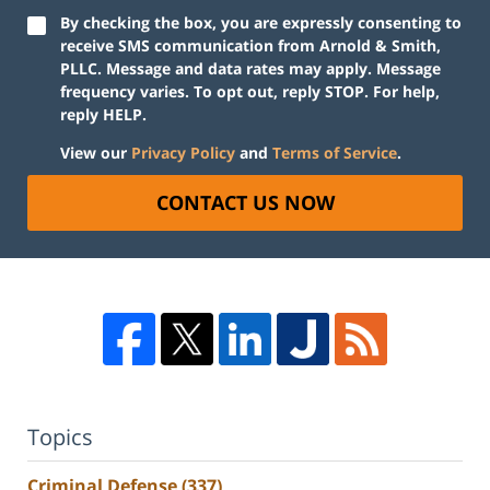
By checking the box, you are expressly consenting to
receive SMS communication from Arnold & Smith,
PLLC. Message and data rates may apply. Message
frequency varies. To opt out, reply STOP. For help,
reply HELP.
View our
Privacy Policy
and
Terms of Service
.
CONTACT US NOW
Topics
Criminal Defense
(337)