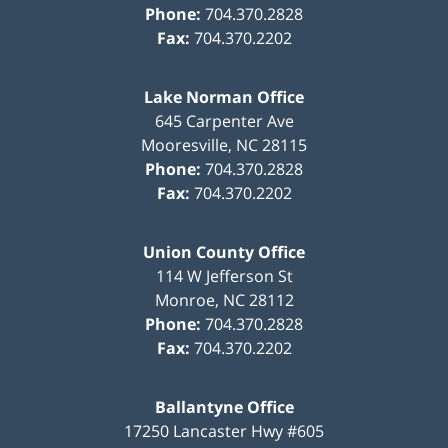
Phone:
704.370.2828
Fax:
704.370.2202
Lake Norman Office
645 Carpenter Ave
Mooresville
,
NC
28115
Phone:
704.370.2828
Fax:
704.370.2202
Union County Office
114 W Jefferson St
Monroe
,
NC
28112
Phone:
704.370.2828
Fax:
704.370.2202
Ballantyne Office
17250 Lancaster Hwy #605