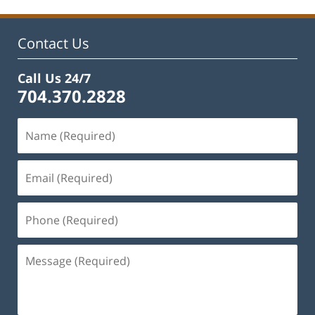
11:48
am
Contact Us
Call Us 24/7
704.370.2828