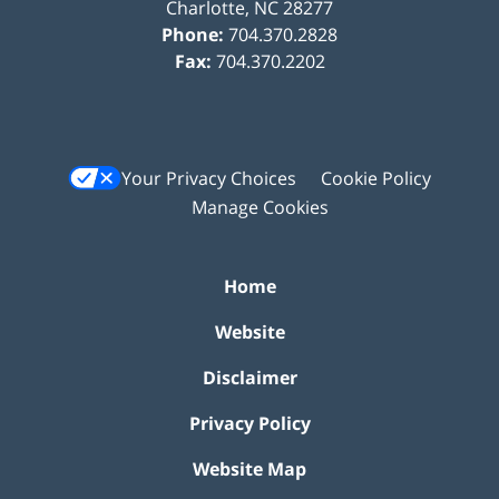
Charlotte
,
NC
28277
Phone:
704.370.2828
Fax:
704.370.2202
Your Privacy Choices
Cookie Policy
Manage Cookies
Home
Website
Disclaimer
Privacy Policy
Website Map