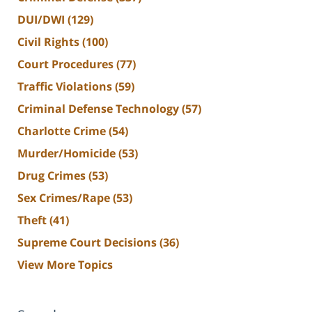
DUI/DWI
(129)
Civil Rights
(100)
Court Procedures
(77)
Traffic Violations
(59)
Criminal Defense Technology
(57)
Charlotte Crime
(54)
Murder/Homicide
(53)
Drug Crimes
(53)
Sex Crimes/Rape
(53)
Theft
(41)
Supreme Court Decisions
(36)
View More Topics