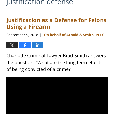
justification defense
Justification as a Defense for Felons
Using a Firearm
September 5, 2018
On behalf of Arnold & Smith, PLLC
|
Charlotte Criminal Lawyer Brad Smith answers
the question: “What are the long term effects
of being convicted of a crime?”