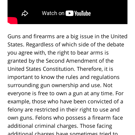
Guns and firearms are a big issue in the United
States. Regardless of which side of the debate
you agree with, the right to bear arms is
granted by the Second Amendment of the
United States Constitution. Therefore, it is
important to know the rules and regulations
surrounding gun ownership and use. Not
everyone is free to own a gun at any time. For
example, those who have been convicted of a
felony are restricted in their right to use and
own guns. Felons who possess a firearm face
additional criminal charges. Those facing
additional charges have sometimes tried to