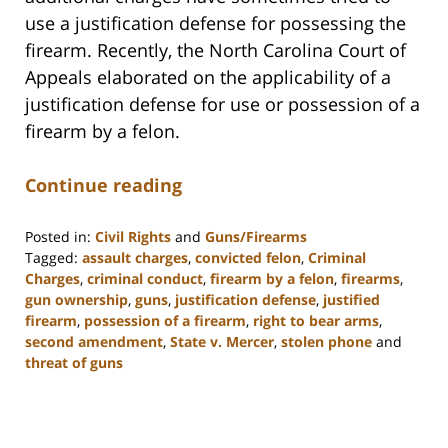
use a justification defense for possessing the
firearm. Recently, the North Carolina Court of
Appeals elaborated on the applicability of a
justification defense for use or possession of a
firearm by a felon.
Continue reading
Posted in:
Civil Rights
and
Guns/Firearms
Tagged:
assault charges
,
convicted felon
,
Criminal
Charges
,
criminal conduct
,
firearm by a felon
,
firearms
,
gun ownership
,
guns
,
justification defense
,
justified
firearm
,
possession of a firearm
,
right to bear arms
,
second amendment
,
State v. Mercer
,
stolen phone
and
threat of guns
Updated:
February
22,
2023