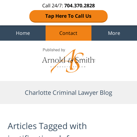
Call 24/7:
704.370.2828
Tap Here To Call Us
Home
Contact
More
Navigation
Charlotte Criminal Lawyer Blog
Articles Tagged with