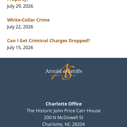
July 29, 2026
White-Collar Crime
July 22, 2026
Can I Get Criminal Charges Dropped?
July 15, 2026
Contact
Information
Charlotte Office
The Historic John Price Carr House
200 N McDowell St
Charlotte
,
NC
28204