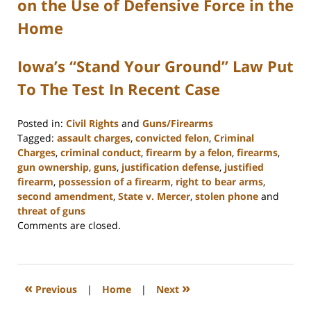
on the Use of Defensive Force in the
Home
Iowa’s “Stand Your Ground” Law Put
To The Test In Recent Case
Posted in:
Civil Rights
and
Guns/Firearms
Tagged:
assault charges
,
convicted felon
,
Criminal
Charges
,
criminal conduct
,
firearm by a felon
,
firearms
,
gun ownership
,
guns
,
justification defense
,
justified
firearm
,
possession of a firearm
,
right to bear arms
,
second amendment
,
State v. Mercer
,
stolen phone
and
threat of guns
Updated:
Comments are closed.
February
22,
2023
11:48
«
»
Previous
|
Home
|
Next
am