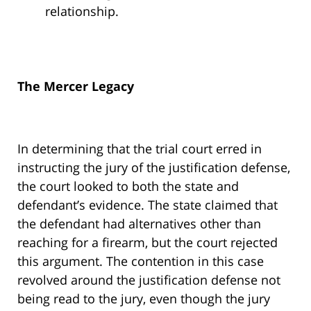
relationship.
The Mercer Legacy
In determining that the trial court erred in
instructing the jury of the justification defense,
the court looked to both the state and
defendant’s evidence. The state claimed that
the defendant had alternatives other than
reaching for a firearm, but the court rejected
this argument. The contention in this case
revolved around the justification defense not
being read to the jury, even though the jury