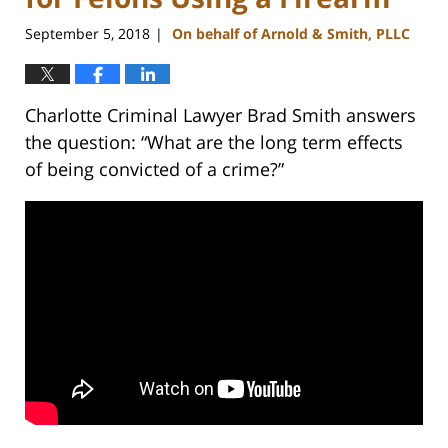
September 5, 2018
On behalf of Arnold & Smith, PLLC
|
Charlotte Criminal Lawyer Brad Smith answers
the question: “What are the long term effects
of being convicted of a crime?”