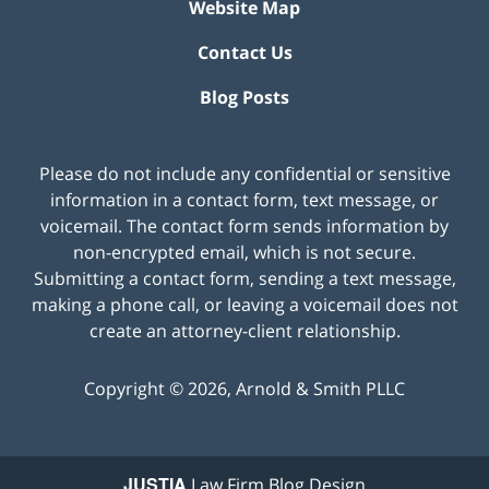
Website Map
Contact Us
Blog Posts
Please do not include any confidential or sensitive
information in a contact form, text message, or
voicemail. The contact form sends information by
non-encrypted email, which is not secure.
Submitting a contact form, sending a text message,
making a phone call, or leaving a voicemail does not
create an attorney-client relationship.
Copyright ©
2026
,
Arnold & Smith PLLC
JUSTIA
Law Firm Blog Design