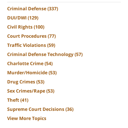
Criminal Defense
(337)
DUI/DWI
(129)
Civil Rights
(100)
Court Procedures
(77)
Traffic Violations
(59)
Criminal Defense Technology
(57)
Charlotte Crime
(54)
Murder/Homicide
(53)
Drug Crimes
(53)
Sex Crimes/Rape
(53)
Theft
(41)
Supreme Court Decisions
(36)
View More Topics