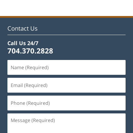
Contact Us
Call Us 24/7
704.370.2828