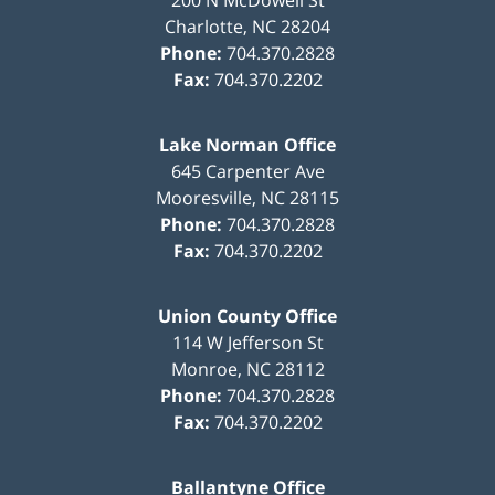
Charlotte
,
NC
28204
Phone:
704.370.2828
Fax:
704.370.2202
Lake Norman Office
645 Carpenter Ave
Mooresville
,
NC
28115
Phone:
704.370.2828
Fax:
704.370.2202
Union County Office
114 W Jefferson St
Monroe
,
NC
28112
Phone:
704.370.2828
Fax:
704.370.2202
Ballantyne Office