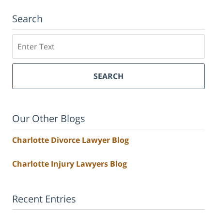
Search
Search
SEARCH
Our Other Blogs
Charlotte Divorce Lawyer Blog
Charlotte Injury Lawyers Blog
Recent Entries