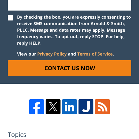
By checking the box, you are expressly consenting to
receive SMS communication from Arnold & Smith,
PLLC. Message and data rates may apply. Message
frequency varies. To opt out, reply STOP. For help,
reply HELP.
View our
Privacy Policy
and
Terms of Service
.
CONTACT US NOW
Topics