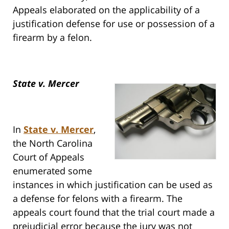
Appeals elaborated on the applicability of a
justification defense for use or possession of a
firearm by a felon.
State v. Mercer
In
State v. Mercer
,
the North Carolina
Court of Appeals
enumerated some
instances in which justification can be used as
a defense for felons with a firearm. The
appeals court found that the trial court made a
prejudicial error because the jury was not