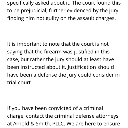
specifically asked about it. The court found this
to be prejudicial, further evidenced by the jury
finding him not guilty on the assault charges.
It is important to note that the court is not
saying that the firearm was justified in this
case, but rather the jury should at least have
been instructed about it. Justification should
have been a defense the jury could consider in
trial court.
If you have been convicted of a criminal
charge, contact the criminal defense attorneys
at Arnold & Smith, PLLC. We are here to ensure