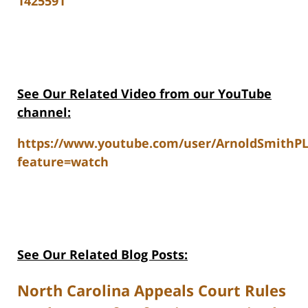
1425591
See Our Related V
ideo from our YouTube
channel:
https://www.youtube.com/user/ArnoldSmithP
feature=watch
See Our Related Blog Posts:
North Carolina Appeals Court Rules