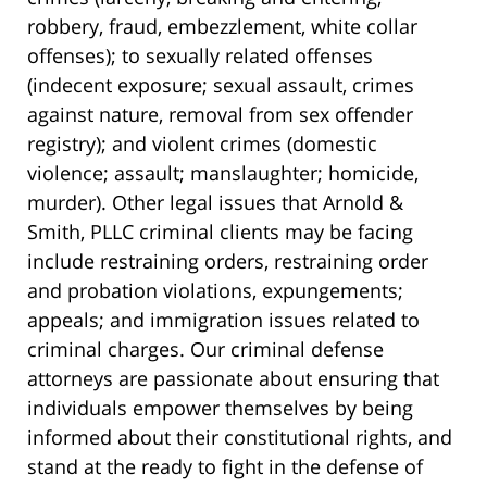
robbery, fraud, embezzlement, white collar
offenses); to sexually related offenses
(indecent exposure; sexual assault, crimes
against nature, removal from sex offender
registry); and violent crimes (domestic
violence; assault; manslaughter; homicide,
murder). Other legal issues that Arnold &
Smith, PLLC criminal clients may be facing
include restraining orders, restraining order
and probation violations, expungements;
appeals; and immigration issues related to
criminal charges. Our criminal defense
attorneys are passionate about ensuring that
individuals empower themselves by being
informed about their constitutional rights, and
stand at the ready to fight in the defense of