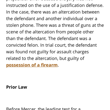
instructed on the use of a justification defense.
In the case, there was an altercation between
the defendant and another individual over a
stolen phone. There was a threat of guns at the
scene of the altercation from people other
than the defendant. The defendant was a
convicted felon. In trial court, the defendant
was found not guilty for assault charges
related to the altercation, but guilty of
possession of a firearm
.
Prior Law
Before
Mercer
, the leading test for a