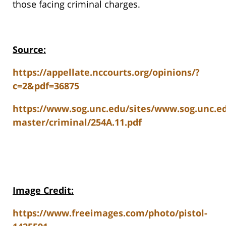
those facing criminal charges.
Source:
https://appellate.nccourts.org/opinions/?
c=2&pdf=36875
https://www.sog.unc.edu/sites/www.sog.unc.edu
master/criminal/254A.11.pdf
Image Credit:
https://www.freeimages.com/photo/pistol-