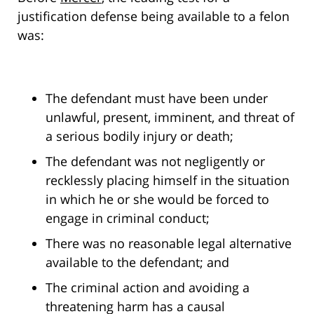
justification defense being available to a felon
was:
The defendant must have been under
unlawful, present, imminent, and threat of
a serious bodily injury or death;
The defendant was not negligently or
recklessly placing himself in the situation
in which he or she would be forced to
engage in criminal conduct;
There was no reasonable legal alternative
available to the defendant; and
The criminal action and avoiding a
threatening harm has a causal