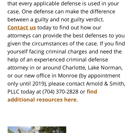
that every applicable defense is used in your
case. One defense can make the difference
between a guilty and not guilty verdict.
Contact us
today to find out how our
attorneys can provide the best defenses to you
given the circumstances of the case. If you find
yourself facing criminal charges and need the
help of an experienced criminal defense
attorney in or around Charlotte, Lake Norman,
or our new office in Monroe (by appointment
only until 2019), please contact Arnold & Smith,
PLLC today at (704) 370-2828 or
find
additional resources here
.