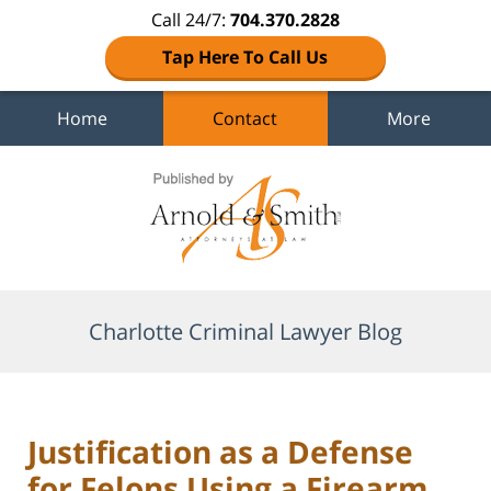
Call 24/7:
704.370.2828
Tap Here To Call Us
Home
Contact
More
Navigation
Charlotte Criminal Lawyer Blog
Justification as a Defense
for Felons Using a Firearm