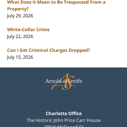
What Does it Mean to Be Trespassed From a
Property?
July 29, 2026
White-Collar Crime
July 22, 2026
Can I Get Criminal Charges Dropped?
July 15, 2026
Contact
Information
Charlotte Office
The Historic John Price Carr House
200 N McDowell St