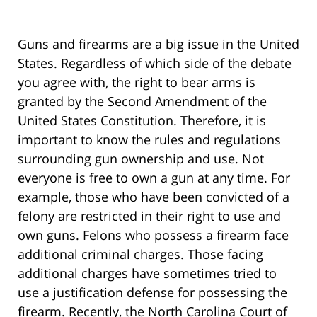
Guns and firearms are a big issue in the United
States. Regardless of which side of the debate
you agree with, the right to bear arms is
granted by the Second Amendment of the
United States Constitution. Therefore, it is
important to know the rules and regulations
surrounding gun ownership and use. Not
everyone is free to own a gun at any time. For
example, those who have been convicted of a
felony are restricted in their right to use and
own guns. Felons who possess a firearm face
additional criminal charges. Those facing
additional charges have sometimes tried to
use a justification defense for possessing the
firearm. Recently, the North Carolina Court of