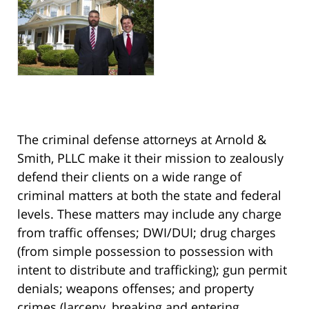
The criminal defense attorneys at Arnold &
Smith, PLLC make it their mission to zealously
defend their clients on a wide range of
criminal matters at both the state and federal
levels. These matters may include any charge
from traffic offenses; DWI/DUI; drug charges
(from simple possession to possession with
intent to distribute and trafficking); gun permit
denials; weapons offenses; and property
crimes (larceny, breaking and entering,