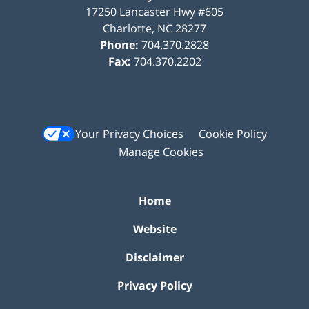
17250 Lancaster Hwy #605
Charlotte
,
NC
28277
Phone:
704.370.2828
Fax:
704.370.2202
Your Privacy Choices
Cookie Policy
Manage Cookies
Home
Website
Disclaimer
Privacy Policy