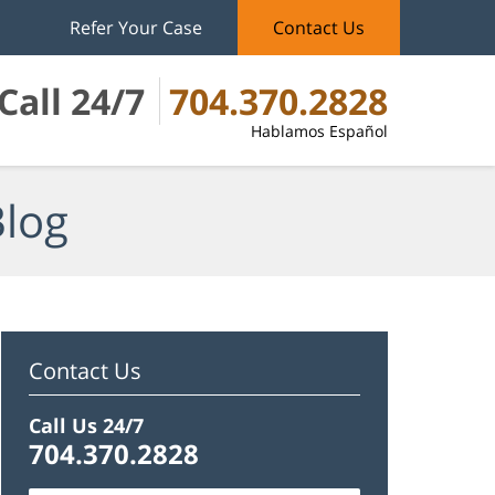
Refer Your Case
Contact Us
Call 24/7
704.370.2828
Hablamos Español
Blog
Contact Us
Call Us 24/7
704.370.2828