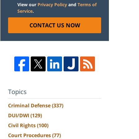
View our
Privacy Policy
and
Terms of
Service
.
CONTACT US NOW
Topics
Criminal Defense
(337)
DUI/DWI
(129)
Civil Rights
(100)
Court Procedures
(77)