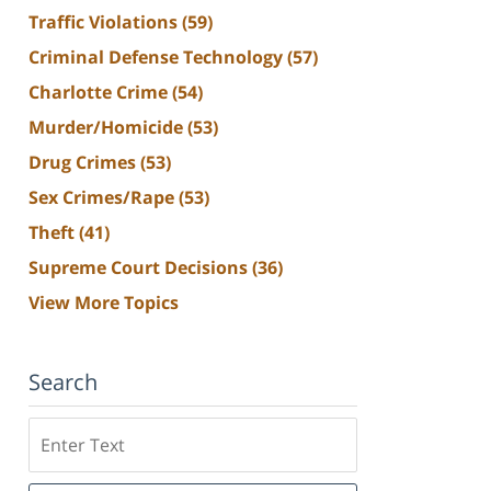
Traffic Violations
(59)
Criminal Defense Technology
(57)
Charlotte Crime
(54)
Murder/Homicide
(53)
Drug Crimes
(53)
Sex Crimes/Rape
(53)
Theft
(41)
Supreme Court Decisions
(36)
View More Topics
Search
Search