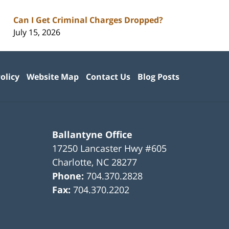
Can I Get Criminal Charges Dropped?
July 15, 2026
olicy
Website Map
Contact Us
Blog Posts
Ballantyne Office
17250 Lancaster Hwy #605
Charlotte
,
NC
28277
Phone:
704.370.2828
Fax:
704.370.2202