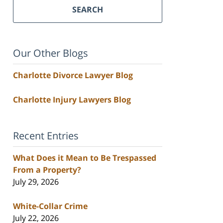
SEARCH
Our Other Blogs
Charlotte Divorce Lawyer Blog
Charlotte Injury Lawyers Blog
Recent Entries
What Does it Mean to Be Trespassed
From a Property?
July 29, 2026
White-Collar Crime
July 22, 2026