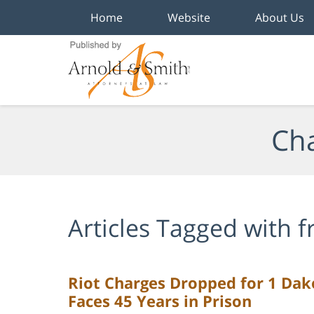
Home
Website
About Us
Navigation
Cha
Articles Tagged with
f
Riot Charges Dropped for 1 Dakot
Faces 45 Years in Prison