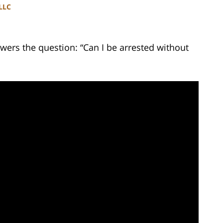
PLLC
wers the question: “Can I be arrested without