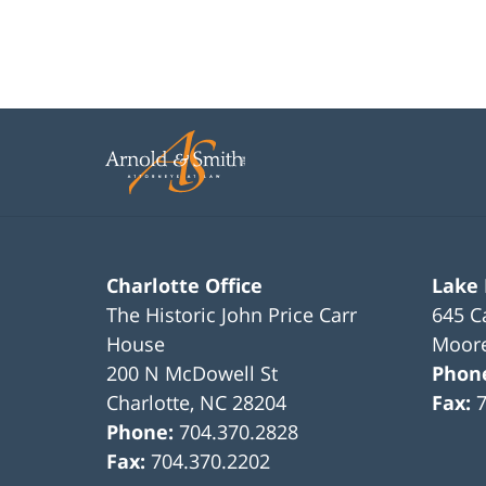
Charlotte Office
Lake
The Historic John Price Carr
645 C
House
Moore
200 N McDowell St
Phon
Charlotte
,
NC
28204
Fax:
Phone:
704.370.2828
Fax:
704.370.2202