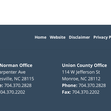
Contact
Information
Home
Website
Disclaimer
Privacy P
 Norman Office
Union County Office
arpenter Ave
114 W Jefferson St
sville
,
NC
28115
Monroe
,
NC
28112
e:
704.370.2828
Phone:
704.370.2828
704.370.2202
Fax:
704.370.2202