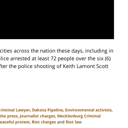
cities across the nation these days, including in
ce arrested at least 72 people over the six (6)
fter the police shooting of Keith Lamont Scott
Criminal Lawyer
,
Dakota Pipeline
,
Environmental activists
,
the press
,
Journalist charges
,
Mecklenburg Criminal
eaceful protest
,
Riot charges
and
Riot law