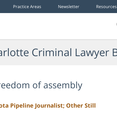
Practice Areas
Newsletter
Resources
rlotte Criminal Lawyer 
reedom of assembly
a Pipeline Journalist; Other Still