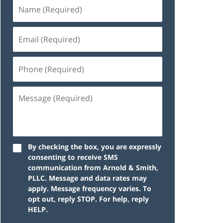
By checking the box, you are expressly
consenting to receive SMS
communication from Arnold & Smith,
PLLC. Message and data rates may
apply. Message frequency varies. To
opt out, reply STOP. For help, reply
HELP.