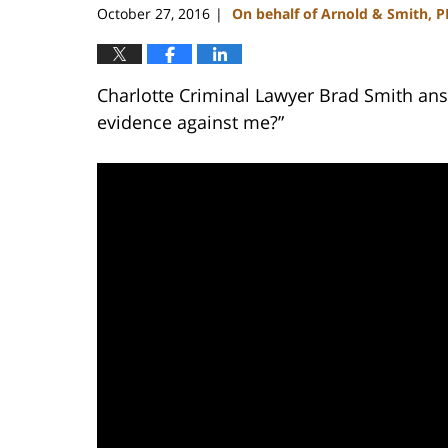
October 27, 2016
On behalf of Arnold & Smith, 
|
Charlotte Criminal Lawyer Brad Smith ans
evidence against me?”