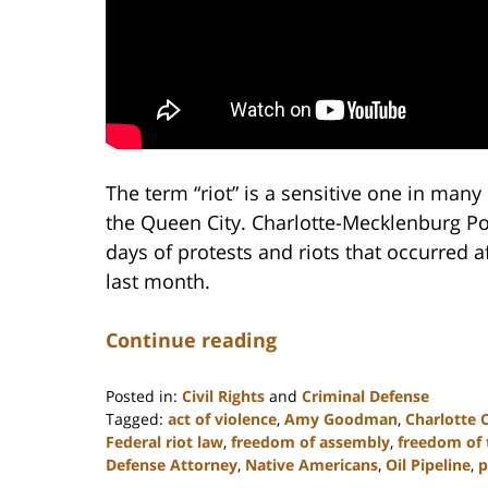
The term “riot” is a sensitive one in many 
the Queen City. Charlotte-Mecklenburg Poli
days of protests and riots that occurred a
last month.
Continue reading
Posted in:
Civil Rights
and
Criminal Defense
Tagged:
act of violence
,
Amy Goodman
,
Charlotte 
Federal riot law
,
freedom of assembly
,
freedom of 
Defense Attorney
,
Native Americans
,
Oil Pipeline
,
p
Updated: