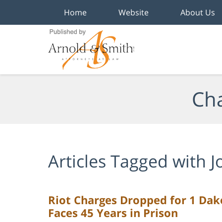
Home
Website
About Us
Navigation
Cha
Articles Tagged with
J
Riot Charges Dropped for 1 Dakot
Faces 45 Years in Prison