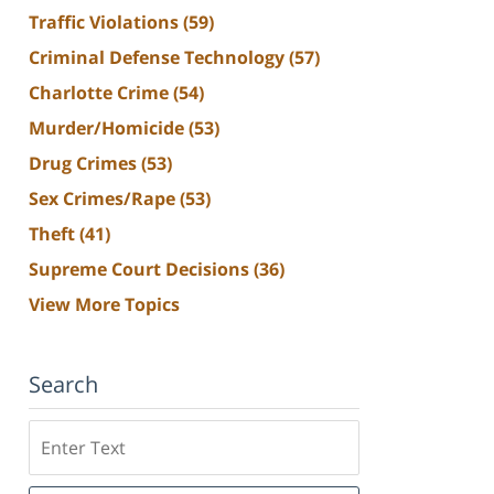
Traffic Violations
(59)
Criminal Defense Technology
(57)
Charlotte Crime
(54)
Murder/Homicide
(53)
Drug Crimes
(53)
Sex Crimes/Rape
(53)
Theft
(41)
Supreme Court Decisions
(36)
View More Topics
Search
Search