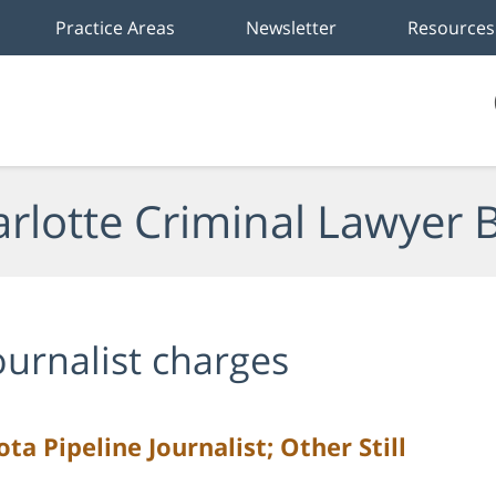
Practice Areas
Newsletter
Resources
rlotte Criminal Lawyer 
ournalist charges
a Pipeline Journalist; Other Still