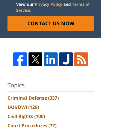
View our
Privacy Policy
and
Terms of
Service
.
CONTACT US NOW
Topics
Criminal Defense
(337)
DUI/DWI
(129)
Civil Rights
(100)
Court Procedures
(77)