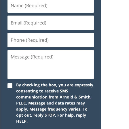
By checking the box, you are expressly
consenting to receive SMS
communication from Arnold & Smith,
PLLC. Message and data rates may
apply. Message frequency varies. To
opt out, reply STOP. For help, reply
HELP.