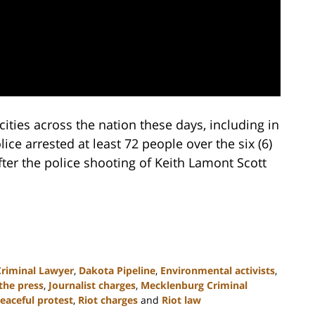
cities across the nation these days, including in
ce arrested at least 72 people over the six (6)
fter the police shooting of Keith Lamont Scott
Criminal Lawyer
,
Dakota Pipeline
,
Environmental activists
,
the press
,
Journalist charges
,
Mecklenburg Criminal
eaceful protest
,
Riot charges
and
Riot law