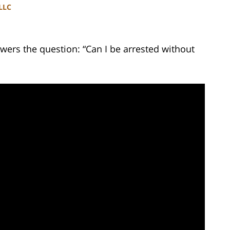
PLLC
wers the question: “Can I be arrested without