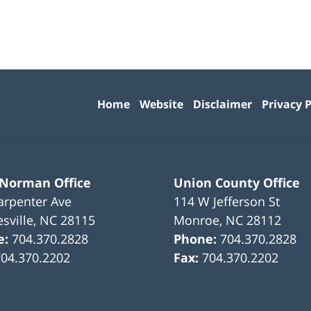
Contact
Information
Home
Website
Disclaimer
Privacy P
 Norman Office
Union County Office
arpenter Ave
114 W Jefferson St
sville
,
NC
28115
Monroe
,
NC
28112
e:
704.370.2828
Phone:
704.370.2828
704.370.2202
Fax:
704.370.2202