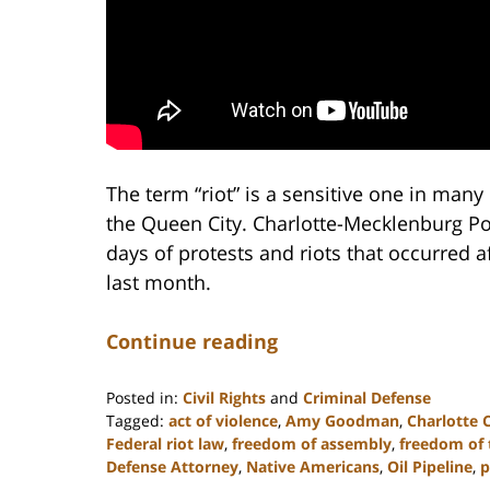
The term “riot” is a sensitive one in many 
the Queen City. Charlotte-Mecklenburg Poli
days of protests and riots that occurred a
last month.
Continue reading
Posted in:
Civil Rights
and
Criminal Defense
Tagged:
act of violence
,
Amy Goodman
,
Charlotte 
Federal riot law
,
freedom of assembly
,
freedom of 
Defense Attorney
,
Native Americans
,
Oil Pipeline
,
p
Updated: