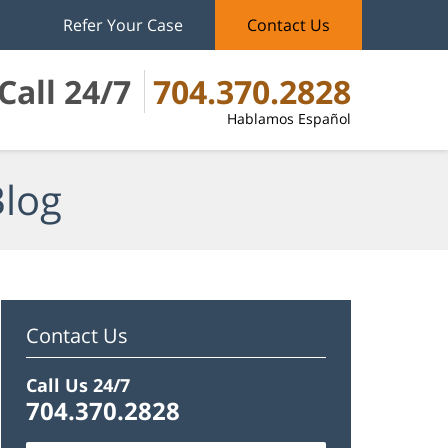
Refer Your Case
Contact Us
Call 24/7
704.370.2828
Hablamos Español
Blog
Contact Us
Call Us 24/7
704.370.2828