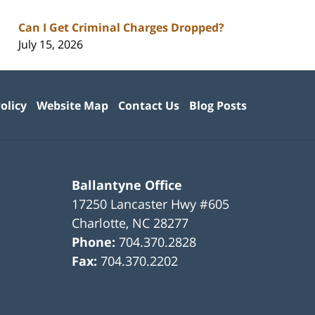
Can I Get Criminal Charges Dropped?
July 15, 2026
olicy
Website Map
Contact Us
Blog Posts
Ballantyne Office
17250 Lancaster Hwy #605
Charlotte
,
NC
28277
Phone:
704.370.2828
Fax:
704.370.2202