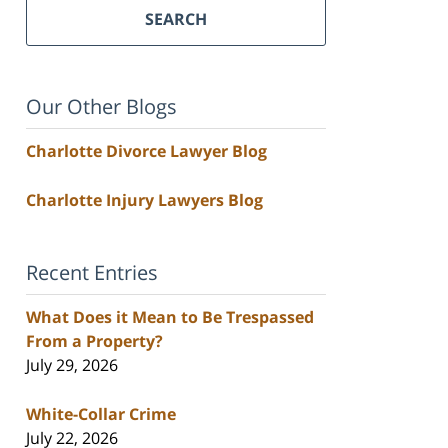
SEARCH
Our Other Blogs
Charlotte Divorce Lawyer Blog
Charlotte Injury Lawyers Blog
Recent Entries
What Does it Mean to Be Trespassed
From a Property?
July 29, 2026
White-Collar Crime
July 22, 2026