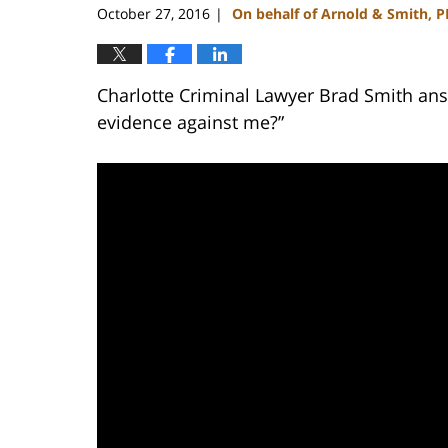
October 27, 2016
On behalf of Arnold & Smith, 
|
Charlotte Criminal Lawyer Brad Smith ans
evidence against me?”