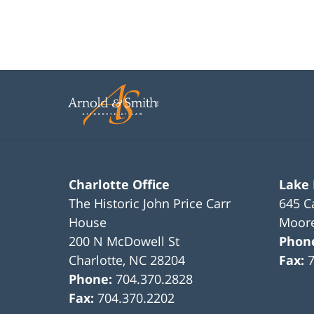
Charlotte Office
Lake
The Historic John Price Carr
645 C
House
Moore
200 N McDowell St
Phon
Charlotte
,
NC
28204
Fax:
Phone:
704.370.2828
Fax:
704.370.2202