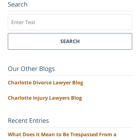
Search
Search
SEARCH
Our Other Blogs
Charlotte Divorce Lawyer Blog
Charlotte Injury Lawyers Blog
Recent Entries
What Does it Mean to Be Trespassed From a