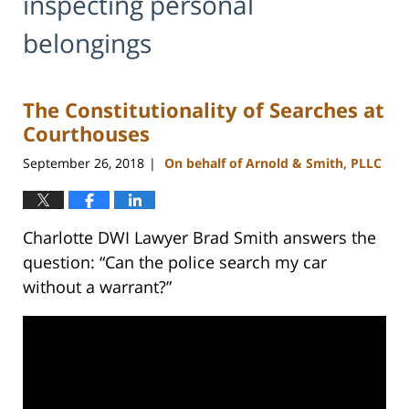
inspecting personal
belongings
The Constitutionality of Searches at
Courthouses
September 26, 2018
On behalf of Arnold & Smith, PLLC
|
Charlotte DWI Lawyer Brad Smith answers the
question: “Can the police search my car
without a warrant?”