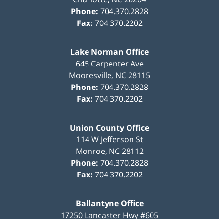
Phone:
704.370.2828
Fax:
704.370.2202
Lake Norman Office
645 Carpenter Ave
Mooresville
,
NC
28115
Phone:
704.370.2828
Fax:
704.370.2202
Union County Office
114 W Jefferson St
Monroe
,
NC
28112
Phone:
704.370.2828
Fax:
704.370.2202
Ballantyne Office
17250 Lancaster Hwy #605