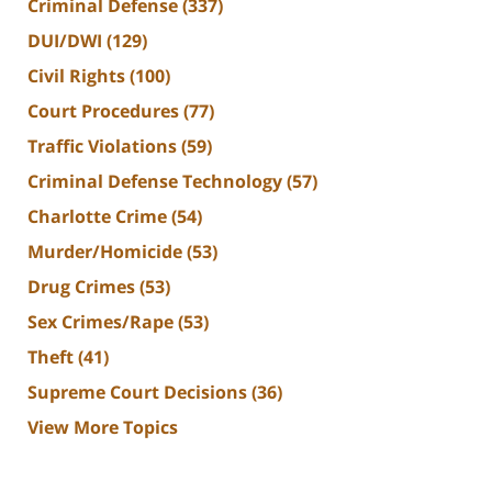
Criminal Defense
(337)
DUI/DWI
(129)
Civil Rights
(100)
Court Procedures
(77)
Traffic Violations
(59)
Criminal Defense Technology
(57)
Charlotte Crime
(54)
Murder/Homicide
(53)
Drug Crimes
(53)
Sex Crimes/Rape
(53)
Theft
(41)
Supreme Court Decisions
(36)
View More Topics