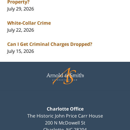
Property?
July 29, 2026
White-Collar Crime
July 22, 2026
Can I Get Criminal Charges Dropped?
July 15, 2026
Contact
Information
Charlotte Office
The Historic John Price Carr House
200 N McDowell St
Charlotte
,
NC
28204