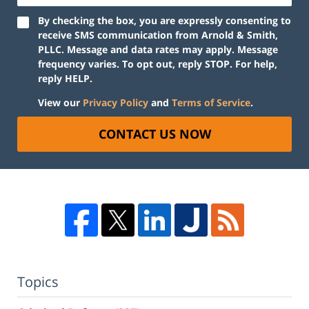
By checking the box, you are expressly consenting to
receive SMS communication from Arnold & Smith,
PLLC. Message and data rates may apply. Message
frequency varies. To opt out, reply STOP. For help,
reply HELP.
View our
Privacy Policy
and
Terms of Service
.
CONTACT US NOW
Topics