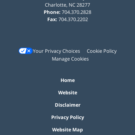
Charlotte
,
NC
28277
Phone:
704.370.2828
Fax:
704.370.2202
Your Privacy Choices
Cookie Policy
Manage Cookies
Home
Website
Disclaimer
Privacy Policy
Website Map