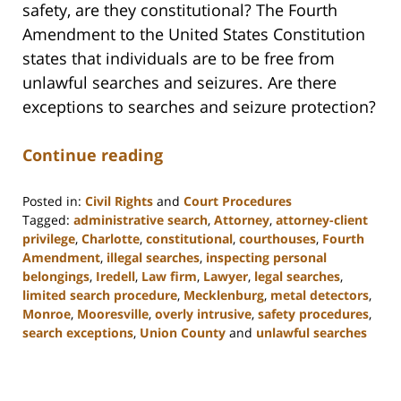
safety, are they constitutional? The Fourth
Amendment to the United States Constitution
states that individuals are to be free from
unlawful searches and seizures. Are there
exceptions to searches and seizure protection?
Continue reading
Posted in:
Civil Rights
and
Court Procedures
Tagged:
administrative search
,
Attorney
,
attorney-client
privilege
,
Charlotte
,
constitutional
,
courthouses
,
Fourth
Amendment
,
illegal searches
,
inspecting personal
belongings
,
Iredell
,
Law firm
,
Lawyer
,
legal searches
,
limited search procedure
,
Mecklenburg
,
metal detectors
,
Monroe
,
Mooresville
,
overly intrusive
,
safety procedures
,
search exceptions
,
Union County
and
unlawful searches
Updated:
February
22,