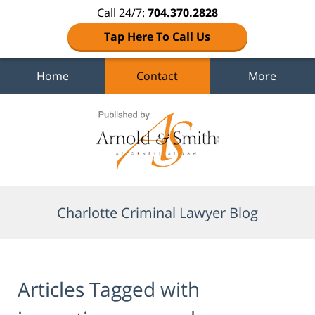
Call 24/7:
704.370.2828
Tap Here To Call Us
Home
Contact
More
Navigation
Charlotte Criminal Lawyer Blog
Articles Tagged with