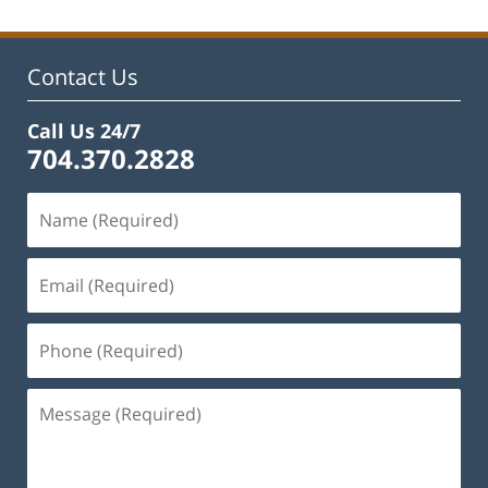
2023
11:48
am
Contact Us
Call Us 24/7
704.370.2828