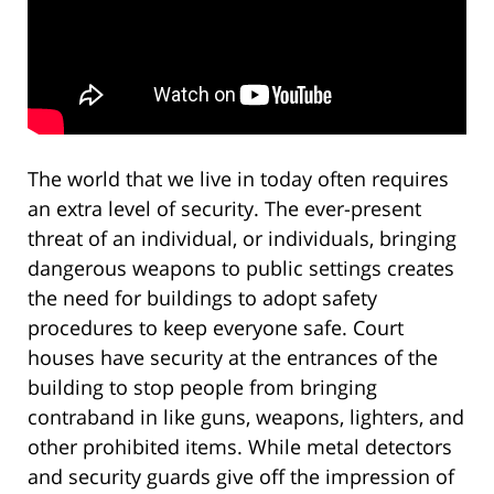
The world that we live in today often requires
an extra level of security. The ever-present
threat of an individual, or individuals, bringing
dangerous weapons to public settings creates
the need for buildings to adopt safety
procedures to keep everyone safe. Court
houses have security at the entrances of the
building to stop people from bringing
contraband in like guns, weapons, lighters, and
other prohibited items. While metal detectors
and security guards give off the impression of