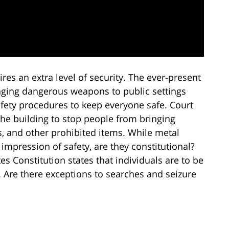
ires an extra level of security. The ever-present
ringing dangerous weapons to public settings
afety procedures to keep everyone safe. Court
the building to stop people from bringing
s, and other prohibited items. While metal
 impression of safety, are they constitutional?
 Constitution states that individuals are to be
 Are there exceptions to searches and seizure