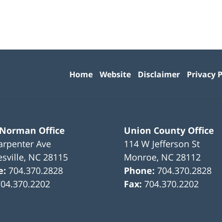
Contact
Information
Home
Website
Disclaimer
Privacy P
 Norman Office
Union County Office
arpenter Ave
114 W Jefferson St
sville
,
NC
28115
Monroe
,
NC
28112
e:
704.370.2828
Phone:
704.370.2828
704.370.2202
Fax:
704.370.2202