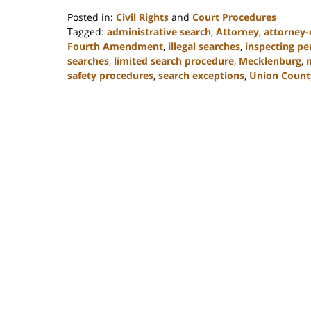
Posted in:
Civil Rights
and
Court Procedures
Tagged:
administrative search
,
Attorney
,
attorney-c
Fourth Amendment
,
illegal searches
,
inspecting pe
searches
,
limited search procedure
,
Mecklenburg
,
safety procedures
,
search exceptions
,
Union Count
Updated:
February
22,
2023
11:48
am