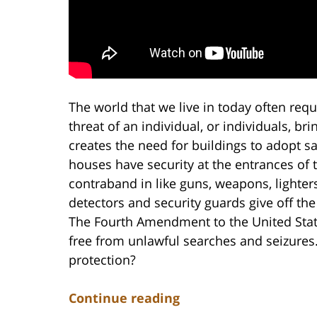
The world that we live in today often requ
threat of an individual, or individuals, b
creates the need for buildings to adopt s
houses have security at the entrances of 
contraband in like guns, weapons, lighter
detectors and security guards give off the
The Fourth Amendment to the United States
free from unlawful searches and seizures.
protection?
Continue reading