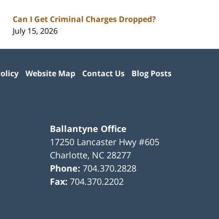
Can I Get Criminal Charges Dropped?
July 15, 2026
olicy
Website Map
Contact Us
Blog Posts
Ballantyne Office
17250 Lancaster Hwy #605
Charlotte
,
NC
28277
Phone:
704.370.2828
Fax:
704.370.2202