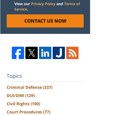
View our
Privacy Policy
and
Terms of
Service
.
CONTACT US NOW
Topics
Criminal Defense
(337)
DUI/DWI
(129)
Civil Rights
(100)
Court Procedures
(77)