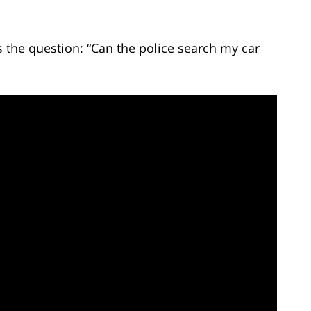
the question: “Can the police search my car