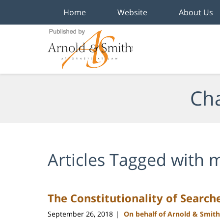
Home
Website
About Us
Navigation
Cha
Articles Tagged with
m
The Constitutionality of Search
September 26, 2018
On behalf of Arnold & Smith
|