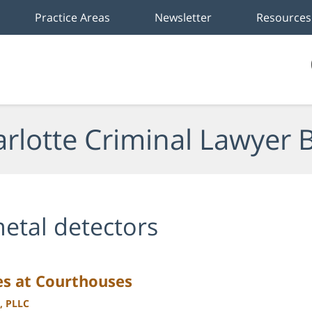
Practice Areas
Newsletter
Resources
rlotte Criminal Lawyer 
etal detectors
es at Courthouses
, PLLC