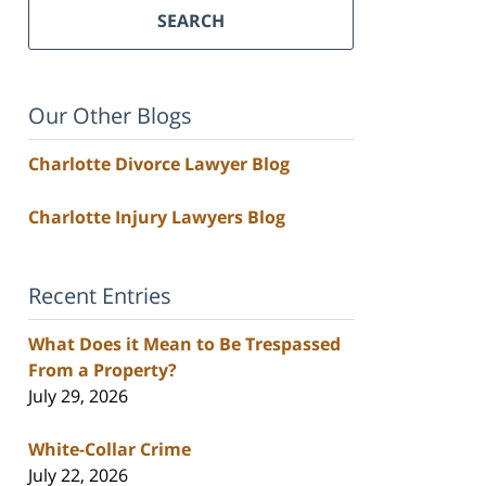
SEARCH
Our Other Blogs
Charlotte Divorce Lawyer Blog
Charlotte Injury Lawyers Blog
Recent Entries
What Does it Mean to Be Trespassed
From a Property?
July 29, 2026
White-Collar Crime
July 22, 2026