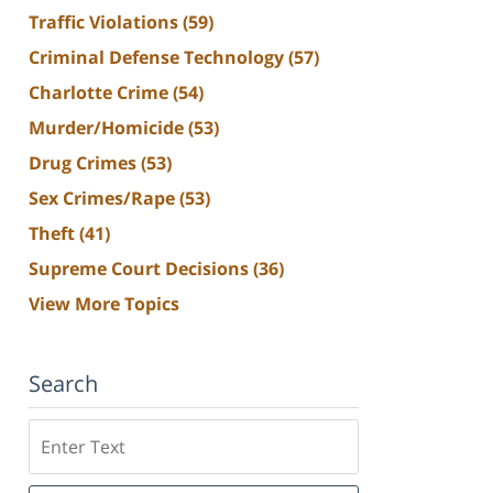
Traffic Violations
(59)
Criminal Defense Technology
(57)
Charlotte Crime
(54)
Murder/Homicide
(53)
Drug Crimes
(53)
Sex Crimes/Rape
(53)
Theft
(41)
Supreme Court Decisions
(36)
View More Topics
Search
Search