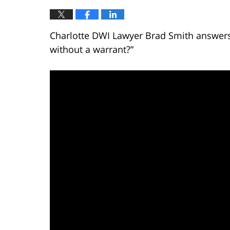
Charlotte DWI Lawyer Brad Smith answers 
without a warrant?”