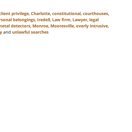
lient privilege
,
Charlotte
,
constitutional
,
courthouses
,
rsonal belongings
,
Iredell
,
Law firm
,
Lawyer
,
legal
metal detectors
,
Monroe
,
Mooresville
,
overly intrusive
,
y
and
unlawful searches