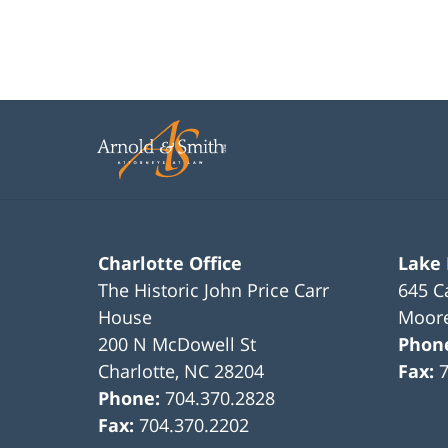
Charlotte Office
Lake
The Historic John Price Carr
645 C
House
Moore
200 N McDowell St
Phon
Charlotte
,
NC
28204
Fax:
Phone:
704.370.2828
Fax:
704.370.2202