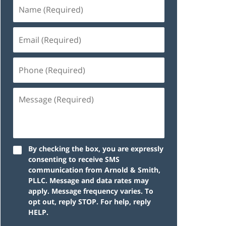
By checking the box, you are expressly
consenting to receive SMS
communication from Arnold & Smith,
PLLC. Message and data rates may
apply. Message frequency varies. To
opt out, reply STOP. For help, reply
HELP.