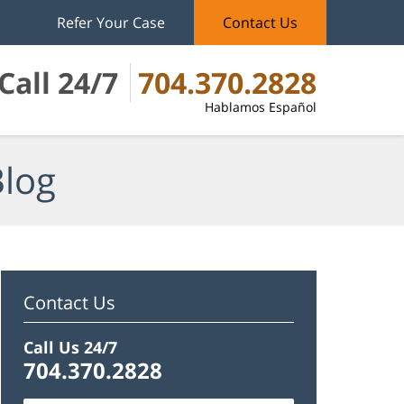
Refer Your Case
Contact Us
Call 24/7
704.370.2828
Hablamos Español
Blog
Contact Us
Call Us 24/7
704.370.2828