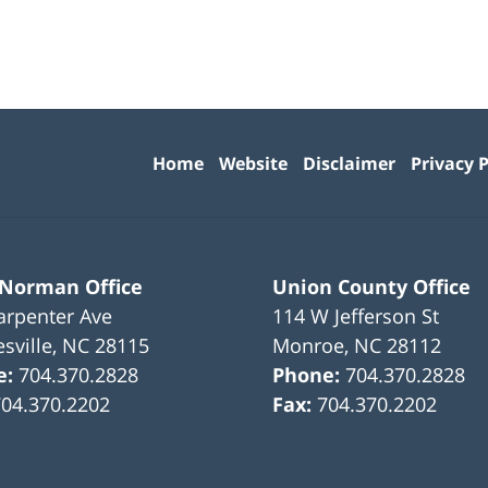
Contact
Information
Home
Website
Disclaimer
Privacy P
 Norman Office
Union County Office
arpenter Ave
114 W Jefferson St
sville
,
NC
28115
Monroe
,
NC
28112
e:
704.370.2828
Phone:
704.370.2828
704.370.2202
Fax:
704.370.2202