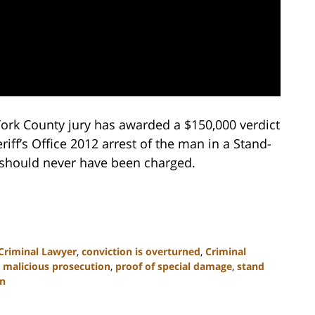
 York County jury has awarded a $150,000 verdict
riff’s Office 2012 arrest of the man in a Stand-
should never have been charged.
 Criminal Lawyer
,
conviction is overturned
,
Criminal
,
malicious prosecution
,
proof of special damage
,
stand
on