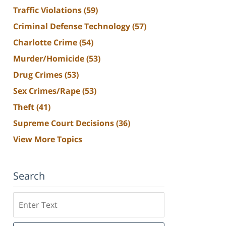
Traffic Violations
(59)
Criminal Defense Technology
(57)
Charlotte Crime
(54)
Murder/Homicide
(53)
Drug Crimes
(53)
Sex Crimes/Rape
(53)
Theft
(41)
Supreme Court Decisions
(36)
View More Topics
Search
Search