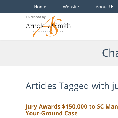
Home
Website
About Us
Navigation
Cha
Articles Tagged with
j
Jury Awards $150,000 to SC Man
Your-Ground Case