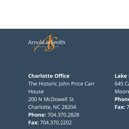
Charlotte Office
Lake
The Historic John Price Carr
645 C
House
Moore
200 N McDowell St
Phon
Charlotte
,
NC
28204
Fax:
Phone:
704.370.2828
Fax:
704.370.2202