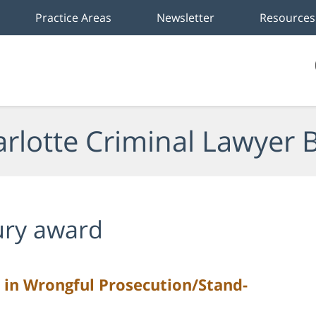
Practice Areas
Newsletter
Resources
rlotte Criminal Lawyer 
ury award
 in Wrongful Prosecution/Stand-