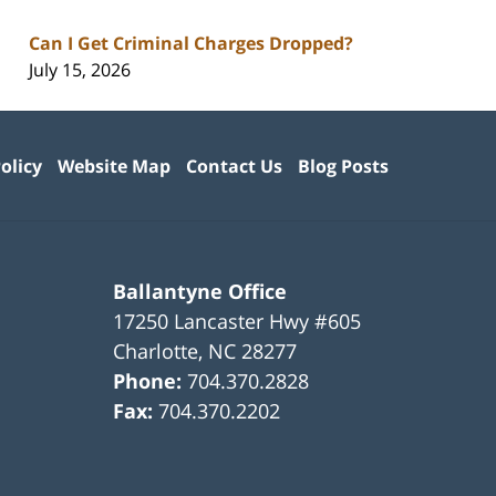
Can I Get Criminal Charges Dropped?
July 15, 2026
olicy
Website Map
Contact Us
Blog Posts
Ballantyne Office
17250 Lancaster Hwy #605
Charlotte
,
NC
28277
Phone:
704.370.2828
Fax:
704.370.2202