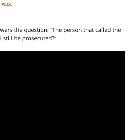
, PLLC
wers the question: “The person that called the
I still be prosecuted?”