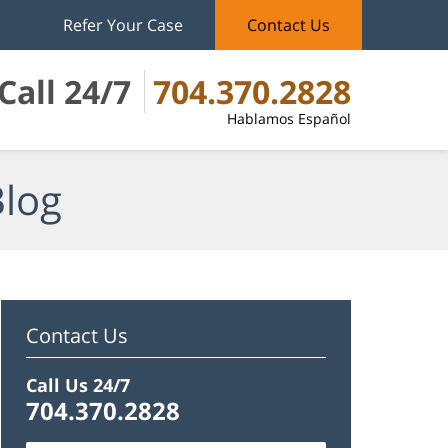
Refer Your Case
Contact Us
Call 24/7
704.370.2828
Hablamos Español
Blog
Contact Us
Call Us 24/7
704.370.2828