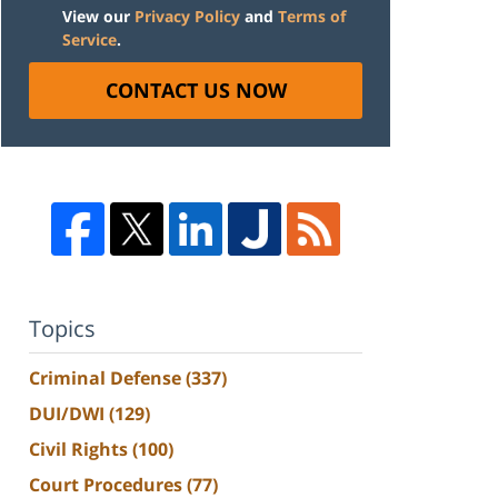
View our
Privacy Policy
and
Terms of
Service
.
CONTACT US NOW
Topics
Criminal Defense
(337)
DUI/DWI
(129)
Civil Rights
(100)
Court Procedures
(77)