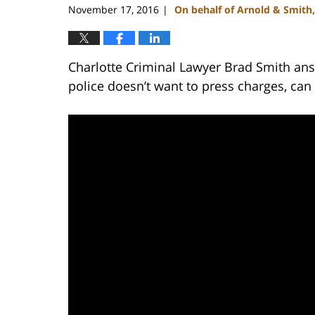
November 17, 2016
On behalf of Arnold & Smith
|
Charlotte Criminal Lawyer Brad Smith ans
police doesn’t want to press charges, can 