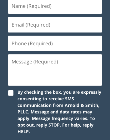
By checking the box, you are expressly
consenting to receive SMS
communication from Arnold & Smith,
PLLC. Message and data rates may
apply. Message frequency varies. To
opt out, reply STOP. For help, reply
HELP.