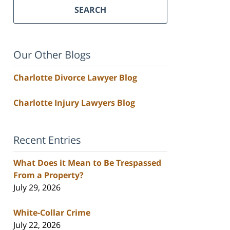
SEARCH
Our Other Blogs
Charlotte Divorce Lawyer Blog
Charlotte Injury Lawyers Blog
Recent Entries
What Does it Mean to Be Trespassed
From a Property?
July 29, 2026
White-Collar Crime
July 22, 2026