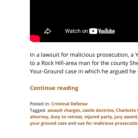
In a lawsuit for malicious prosecution, a
to a Rock Hill-area man for the county She
Your-Ground case in which he argued he 
Continue reading
Posted in:
Criminal Defense
Tagged:
assault charges
,
castle doctrine
,
Charlotte
attorney
,
duty to retreat
,
injured party
,
jury award
your ground case
and
sue for malicious prosecuti
Updated:
February