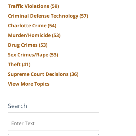
Traffic Violations
(59)
Criminal Defense Technology
(57)
Charlotte Crime
(54)
Murder/Homicide
(53)
Drug Crimes
(53)
Sex Crimes/Rape
(53)
Theft
(41)
Supreme Court Decisions
(36)
View More Topics
Search
Search