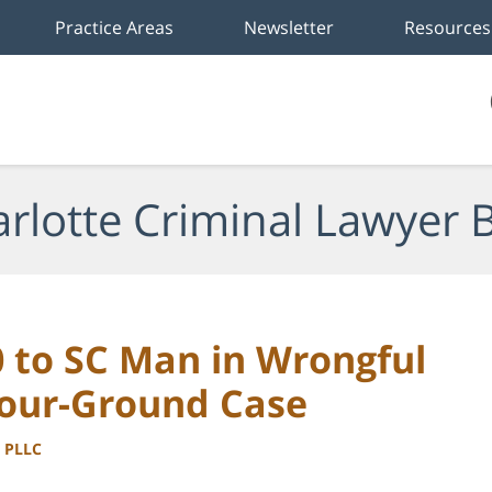
Practice Areas
Newsletter
Resources
rlotte Criminal Lawyer 
0 to SC Man in Wrongful
Your-Ground Case
, PLLC