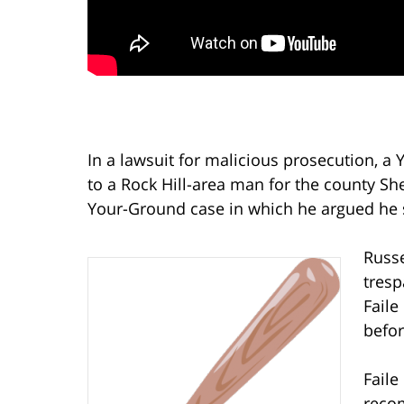
In a lawsuit for malicious prosecution, a
to a Rock Hill-area man for the county She
Your-Ground case in which he argued he 
Russe
tresp
Faile
befor
Faile
recom