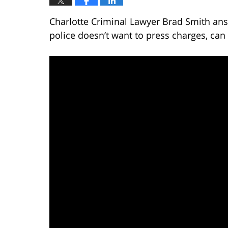
Charlotte Criminal Lawyer Brad Smith ans
police doesn’t want to press charges, can 