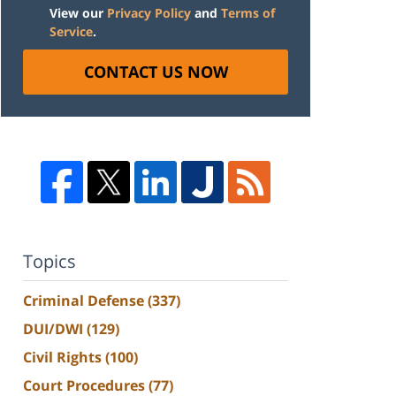
View our
Privacy Policy
and
Terms of
Service
.
CONTACT US NOW
Topics
Criminal Defense
(337)
DUI/DWI
(129)
Civil Rights
(100)
Court Procedures
(77)