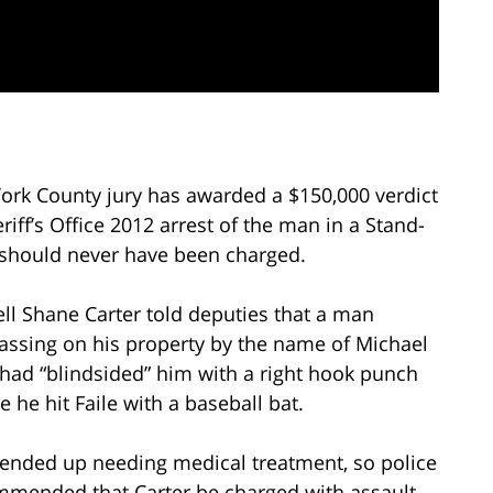
 York County jury has awarded a $150,000 verdict
riff’s Office 2012 arrest of the man in a Stand-
should never have been charged.
ll Shane Carter told deputies that a man
assing on his property by the name of Michael
 had “blindsided” him with a right hook punch
e he hit Faile with a baseball bat.
 ended up needing medical treatment, so police
mended that Carter be charged with assault.