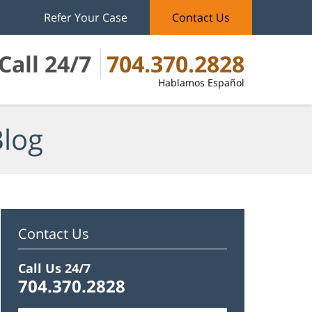
Refer Your Case
Contact Us
Call 24/7
704.370.2828
Hablamos Español
Blog
Contact Us
Call Us 24/7
704.370.2828