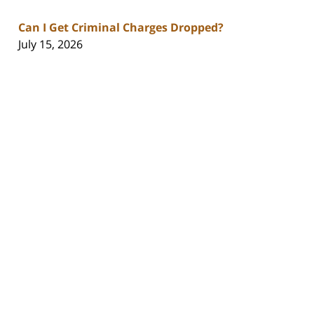
Can I Get Criminal Charges Dropped?
July 15, 2026