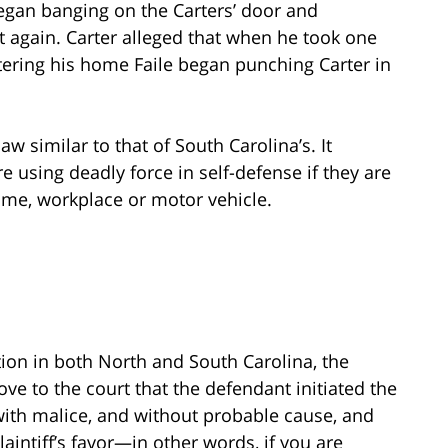
 began banging on the Carters’ door and
t again. Carter alleged that when he took one
tering his home Faile began punching Carter in
 similar to that of South Carolina’s. It
e using deadly force in self-defense if they are
ome, workplace or motor vehicle.
tion in both North and South Carolina, the
rove to the court that the defendant initiated the
 with malice, and without probable cause, and
laintiff’s favor—in other words, if you are