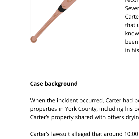
Seven
Carte
that 
know
been 
in hi
Case background
When the incident occurred, Carter had 
properties in York County, including his 
Carter’s property shared with others dryin
Carter’s lawsuit alleged that around 10:00