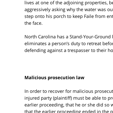
lives at one of the adjoining properties,
aggressively asking why the water was ou
step onto his porch to keep Faile from en
the face.
North Carolina has a Stand-Your-Ground law
eliminates a person’s duty to retreat befor
defending against a trespasser to their h
Malicious prosecution law
In order to recover for malicious prosecu
injured party (plaintiff) must be able to p
earlier proceeding, that he or she did so
that the earlier proceeding ended in the p