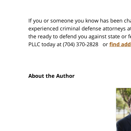
If you or someone you know has been cha
experienced criminal defense attorneys at
the ready to defend you against state or 
PLLC today at (704) 370-2828 or
find add
About the Author