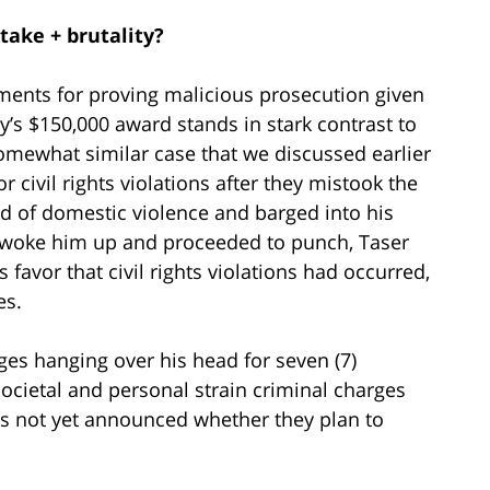
take + brutality?
ements for proving malicious prosecution given
y’s $150,000 award stands in stark contrast to
mewhat similar case that we discussed earlier
r civil rights violations after they mistook the
ed of domestic violence and barged into his
t, woke him up and proceeded to punch, Taser
s favor that civil rights violations had occurred,
es.
rges hanging over his head for seven (7)
ocietal and personal strain criminal charges
has not yet announced whether they plan to