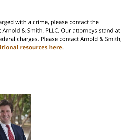
rged with a crime, please contact the
 Arnold & Smith, PLLC. Our attorneys stand at
federal charges. Please contact Arnold & Smith,
itional resources here
.