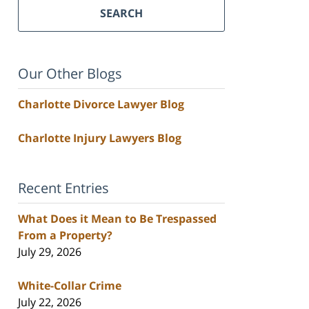
SEARCH
Our Other Blogs
Charlotte Divorce Lawyer Blog
Charlotte Injury Lawyers Blog
Recent Entries
What Does it Mean to Be Trespassed
From a Property?
July 29, 2026
White-Collar Crime
July 22, 2026