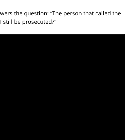
wers the question: “The person that called the
I still be prosecuted?”