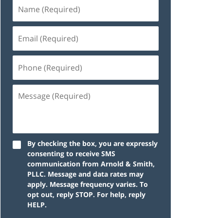
By checking the box, you are expressly
consenting to receive SMS
communication from Arnold & Smith,
PLLC. Message and data rates may
apply. Message frequency varies. To
opt out, reply STOP. For help, reply
HELP.