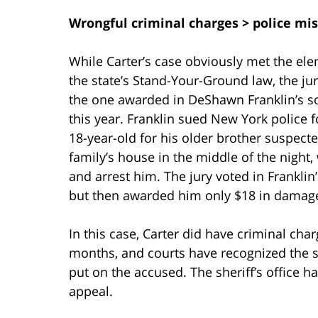
Wrongful criminal charges > police mis
While Carter’s case obviously met the el
the state’s Stand-Your-Ground law, the jur
the one awarded in DeShawn Franklin’s so
this year. Franklin sued New York police fo
18-year-old for his older brother suspect
family’s house in the middle of the nigh
and arrest him. The jury voted in Franklin’
but then awarded him only $18 in damag
In this case, Carter did have criminal cha
months, and courts have recognized the s
put on the accused. The sheriff’s office 
appeal.