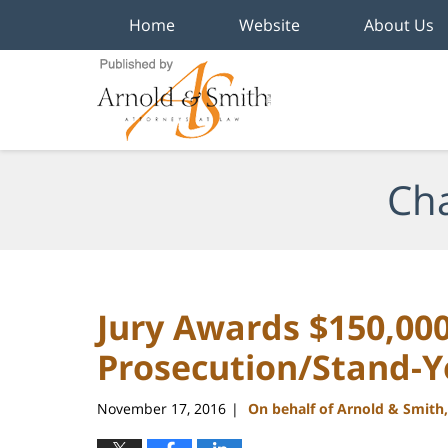
Home
Website
About Us
Navigation
Cha
Jury Awards $150,00
Prosecution/Stand-
November 17, 2016
On behalf of Arnold & Smith
|