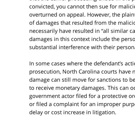
convicted, you cannot then sue for malici
overturned on appeal. However, the plain
of damages that resulted from the malici
necessarily have resulted in “all similar 
damages in this context include the perso
substantial interference with their person
In some cases where the defendant’s actio
prosecution, North Carolina courts have n
damage can still move for sanctions to b
to receive monetary damages. This can oc
government actor filed for a protective ord
or filed a complaint for an improper pur
delay or cost increase in litigation.