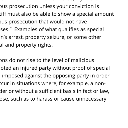
ous prosecution unless your conviction is
tiff must also be able to show a special amount
ous prosecution that would not have
cases.” Examples of what qualifies as special
n’s arrest, property seizure, or some other
al and property rights.
ns do not rise to the level of malicious
oted an injured party without proof of special
e imposed against the opposing party in order
cur in situations where, for example, a non-
er or without a sufficient basis in fact or law,
pose, such as to harass or cause unnecessary