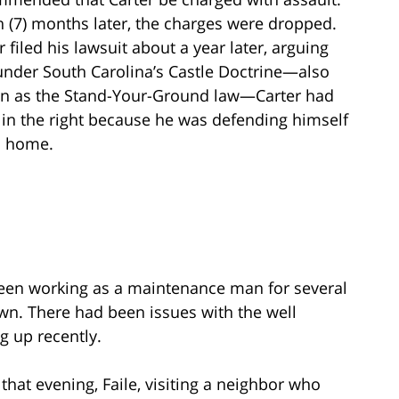
 (7) months later, the charges were dropped.
r filed his lawsuit about a year later, arguing
under South Carolina’s Castle Doctrine—also
n as the Stand-Your-Ground law—Carter had
in the right because he was defending himself
s home.
been working as a maintenance man for several
own. There had been issues with the well
g up recently.
 that evening, Faile, visiting a neighbor who