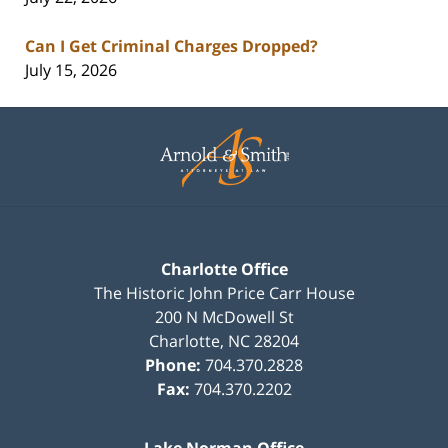
Can I Get Criminal Charges Dropped?
July 15, 2026
Contact
Information
Charlotte Office
The Historic John Price Carr House
200 N McDowell St
Charlotte
,
NC
28204
Phone:
704.370.2828
Fax:
704.370.2202