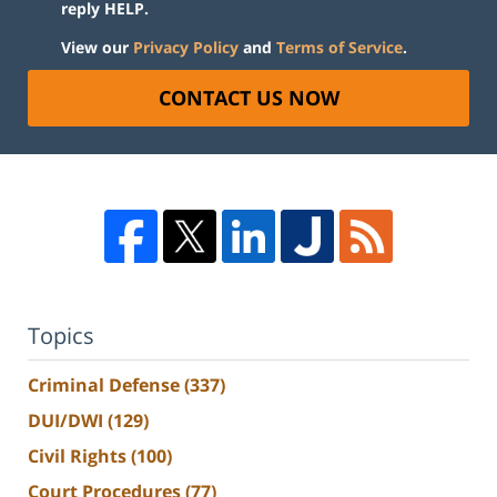
reply HELP.
View our
Privacy Policy
and
Terms of Service
.
CONTACT US NOW
Topics
Criminal Defense
(337)
DUI/DWI
(129)
Civil Rights
(100)
Court Procedures
(77)