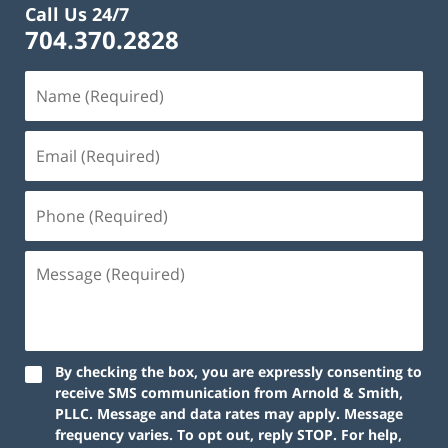
Call Us 24/7
704.370.2828
By checking the box, you are expressly consenting to
receive SMS communication from Arnold & Smith,
PLLC. Message and data rates may apply. Message
frequency varies. To opt out, reply STOP. For help,