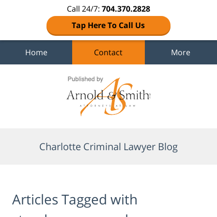
Call 24/7:
704.370.2828
Tap Here To Call Us
Home
Contact
More
Navigation
Charlotte Criminal Lawyer Blog
Articles Tagged with