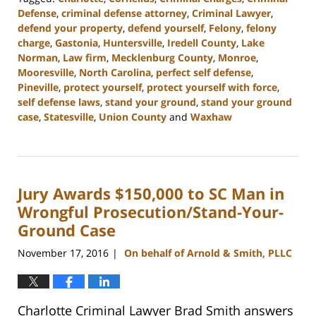
Defense
,
criminal defense attorney
,
Criminal Lawyer
,
defend your property
,
defend yourself
,
Felony
,
felony
charge
,
Gastonia
,
Huntersville
,
Iredell County
,
Lake
Norman
,
Law firm
,
Mecklenburg County
,
Monroe
,
Mooresville
,
North Carolina
,
perfect self defense
,
Pineville
,
protect yourself
,
protect yourself with force
,
self defense laws
,
stand your ground
,
stand your ground
case
,
Statesville
,
Union County
and
Waxhaw
Updated:
March
27,
2023
Jury Awards $150,000 to SC Man in
2:46
pm
Wrongful Prosecution/Stand-Your-
Ground Case
November 17, 2016
On behalf of Arnold & Smith, PLLC
|
Charlotte Criminal Lawyer Brad Smith answers