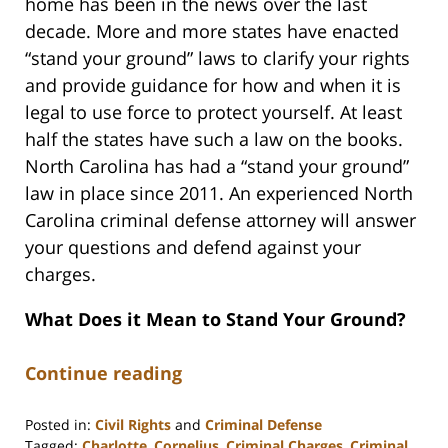
home has been in the news over the last
decade. More and more states have enacted
“stand your ground” laws to clarify your rights
and provide guidance for how and when it is
legal to use force to protect yourself. At least
half the states have such a law on the books.
North Carolina has had a “stand your ground”
law in place since 2011. An experienced North
Carolina criminal defense attorney will answer
your questions and defend against your
charges.
What Does it Mean to Stand Your Ground?
Continue reading
Posted in:
Civil Rights
and
Criminal Defense
Tagged:
Charlotte
,
Cornelius
,
Criminal Charges
,
Criminal