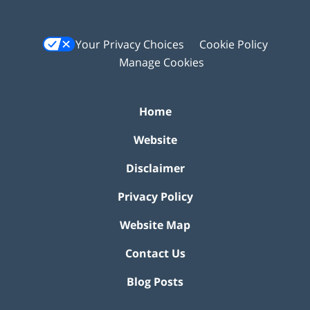
Your Privacy Choices
Cookie Policy
Manage Cookies
Home
Website
Disclaimer
Privacy Policy
Website Map
Contact Us
Blog Posts