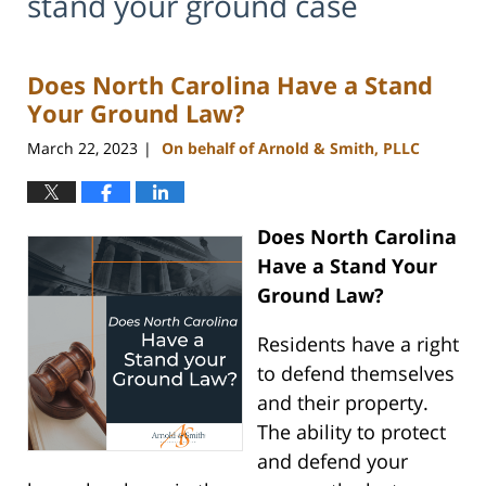
stand your ground case
Does North Carolina Have a Stand
Your Ground Law?
March 22, 2023
On behalf of Arnold & Smith, PLLC
|
Does North Carolina
Have a Stand Your
Ground Law?
Residents have a right
to defend themselves
and their property.
The ability to protect
and defend your