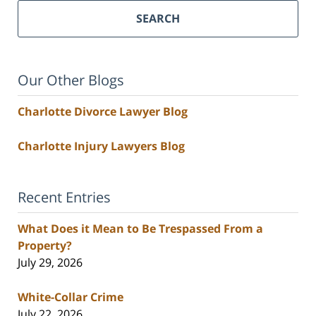
SEARCH
Our Other Blogs
Charlotte Divorce Lawyer Blog
Charlotte Injury Lawyers Blog
Recent Entries
What Does it Mean to Be Trespassed From a
Property?
July 29, 2026
White-Collar Crime
July 22, 2026