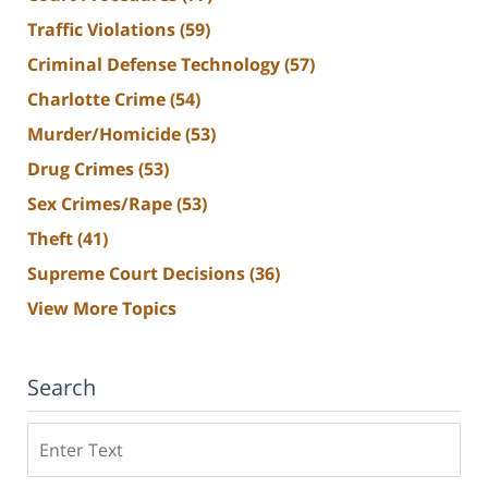
Traffic Violations
(59)
Criminal Defense Technology
(57)
Charlotte Crime
(54)
Murder/Homicide
(53)
Drug Crimes
(53)
Sex Crimes/Rape
(53)
Theft
(41)
Supreme Court Decisions
(36)
View More Topics
Search
Search