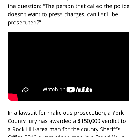
the question: “The person that called the police
doesn’t want to press charges, can I still be
prosecuted?”
In a lawsuit for malicious prosecution, a York
County jury has awarded a $150,000 verdict to
a Rock Hill-area man for the county Sheriff’s