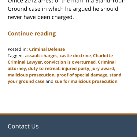
Office 2012 arrest of the man in a Stand-Your-
Ground case in which he argued he should
never have been charged.
Continue reading
Posted in:
Criminal Defense
Tagged:
assault charges
,
castle doctrine
,
Charlotte
Criminal Lawyer
,
conviction is overturned
,
Criminal
attorney
,
duty to retreat
,
injured party
,
jury award
,
malicious prosecution
,
proof of special damage
,
stand
your ground case
and
sue for malicious prosecution
Updated:
February
22,
2023
11:52
am
Contact Us