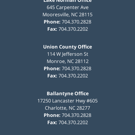
Lake Norman Office
645 Carpenter Ave
Mooresville
,
NC
28115
Phone:
704.370.2828
Fax:
704.370.2202
Union County Office
114 W Jefferson St
Monroe
,
NC
28112
Phone:
704.370.2828
Fax:
704.370.2202
Ballantyne Office
17250 Lancaster Hwy #605
Charlotte
,
NC
28277
Phone:
704.370.2828
Fax:
704.370.2202