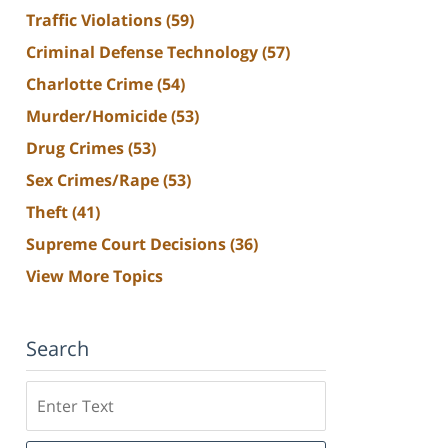
Traffic Violations
(59)
Criminal Defense Technology
(57)
Charlotte Crime
(54)
Murder/Homicide
(53)
Drug Crimes
(53)
Sex Crimes/Rape
(53)
Theft
(41)
Supreme Court Decisions
(36)
View More Topics
Search
Search