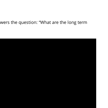
wers the question: “What are the long term