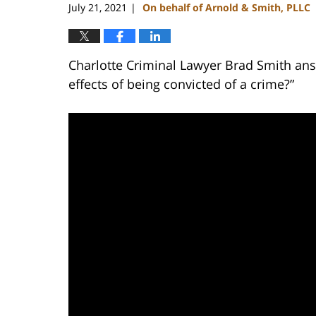
July 21, 2021
On behalf of Arnold & Smith, PLLC
|
Charlotte Criminal Lawyer Brad Smith ans
effects of being convicted of a crime?”