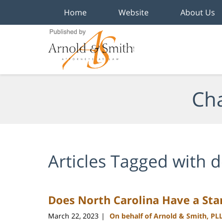
Home
Website
About Us
Navigation
Cha
Articles Tagged with
d
Does North Carolina Have a St
March 22, 2023
On behalf of Arnold & Smith, PL
|