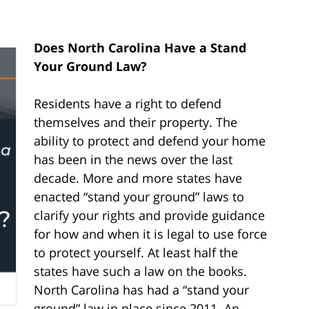
Does North Carolina Have a Stand
Your Ground Law?
Residents have a right to defend
themselves and their property. The
ability to protect and defend your home
has been in the news over the last
decade. More and more states have
enacted “stand your ground” laws to
clarify your rights and provide guidance
for how and when it is legal to use force
to protect yourself. At least half the
states have such a law on the books.
North Carolina has had a “stand your
ground” law in place since 2011. An