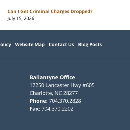
Can I Get Criminal Charges Dropped?
July 15, 2026
olicy
Website Map
Contact Us
Blog Posts
Ballantyne Office
17250 Lancaster Hwy #605
Charlotte
,
NC
28277
Phone:
704.370.2828
Fax:
704.370.2202