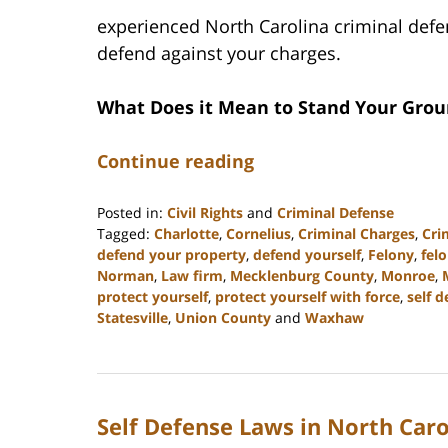
experienced North Carolina criminal defe
defend against your charges.
What Does it Mean to Stand Your Gro
Continue reading
Posted in:
Civil Rights
and
Criminal Defense
Tagged:
Charlotte
,
Cornelius
,
Criminal Charges
,
Cri
defend your property
,
defend yourself
,
Felony
,
fel
Norman
,
Law firm
,
Mecklenburg County
,
Monroe
,
protect yourself
,
protect yourself with force
,
self 
Statesville
,
Union County
and
Waxhaw
Updated:
March
27,
2023
Self Defense Laws in North Caro
2:46
pm