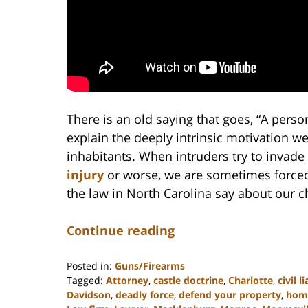
There is an old saying that goes, “A person
explain the deeply intrinsic motivation we
inhabitants. When intruders try to invad
injury
or worse, we are sometimes forced
the law in North Carolina say about our c
Continue reading
Posted in:
Guns/Firearms
Tagged:
Attorney
,
castle doctrine
,
Charlotte
,
civil li
Davidson
,
deadly force
,
defend your property
,
home