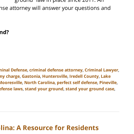
nse attorney will answer your questions and
und?
minal Defense
,
criminal defense attorney
,
Criminal Lawyer
,
ony charge
,
Gastonia
,
Huntersville
,
Iredell County
,
Lake
Mooresville
,
North Carolina
,
perfect self defense
,
Pineville
,
defense laws
,
stand your ground
,
stand your ground case
,
lina: A Resource for Residents