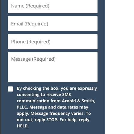
By checking the box, you are expressly
consenting to receive SMS
communication from Arnold & Smith,
PLLC. Message and data rates may
apply. Message frequency varies. To
opt out, reply STOP. For help, reply
HELP.