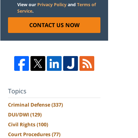
View our
Privacy Policy
and
Terms of
Service
.
CONTACT US NOW
Topics
Criminal Defense
(337)
DUI/DWI
(129)
Civil Rights
(100)
Court Procedures
(77)