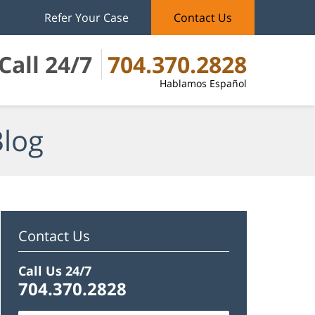
Refer Your Case
Contact Us
Call 24/7
704.370.2828
Hablamos Español
Blog
Contact Us
Call Us 24/7
704.370.2828