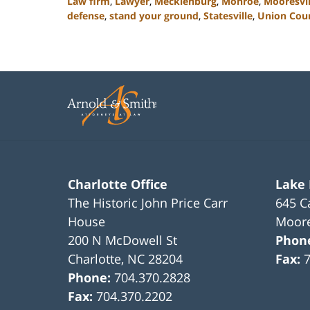
Law firm
,
Lawyer
,
Mecklenburg
,
Monroe
,
Mooresvil
defense
,
stand your ground
,
Statesville
,
Union Cou
Updated:
February
22,
2023
11:42
am
Charlotte Office
Lake
The Historic John Price Carr
645 C
House
Moore
200 N McDowell St
Phon
Charlotte
,
NC
28204
Fax:
Phone:
704.370.2828
Fax:
704.370.2202