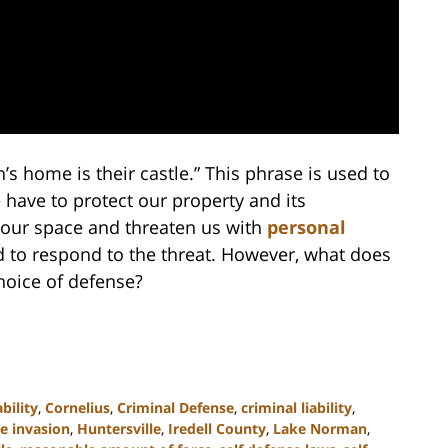
’s home is their castle.” This phrase is used to
 have to protect our property and its
e our space and threaten us with
personal
 to respond to the threat. However, what does
hoice of defense?
ability
,
Cornelius
,
Criminal Defense
,
criminal liability
,
 invasion
,
Huntersville
,
Iredell County
,
Lake Norman
,