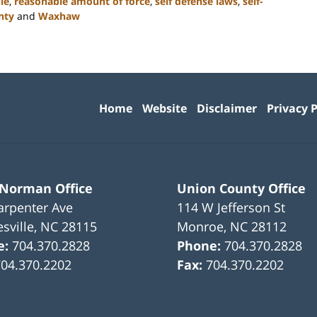
le
,
reasonable amount of force
,
self defense laws
,
self-
nty
and
Waxhaw
Contact
Information
Home
Website
Disclaimer
Privacy P
 Norman Office
Union County Office
arpenter Ave
114 W Jefferson St
sville
,
NC
28115
Monroe
,
NC
28112
e:
704.370.2828
Phone:
704.370.2828
704.370.2202
Fax:
704.370.2202