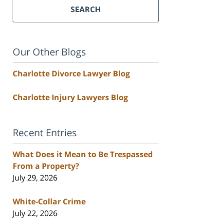
SEARCH
Our Other Blogs
Charlotte Divorce Lawyer Blog
Charlotte Injury Lawyers Blog
Recent Entries
What Does it Mean to Be Trespassed
From a Property?
July 29, 2026
White-Collar Crime
July 22, 2026