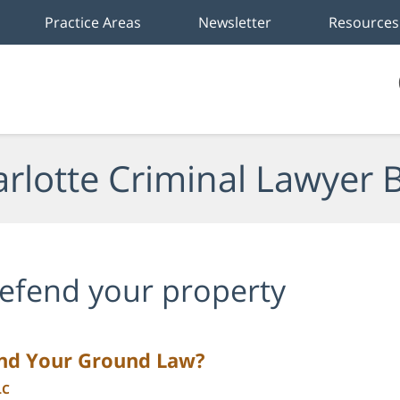
Practice Areas
Newsletter
Resources
rlotte Criminal Lawyer 
efend your property
and Your Ground Law?
LC