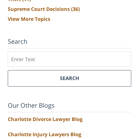
Supreme Court Decisions
(36)
View More Topics
Search
Search
SEARCH
Our Other Blogs
Charlotte Divorce Lawyer Blog
Charlotte Injury Lawyers Blog