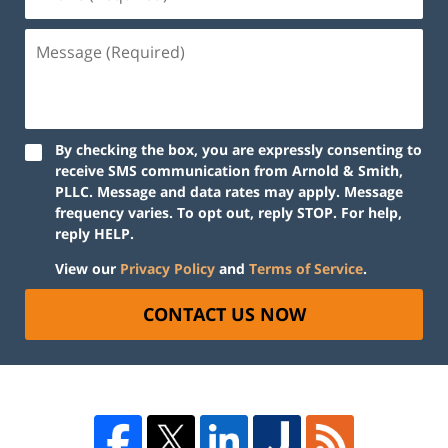
By checking the box, you are expressly consenting to
receive SMS communication from Arnold & Smith,
PLLC. Message and data rates may apply. Message
frequency varies. To opt out, reply STOP. For help,
reply HELP.
View our
Privacy Policy
and
Terms of Service
.
CONTACT US NOW