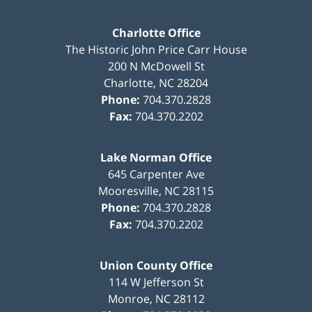
Charlotte Office
The Historic John Price Carr House
200 N McDowell St
Charlotte
,
NC
28204
Phone:
704.370.2828
Fax:
704.370.2202
Lake Norman Office
645 Carpenter Ave
Mooresville
,
NC
28115
Phone:
704.370.2828
Fax:
704.370.2202
Union County Office
114 W Jefferson St
Monroe
,
NC
28112