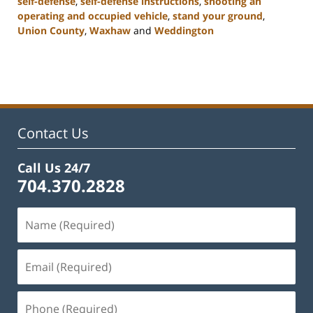
self-defense
,
self-defense instructions
,
shooting an
operating and occupied vehicle
,
stand your ground
,
Union County
,
Waxhaw
and
Weddington
Updated:
February
22,
2023
11:48
am
Contact Us
Call Us 24/7
704.370.2828