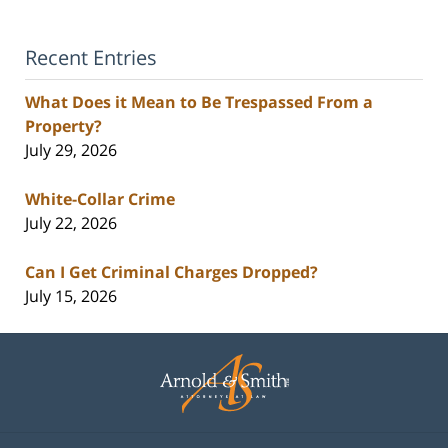
Recent Entries
What Does it Mean to Be Trespassed From a
Property?
July 29, 2026
White-Collar Crime
July 22, 2026
Can I Get Criminal Charges Dropped?
July 15, 2026
Contact
Information