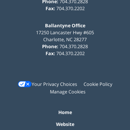
Phone:
704.370.2828
Fax:
704.370.2202
Ballantyne Office
17250 Lancaster Hwy #605
Charlotte
,
NC
28277
Phone:
704.370.2828
Fax:
704.370.2202
Your Privacy Choices
Cookie Policy
Manage Cookies
Home
Website