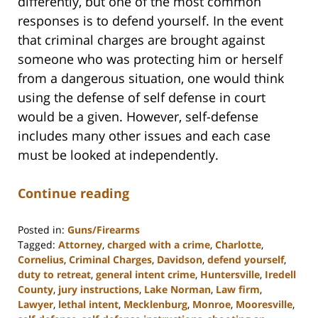
differently, but one of the most common
responses is to defend yourself. In the event
that criminal charges are brought against
someone who was protecting him or herself
from a dangerous situation, one would think
using the defense of self defense in court
would be a given. However, self-defense
includes many other issues and each case
must be looked at independently.
Continue reading
Posted in:
Guns/Firearms
Tagged:
Attorney
,
charged with a crime
,
Charlotte
,
Cornelius
,
Criminal Charges
,
Davidson
,
defend yourself
,
duty to retreat
,
general intent crime
,
Huntersville
,
Iredell
County
,
jury instructions
,
Lake Norman
,
Law firm
,
Lawyer
,
lethal intent
,
Mecklenburg
,
Monroe
,
Mooresville
,