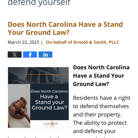
defend yourself
Does North Carolina Have a Stand
Your Ground Law?
March 22, 2023
On behalf of Arnold & Smith, PLLC
|
Does North Carolina
Have a Stand Your
Ground Law?
Residents have a right
to defend themselves
and their property.
The ability to protect
and defend your