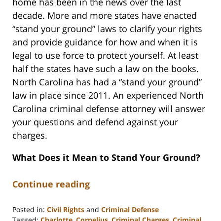
home has been in the news over the last
decade. More and more states have enacted
“stand your ground” laws to clarify your rights
and provide guidance for how and when it is
legal to use force to protect yourself. At least
half the states have such a law on the books.
North Carolina has had a “stand your ground”
law in place since 2011. An experienced North
Carolina criminal defense attorney will answer
your questions and defend against your
charges.
What Does it Mean to Stand Your Ground?
Continue reading
Posted in:
Civil Rights
and
Criminal Defense
Tagged:
Charlotte
,
Cornelius
,
Criminal Charges
,
Criminal