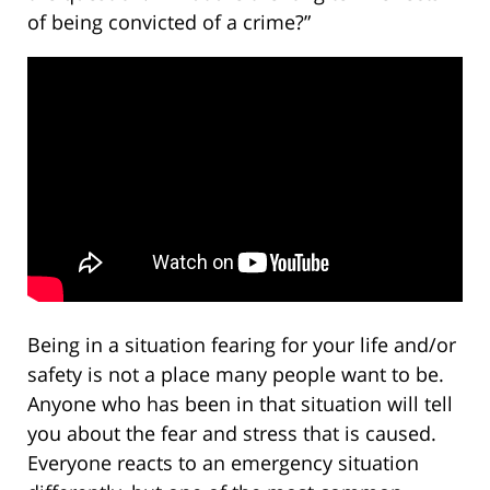
of being convicted of a crime?”
Being in a situation fearing for your life and/or
safety is not a place many people want to be.
Anyone who has been in that situation will tell
you about the fear and stress that is caused.
Everyone reacts to an emergency situation