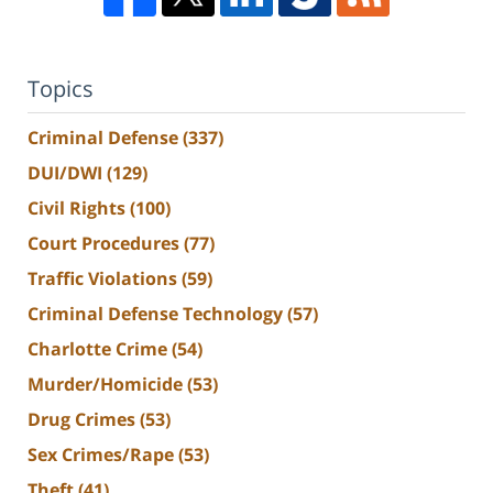
Topics
Criminal Defense
(337)
DUI/DWI
(129)
Civil Rights
(100)
Court Procedures
(77)
Traffic Violations
(59)
Criminal Defense Technology
(57)
Charlotte Crime
(54)
Murder/Homicide
(53)
Drug Crimes
(53)
Sex Crimes/Rape
(53)
Theft
(41)