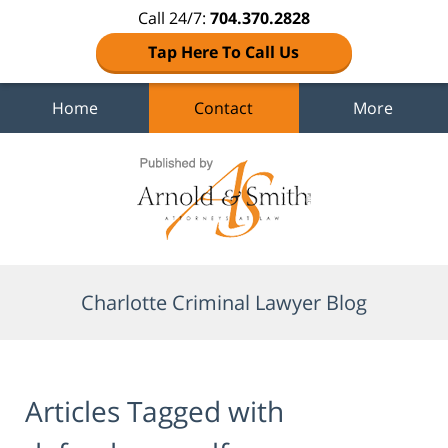
Call 24/7:
704.370.2828
Tap Here To Call Us
Home
Contact
More
Navigation
Charlotte Criminal Lawyer Blog
Articles Tagged with