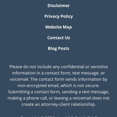
Disclaimer
Privacy Policy
Website Map
Contact Us
Blog Posts
Please do not include any confidential or sensitive
information in a contact form, text message, or
voicemail. The contact form sends information by
non-encrypted email, which is not secure.
Submitting a contact form, sending a text message,
making a phone call, or leaving a voicemail does not
create an attorney-client relationship.