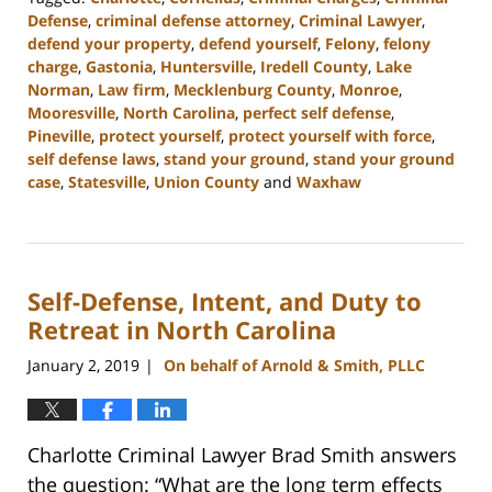
Defense
,
criminal defense attorney
,
Criminal Lawyer
,
defend your property
,
defend yourself
,
Felony
,
felony
charge
,
Gastonia
,
Huntersville
,
Iredell County
,
Lake
Norman
,
Law firm
,
Mecklenburg County
,
Monroe
,
Mooresville
,
North Carolina
,
perfect self defense
,
Pineville
,
protect yourself
,
protect yourself with force
,
self defense laws
,
stand your ground
,
stand your ground
case
,
Statesville
,
Union County
and
Waxhaw
Updated:
March
27,
2023
Self-Defense, Intent, and Duty to
2:46
pm
Retreat in North Carolina
January 2, 2019
On behalf of Arnold & Smith, PLLC
|
Charlotte Criminal Lawyer Brad Smith answers
the question: “What are the long term effects