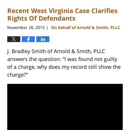
Recent West Virginia Case Clarifies
Rights Of Defendants
November 26, 2015
On behalf of Arnold & Smith, PLLC
|
J. Bradley Smith of Arnold & Smith, PLLC
answers the question: “I was found not guilty
of a charge, why does my record still show the
charge?”