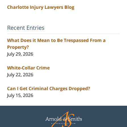
Charlotte Injury Lawyers Blog
Recent Entries
What Does it Mean to Be Trespassed From a
Property?
July 29, 2026
White-Collar Crime
July 22, 2026
Can I Get Criminal Charges Dropped?
July 15, 2026
Contact
Information