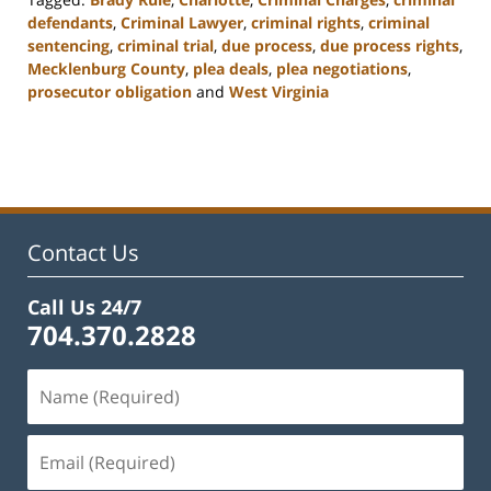
defendants
,
Criminal Lawyer
,
criminal rights
,
criminal
sentencing
,
criminal trial
,
due process
,
due process rights
,
Mecklenburg County
,
plea deals
,
plea negotiations
,
prosecutor obligation
and
West Virginia
Updated:
February
22,
2023
12:11
pm
Contact Us
Call Us 24/7
704.370.2828