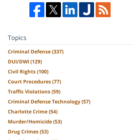
Topics
Criminal Defense
(337)
DUI/DWI
(129)
Civil Rights
(100)
Court Procedures
(77)
Traffic Violations
(59)
Criminal Defense Technology
(57)
Charlotte Crime
(54)
Murder/Homicide
(53)
Drug Crimes
(53)