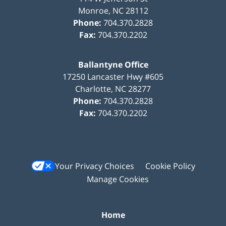
Monroe
,
NC
28112
Phone:
704.370.2828
Fax:
704.370.2202
Ballantyne Office
17250 Lancaster Hwy #605
Charlotte
,
NC
28277
Phone:
704.370.2828
Fax:
704.370.2202
Your Privacy Choices
Cookie Policy
Manage Cookies
Home