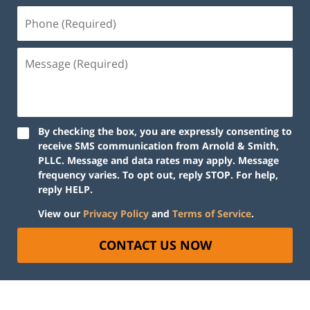
By checking the box, you are expressly consenting to
receive SMS communication from Arnold & Smith,
PLLC. Message and data rates may apply. Message
frequency varies. To opt out, reply STOP. For help,
reply HELP.
View our
Privacy Policy
and
Terms of Service
.
CONTACT US NOW