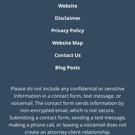
Website
Disclaimer
Privacy Policy
Website Map
Contact Us
Blog Posts
Please do not include any confidential or sensitive
information in a contact form, text message, or
voicemail. The contact form sends information by
non-encrypted email, which is not secure.
Submitting a contact form, sending a text message,
making a phone call, or leaving a voicemail does not
create an attorney-client relationship.