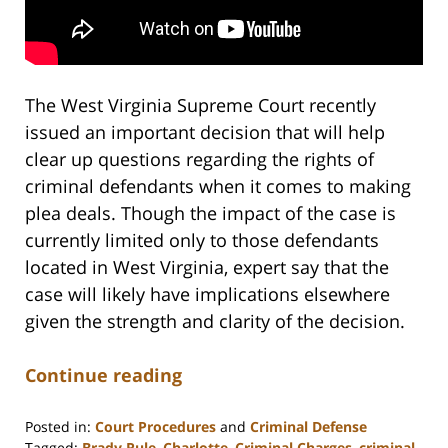
The West Virginia Supreme Court recently
issued an important decision that will help
clear up questions regarding the rights of
criminal defendants when it comes to making
plea deals. Though the impact of the case is
currently limited only to those defendants
located in West Virginia, expert say that the
case will likely have implications elsewhere
given the strength and clarity of the decision.
Continue reading
Posted in:
Court Procedures
and
Criminal Defense
Tagged:
Brady Rule
,
Charlotte
,
Criminal Charges
,
criminal