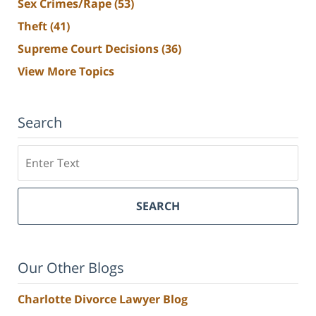
Sex Crimes/Rape
(53)
Theft
(41)
Supreme Court Decisions
(36)
View More Topics
Search
Search
SEARCH
Our Other Blogs
Charlotte Divorce Lawyer Blog