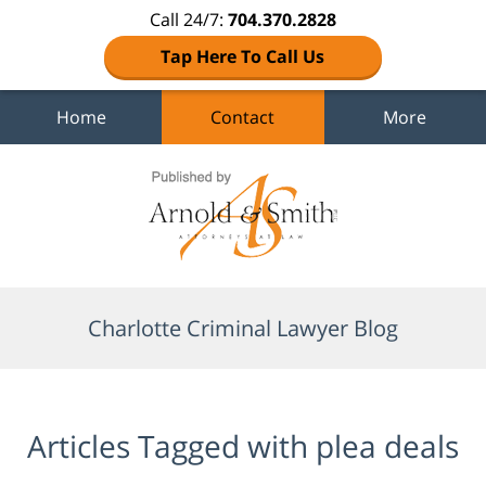
Call 24/7:
704.370.2828
Tap Here To Call Us
Home
Contact
More
Navigation
Charlotte Criminal Lawyer Blog
Articles Tagged with
plea deals