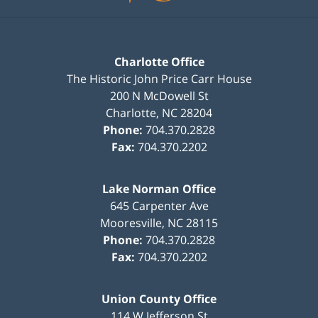
Charlotte Office
The Historic John Price Carr House
200 N McDowell St
Charlotte
,
NC
28204
Phone:
704.370.2828
Fax:
704.370.2202
Lake Norman Office
645 Carpenter Ave
Mooresville
,
NC
28115
Phone:
704.370.2828
Fax:
704.370.2202
Union County Office
114 W Jefferson St