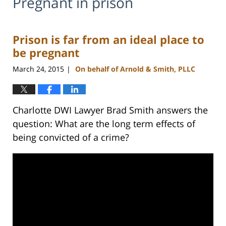
Pregnant in prison
Prison is far from an ideal place to
be pregnant
March 24, 2015
On behalf of Arnold & Smith, PLLC
|
Charlotte DWI Lawyer Brad Smith answers the
question: What are the long term effects of
being convicted of a crime?