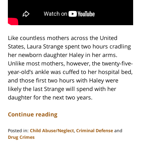
Like countless mothers across the United
States, Laura Strange spent two hours cradling
her newborn daughter Haley in her arms.
Unlike most mothers, however, the twenty-five-
year-old’s ankle was cuffed to her hospital bed,
and those first two hours with Haley were
likely the last Strange will spend with her
daughter for the next two years.
Continue reading
Posted in:
Child Abuse/Neglect
,
Criminal Defense
and
Drug Crimes