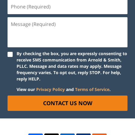
By checking the box, you are expressly consenting to
receive SMS communication from Arnold & Smith,
PLLC. Message and data rates may apply. Message
frequency varies. To opt out, reply STOP. For help,
reply HELP.
View our
Privacy Policy
and
Terms of Service
.
CONTACT US NOW