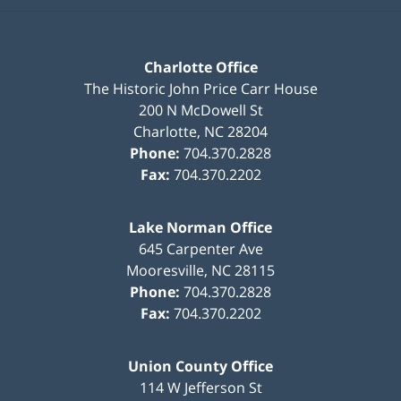
Charlotte Office
The Historic John Price Carr House
200 N McDowell St
Charlotte
,
NC
28204
Phone:
704.370.2828
Fax:
704.370.2202
Lake Norman Office
645 Carpenter Ave
Mooresville
,
NC
28115
Phone:
704.370.2828
Fax:
704.370.2202
Union County Office
114 W Jefferson St