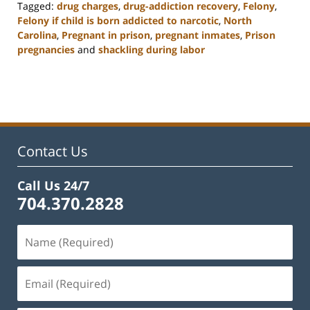
Tagged:
drug charges
,
drug-addiction recovery
,
Felony
,
Felony if child is born addicted to narcotic
,
North
Carolina
,
Pregnant in prison
,
pregnant inmates
,
Prison
pregnancies
and
shackling during labor
Updated:
February
22,
2023
12:12
pm
Contact Us
Call Us 24/7
704.370.2828