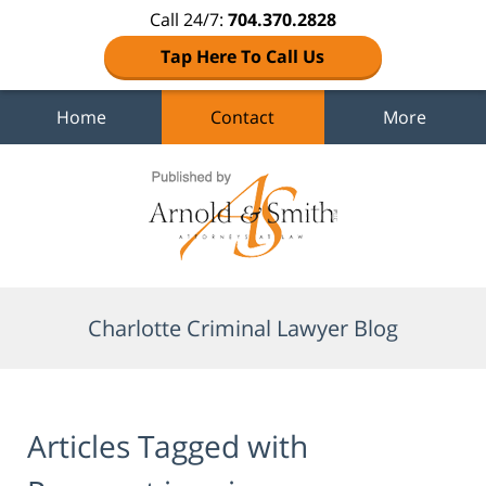
Call 24/7:
704.370.2828
Tap Here To Call Us
Home
Contact
More
Navigation
Charlotte Criminal Lawyer Blog
Articles Tagged with