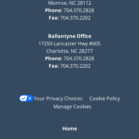
Monroe
,
NC
28112
Phone:
704.370.2828
Fax:
704.370.2202
Ballantyne Office
17250 Lancaster Hwy #605
Charlotte
,
NC
28277
Phone:
704.370.2828
Fax:
704.370.2202
Your Privacy Choices
Cookie Policy
Manage Cookies
Home