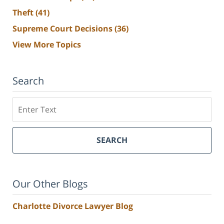
Theft
(41)
Supreme Court Decisions
(36)
View More Topics
Search
Search
SEARCH
Our Other Blogs
Charlotte Divorce Lawyer Blog