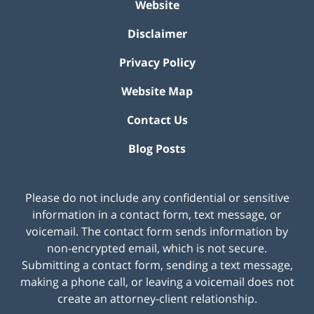
Website
Disclaimer
Privacy Policy
Website Map
Contact Us
Blog Posts
Please do not include any confidential or sensitive
information in a contact form, text message, or
voicemail. The contact form sends information by
non-encrypted email, which is not secure.
Submitting a contact form, sending a text message,
making a phone call, or leaving a voicemail does not
create an attorney-client relationship.