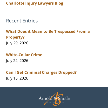
Charlotte Injury Lawyers Blog
Recent Entries
What Does it Mean to Be Trespassed From a
Property?
July 29, 2026
White-Collar Crime
July 22, 2026
Can I Get Criminal Charges Dropped?
July 15, 2026
Contact
Information