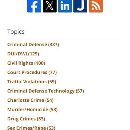
Topics
Criminal Defense
(337)
DUI/DWI
(129)
Civil Rights
(100)
Court Procedures
(77)
Traffic Violations
(59)
Criminal Defense Technology
(57)
Charlotte Crime
(54)
Murder/Homicide
(53)
Drug Crimes
(53)
Sex Crimes/Rape
(53)