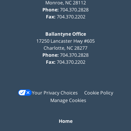
Monroe
,
NC
28112
Phone:
704.370.2828
Fax:
704.370.2202
Ballantyne Office
17250 Lancaster Hwy #605
Charlotte
,
NC
28277
Phone:
704.370.2828
Fax:
704.370.2202
Your Privacy Choices
Cookie Policy
Manage Cookies
Home