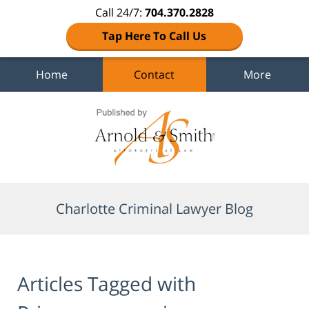
Call 24/7:
704.370.2828
Tap Here To Call Us
Home
Contact
More
Navigation
Charlotte Criminal Lawyer Blog
Articles Tagged with