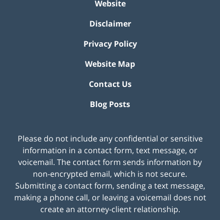
Website
Disclaimer
Privacy Policy
Website Map
Contact Us
Blog Posts
Please do not include any confidential or sensitive
information in a contact form, text message, or
voicemail. The contact form sends information by
non-encrypted email, which is not secure.
Submitting a contact form, sending a text message,
making a phone call, or leaving a voicemail does not
create an attorney-client relationship.