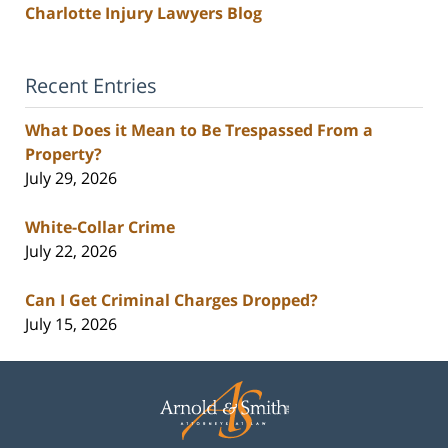
Charlotte Injury Lawyers Blog
Recent Entries
What Does it Mean to Be Trespassed From a
Property?
July 29, 2026
White-Collar Crime
July 22, 2026
Can I Get Criminal Charges Dropped?
July 15, 2026
Contact
Information