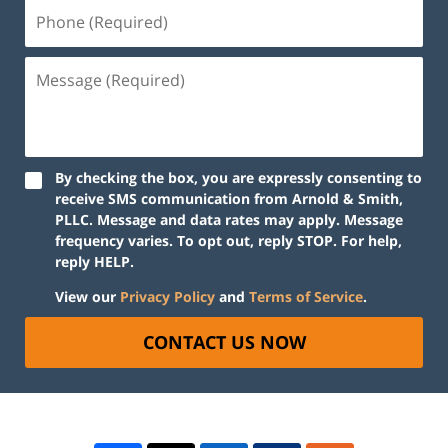
By checking the box, you are expressly consenting to
receive SMS communication from Arnold & Smith,
PLLC. Message and data rates may apply. Message
frequency varies. To opt out, reply STOP. For help,
reply HELP.
View our
Privacy Policy
and
Terms of Service
.
CONTACT US NOW