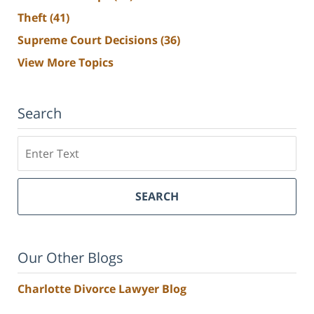
Theft
(41)
Supreme Court Decisions
(36)
View More Topics
Search
Search
SEARCH
Our Other Blogs
Charlotte Divorce Lawyer Blog