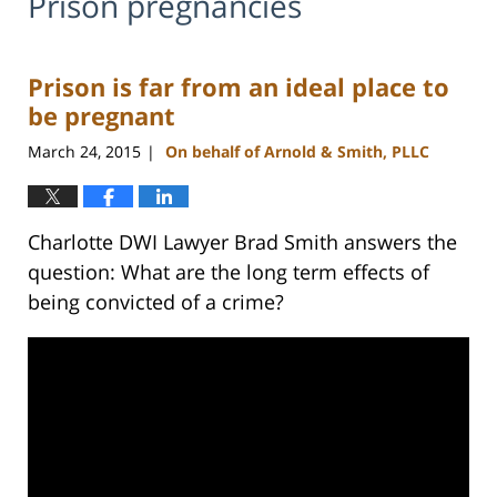
Prison pregnancies
Prison is far from an ideal place to
be pregnant
March 24, 2015
On behalf of Arnold & Smith, PLLC
|
Charlotte DWI Lawyer Brad Smith answers the
question: What are the long term effects of
being convicted of a crime?