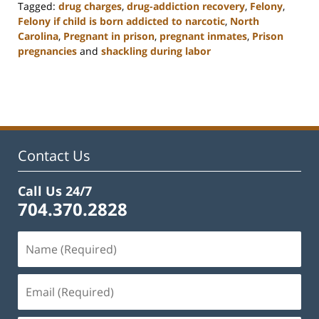
Tagged:
drug charges
,
drug-addiction recovery
,
Felony
,
Felony if child is born addicted to narcotic
,
North
Carolina
,
Pregnant in prison
,
pregnant inmates
,
Prison
pregnancies
and
shackling during labor
Updated:
February
22,
2023
12:12
pm
Contact Us
Call Us 24/7
704.370.2828