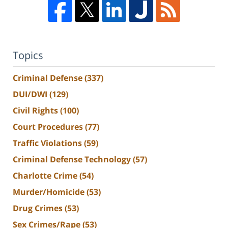
Topics
Criminal Defense
(337)
DUI/DWI
(129)
Civil Rights
(100)
Court Procedures
(77)
Traffic Violations
(59)
Criminal Defense Technology
(57)
Charlotte Crime
(54)
Murder/Homicide
(53)
Drug Crimes
(53)
Sex Crimes/Rape
(53)