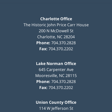
Charlotte Office
The Historic John Price Carr House
200 N McDowell St
Charlotte
,
NC
28204
Phone:
704.370.2828
Fax:
704.370.2202
Lake Norman Office
645 Carpenter Ave
Mooresville
,
NC
28115
Phone:
704.370.2828
Fax:
704.370.2202
Union County Office
114 W Jefferson St