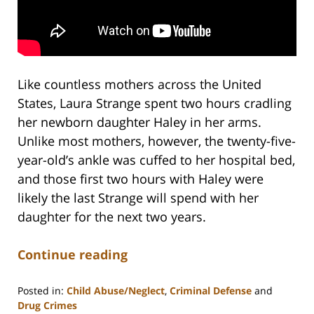
Like countless mothers across the United
States, Laura Strange spent two hours cradling
her newborn daughter Haley in her arms.
Unlike most mothers, however, the twenty-five-
year-old’s ankle was cuffed to her hospital bed,
and those first two hours with Haley were
likely the last Strange will spend with her
daughter for the next two years.
Continue reading
Posted in:
Child Abuse/Neglect
,
Criminal Defense
and
Drug Crimes