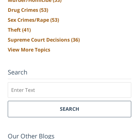
Drug Crimes
(53)
Sex Crimes/Rape
(53)
Theft
(41)
Supreme Court Decisions
(36)
View More Topics
Search
Search
SEARCH
Our Other Blogs