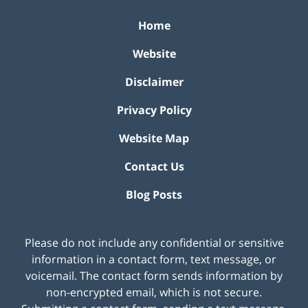
Home
Website
Disclaimer
Privacy Policy
Website Map
Contact Us
Blog Posts
Please do not include any confidential or sensitive
information in a contact form, text message, or
voicemail. The contact form sends information by
non-encrypted email, which is not secure.