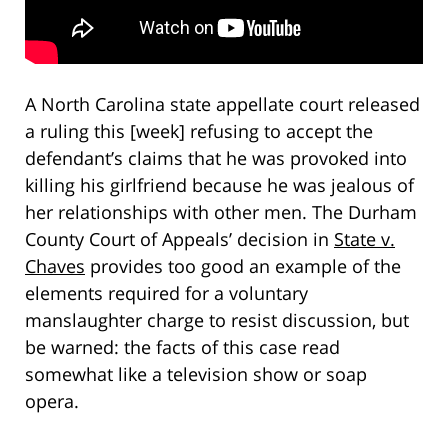
A North Carolina state appellate court released
a ruling this [week] refusing to accept the
defendant’s claims that he was provoked into
killing his girlfriend because he was jealous of
her relationships with other men. The Durham
County Court of Appeals’ decision in
State v.
Chaves
provides too good an example of the
elements required for a voluntary
manslaughter charge to resist discussion, but
be warned: the facts of this case read
somewhat like a television show or soap
opera.