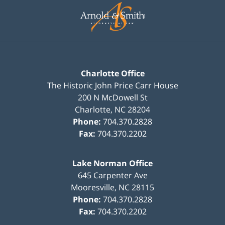
Information
Charlotte Office
The Historic John Price Carr House
200 N McDowell St
Charlotte
,
NC
28204
Phone:
704.370.2828
Fax:
704.370.2202
Lake Norman Office
645 Carpenter Ave
Mooresville
,
NC
28115
Phone:
704.370.2828
Fax:
704.370.2202