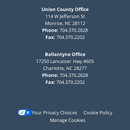
Union County Office
114 W Jefferson St
Monroe
,
NC
28112
Phone:
704.370.2828
Fax:
704.370.2202
Ballantyne Office
17250 Lancaster Hwy #605
Charlotte
,
NC
28277
Phone:
704.370.2828
Fax:
704.370.2202
Your Privacy Choices
Cookie Policy
Manage Cookies