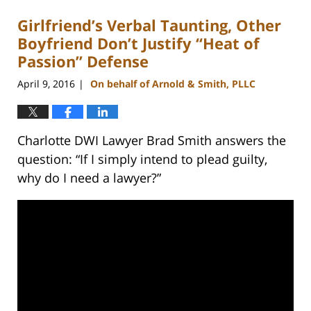
Girlfriend’s Verbal Taunting, Other
Boyfriend Don’t Justify “Heat of
Passion” Defense
April 9, 2016
On behalf of Arnold & Smith, PLLC
|
Charlotte DWI Lawyer Brad Smith answers the
question: “If I simply intend to plead guilty,
why do I need a lawyer?”