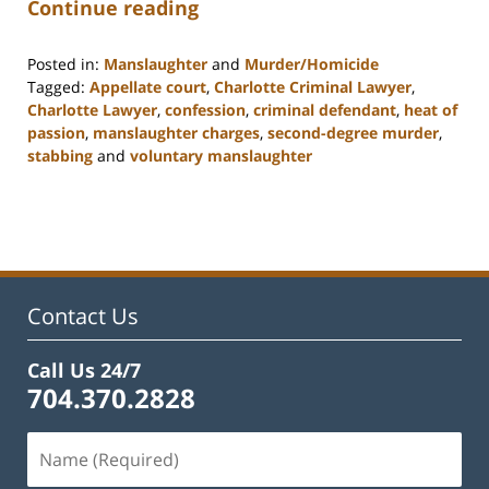
Continue reading
Posted in:
Manslaughter
and
Murder/Homicide
Tagged:
Appellate court
,
Charlotte Criminal Lawyer
,
Charlotte Lawyer
,
confession
,
criminal defendant
,
heat of
passion
,
manslaughter charges
,
second-degree murder
,
stabbing
and
voluntary manslaughter
Updated:
February
22,
2023
11:53
am
Contact Us
Call Us 24/7
704.370.2828