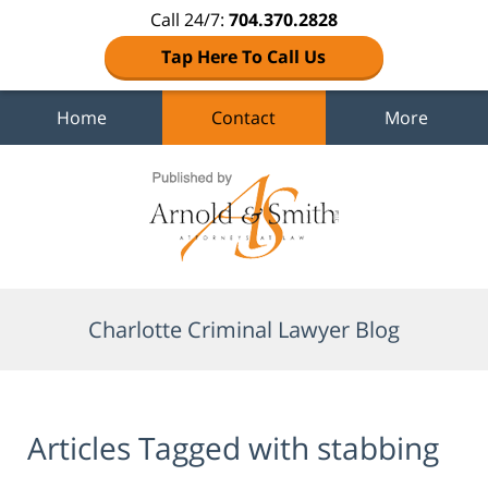
Call 24/7:
704.370.2828
Tap Here To Call Us
Home
Contact
More
Navigation
Charlotte Criminal Lawyer Blog
Articles Tagged with
stabbing