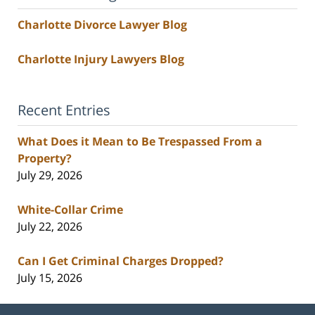
Charlotte Divorce Lawyer Blog
Charlotte Injury Lawyers Blog
Recent Entries
What Does it Mean to Be Trespassed From a
Property?
July 29, 2026
White-Collar Crime
July 22, 2026
Can I Get Criminal Charges Dropped?
July 15, 2026
Contact