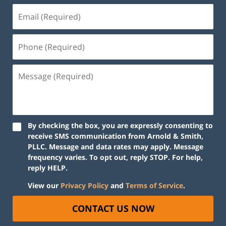
By checking the box, you are expressly consenting to
receive SMS communication from Arnold & Smith,
PLLC. Message and data rates may apply. Message
frequency varies. To opt out, reply STOP. For help,
reply HELP.
View our
Privacy Policy
and
Terms of Service
.
CONTACT US NOW