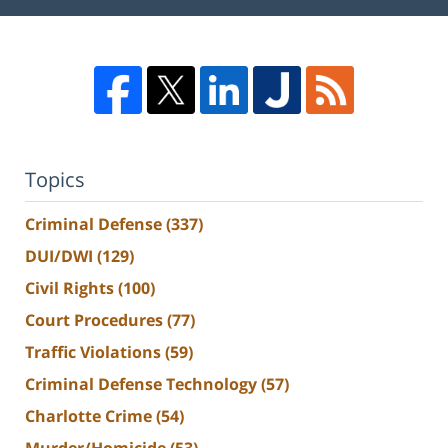
Topics
Criminal Defense
(337)
DUI/DWI
(129)
Civil Rights
(100)
Court Procedures
(77)
Traffic Violations
(59)
Criminal Defense Technology
(57)
Charlotte Crime
(54)
Murder/Homicide
(53)