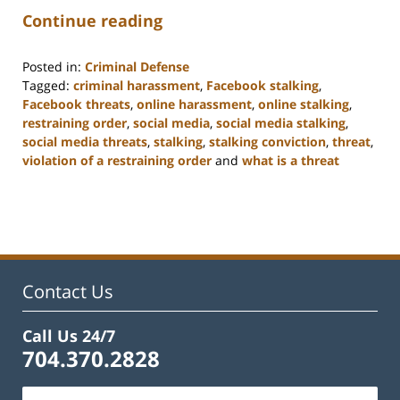
Continue reading
Posted in:
Criminal Defense
Tagged:
criminal harassment
,
Facebook stalking
,
Facebook threats
,
online harassment
,
online stalking
,
restraining order
,
social media
,
social media stalking
,
social media threats
,
stalking
,
stalking conviction
,
threat
,
violation of a restraining order
and
what is a threat
Updated:
February
22,
2023
12:12
pm
Contact Us
Call Us 24/7
704.370.2828