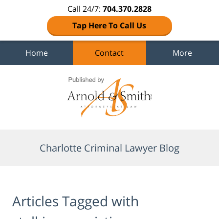
Call 24/7:
704.370.2828
Tap Here To Call Us
Home
Contact
More
Navigation
Charlotte Criminal Lawyer Blog
Articles Tagged with