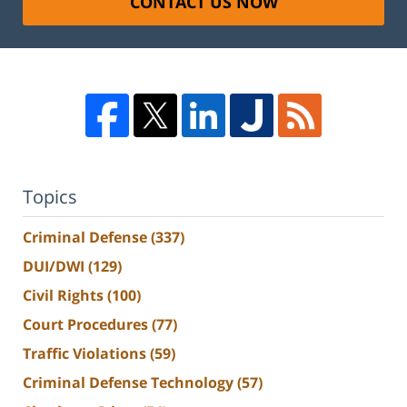
CONTACT US NOW
Topics
Criminal Defense
(337)
DUI/DWI
(129)
Civil Rights
(100)
Court Procedures
(77)
Traffic Violations
(59)
Criminal Defense Technology
(57)