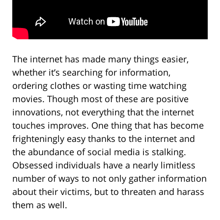
The internet has made many things easier,
whether it’s searching for information,
ordering clothes or wasting time watching
movies. Though most of these are positive
innovations, not everything that the internet
touches improves. One thing that has become
frighteningly easy thanks to the internet and
the abundance of social media is stalking.
Obsessed individuals have a nearly limitless
number of ways to not only gather information
about their victims, but to threaten and harass
them as well.