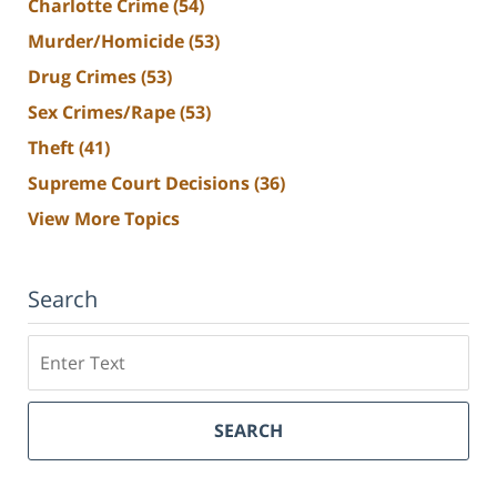
Charlotte Crime
(54)
Murder/Homicide
(53)
Drug Crimes
(53)
Sex Crimes/Rape
(53)
Theft
(41)
Supreme Court Decisions
(36)
View More Topics
Search
Search
SEARCH