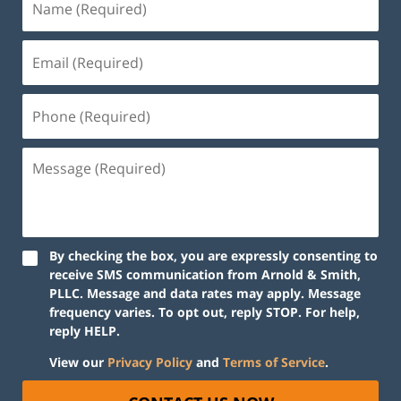
By checking the box, you are expressly consenting to
receive SMS communication from Arnold & Smith,
PLLC. Message and data rates may apply. Message
frequency varies. To opt out, reply STOP. For help,
reply HELP.
View our
Privacy Policy
and
Terms of Service
.