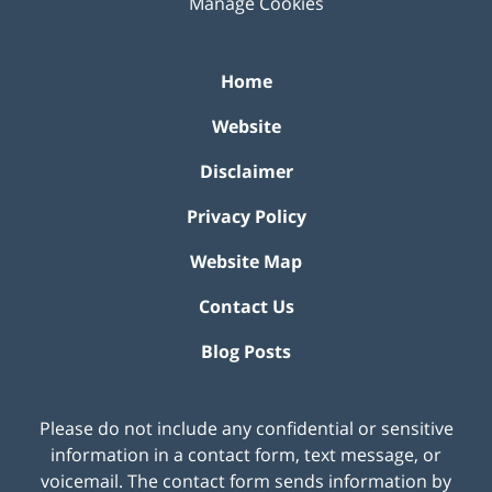
Manage Cookies
Home
Website
Disclaimer
Privacy Policy
Website Map
Contact Us
Blog Posts
Please do not include any confidential or sensitive
information in a contact form, text message, or
voicemail. The contact form sends information by