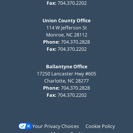
Fax:
704.370.2202
Union County Office
114 W Jefferson St
Monroe
,
NC
28112
Phone:
704.370.2828
Fax:
704.370.2202
Ballantyne Office
17250 Lancaster Hwy #605
Charlotte
,
NC
28277
Phone:
704.370.2828
Fax:
704.370.2202
Your Privacy Choices
Cookie Policy