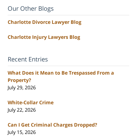
Our Other Blogs
Charlotte Divorce Lawyer Blog
Charlotte Injury Lawyers Blog
Recent Entries
What Does it Mean to Be Trespassed From a
Property?
July 29, 2026
White-Collar Crime
July 22, 2026
Can I Get Criminal Charges Dropped?
July 15, 2026