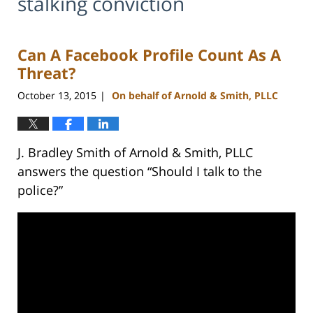
stalking conviction
Can A Facebook Profile Count As A
Threat?
October 13, 2015
On behalf of Arnold & Smith, PLLC
|
J. Bradley Smith of Arnold & Smith, PLLC
answers the question “Should I talk to the
police?”