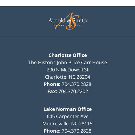
Contact
Information
Charlotte Office
The Historic John Price Carr House
200 N McDowell St
Charlotte
,
NC
28204
Phone:
704.370.2828
Fax:
704.370.2202
Lake Norman Office
645 Carpenter Ave
Mooresville
,
NC
28115
Phone:
704.370.2828