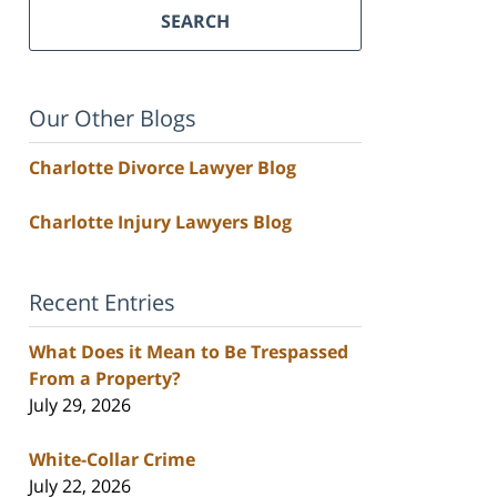
SEARCH
Our Other Blogs
Charlotte Divorce Lawyer Blog
Charlotte Injury Lawyers Blog
Recent Entries
What Does it Mean to Be Trespassed
From a Property?
July 29, 2026
White-Collar Crime
July 22, 2026