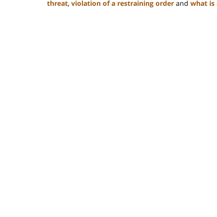
threat
,
violation of a restraining order
and
what is 
Updated:
February
22,
2023
12:12
pm