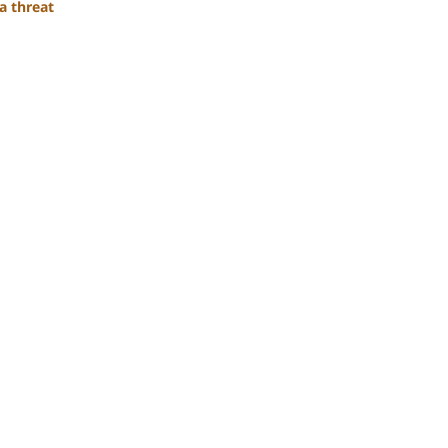
a threat