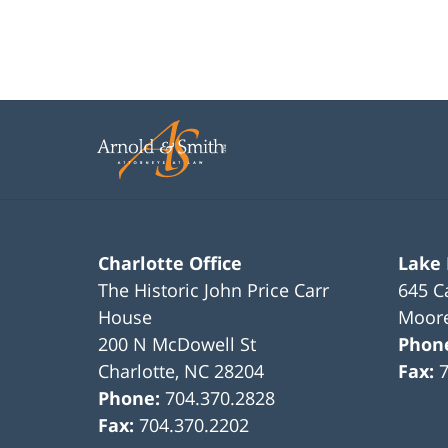
Charlotte Office
Lake
The Historic John Price Carr
645 C
House
Moore
200 N McDowell St
Phon
Charlotte
,
NC
28204
Fax:
Phone:
704.370.2828
Fax:
704.370.2202