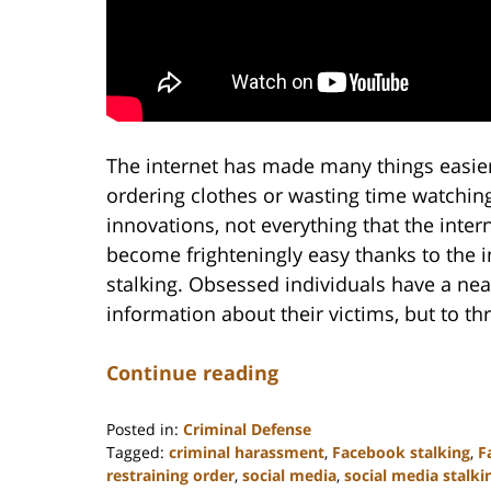
The internet has made many things easier,
ordering clothes or wasting time watchin
innovations, not everything that the inte
become frighteningly easy thanks to the 
stalking. Obsessed individuals have a nea
information about their victims, but to t
Continue reading
Posted in:
Criminal Defense
Tagged:
criminal harassment
,
Facebook stalking
,
F
restraining order
,
social media
,
social media stalki