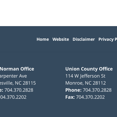
Contact
Information
Home
Website
Disclaimer
Privacy P
 Norman Office
Union County Office
arpenter Ave
114 W Jefferson St
sville
,
NC
28115
Monroe
,
NC
28112
e:
704.370.2828
Phone:
704.370.2828
704.370.2202
Fax:
704.370.2202