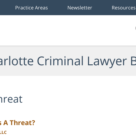
Practice Areas
Newsletter
Resources
rlotte Criminal Lawyer 
hreat
s A Threat?
PLLC