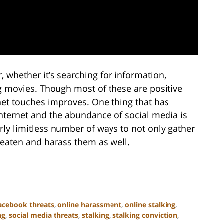
 whether it’s searching for information,
g movies. Though most of these are positive
rnet touches improves. One thing that has
internet and the abundance of social media is
rly limitless number of ways to not only gather
hreaten and harass them as well.
acebook threats
,
online harassment
,
online stalking
,
ng
,
social media threats
,
stalking
,
stalking conviction
,