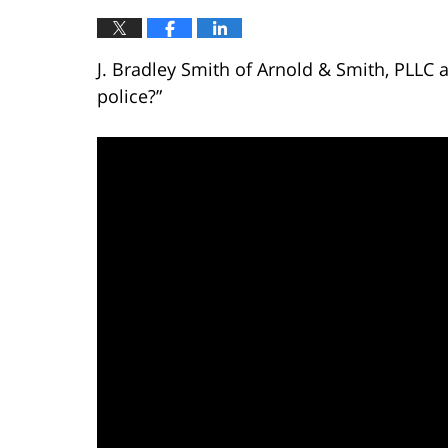
J. Bradley Smith of Arnold & Smith, PLLC a
police?”