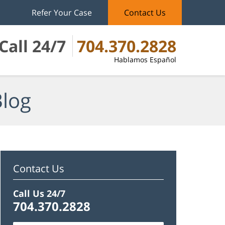
Refer Your Case
Contact Us
Call 24/7
704.370.2828
Hablamos Español
Blog
Contact Us
Call Us 24/7
704.370.2828