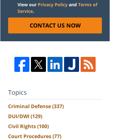
View our
Privacy Policy
and
Terms of
Service
.
CONTACT US NOW
Topics
Criminal Defense
(337)
DUI/DWI
(129)
Civil Rights
(100)
Court Procedures
(77)