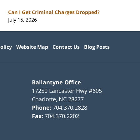
Can I Get Criminal Charges Dropped?
July 15, 2026
olicy
Website Map
Contact Us
Blog Posts
Ballantyne Office
17250 Lancaster Hwy #605
Charlotte
,
NC
28277
Phone:
704.370.2828
Fax:
704.370.2202