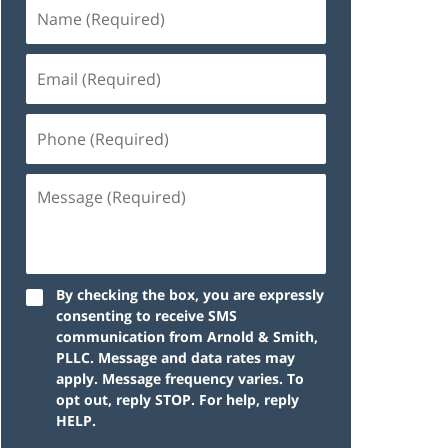
By checking the box, you are expressly
consenting to receive SMS
communication from Arnold & Smith,
PLLC. Message and data rates may
apply. Message frequency varies. To
opt out, reply STOP. For help, reply
HELP.