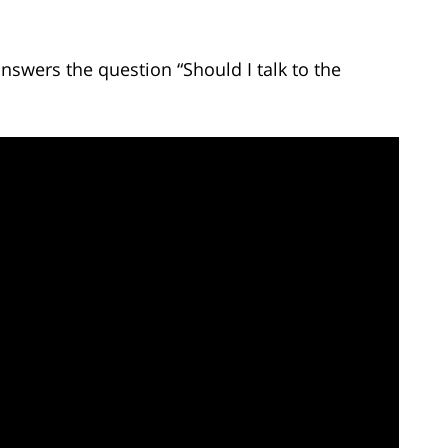
nswers the question “Should I talk to the