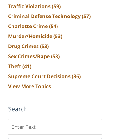
Traffic Violations
(59)
Criminal Defense Technology
(57)
Charlotte Crime
(54)
Murder/Homicide
(53)
Drug Crimes
(53)
Sex Crimes/Rape
(53)
Theft
(41)
Supreme Court Decisions
(36)
View More Topics
Search
Search