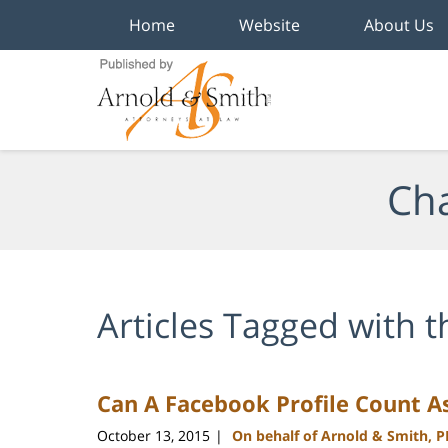
Home
Website
About Us
Navigation
Cha
Articles Tagged with
t
Can A Facebook Profile Count A
October 13, 2015
On behalf of Arnold & Smith, 
|