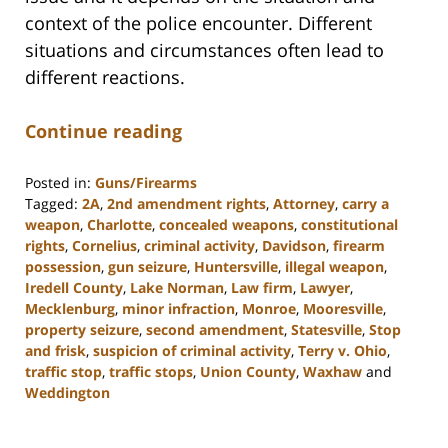
context of the police encounter. Different
situations and circumstances often lead to
different reactions.
Continue reading
Posted in:
Guns/Firearms
Tagged:
2A
,
2nd amendment rights
,
Attorney
,
carry a
weapon
,
Charlotte
,
concealed weapons
,
constitutional
rights
,
Cornelius
,
criminal activity
,
Davidson
,
firearm
possession
,
gun seizure
,
Huntersville
,
illegal weapon
,
Iredell County
,
Lake Norman
,
Law firm
,
Lawyer
,
Mecklenburg
,
minor infraction
,
Monroe
,
Mooresville
,
property seizure
,
second amendment
,
Statesville
,
Stop
and frisk
,
suspicion of criminal activity
,
Terry v. Ohio
,
traffic stop
,
traffic stops
,
Union County
,
Waxhaw
and
Weddington
Updated:
February