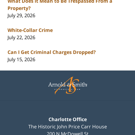
What Does it Mean to Be Trespassed From a
Property?
July 29, 2026
White-Collar Crime
July 22, 2026
Can I Get Criminal Charges Dropped?
July 15, 2026
Contact
Information
Charlotte Office
The Historic John Price Carr House
200 N McDowell St