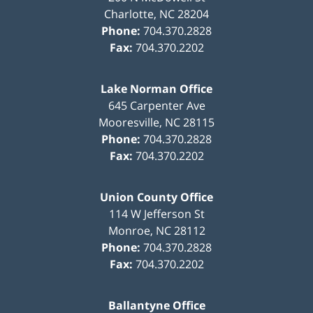
Charlotte
,
NC
28204
Phone:
704.370.2828
Fax:
704.370.2202
Lake Norman Office
645 Carpenter Ave
Mooresville
,
NC
28115
Phone:
704.370.2828
Fax:
704.370.2202
Union County Office
114 W Jefferson St
Monroe
,
NC
28112
Phone:
704.370.2828
Fax:
704.370.2202
Ballantyne Office