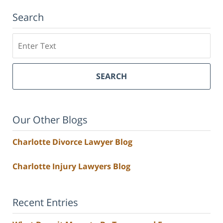
Search
Search
SEARCH
Our Other Blogs
Charlotte Divorce Lawyer Blog
Charlotte Injury Lawyers Blog
Recent Entries