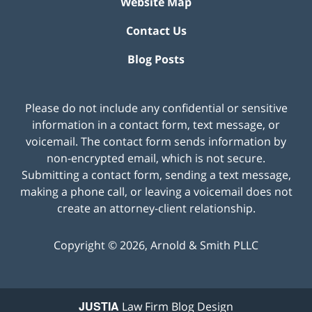
Website Map
Contact Us
Blog Posts
Please do not include any confidential or sensitive
information in a contact form, text message, or
voicemail. The contact form sends information by
non-encrypted email, which is not secure.
Submitting a contact form, sending a text message,
making a phone call, or leaving a voicemail does not
create an attorney-client relationship.
Copyright ©
2026
,
Arnold & Smith PLLC
JUSTIA
Law Firm Blog Design