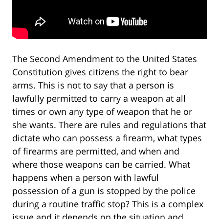
The Second Amendment to the United States
Constitution gives citizens the right to bear
arms. This is not to say that a person is
lawfully permitted to carry a weapon at all
times or own any type of weapon that he or
she wants. There are rules and regulations that
dictate who can possess a firearm, what types
of firearms are permitted, and when and
where those weapons can be carried. What
happens when a person with lawful
possession of a gun is stopped by the police
during a routine traffic stop? This is a complex
issue and it depends on the situation and