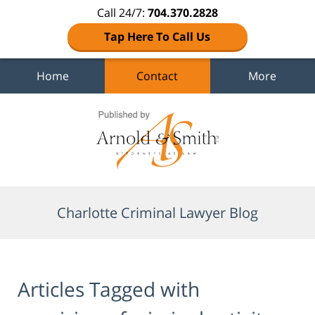
Call 24/7:
704.370.2828
Tap Here To Call Us
Home
Contact
More
Navigation
Charlotte Criminal Lawyer Blog
Articles Tagged with