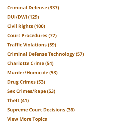
Criminal Defense
(337)
DUI/DWI
(129)
Civil Rights
(100)
Court Procedures
(77)
Traffic Violations
(59)
Criminal Defense Technology
(57)
Charlotte Crime
(54)
Murder/Homicide
(53)
Drug Crimes
(53)
Sex Crimes/Rape
(53)
Theft
(41)
Supreme Court Decisions
(36)
View More Topics