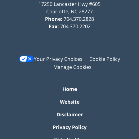
17250 Lancaster Hwy #605
Charlotte
,
NC
28277
Phone:
704.370.2828
Fax:
704.370.2202
Your Privacy Choices
Cookie Policy
Manage Cookies
Home
Website
Disclaimer
Privacy Policy