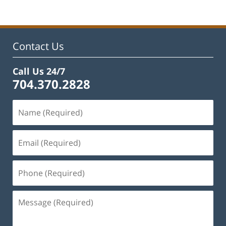
22,
2023
11:48
am
Contact Us
Call Us 24/7
704.370.2828