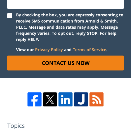
By checking the box, you are expressly consenting to
receive SMS communication from Arnold & Smith,
PLLC. Message and data rates may apply. Message
frequency varies. To opt out, reply STOP. For help,
reply HELP.
View our
Privacy Policy
and
Terms of Service
.
CONTACT US NOW
Topics