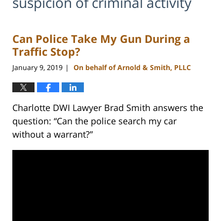
suspicion of criminal activity
Can Police Take My Gun During a
Traffic Stop?
January 9, 2019
On behalf of Arnold & Smith, PLLC
|
Charlotte DWI Lawyer Brad Smith answers the
question: “Can the police search my car
without a warrant?”