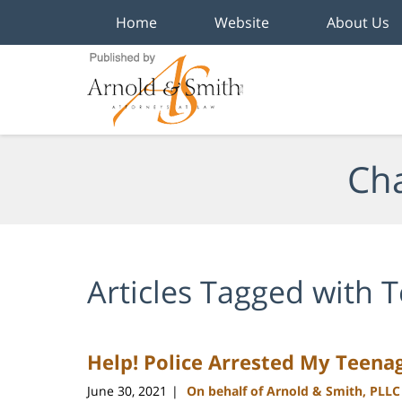
Home
Website
About Us
Navigation
Cha
Articles Tagged with
T
Help! Police Arrested My Teenag
June 30, 2021
On behalf of Arnold & Smith, PLLC
|