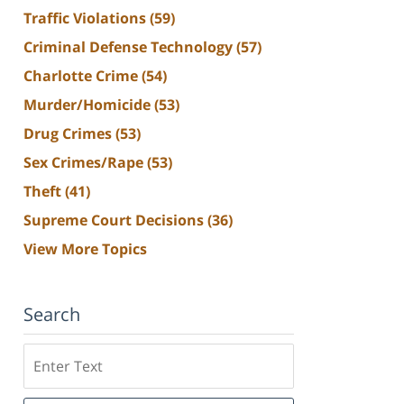
Traffic Violations
(59)
Criminal Defense Technology
(57)
Charlotte Crime
(54)
Murder/Homicide
(53)
Drug Crimes
(53)
Sex Crimes/Rape
(53)
Theft
(41)
Supreme Court Decisions
(36)
View More Topics
Search
Search