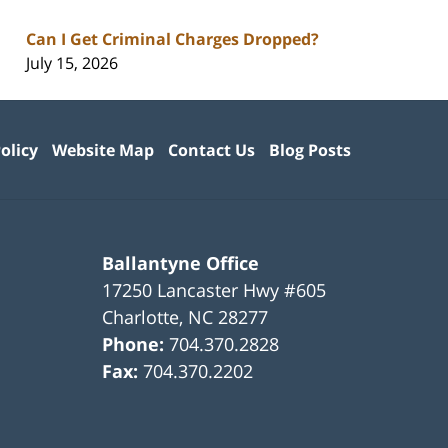
Can I Get Criminal Charges Dropped?
July 15, 2026
olicy
Website Map
Contact Us
Blog Posts
Ballantyne Office
17250 Lancaster Hwy #605
Charlotte
,
NC
28277
Phone:
704.370.2828
Fax:
704.370.2202