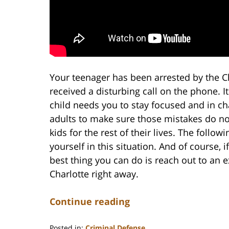
Your teenager has been arrested by the C
received a disturbing call on the phone. It
child needs you to stay focused and in ch
adults to make sure those mistakes do no
kids for the rest of their lives. The follo
yourself in this situation. And of course,
best thing you can do is reach out to an
Charlotte right away.
Continue reading
Posted in:
Criminal Defense