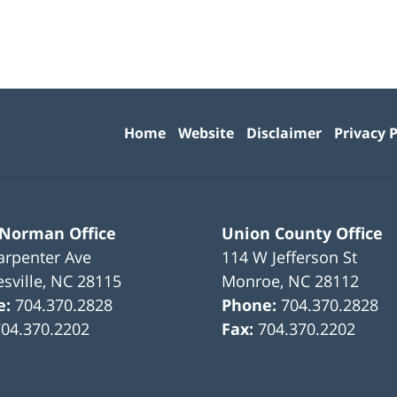
Contact
Information
Home
Website
Disclaimer
Privacy P
 Norman Office
Union County Office
arpenter Ave
114 W Jefferson St
sville
,
NC
28115
Monroe
,
NC
28112
e:
704.370.2828
Phone:
704.370.2828
704.370.2202
Fax:
704.370.2202