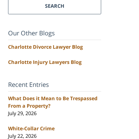
SEARCH
Our Other Blogs
Charlotte Divorce Lawyer Blog
Charlotte Injury Lawyers Blog
Recent Entries
What Does it Mean to Be Trespassed
From a Property?
July 29, 2026
White-Collar Crime
July 22, 2026