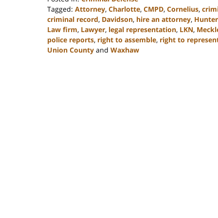
Tagged:
Attorney
,
Charlotte
,
CMPD
,
Cornelius
,
crim
criminal record
,
Davidson
,
hire an attorney
,
Hunters
Law firm
,
Lawyer
,
legal representation
,
LKN
,
Meckl
police reports
,
right to assemble
,
right to represen
Union County
and
Waxhaw
Updated:
February
22,
2023
11:42
am