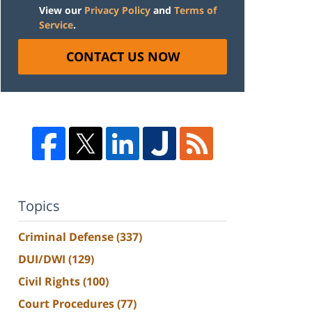
View our
Privacy Policy
and
Terms of
Service
.
CONTACT US NOW
Topics
Criminal Defense
(337)
DUI/DWI
(129)
Civil Rights
(100)
Court Procedures
(77)