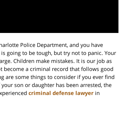
harlotte Police Department, and you have
 is going to be tough, but try not to panic. Your
arge. Children make mistakes. It is our job as
t become a criminal record that follows good
wing are some things to consider if you ever find
 if your son or daughter has been arrested, the
 experienced
criminal defense lawyer
in