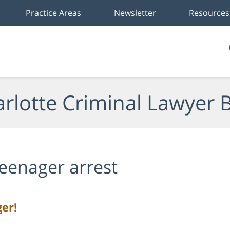
Practice Areas
Newsletter
Resources
rlotte Criminal Lawyer 
eenager arrest
er!