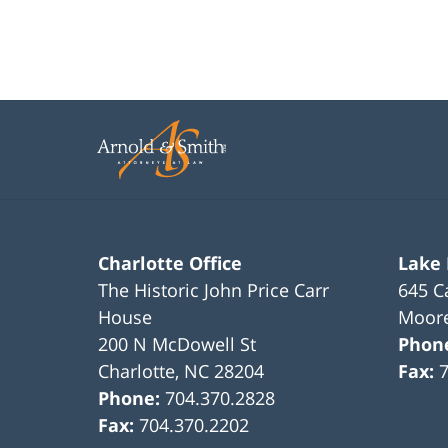
Charlotte Office
Lake
The Historic John Price Carr
645 C
House
Moore
200 N McDowell St
Phon
Charlotte
,
NC
28204
Fax:
Phone:
704.370.2828
Fax:
704.370.2202