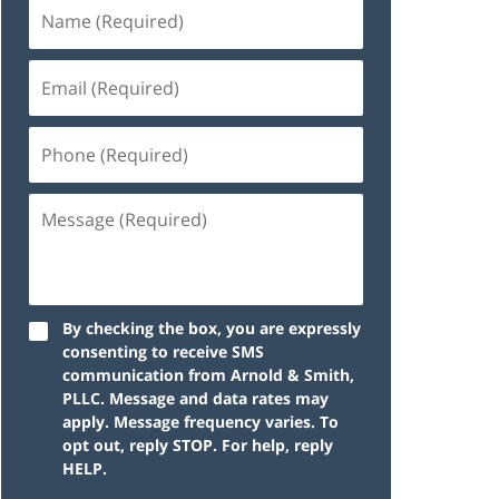
By checking the box, you are expressly
consenting to receive SMS
communication from Arnold & Smith,
PLLC. Message and data rates may
apply. Message frequency varies. To
opt out, reply STOP. For help, reply
HELP.