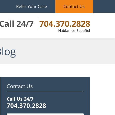
Refer Your Case
Contact Us
Call 24/7
704.370.2828
Hablamos Español
Blog
Contact Us
Call Us 24/7
704.370.2828