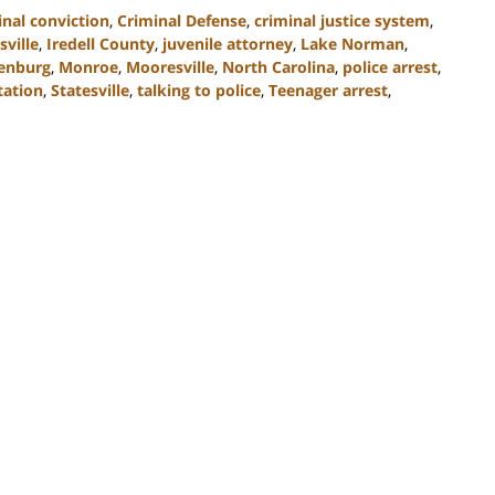
inal conviction
,
Criminal Defense
,
criminal justice system
,
ville
,
Iredell County
,
juvenile attorney
,
Lake Norman
,
enburg
,
Monroe
,
Mooresville
,
North Carolina
,
police arrest
,
tation
,
Statesville
,
talking to police
,
Teenager arrest
,