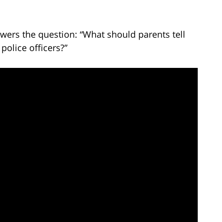
wers the question: “What should parents tell
police officers?”