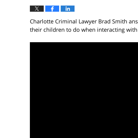
Charlotte Criminal Lawyer Brad Smith ans
their children to do when interacting with 