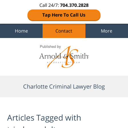
Call 24/7:
704.370.2828
Tap Here To Call Us
Home
Contact
More
Navigation
Charlotte Criminal Lawyer Blog
Articles Tagged with