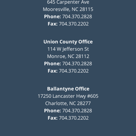
645 Carpenter Ave
Mooresville
,
NC
28115
Phone:
704.370.2828
Fax:
704.370.2202
Union County Office
114 W Jefferson St
Monroe
,
NC
28112
Phone:
704.370.2828
Fax:
704.370.2202
Ballantyne Office
17250 Lancaster Hwy #605
Charlotte
,
NC
28277
Phone:
704.370.2828
Fax:
704.370.2202