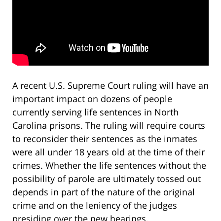
A recent U.S. Supreme Court ruling will have an
important impact on dozens of people
currently serving life sentences in North
Carolina prisons. The ruling will require courts
to reconsider their sentences as the inmates
were all under 18 years old at the time of their
crimes. Whether the life sentences without the
possibility of parole are ultimately tossed out
depends in part of the nature of the original
crime and on the leniency of the judges
presiding over the new hearings.