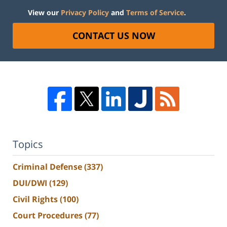
View our
Privacy Policy
and
Terms of Service
.
CONTACT US NOW
Topics
Criminal Defense
(337)
DUI/DWI
(129)
Civil Rights
(100)
Court Procedures
(77)