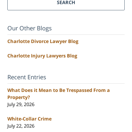
SEARCH
Our Other Blogs
Charlotte Divorce Lawyer Blog
Charlotte Injury Lawyers Blog
Recent Entries
What Does it Mean to Be Trespassed From a
Property?
July 29, 2026
White-Collar Crime
July 22, 2026