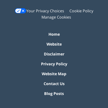
Your Privacy Choices
Cookie Policy
Manage Cookies
Home
Website
Disclaimer
Privacy Policy
Website Map
Contact Us
Blog Posts