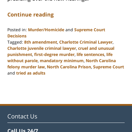
Continue reading
Posted in:
Murder/Homicide
and
Supreme Court
Decisions
Tagged:
8th amendment
,
Charlotte Criminal Lawyer
,
Charlotte juvenile criminal lawyer
,
cruel and unusual
punishment
,
first-degree murder
,
life sentences
,
life
without parole
,
mandatory minimum
,
North Carolina
felony murder law
,
North Carolina Prison
,
Supreme Court
and
tried as adults
Updated:
February
22,
2023
12:11
pm
Contact Us
Call Us 24/7