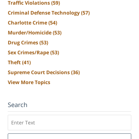
Traffic Violations
(59)
Criminal Defense Technology
(57)
Charlotte Crime
(54)
Murder/Homicide
(53)
Drug Crimes
(53)
Sex Crimes/Rape
(53)
Theft
(41)
Supreme Court Decisions
(36)
View More Topics
Search
Search