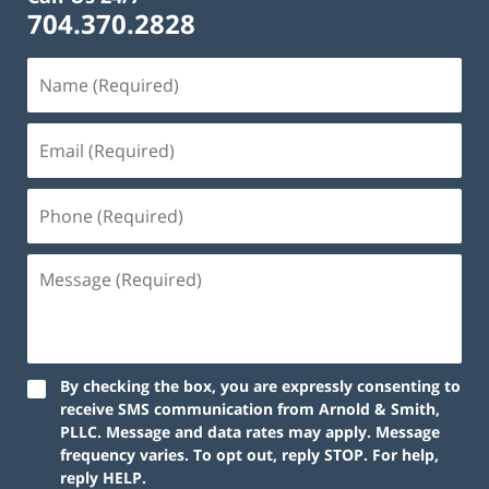
704.370.2828
By checking the box, you are expressly consenting to
receive SMS communication from Arnold & Smith,
PLLC. Message and data rates may apply. Message
frequency varies. To opt out, reply STOP. For help,
reply HELP.