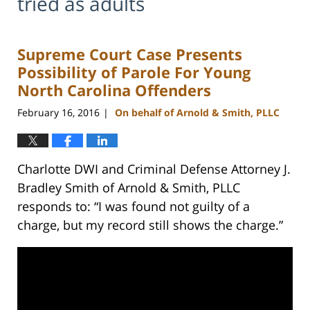
tried as adults
Supreme Court Case Presents
Possibility of Parole For Young
North Carolina Offenders
February 16, 2016
On behalf of Arnold & Smith, PLLC
|
Charlotte DWI and Criminal Defense Attorney J.
Bradley Smith of Arnold & Smith, PLLC
responds to: “I was found not guilty of a
charge, but my record still shows the charge.”