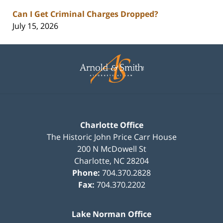
Can I Get Criminal Charges Dropped?
July 15, 2026
Contact
Information
Charlotte Office
The Historic John Price Carr House
200 N McDowell St
Charlotte
,
NC
28204
Phone:
704.370.2828
Fax:
704.370.2202
Lake Norman Office