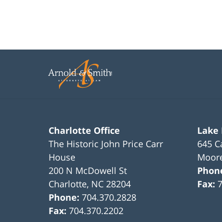
Charlotte Office
Lake
The Historic John Price Carr
645 C
House
Moore
200 N McDowell St
Phon
Charlotte
,
NC
28204
Fax:
Phone:
704.370.2828
Fax:
704.370.2202