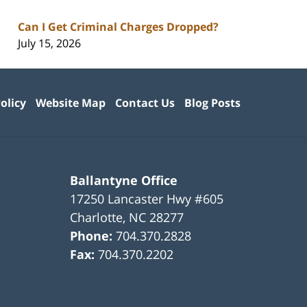
Can I Get Criminal Charges Dropped?
July 15, 2026
olicy
Website Map
Contact Us
Blog Posts
Ballantyne Office
17250 Lancaster Hwy #605
Charlotte
,
NC
28277
Phone:
704.370.2828
Fax:
704.370.2202