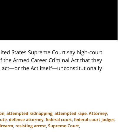
ited States Supreme Court say high-court
f the Armed Career Criminal Act that they
 act—or the Act itself—unconstitutionally
on
,
attempted kidnapping
,
attempted rape
,
Attorney
,
tute
,
defense attorney
,
federal court
,
federal court judges
,
firearm
,
resisting arrest
,
Supreme Court
,