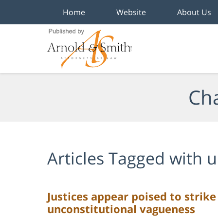
Home
Website
About Us
Navigation
Cha
Articles Tagged with
u
Justices appear poised to strike
unconstitutional vagueness