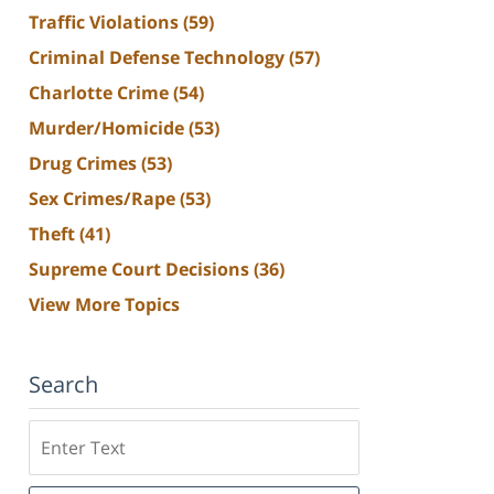
Traffic Violations
(59)
Criminal Defense Technology
(57)
Charlotte Crime
(54)
Murder/Homicide
(53)
Drug Crimes
(53)
Sex Crimes/Rape
(53)
Theft
(41)
Supreme Court Decisions
(36)
View More Topics
Search
Search