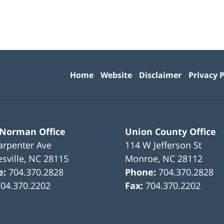
Contact
Information
Home
Website
Disclaimer
Privacy P
 Norman Office
Union County Office
arpenter Ave
114 W Jefferson St
sville
,
NC
28115
Monroe
,
NC
28112
e:
704.370.2828
Phone:
704.370.2828
704.370.2202
Fax:
704.370.2202