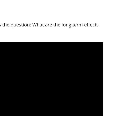
the question: What are the long term effects