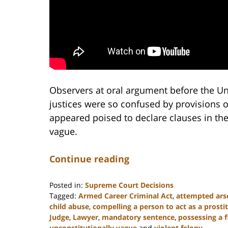
Observers at oral argument before the Un
justices were so confused by provisions o
appeared poised to declare clauses in the
vague.
Continue reading
Posted in:
Supreme Court Decisions
Tagged:
Armed Career Criminal Act
,
attempted ars
child abuse
,
compelling a person to act as a prosti
Judge
,
Lawyer
,
mandatory sentence
,
possessing a 
unconstitutionally vague
and
violent felony