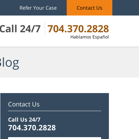
Refer Your Case
Contact Us
Call 24/7
704.370.2828
Hablamos Español
Blog
Contact Us
Call Us 24/7
704.370.2828