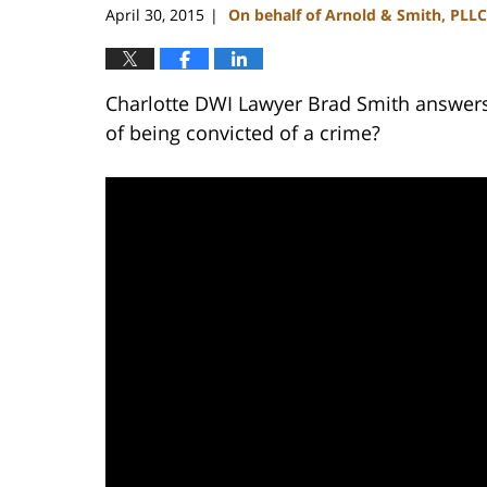
April 30, 2015
On behalf of Arnold & Smith, PLLC
|
Charlotte DWI Lawyer Brad Smith answers 
of being convicted of a crime?