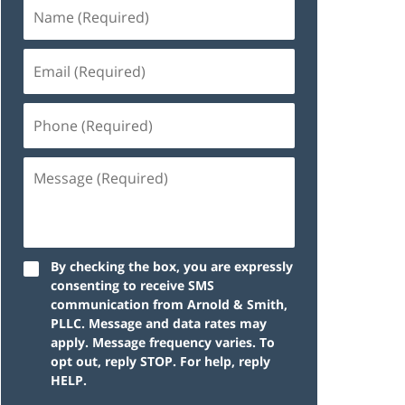
By checking the box, you are expressly
consenting to receive SMS
communication from Arnold & Smith,
PLLC. Message and data rates may
apply. Message frequency varies. To
opt out, reply STOP. For help, reply
HELP.