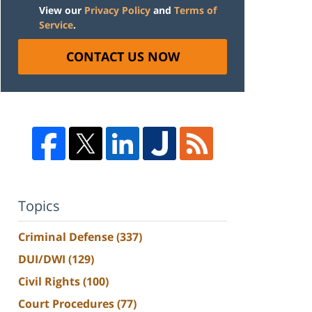
View our
Privacy Policy
and
Terms of
Service
.
CONTACT US NOW
Topics
Criminal Defense
(337)
DUI/DWI
(129)
Civil Rights
(100)
Court Procedures
(77)