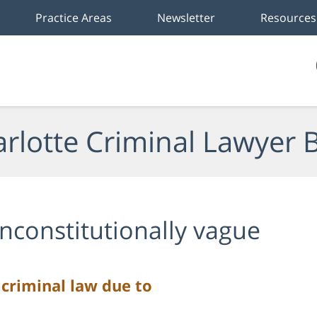
Practice Areas
Newsletter
Resources
rlotte Criminal Lawyer 
nconstitutionally vague
 criminal law due to