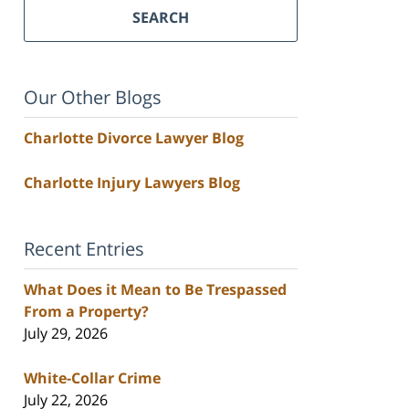
SEARCH
Our Other Blogs
Charlotte Divorce Lawyer Blog
Charlotte Injury Lawyers Blog
Recent Entries
What Does it Mean to Be Trespassed
From a Property?
July 29, 2026
White-Collar Crime
July 22, 2026