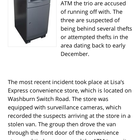
ATM the trio are accused
of running off with. The
three are suspected of
being behind several thefts
or attempted thefts in the
area dating back to early
December.
The most recent incident took place at Lisa’s
Express convenience store, which is located on
Washburn Switch Road. The store was
equipped with surveillance cameras, which
recorded the suspects arriving at the store in a
stolen van. The group then drove the van
through the front door of the convenience