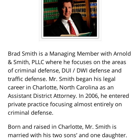
Brad Smith is a Managing Member with Arnold
& Smith, PLLC where he focuses on the areas
of criminal defense, DUI / DWI defense and
traffic defense. Mr. Smith began his legal
career in Charlotte, North Carolina as an
Assistant District Attorney. In 2006, he entered
private practice focusing almost entirely on
criminal defense.
Born and raised in Charlotte, Mr. Smith is
married with his two sons’ and one daughter.