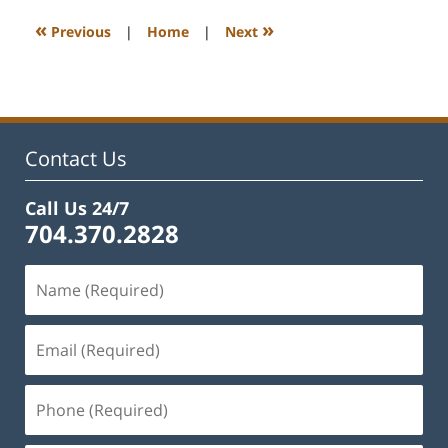
2023
12:19
«
»
Previous
|
Home
|
Next
pm
Contact Us
Call Us 24/7
704.370.2828