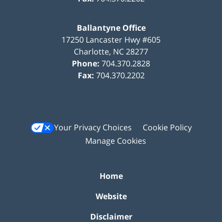
Ballantyne Office
17250 Lancaster Hwy #605
Charlotte
,
NC
28277
Phone:
704.370.2828
Fax:
704.370.2202
Your Privacy Choices
Cookie Policy
Manage Cookies
Home
Website
Disclaimer