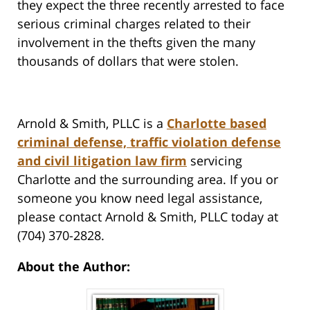
they expect the three recently arrested to face
serious criminal charges related to their
involvement in the thefts given the many
thousands of dollars that were stolen.
Arnold & Smith, PLLC is a
Charlotte based
criminal defense, traffic violation defense
and civil litigation law firm
servicing
Charlotte and the surrounding area. If you or
someone you know need legal assistance,
please contact Arnold & Smith, PLLC today at
(704) 370-2828.
About the Author: