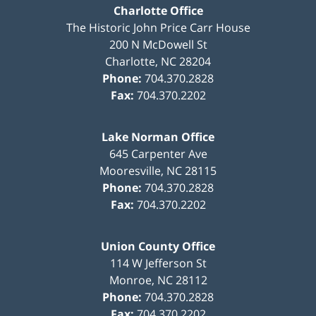
Charlotte Office
The Historic John Price Carr House
200 N McDowell St
Charlotte
,
NC
28204
Phone:
704.370.2828
Fax:
704.370.2202
Lake Norman Office
645 Carpenter Ave
Mooresville
,
NC
28115
Phone:
704.370.2828
Fax:
704.370.2202
Union County Office
114 W Jefferson St
Monroe
,
NC
28112
Phone:
704.370.2828
Fax:
704.370.2202