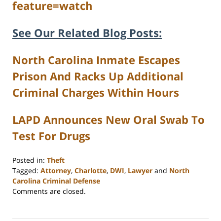
feature=watch
See Our Related Blog Posts:
North Carolina Inmate Escapes
Prison And Racks Up Additional
Criminal Charges Within Hours
LAPD Announces New Oral Swab To
Test For Drugs
Posted in:
Theft
Tagged:
Attorney
,
Charlotte
,
DWI
,
Lawyer
and
North
Carolina Criminal Defense
Updated:
Comments are closed.
February
22,