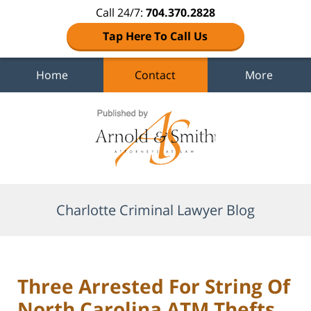
Call 24/7:
704.370.2828
Tap Here To Call Us
Home
Contact
More
Navigation
Charlotte Criminal Lawyer Blog
Three Arrested For String Of
North Carolina ATM Thefts