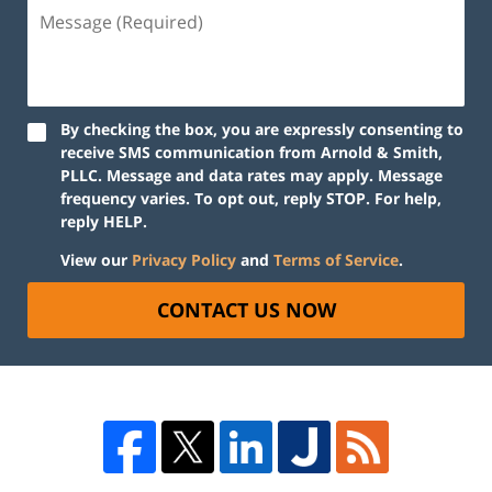
By checking the box, you are expressly consenting to
receive SMS communication from Arnold & Smith,
PLLC. Message and data rates may apply. Message
frequency varies. To opt out, reply STOP. For help,
reply HELP.
View our
Privacy Policy
and
Terms of Service
.
CONTACT US NOW