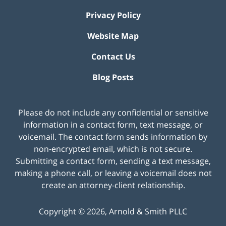
Privacy Policy
Website Map
Contact Us
Blog Posts
Please do not include any confidential or sensitive
information in a contact form, text message, or
voicemail. The contact form sends information by
non-encrypted email, which is not secure.
Submitting a contact form, sending a text message,
making a phone call, or leaving a voicemail does not
create an attorney-client relationship.
Copyright ©
2026
,
Arnold & Smith PLLC