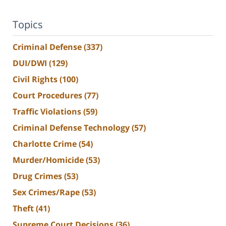
Topics
Criminal Defense
(337)
DUI/DWI
(129)
Civil Rights
(100)
Court Procedures
(77)
Traffic Violations
(59)
Criminal Defense Technology
(57)
Charlotte Crime
(54)
Murder/Homicide
(53)
Drug Crimes
(53)
Sex Crimes/Rape
(53)
Theft
(41)
Supreme Court Decisions
(36)