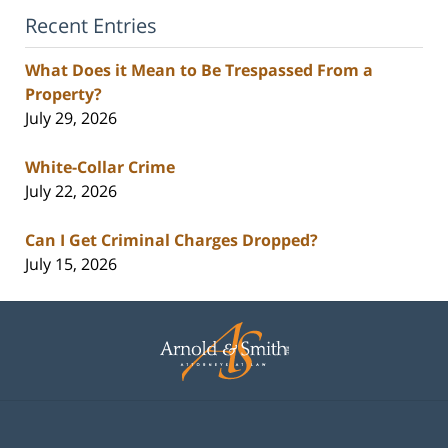
Recent Entries
What Does it Mean to Be Trespassed From a
Property?
July 29, 2026
White-Collar Crime
July 22, 2026
Can I Get Criminal Charges Dropped?
July 15, 2026
Contact
Information