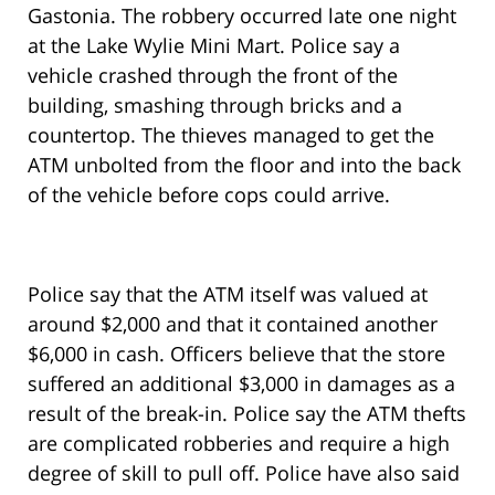
Gastonia. The robbery occurred late one night
at the Lake Wylie Mini Mart. Police say a
vehicle crashed through the front of the
building, smashing through bricks and a
countertop. The thieves managed to get the
ATM unbolted from the floor and into the back
of the vehicle before cops could arrive.
Police say that the ATM itself was valued at
around $2,000 and that it contained another
$6,000 in cash. Officers believe that the store
suffered an additional $3,000 in damages as a
result of the break-in. Police say the ATM thefts
are complicated robberies and require a high
degree of skill to pull off. Police have also said