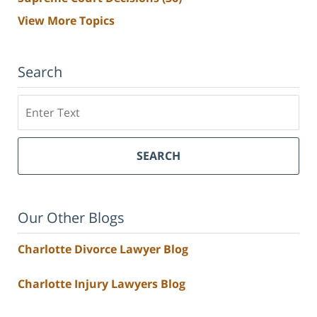
View More Topics
Search
Search
SEARCH
Our Other Blogs
Charlotte Divorce Lawyer Blog
Charlotte Injury Lawyers Blog