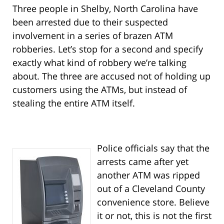
Three people in Shelby, North Carolina have
been arrested due to their suspected
involvement in a series of brazen ATM
robberies. Let’s stop for a second and specify
exactly what kind of robbery we’re talking
about. The three are accused not of holding up
customers using the ATMs, but instead of
stealing the entire ATM itself.
Police officials say that the
arrests came after yet
another ATM was ripped
out of a Cleveland County
convenience store. Believe
it or not, this is not the first