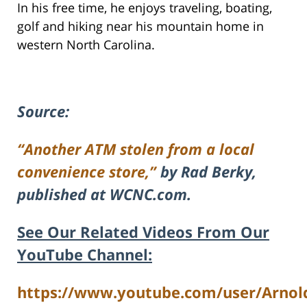
In his free time, he enjoys traveling, boating,
golf and hiking near his mountain home in
western North Carolina.
Source:
“Another ATM stolen from a local
convenience store,”
by Rad Berky,
published at WCNC.com.
See Our Related Videos From Our
YouTube Channel:
https://www.youtube.com/user/Arnol