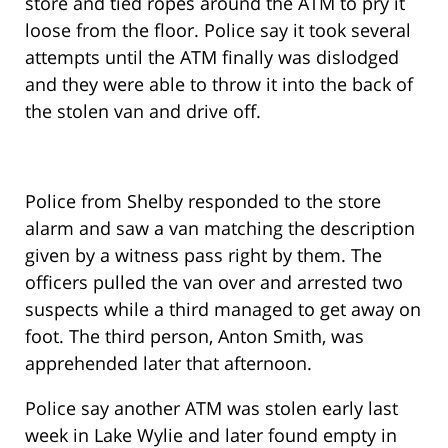
store and tied ropes around the ATM to pry it
loose from the floor. Police say it took several
attempts until the ATM finally was dislodged
and they were able to throw it into the back of
the stolen van and drive off.
Police from Shelby responded to the store
alarm and saw a van matching the description
given by a witness pass right by them. The
officers pulled the van over and arrested two
suspects while a third managed to get away on
foot. The third person, Anton Smith, was
apprehended later that afternoon.
Police say another ATM was stolen early last
week in Lake Wylie and later found empty in