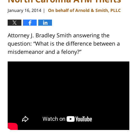
January 16, 2014
On behalf of Arnold & Smith, PLLC
|
Attorney J. Bradley Smith answering the
question: “What is the difference between a
misdemeanor and a felony?”