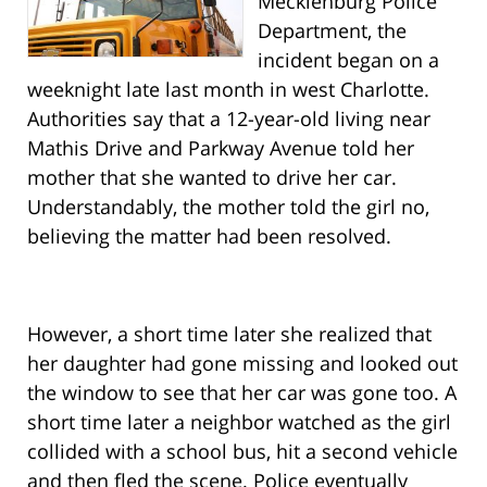
Mecklenburg Police
Department, the
incident began on a
weeknight late last month in west Charlotte.
Authorities say that a 12-year-old living near
Mathis Drive and Parkway Avenue told her
mother that she wanted to drive her car.
Understandably, the mother told the girl no,
believing the matter had been resolved.
However, a short time later she realized that
her daughter had gone missing and looked out
the window to see that her car was gone too. A
short time later a neighbor watched as the girl
collided with a school bus, hit a second vehicle
and then fled the scene. Police eventually