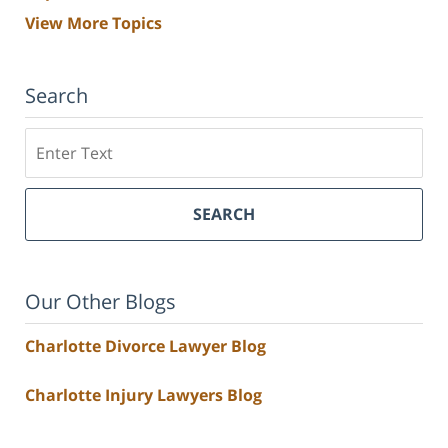
View More Topics
Search
Search
SEARCH
Our Other Blogs
Charlotte Divorce Lawyer Blog
Charlotte Injury Lawyers Blog