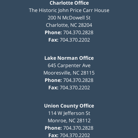
Charlotte Office
The Historic John Price Carr House
200 N McDowell St
Charlotte
,
NC
28204
Phone:
704.370.2828
Fax:
704.370.2202
Lake Norman Office
645 Carpenter Ave
Mooresville
,
NC
28115
Phone:
704.370.2828
Fax:
704.370.2202
Union County Office
114 W Jefferson St
Monroe
,
NC
28112
Phone:
704.370.2828
Fax:
704.370.2202