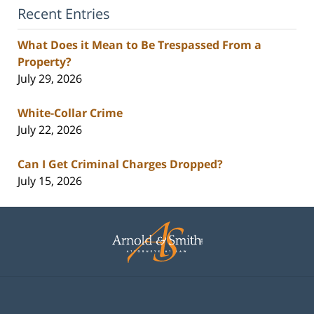
Recent Entries
What Does it Mean to Be Trespassed From a
Property?
July 29, 2026
White-Collar Crime
July 22, 2026
Can I Get Criminal Charges Dropped?
July 15, 2026
Contact
Information