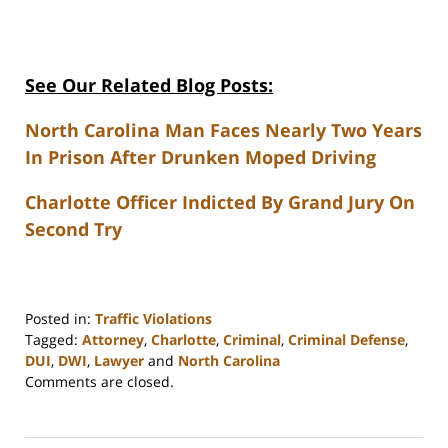
See Our Related Blog Posts:
North Carolina Man Faces Nearly Two Years
In Prison After Drunken Moped Driving
Charlotte Officer Indicted By Grand Jury On
Second Try
Posted in:
Traffic Violations
Tagged:
Attorney
,
Charlotte
,
Criminal
,
Criminal Defense
,
DUI
,
DWI
,
Lawyer
and
North Carolina
Updated:
Comments are closed.
February
22,
2023