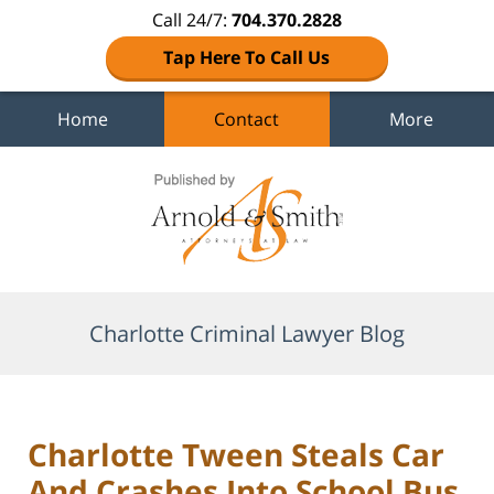
Call 24/7:
704.370.2828
Tap Here To Call Us
Home
Contact
More
Navigation
Charlotte Criminal Lawyer Blog
Charlotte Tween Steals Car
And Crashes Into School Bus