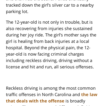
tracked down the girl’s silver car to a nearby
parking lot.
The 12-year-old is not only in trouble, but is
also recovering from injuries she sustained
during her joy ride. The girl’s mother says the
girl is healing from back injuries at a local
hospital. Beyond the physical pain, the 12-
year-old is now facing criminal charges
including reckless driving, driving without a
license and hit and run, all serious offenses.
Reckless driving is among the most common
traffic offenses in North Carolina and
the law
that deals with the offense
is broadly