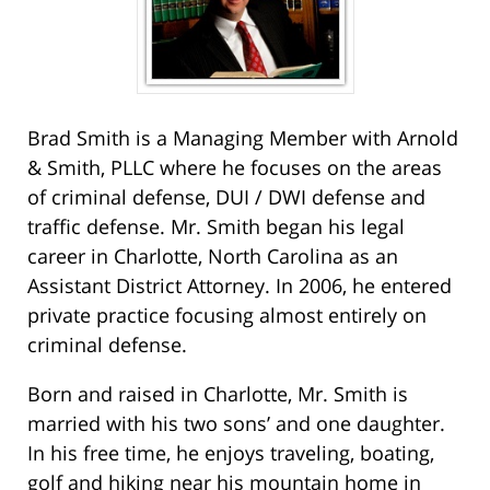
Brad Smith is a Managing Member with Arnold
& Smith, PLLC where he focuses on the areas
of criminal defense, DUI / DWI defense and
traffic defense. Mr. Smith began his legal
career in Charlotte, North Carolina as an
Assistant District Attorney. In 2006, he entered
private practice focusing almost entirely on
criminal defense.
Born and raised in Charlotte, Mr. Smith is
married with his two sons’ and one daughter.
In his free time, he enjoys traveling, boating,
golf and hiking near his mountain home in