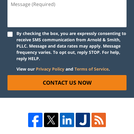
By checking the box, you are expressly consenting to
receive SMS communication from Arnold & Smith,
PLLC. Message and data rates may apply. Message
frequency varies. To opt out, reply STOP. For help,
reply HELP.
View our
Privacy Policy
and
Terms of Service
.
CONTACT US NOW