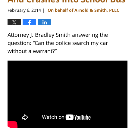
February 6, 2014
On behalf of Arnold & Smith, PLLC
|
Attorney J. Bradley Smith answering the
question: “Can the police search my car
without a warrant?”