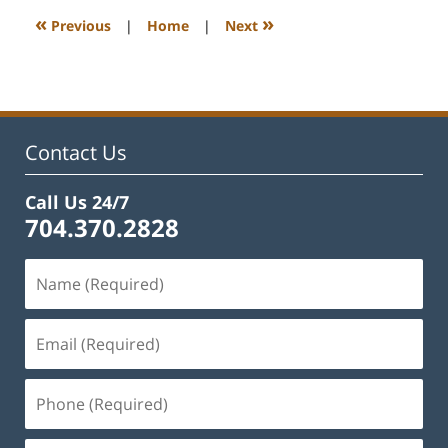
12:19
«
»
Previous
|
Home
|
Next
pm
Contact Us
Call Us 24/7
704.370.2828