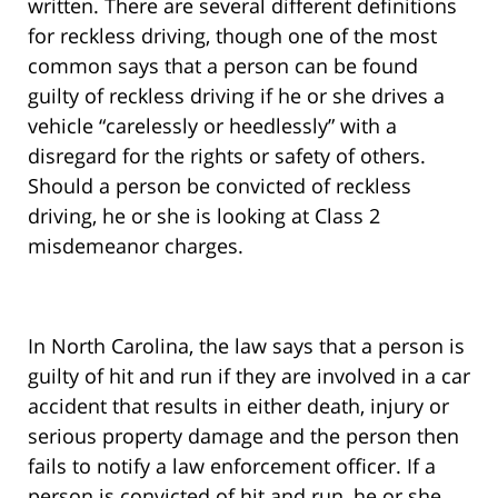
written. There are several different definitions
for reckless driving, though one of the most
common says that a person can be found
guilty of reckless driving if he or she drives a
vehicle “carelessly or heedlessly” with a
disregard for the rights or safety of others.
Should a person be convicted of reckless
driving, he or she is looking at Class 2
misdemeanor charges.
In North Carolina, the law says that a person is
guilty of hit and run if they are involved in a car
accident that results in either death, injury or
serious property damage and the person then
fails to notify a law enforcement officer. If a
person is convicted of hit and run, he or she