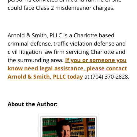
could face Class 2 misdemeanor charges.
Arnold & Smith, PLLC is a Charlotte based
criminal defense, traffic violation defense and
civil litigation law firm servicing Charlotte and
the surrounding area.
If you or someone you
know need legal assistance, please contact
Arnold & Smith, PLLC today
at (704) 370-2828.
About the Author: