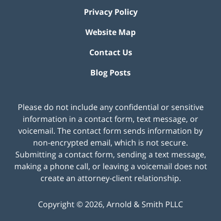
Privacy Policy
Website Map
Contact Us
Blog Posts
Please do not include any confidential or sensitive
information in a contact form, text message, or
voicemail. The contact form sends information by
non-encrypted email, which is not secure.
Submitting a contact form, sending a text message,
making a phone call, or leaving a voicemail does not
create an attorney-client relationship.
Copyright ©
2026
,
Arnold & Smith PLLC