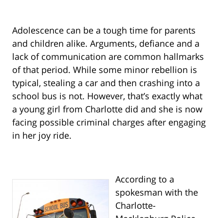
Adolescence can be a tough time for parents
and children alike. Arguments, defiance and a
lack of communication are common hallmarks
of that period. While some minor rebellion is
typical, stealing a car and then crashing into a
school bus is not. However, that’s exactly what
a young girl from Charlotte did and she is now
facing possible criminal charges after engaging
in her joy ride.
According to a
spokesman with the
Charlotte-