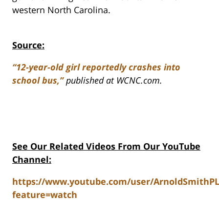
western North Carolina.
Source:
“12-year-old girl reportedly crashes into
school bus,”
published at WCNC.com.
See Our Related Videos From Our YouTube
Channel:
https://www.youtube.com/user/ArnoldSmithP
feature=watch