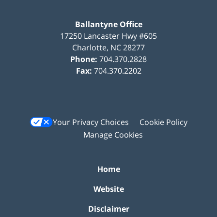
Ballantyne Office
17250 Lancaster Hwy #605
Charlotte
,
NC
28277
Phone:
704.370.2828
Fax:
704.370.2202
Your Privacy Choices
Cookie Policy
Manage Cookies
Home
Website
Disclaimer