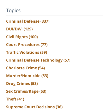
Topics
Criminal Defense
(337)
DUI/DWI
(129)
Civil Rights
(100)
Court Procedures
(77)
Traffic Violations
(59)
Criminal Defense Technology
(57)
Charlotte Crime
(54)
Murder/Homicide
(53)
Drug Crimes
(53)
Sex Crimes/Rape
(53)
Theft
(41)
Supreme Court Decisions
(36)