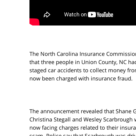
The North Carolina Insurance Commissio
that three people in Union County, NC had
staged car accidents to collect money fr
now been charged with insurance fraud.
The announcement revealed that Shane G
Christina Stegall and Wesley Scarbrough 
now facing charges related to their insur
scam. Police say that Scarbrough was dri