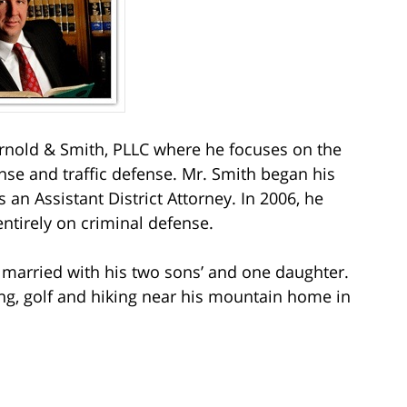
nold & Smith, PLLC where he focuses on the
nse and traffic defense. Mr. Smith began his
s an Assistant District Attorney. In 2006, he
entirely on criminal defense.
s married with his two sons’ and one daughter.
ting, golf and hiking near his mountain home in