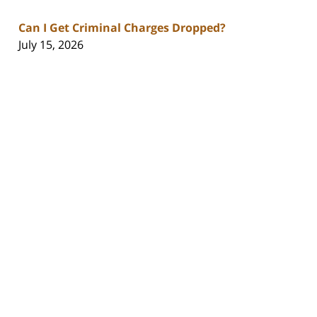
Can I Get Criminal Charges Dropped?
July 15, 2026