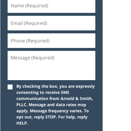
By checking the box, you are expressly
consenting to receive SMS
communication from Arnold & Smith,
PLLC. Message and data rates may
apply. Message frequency varies. To
opt out, reply STOP. For help, reply
HELP.