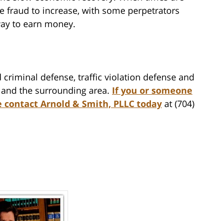
ce fraud to increase, with some perpetrators
way to earn money.
 criminal defense, traffic violation defense and
te and the surrounding area.
If you or someone
e contact Arnold & Smith, PLLC today
at (704)