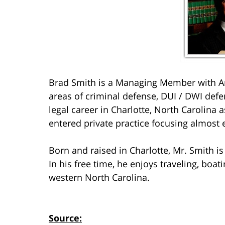
Brad Smith is a Managing Member with Ar
areas of criminal defense, DUI / DWI defe
legal career in Charlotte, North Carolina a
entered private practice focusing almost 
Born and raised in Charlotte, Mr. Smith i
In his free time, he enjoys traveling, boa
western North Carolina.
Source: