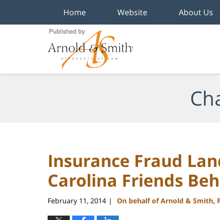
Home
Website
About Us
Navigation
Cha
Insurance Fraud Lan
Carolina Friends Beh
February 11, 2014
On behalf of Arnold & Smith, 
|