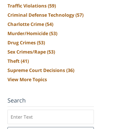
Traffic Violations
(59)
Criminal Defense Technology
(57)
Charlotte Crime
(54)
Murder/Homicide
(53)
Drug Crimes
(53)
Sex Crimes/Rape
(53)
Theft
(41)
Supreme Court Decisions
(36)
View More Topics
Search
Search