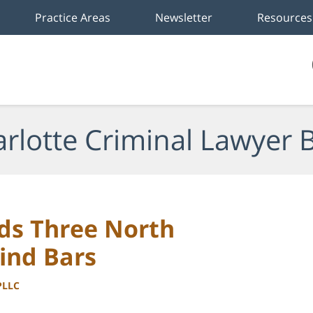
Practice Areas
Newsletter
Resources
rlotte Criminal Lawyer 
ds Three North
ind Bars
PLLC