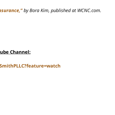
nsurance,”
by Bora Kim, published at WCNC.com.
Tube Channel:
dSmithPLLC?feature=watch