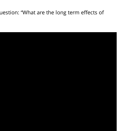
uestion: “What are the long term effects of