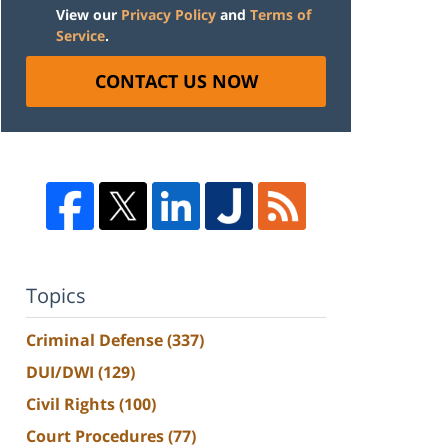
View our
Privacy Policy
and
Terms of
Service
.
CONTACT US NOW
Topics
Criminal Defense
(337)
DUI/DWI
(129)
Civil Rights
(100)
Court Procedures
(77)