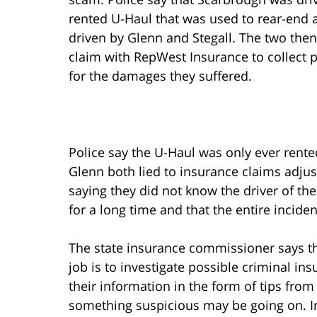
rented U-Haul that was used to rear-end a
driven by Glenn and Stegall. The two then 
claim with RepWest Insurance to collect
for the damages they suffered.
Police say the U-Haul was only ever rente
Glenn both lied to insurance claims adjus
saying they did not know the driver of th
for a long time and that the entire incide
The state insurance commissioner says t
job is to investigate possible criminal in
their information in the form of tips from
something suspicious may be going on. In