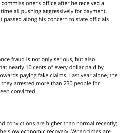
commissioner’s office after he received a
f time all pushing aggressively for payment.
 passed along his concern to state officials
ance fraud is not only serious, but also
hat nearly 10 cents of every dollar paid by
wards paying fake claims. Last year alone, the
t they arrested more than 230 people for
been convicted.
nd convictions are higher than normal recently;
 the slow economic recovery. When times are