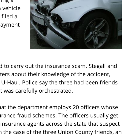
 vehicle
filed a
 payment
d to carry out the insurance scam. Stegall and
ters about their knowledge of the accident,
e U-Haul. Police say the three had been friends
nt was carefully orchestrated.
hat the department employs 20 officers whose
surance fraud schemes. The officers usually get
 insurance agents across the state that suspect
 the case of the three Union County friends, an