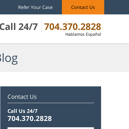
Refer Your Case
Contact Us
Call 24/7
704.370.2828
Hablamos Español
Blog
Contact Us
Call Us 24/7
704.370.2828