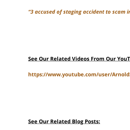
“3 accused of staging accident to scam i
See Our Related Videos From Our You
https://www.youtube.com/user/Arnol
See Our Related Blog Posts: