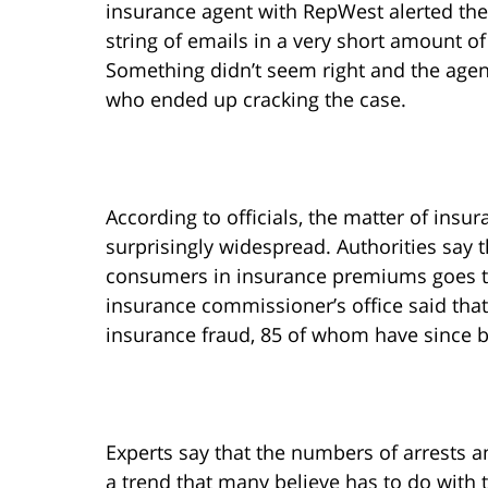
insurance agent with RepWest alerted the 
string of emails in a very short amount o
Something didn’t seem right and the agent
who ended up cracking the case.
According to officials, the matter of insur
surprisingly widespread. Authorities say t
consumers in insurance premiums goes to
insurance commissioner’s office said tha
insurance fraud, 85 of whom have since 
Experts say that the numbers of arrests a
a trend that many believe has to do with