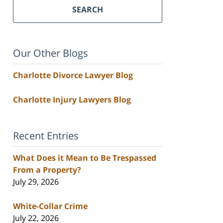
SEARCH
Our Other Blogs
Charlotte Divorce Lawyer Blog
Charlotte Injury Lawyers Blog
Recent Entries
What Does it Mean to Be Trespassed
From a Property?
July 29, 2026
White-Collar Crime
July 22, 2026