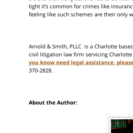
tight it’s common for crimes like insuran
feeling like such schemes are their only 
Arnold & Smith, PLLC is a Charlotte based
civil litigation law firm servicing Charlot
you know need legal assistance, pleas
370-2828.
About the Author: