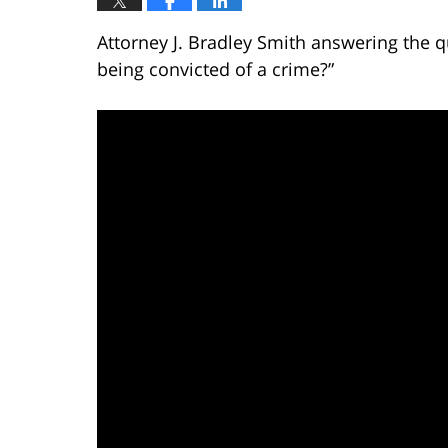
Attorney J. Bradley Smith answering the q
being convicted of a crime?”