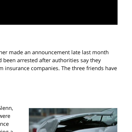
ner made an announcement late last month
 been arrested after authorities say they
om insurance companies. The three friends have
lenn,
were
ance
ving a